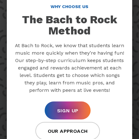
WHY CHOOSE US
The Bach to Rock
Method
At Bach to Rock, we know that students learn
music more quickly when they’re having fun!
Our step-by-step curriculum keeps students
engaged and rewards achievement at each
level. Students get to choose which songs
they play, learn from music pros, and
perform with peers at live events!
SIGN UP
OUR APPROACH