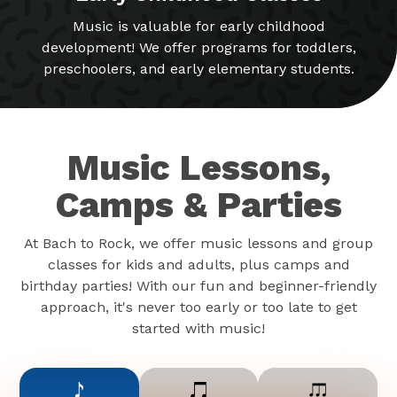
Music is valuable for early childhood
development! We offer programs for toddlers,
preschoolers, and early elementary students.
Music Lessons,
Camps & Parties
At Bach to Rock, we offer music lessons and group
classes for kids and adults, plus camps and
birthday parties! With our fun and beginner-friendly
approach, it's never too early or too late to get
started with music!