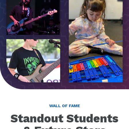
WALL OF FAME
Standout Students