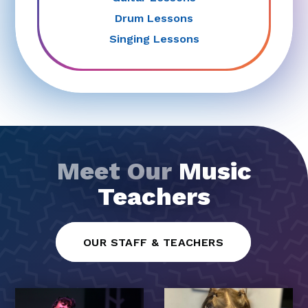
Drum Lessons
Singing Lessons
Meet Our
Music
Teachers
OUR STAFF & TEACHERS