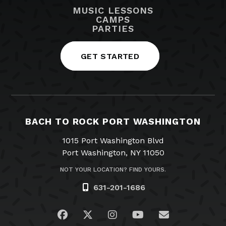
MUSIC LESSONS
CAMPS
PARTIES
GET STARTED
BACH TO ROCK PORT WASHINGTON
1015 Port Washington Blvd
Port Washington, NY 11050
NOT YOUR LOCATION? FIND YOURS.
631-201-1686
Visit us on Facebook
Visit us on Twitter
Visit us on Instagram
Visit us on YouTub
Email Us