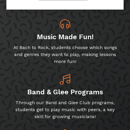
Music Made Fun!
At Bach to Rock, students choose which songs
and genres they want to play, making lessons
more fun!
Band & Glee Programs
Through our Band and Glee Club programs,
students get to play music with peers, a key
skill for growing musicians!