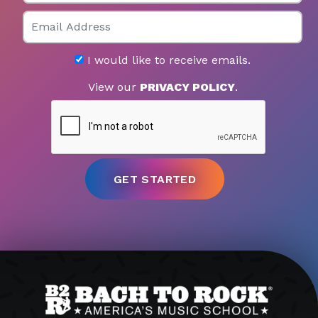
Email
I would like to receive emails.
View our
PRIVACY POLICY
.