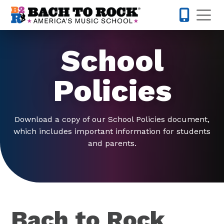
Skip to content
Op
631-201-1
School
Policies
Download a copy of our School Policies document,
which includes important information for students
and parents.
Bach to Rock