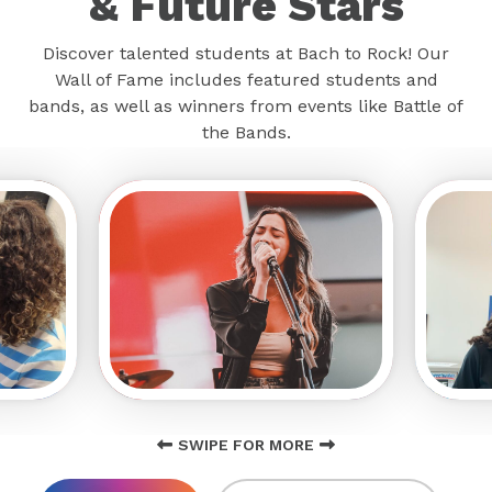
& Future Stars
Discover talented students at Bach to Rock! Our
Wall of Fame includes featured students and
bands, as well as winners from events like Battle of
the Bands.
SWIPE FOR MORE