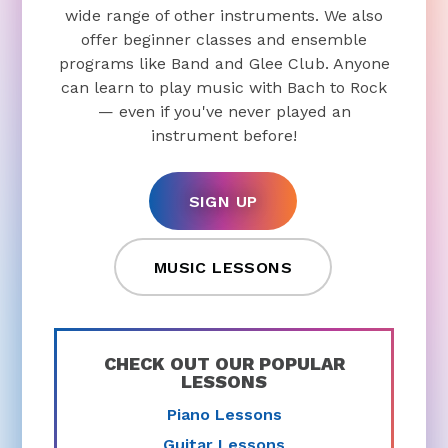
wide range of other instruments. We also
offer beginner classes and ensemble
programs like Band and Glee Club. Anyone
can learn to play music with Bach to Rock
— even if you've never played an
instrument before!
SIGN UP
MUSIC LESSONS
CHECK OUT OUR POPULAR
LESSONS
Piano Lessons
Guitar Lessons