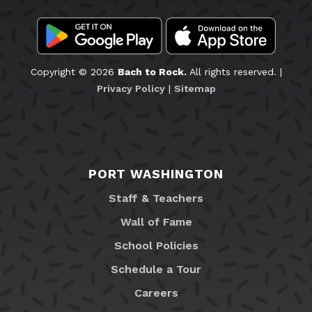
Copyright © 2026
Bach to Rock.
All rights reserved. |
Privacy Policy
|
Sitemap
PORT WASHINGTON
Staff & Teachers
Wall of Fame
School Policies
Schedule a Tour
Careers