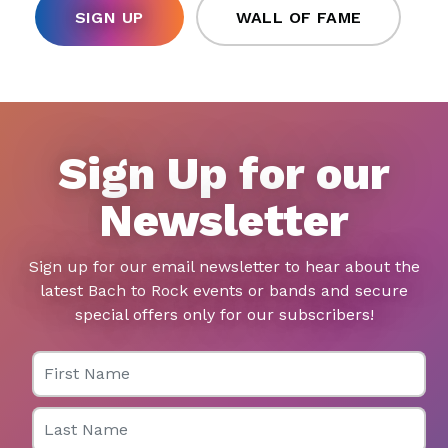
SIGN UP
WALL OF FAME
Sign Up for our
Newsletter
Sign up for our email newsletter to hear about the
latest Bach to Rock events or bands and secure
special offers only for our subscribers!
First Name
Last Name