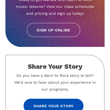
music lessons? View our class schedules
and pricing and sign up today!
SIGN UP ONLINE
Share Your Story
Do you have a Bach to Rock story to tell?
We'd love to hear about your experience in
our programs.
SHARE YOUR STORY