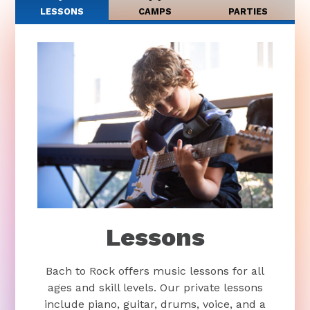
LESSONS
CAMPS
PARTIES
Lessons
Bach to Rock offers music lessons for all
ages and skill levels. Our private lessons
include piano, guitar, drums, voice, and a