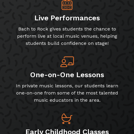
Live Performances
Bach to Rock gives students the chance to
perform live at local music venues, helping
students build confidence on stage!
One-on-One Lessons
In private music lessons, our students learn
one-on-one from some of the most talented
music educators in the area.
Early Childhood Classes