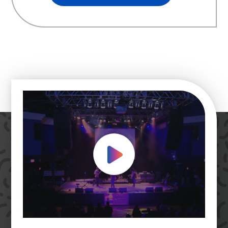
Play Video