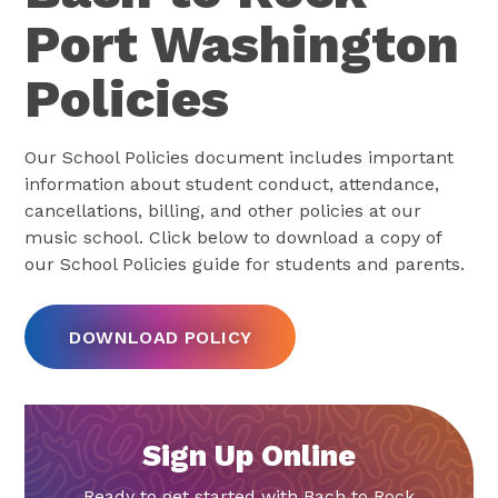
Port Washington
Policies
Our School Policies document includes important
information about student conduct, attendance,
cancellations, billing, and other policies at our
music school. Click below to download a copy of
our School Policies guide for students and parents.
DOWNLOAD POLICY
Sign Up Online
Ready to get started with Bach to Rock