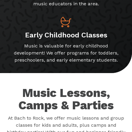
music educators in the area.
Early Childhood Classes
Music is valuable for early childhood
development! We offer programs for toddlers,
preschoolers, and early elementary students.
Music Lessons,
Camps & Parties
At Bach to Rock, we offer music lessons and group
classes for kids and adults, plus camps and