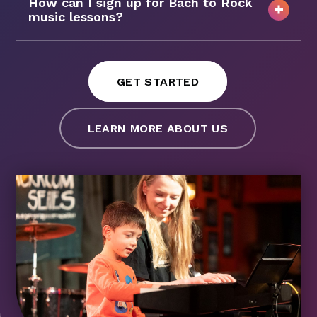
How can I sign up for Bach to Rock
music lessons?
GET STARTED
LEARN MORE ABOUT US