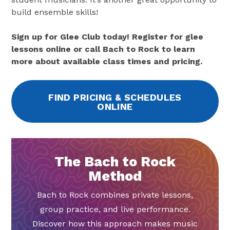
build ensemble skills!
Sign up for Glee Club today! Register for glee
lessons online or call Bach to Rock to learn
more about available class times and pricing.
FIND PRICING & SCHEDULES
ONLINE
The Bach to Rock
Method
Bach to Rock combines private lessons,
group practice, and live performance.
Discover how this approach makes music