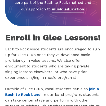
core part of the Bach to Rock method and
our approach to
music education
.
Enroll in Glee Lessons!
Bach to Rock voice students are encouraged to sign
up for Glee Club once they’ve developed basic
proficiency in voice lessons. We also offer
enrollment to students who are taking private
singing lessons elsewhere, or who have prior
experience singing in music programs!
Outside of Glee Club, vocal students can also
join a
Bach to Rock band
! In our band program, students
can take center stage and perform with other
student musicians. It’s another great opportunity to