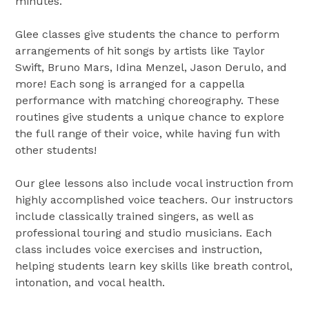
minutes.
Glee classes give students the chance to perform
arrangements of hit songs by artists like Taylor
Swift, Bruno Mars, Idina Menzel, Jason Derulo, and
more! Each song is arranged for a cappella
performance with matching choreography. These
routines give students a unique chance to explore
the full range of their voice, while having fun with
other students!
Our glee lessons also include vocal instruction from
highly accomplished voice teachers. Our instructors
include classically trained singers, as well as
professional touring and studio musicians. Each
class includes voice exercises and instruction,
helping students learn key skills like breath control,
intonation, and vocal health.