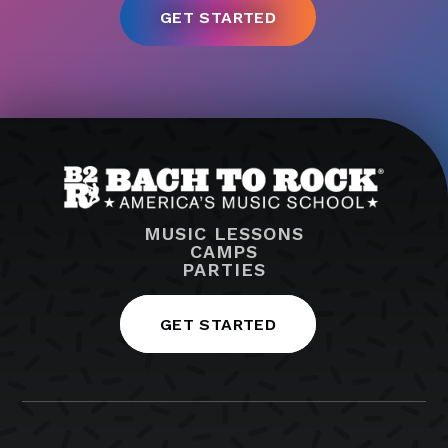
MUSIC LESSONS
CAMPS
PARTIES
GET STARTED