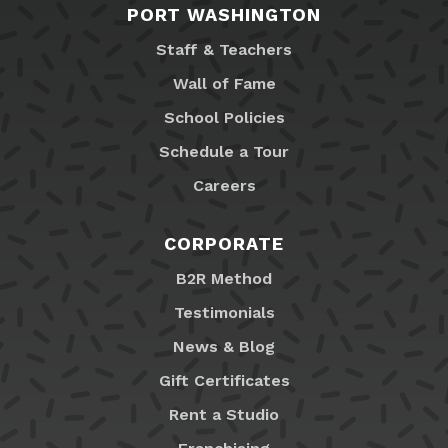
PORT WASHINGTON
Staff & Teachers
Wall of Fame
School Policies
Schedule a Tour
Careers
CORPORATE
B2R Method
Testimonials
News & Blog
Gift Certificates
Rent a Studio