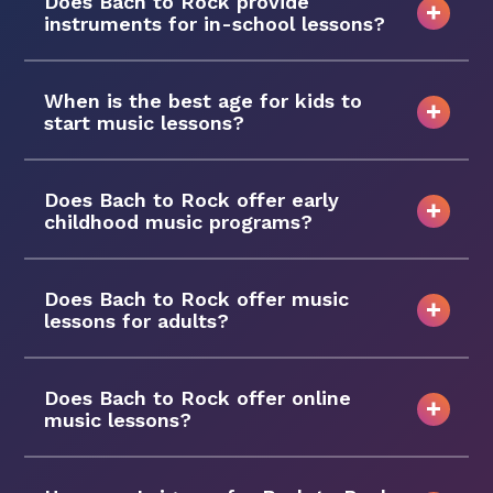
Does Bach to Rock provide
instruments for in-school lessons?
When is the best age for kids to
start music lessons?
Does Bach to Rock offer early
childhood music programs?
Does Bach to Rock offer music
lessons for adults?
Does Bach to Rock offer online
music lessons?