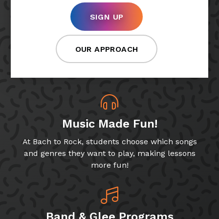
SIGN UP
OUR APPROACH
Music Made Fun!
At Bach to Rock, students choose which songs
and genres they want to play, making lessons
more fun!
Band & Glee Programs