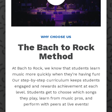
WHY CHOOSE US
The Bach to Rock
Method
At Bach to Rock, we know that students learn
music more quickly when they’re having fun!
Our step-by-step curriculum keeps students
engaged and rewards achievement at each
level. Students get to choose which songs
they play, learn from music pros, and
perform with peers at live events!