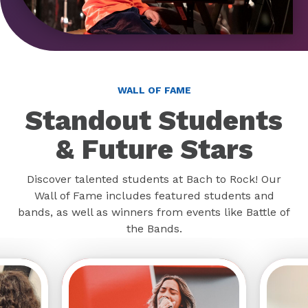
WALL OF FAME
Standout Students
& Future Stars
Discover talented students at Bach to Rock! Our
Wall of Fame includes featured students and
bands, as well as winners from events like Battle of
the Bands.