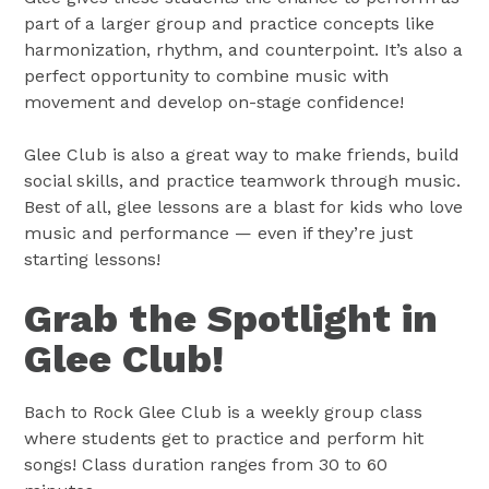
part of a larger group and practice concepts like
harmonization, rhythm, and counterpoint. It’s also a
perfect opportunity to combine music with
movement and develop on-stage confidence!
Glee Club is also a great way to make friends, build
social skills, and practice teamwork through music.
Best of all, glee lessons are a blast for kids who love
music and performance — even if they’re just
starting lessons!
Grab the Spotlight in
Glee Club!
Bach to Rock Glee Club is a weekly group class
where students get to practice and perform hit
songs! Class duration ranges from 30 to 60