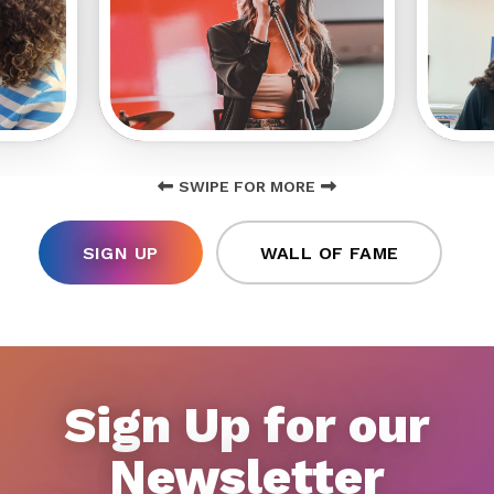
SWIPE FOR MORE
SIGN UP
WALL OF FAME
Sign Up for our
Newsletter