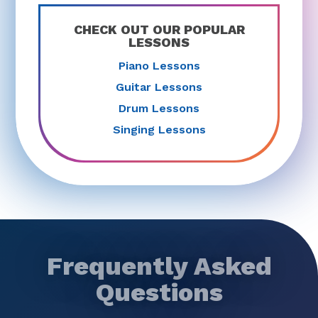
CHECK OUT OUR POPULAR
LESSONS
Piano Lessons
Guitar Lessons
Drum Lessons
Singing Lessons
Frequently Asked
Questions