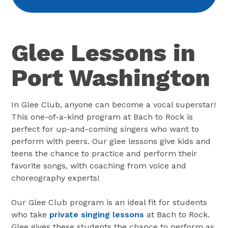
Glee Lessons in
Port Washington
In Glee Club, anyone can become a vocal superstar!
This one-of-a-kind program at Bach to Rock is
perfect for up-and-coming singers who want to
perform with peers. Our glee lessons give kids and
teens the chance to practice and perform their
favorite songs, with coaching from voice and
choreography experts!
Our Glee Club program is an ideal fit for students
who take
private singing lessons
at Bach to Rock.
Glee gives these students the chance to perform as