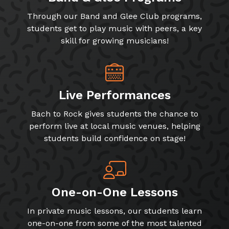
Through our Band and Glee Club programs,
students get to play music with peers, a key
skill for growing musicians!
Live Performances
Bach to Rock gives students the chance to
perform live at local music venues, helping
students build confidence on stage!
One-on-One Lessons
In private music lessons, our students learn
one-on-one from some of the most talented