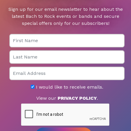
Sign up for our email newsletter to hear about the
latest Bach to Rock events or bands and secure
special offers only for our subscribers!
First Name
Last Name
Email
I would like to receive emails.
View our
PRIVACY POLICY
.