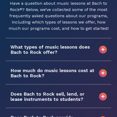
Have a question about music lessons at Bach to
Rock
? Below, we’ve collected some of the most
®
frequently asked questions about our programs,
including which types of lessons we offer, how
much our programs cost, and how to get started!
What types of music lessons does
Bach to Rock offer?
How much do music lessons cost at
Bach to Rock?
Does Bach to Rock sell, lend, or
lease instruments to students?