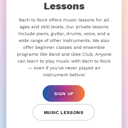
Lessons
Bach to Rock offers music lessons for all
ages and skill levels. Our private lessons
include piano, guitar, drums, voice, and a
wide range of other instruments. We also
offer beginner classes and ensemble
programs like Band and Glee Club. Anyone
can learn to play music with Bach to Rock
— even if you've never played an
instrument before!
SIGN UP
MUSIC LESSONS