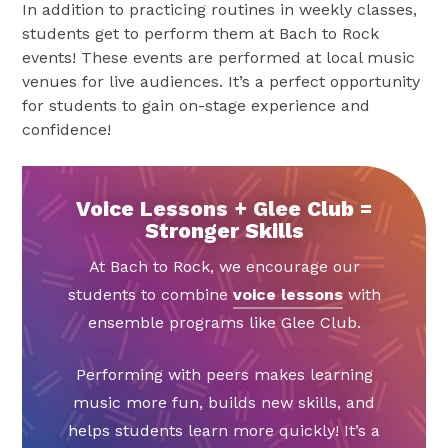
In addition to practicing routines in weekly classes,
students get to perform them at Bach to Rock
events! These events are performed at local music
venues for live audiences. It’s a perfect opportunity
for students to gain on-stage experience and
confidence!
Voice Lessons + Glee Club =
Stronger Skills
At Bach to Rock, we encourage our
students to combine
voice lessons
with
ensemble programs like Glee Club.
Performing with peers makes learning
music more fun, builds new skills, and
helps students learn more quickly! It’s a