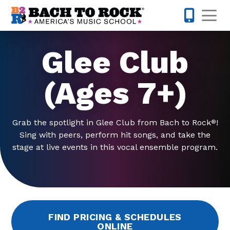
Skip to content
Op
631-201-1
Glee Club
(Ages 7+)
Grab the spotlight in Glee Club from Bach to Rock
!
®
Sing with peers, perform hit songs, and take the
stage at live events in this vocal ensemble program.
FIND PRICING & SCHEDULES
ONLINE