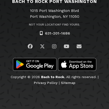
BACH TO ROCK PORT WASHINGTON
1015 Port Washington Blvd
Port Washington, NY 11050
NOT YOUR LOCATION? FIND YOURS.
631-201-1686
Visit us on Facebook
Visit us on Twitter
Visit us on Instagram
Visit us on YouTub
Email Us
Copyright © 2026
Bach to Rock.
All rights reserved. |
Privacy Policy
|
Sitemap