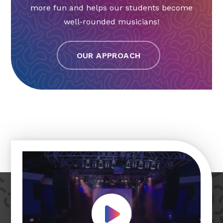
more fun and helps our students become
well-rounded musicians!
OUR APPROACH
Play Video