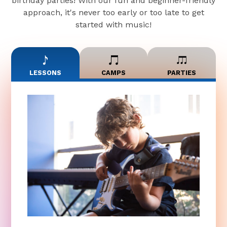
birthday parties! With our fun and beginner-friendly
approach, it's never too early or too late to get
started with music!
LESSONS
CAMPS
PARTIES