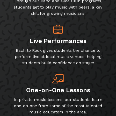
Through our Band and Glee Club programs,
students get to play music with peers, a key
skill for growing musicians!
Live Performances
Bach to Rock gives students the chance to
perform live at local music venues, helping
students build confidence on stage!
One-on-One Lessons
In private music lessons, our students learn
one-on-one from some of the most talented
music educators in the area.