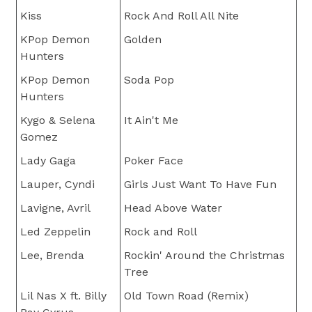
Kiss
Rock And Roll All Nite
KPop Demon
Golden
Hunters
KPop Demon
Soda Pop
Hunters
Kygo & Selena
It Ain't Me
Gomez
Lady Gaga
Poker Face
Lauper, Cyndi
Girls Just Want To Have Fun
Lavigne, Avril
Head Above Water
Led Zeppelin
Rock and Roll
Lee, Brenda
Rockin' Around the Christmas
Tree
Lil Nas X ft. Billy
Old Town Road (Remix)