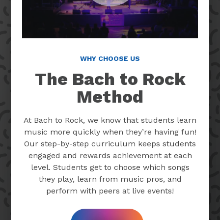
WHY CHOOSE US
The Bach to Rock
Method
At Bach to Rock, we know that students learn
music more quickly when they’re having fun!
Our step-by-step curriculum keeps students
engaged and rewards achievement at each
level. Students get to choose which songs
they play, learn from music pros, and
perform with peers at live events!