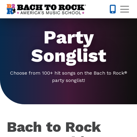
Skip to content
Op
631-201-1
Party
Songlist
Choose from 100+ hit songs on the Bach to Rock
®
party songlist!
Bach to Rock