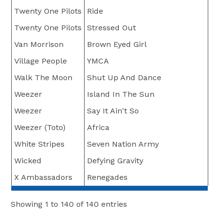
Twenty One Pilots
Ride
Twenty One Pilots
Stressed Out
Van Morrison
Brown Eyed Girl
Village People
YMCA
Walk The Moon
Shut Up And Dance
Weezer
Island In The Sun
Weezer
Say It Ain't So
Weezer (Toto)
Africa
White Stripes
Seven Nation Army
Wicked
Defying Gravity
X Ambassadors
Renegades
Showing 1 to 140 of 140 entries