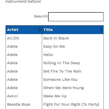
instrument before!
Search:
Artist
Title
AC/DC
Back In Black
Adele
Easy On Me
Adele
Hello
Adele
Rolling In The Deep
Adele
Set Fire To The Rain
Adele
Someone Like You
Adele
When We Were Young
Avicci
Wake Me Up
Beastie Boys
Fight For Your Right (To Party)