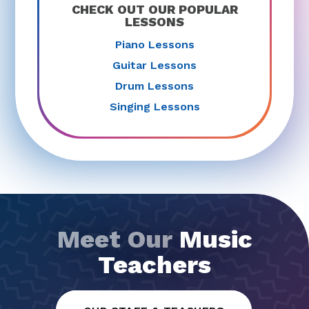
CHECK OUT OUR POPULAR
LESSONS
Piano Lessons
Guitar Lessons
Drum Lessons
Singing Lessons
Meet Our
Music
Teachers