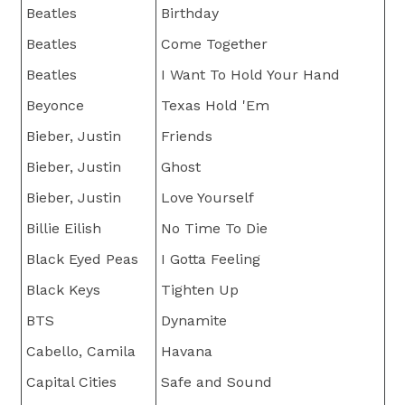
Beatles
Birthday
Beatles
Come Together
Beatles
I Want To Hold Your Hand
Beyonce
Texas Hold 'Em
Bieber, Justin
Friends
Bieber, Justin
Ghost
Bieber, Justin
Love Yourself
Billie Eilish
No Time To Die
Black Eyed Peas
I Gotta Feeling
Black Keys
Tighten Up
BTS
Dynamite
Cabello, Camila
Havana
Capital Cities
Safe and Sound