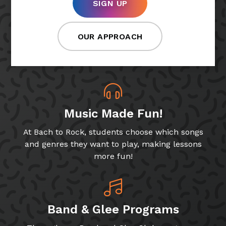
SIGN UP
OUR APPROACH
Music Made Fun!
At Bach to Rock, students choose which songs
and genres they want to play, making lessons
more fun!
Band & Glee Programs