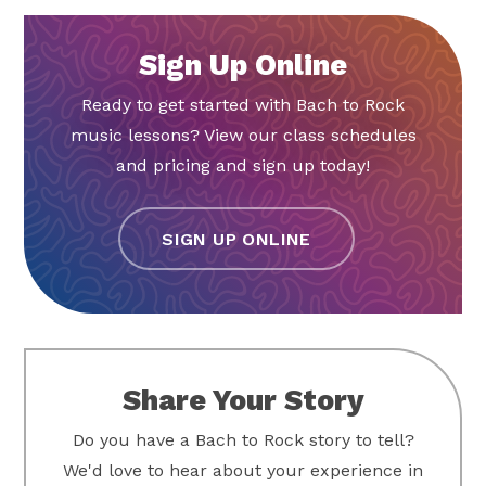
Sign Up Online
Ready to get started with Bach to Rock
music lessons? View our class schedules
and pricing and sign up today!
SIGN UP ONLINE
Share Your Story
Do you have a Bach to Rock story to tell?
We'd love to hear about your experience in