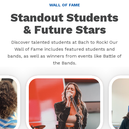
WALL OF FAME
Standout Students
& Future Stars
Discover talented students at Bach to Rock! Our
Wall of Fame includes featured students and
bands, as well as winners from events like Battle of
the Bands.