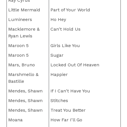
Ray Cyrus
Little Mermaid
Part of Your World
Lumineers
Ho Hey
Macklemore &
Can't Hold Us
Ryan Lewis
Maroon 5
Girls Like You
Maroon 5
Sugar
Mars, Bruno
Locked Out Of Heaven
Marshmello &
Happier
Bastille
Mendes, Shawn
If I Can't Have You
Mendes, Shawn
Stitches
Mendes, Shawn
Treat You Better
Moana
How Far I'll Go