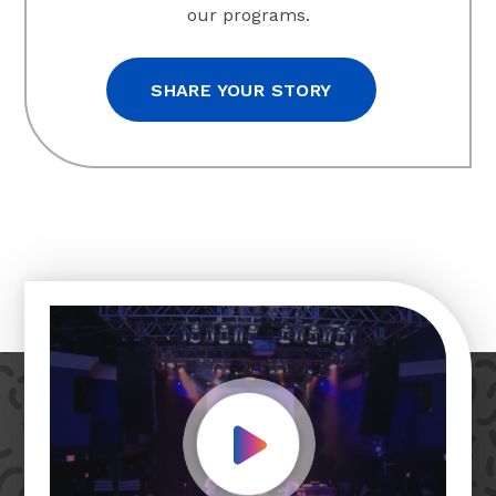
our programs.
SHARE YOUR STORY
Play Video