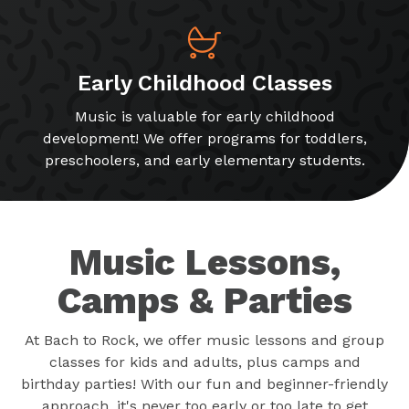
Early Childhood Classes
Music is valuable for early childhood
development! We offer programs for toddlers,
preschoolers, and early elementary students.
Music Lessons,
Camps & Parties
At Bach to Rock, we offer music lessons and group
classes for kids and adults, plus camps and
birthday parties! With our fun and beginner-friendly
approach, it's never too early or too late to get