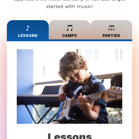
started with music!
LESSONS
CAMPS
PARTIES
Lessons