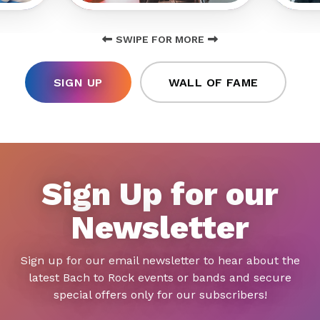
SWIPE FOR MORE
SIGN UP
WALL OF FAME
Sign Up for our
Newsletter
Sign up for our email newsletter to hear about the
latest Bach to Rock events or bands and secure
special offers only for our subscribers!