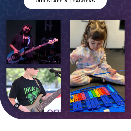
OUR STAFF & TEACHERS