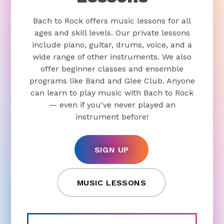
Bach to Rock offers music lessons for all
ages and skill levels. Our private lessons
include piano, guitar, drums, voice, and a
wide range of other instruments. We also
offer beginner classes and ensemble
programs like Band and Glee Club. Anyone
can learn to play music with Bach to Rock
— even if you've never played an
instrument before!
SIGN UP
MUSIC LESSONS