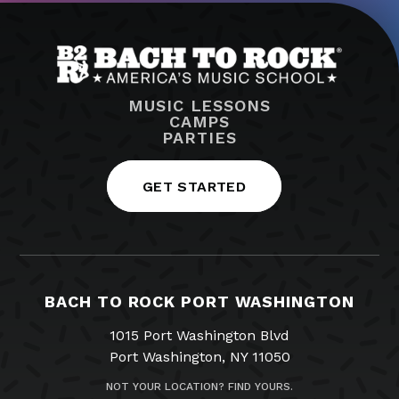
MUSIC LESSONS
CAMPS
PARTIES
GET STARTED
BACH TO ROCK PORT WASHINGTON
1015 Port Washington Blvd
Port Washington, NY 11050
NOT YOUR LOCATION? FIND YOURS.