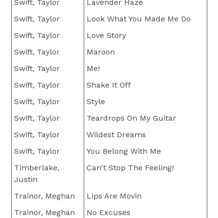
Swift, Taylor
Lavender Haze
Swift, Taylor
Look What You Made Me Do
Swift, Taylor
Love Story
Swift, Taylor
Maroon
Swift, Taylor
Me!
Swift, Taylor
Shake It Off
Swift, Taylor
Style
Swift, Taylor
Teardrops On My Guitar
Swift, Taylor
Wildest Dreams
Swift, Taylor
You Belong With Me
Timberlake,
Can't Stop The Feeling!
Justin
Trainor, Meghan
Lips Are Movin
Trainor, Meghan
No Excuses