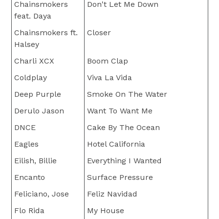
Chainsmokers
Don't Let Me Down
feat. Daya
Chainsmokers ft.
Closer
Halsey
Charli XCX
Boom Clap
Coldplay
Viva La Vida
Deep Purple
Smoke On The Water
Derulo Jason
Want To Want Me
DNCE
Cake By The Ocean
Eagles
Hotel California
Eilish, Billie
Everything I Wanted
Encanto
Surface Pressure
Feliciano, Jose
Feliz Navidad
Flo Rida
My House