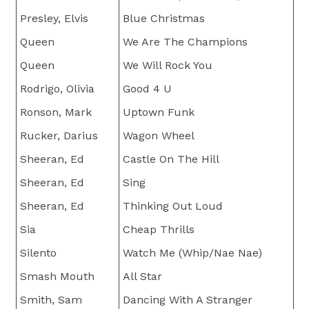
Presley, Elvis
Blue Christmas
Queen
We Are The Champions
Queen
We Will Rock You
Rodrigo, Olivia
Good 4 U
Ronson, Mark
Uptown Funk
Rucker, Darius
Wagon Wheel
Sheeran, Ed
Castle On The Hill
Sheeran, Ed
Sing
Sheeran, Ed
Thinking Out Loud
Sia
Cheap Thrills
Silento
Watch Me (Whip/Nae Nae)
Smash Mouth
All Star
Smith, Sam
Dancing With A Stranger