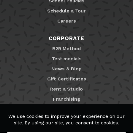
School Policies
Schedule a Tour
Careers
CORPORATE
B2R Method
Testimonials
News & Blog
Gift Certificates
Rent a Studio
Franchising
Locations
MyB2R Login