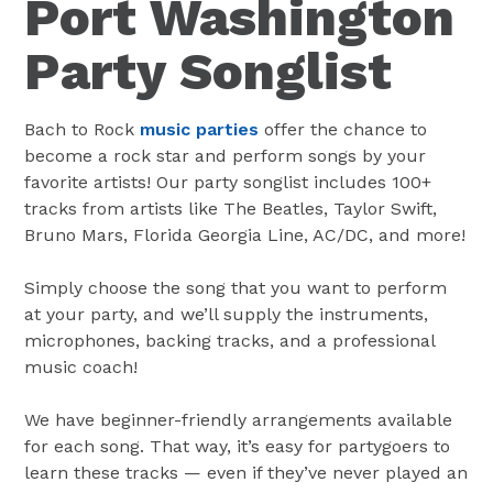
Port Washington
Party Songlist
Bach to Rock
music parties
offer the chance to
become a rock star and perform songs by your
favorite artists! Our party songlist includes 100+
tracks from artists like The Beatles, Taylor Swift,
Bruno Mars, Florida Georgia Line, AC/DC, and more!
Simply choose the song that you want to perform
at your party, and we’ll supply the instruments,
microphones, backing tracks, and a professional
music coach!
We have beginner-friendly arrangements available
for each song. That way, it’s easy for partygoers to
learn these tracks — even if they’ve never played an