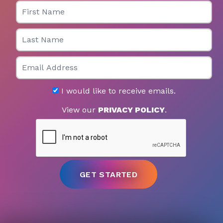
First Name
Last Name
Email
I would like to receive emails.
View our
PRIVACY POLICY
.