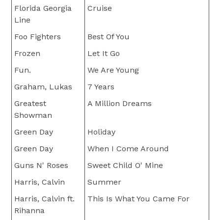
Florida Georgia
Cruise
Line
Foo Fighters
Best Of You
Frozen
Let It Go
Fun.
We Are Young
Graham, Lukas
7 Years
Greatest
A Million Dreams
Showman
Green Day
Holiday
Green Day
When I Come Around
Guns N' Roses
Sweet Child O' Mine
Harris, Calvin
Summer
Harris, Calvin ft.
This Is What You Came For
Rihanna