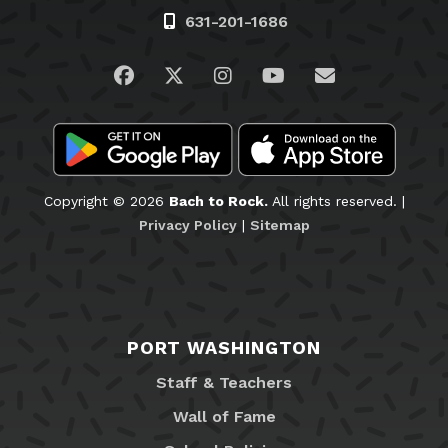
631-201-1686
Visit us on Facebook
Visit us on Twitter
Visit us on Instagram
Visit us on YouTub
Email Us
Copyright © 2026
Bach to Rock.
All rights reserved. |
Privacy Policy
|
Sitemap
PORT WASHINGTON
Staff & Teachers
Wall of Fame