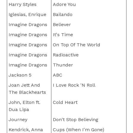
Harry Styles
Adore You
Iglesias, Enrique
Bailando
Imagine Dragons
Believer
Imagine Dragons
It's Time
Imagine Dragons
On Top Of The World
Imagine Dragons
Radioactive
Imagine Dragons
Thunder
Jackson 5
ABC
Joan Jett And
I Love Rock 'N Roll
The Blackhearts
John, Elton ft.
Cold Heart
Dua Lipa
Journey
Don't Stop Believing
Kendrick, Anna
Cups (When I'm Gone)