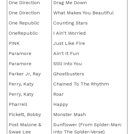
One Direction
Drag Me Down
One Direction
What Makes You Beautiful
One Republic
Counting Stars
OneRepublic
I Ain't Worried
P!NK
Just Like Fire
Paramore
Ain't It Fun
Paramore
Still Into You
Parker Jr, Ray
Ghostbusters
Perry, Katy
Chained To The Rhythm
Perry, Katy
Roar
Pharrell
Happy
Pickett, Bobby
Monster Mash
Post Malone &
Sunflower (From Spider-Man:
Swae Lee
Into The Spider-Verse)