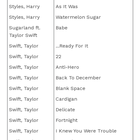
Styles, Harry
As It Was
Styles, Harry
Watermelon Sugar
Sugarland ft.
Babe
Taylor Swift
Swift, Taylor
...Ready For It
Swift, Taylor
22
Swift, Taylor
Anti-Hero
Swift, Taylor
Back To December
Swift, Taylor
Blank Space
Swift, Taylor
Cardigan
Swift, Taylor
Delicate
Swift, Taylor
Fortnight
Swift, Taylor
I Knew You Were Trouble