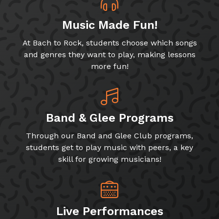
Music Made Fun!
At Bach to Rock, students choose which songs
and genres they want to play, making lessons
more fun!
Band & Glee Programs
Through our Band and Glee Club programs,
students get to play music with peers, a key
skill for growing musicians!
Live Performances