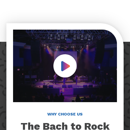
Play Video
WHY CHOOSE US
The Bach to Rock