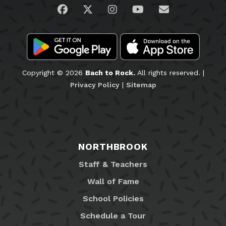
Visit us on Facebook
Visit us on Twitter
Visit us on Instagram
Visit us on YouTub
Email Us
Copyright © 2026
Bach to Rock.
All rights reserved. |
Privacy Policy
|
Sitemap
NORTHBROOK
Staff & Teachers
Wall of Fame
School Policies
Schedule a Tour