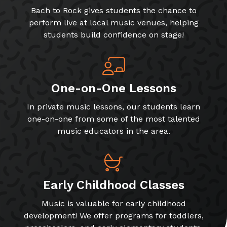
Bach to Rock gives students the chance to
perform live at local music venues, helping
students build confidence on stage!
One-on-One Lessons
In private music lessons, our students learn
one-on-one from some of the most talented
music educators in the area.
Early Childhood Classes
Music is valuable for early childhood
development! We offer programs for toddlers,