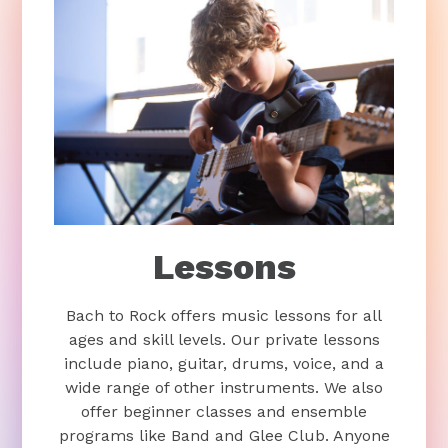
Lessons
Bach to Rock offers music lessons for all
ages and skill levels. Our private lessons
include piano, guitar, drums, voice, and a
wide range of other instruments. We also
offer beginner classes and ensemble
programs like Band and Glee Club. Anyone