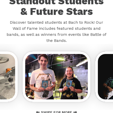
Standout Students
& Future Stars
Discover talented students at Bach to Rock! Our
Wall of Fame includes featured students and
bands, as well as winners from events like Battle of
the Bands.
SWIPE FOR MORE