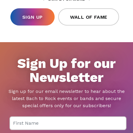
SIGN UP
WALL OF FAME
Sign Up for our
Newsletter
Sign up for our email newsletter to hear about the
latest Bach to Rock events or bands and secure
special offers only for our subscribers!
First Name