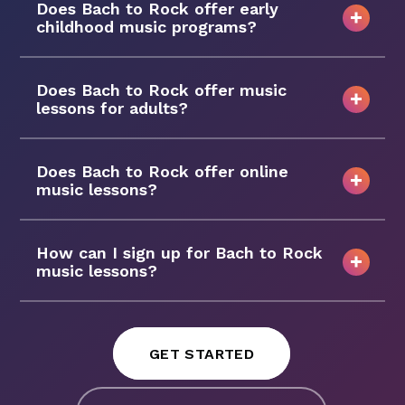
Does Bach to Rock offer early
childhood music programs?
Does Bach to Rock offer music
lessons for adults?
Does Bach to Rock offer online
music lessons?
How can I sign up for Bach to Rock
music lessons?
GET STARTED