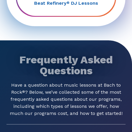
Beat Refinery
DJ Lessons
®
Frequently Asked
Questions
Have a question about music lessons at Bach to
Rock
? Below, we’ve collected some of the most
®
frequently asked questions about our programs,
including which types of lessons we offer, how
much our programs cost, and how to get started!