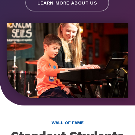
LEARN MORE ABOUT US
WALL OF FAME