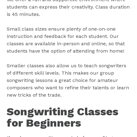
students can express their creativity. Class duration
is 45 minutes.
Small class sizes ensure plenty of one-on-one
instruction and feedback for each student. Our
classes are available in-person and online, so that
students have the option of attending from home!
Smaller classes also allow us to teach songwriters
of different skill levels. This makes our group
songwriting lessons a great choice for amateur
composers who want to refine their talents or learn
new tricks of the trade.
Songwriting Classes
for Beginners