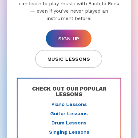
can learn to play music with Bach to Rock
— even if you've never played an
instrument before!
SIGN UP
MUSIC LESSONS
CHECK OUT OUR POPULAR
LESSONS
Piano Lessons
Guitar Lessons
Drum Lessons
Singing Lessons