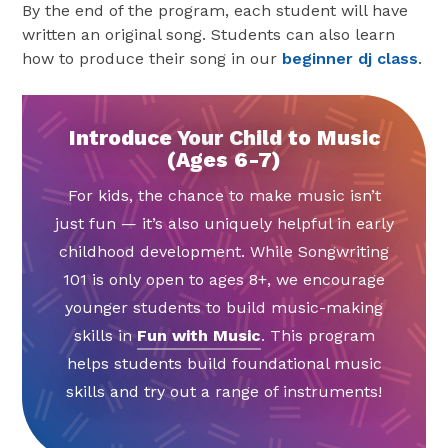
By the end of the program, each student will have
written an original song. Students can also learn
how to produce their song in our
beginner dj class
.
Introduce Your Child to Music
(Ages 6-7)
For kids, the chance to make music isn’t
just fun — it’s also uniquely helpful in early
childhood development. While Songwriting
101 is only open to ages 8+, we encourage
younger students to build music-making
skills in
Fun with Music
. This program
helps students build foundational music
skills and try out a range of instruments!