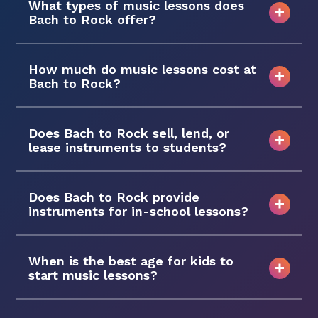
What types of music lessons does
Bach to Rock offer?
How much do music lessons cost at
Bach to Rock?
Does Bach to Rock sell, lend, or
lease instruments to students?
Does Bach to Rock provide
instruments for in-school lessons?
When is the best age for kids to
start music lessons?