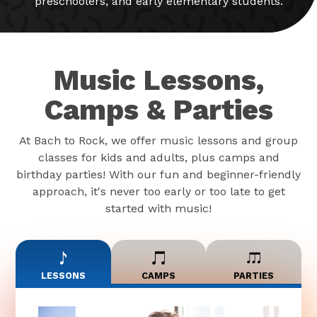
preschoolers, and early elementary students.
Music Lessons,
Camps & Parties
At Bach to Rock, we offer music lessons and group
classes for kids and adults, plus camps and
birthday parties! With our fun and beginner-friendly
approach, it's never too early or too late to get
started with music!
LESSONS
CAMPS
PARTIES