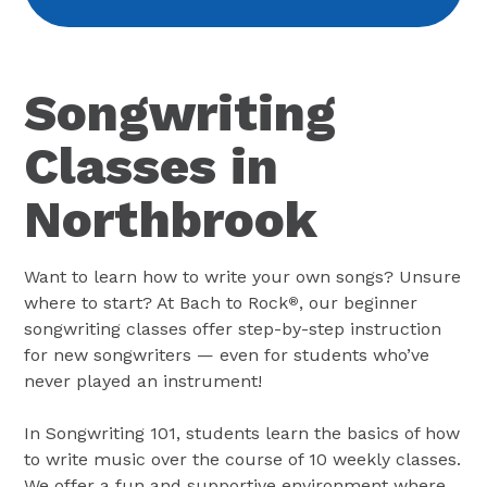
Songwriting
Classes in
Northbrook
Want to learn how to write your own songs? Unsure
where to start? At Bach to Rock
, our beginner
®
songwriting classes offer step-by-step instruction
for new songwriters — even for students who’ve
never played an instrument!
In Songwriting 101, students learn the basics of how
to write music over the course of 10 weekly classes.
We offer a fun and supportive environment where