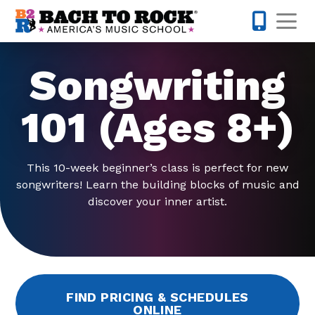
Skip to content
Op
224-723-
Songwriting
101 (Ages 8+)
This 10-week beginner’s class is perfect for new
songwriters! Learn the building blocks of music and
discover your inner artist.
FIND PRICING & SCHEDULES
ONLINE