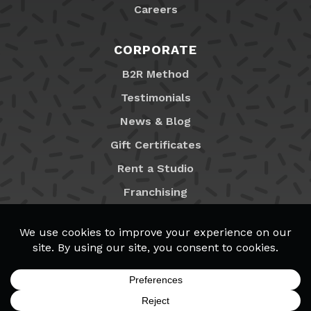
Careers
CORPORATE
B2R Method
Testimonials
News & Blog
Gift Certificates
Rent a Studio
Franchising
Locations
MyB2R Login