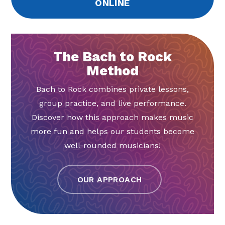
ONLINE
The Bach to Rock
Method
Bach to Rock combines private lessons,
group practice, and live performance.
Discover how this approach makes music
more fun and helps our students become
well-rounded musicians!
OUR APPROACH