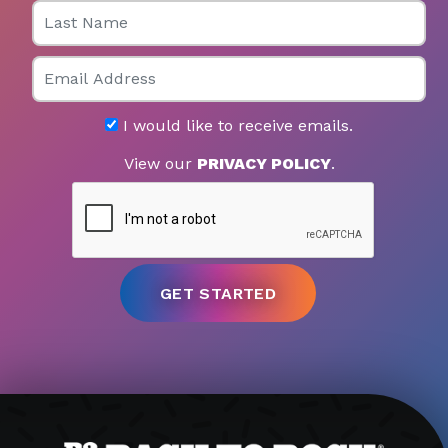
Last Name
Email
I would like to receive emails.
View our
PRIVACY POLICY
.