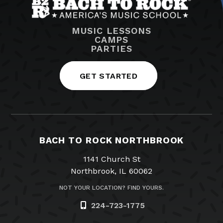
MUSIC LESSONS
CAMPS
PARTIES
GET STARTED
BACH TO ROCK NORTHBROOK
1141 Church St
Northbrook, IL 60062
NOT YOUR LOCATION? FIND YOURS.
224-723-1775