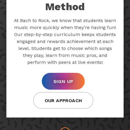
Method
At Bach to Rock, we know that students learn
music more quickly when they’re having fun!
Our step-by-step curriculum keeps students
engaged and rewards achievement at each
level. Students get to choose which songs
they play, learn from music pros, and
perform with peers at live events!
SIGN UP
OUR APPROACH