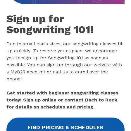
Sign up for
Songwriting 101!
Due to small class sizes, our songwriting classes fill
up quickly. To reserve your space, we encourage
you to sign up for Songwriting 101 as soon as
possible. You can sign up through our website with
a MyB2R account or call us to enroll over the
phone!
Get started with beginner songwriting classes
today! Sign up online or contact Bach to Rock
for details on schedules and pricing.
FIND PRICING & SCHEDULES