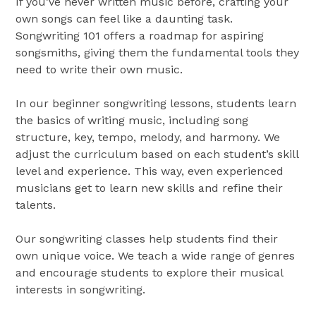
If you’ve never written music before, crafting your
own songs can feel like a daunting task.
Songwriting 101 offers a roadmap for aspiring
songsmiths, giving them the fundamental tools they
need to write their own music.
In our beginner songwriting lessons, students learn
the basics of writing music, including song
structure, key, tempo, melody, and harmony. We
adjust the curriculum based on each student’s skill
level and experience. This way, even experienced
musicians get to learn new skills and refine their
talents.
Our songwriting classes help students find their
own unique voice. We teach a wide range of genres
and encourage students to explore their musical
interests in songwriting.