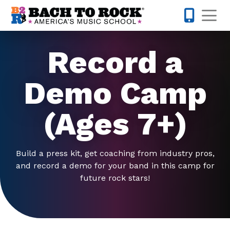
Skip to content
Op
224-723-
Record a
Demo Camp
(Ages 7+)
Build a press kit, get coaching from industry pros,
and record a demo for your band in this camp for
future rock stars!