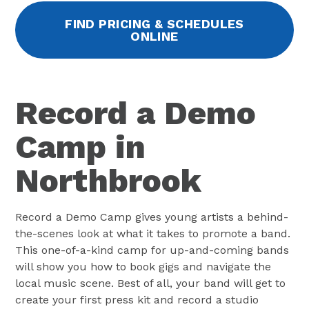
FIND PRICING & SCHEDULES
ONLINE
Record a Demo
Camp in
Northbrook
Record a Demo Camp gives young artists a behind-
the-scenes look at what it takes to promote a band.
This one-of-a-kind camp for up-and-coming bands
will show you how to book gigs and navigate the
local music scene. Best of all, your band will get to
create your first press kit and record a studio