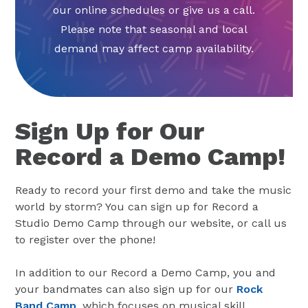
our online schedules or give us a call.
Please note that seasonal and local
demand may affect camp availability.
Sign Up for Our
Record a Demo Camp!
Ready to record your first demo and take the music
world by storm? You can sign up for Record a
Studio Demo Camp through our website, or call us
to register over the phone!
In addition to our Record a Demo Camp, you and
your bandmates can also sign up for our
Rock
Band Camp
, which focuses on musical skill