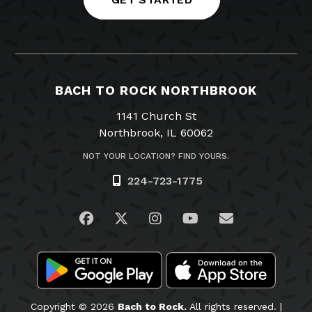
BACH TO ROCK NORTHBROOK
1141 Church St
Northbrook, IL 60062
NOT YOUR LOCATION? FIND YOURS.
224-723-1775
Visit us on Facebook
Visit us on Twitter
Visit us on Instagram
Visit us on YouTub
Email Us
Copyright © 2026
Bach to Rock.
All rights reserved. |