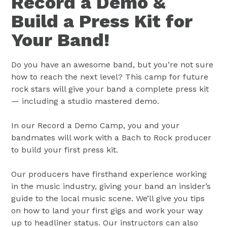
Record a Demo &
Build a Press Kit for
Your Band!
Do you have an awesome band, but you’re not sure
how to reach the next level? This camp for future
rock stars will give your band a complete press kit
— including a studio mastered demo.
In our Record a Demo Camp, you and your
bandmates will work with a Bach to Rock producer
to build your first press kit.
Our producers have firsthand experience working
in the music industry, giving your band an insider’s
guide to the local music scene. We’ll give you tips
on how to land your first gigs and work your way
up to headliner status. Our instructors can also