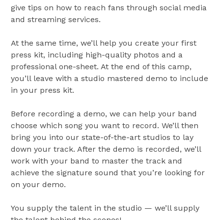
give tips on how to reach fans through social media
and streaming services.
At the same time, we’ll help you create your first
press kit, including high-quality photos and a
professional one-sheet. At the end of this camp,
you’ll leave with a studio mastered demo to include
in your press kit.
Before recording a demo, we can help your band
choose which song you want to record. We’ll then
bring you into our state-of-the-art studios to lay
down your track. After the demo is recorded, we’ll
work with your band to master the track and
achieve the signature sound that you’re looking for
on your demo.
You supply the talent in the studio — we’ll supply
the talent behind the scenes!