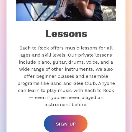
Lessons
Bach to Rock offers music lessons for all
ages and skill levels. Our private lessons
include piano, guitar, drums, voice, and a
wide range of other instruments. We also
offer beginner classes and ensemble
programs like Band and Glee Club. Anyone
can learn to play music with Bach to Rock
— even if you've never played an
instrument before!
SIGN UP