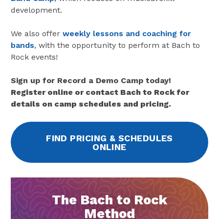
development.
We also offer
weekly lessons and coaching for
bands
, with the opportunity to perform at Bach to
Rock events!
Sign up for Record a Demo Camp today!
Register online or contact Bach to Rock for
details on camp schedules and pricing.
FIND PRICING & SCHEDULES
ONLINE
The Bach to Rock
Method