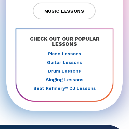
MUSIC LESSONS
CHECK OUT OUR POPULAR
LESSONS
Piano Lessons
Guitar Lessons
Drum Lessons
Singing Lessons
Beat Refinery
DJ Lessons
®