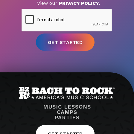
View our
PRIVACY POLICY
.
MUSIC LESSONS
CAMPS
PARTIES
GET STARTED