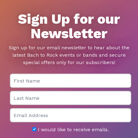
Sign Up for our
Newsletter
Sign up for our email newsletter to hear about the
latest Bach to Rock events or bands and secure
special offers only for our subscribers!
First Name
Last Name
Email
I would like to receive emails.