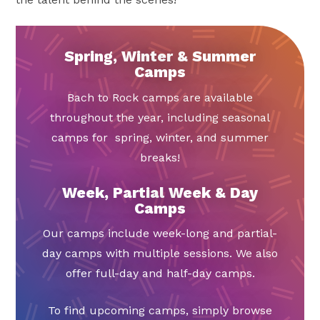
Spring, Winter & Summer
Camps
Bach to Rock camps are available
throughout the year, including seasonal
camps for spring, winter, and summer
breaks!
Week, Partial Week & Day
Camps
Our camps include week-long and partial-
day camps with multiple sessions. We also
offer full-day and half-day camps.
To find upcoming camps, simply browse