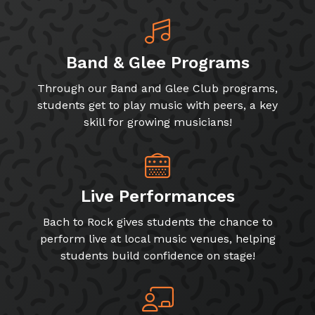
Band & Glee Programs
Through our Band and Glee Club programs,
students get to play music with peers, a key
skill for growing musicians!
Live Performances
Bach to Rock gives students the chance to
perform live at local music venues, helping
students build confidence on stage!