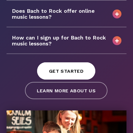
Does Bach to Rock offer online
music lessons?
How can I sign up for Bach to Rock
music lessons?
GET STARTED
LEARN MORE ABOUT US