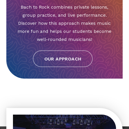
Bach to Rock combines private lessons,
group practice, and live performance.
Discover how this approach makes music
more fun and helps our students become
well-rounded musicians!
OUR APPROACH