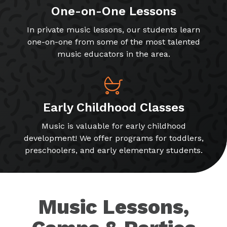
One-on-One Lessons
In private music lessons, our students learn
one-on-one from some of the most talented
music educators in the area.
Early Childhood Classes
Music is valuable for early childhood
development! We offer programs for toddlers,
preschoolers, and early elementary students.
Music Lessons,