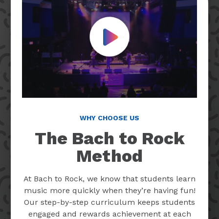
Play Video
WHY CHOOSE US
The Bach to Rock
Method
At Bach to Rock, we know that students learn
music more quickly when they’re having fun!
Our step-by-step curriculum keeps students
engaged and rewards achievement at each