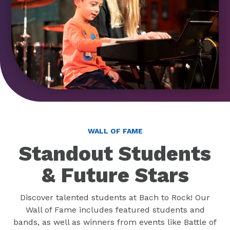
WALL OF FAME
Standout Students
& Future Stars
Discover talented students at Bach to Rock! Our
Wall of Fame includes featured students and
bands, as well as winners from events like Battle of