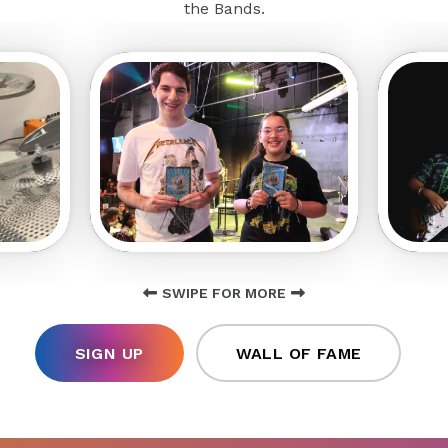
the Bands.
SWIPE FOR MORE
SIGN UP
WALL OF FAME