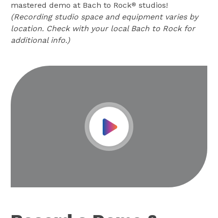
mastered demo at Bach to Rock
studios!
®
(Recording studio space and equipment varies by
location. Check with your local Bach to Rock for
additional info.)
Play Video