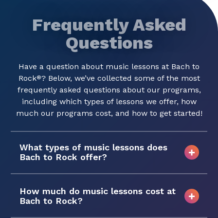
Frequently Asked
Questions
Have a question about music lessons at Bach to
Rock
? Below, we’ve collected some of the most
®
frequently asked questions about our programs,
including which types of lessons we offer, how
much our programs cost, and how to get started!
What types of music lessons does
Bach to Rock offer?
How much do music lessons cost at
Bach to Rock?