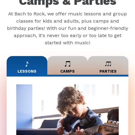
Camps & Parties
At Bach to Rock, we offer music lessons and group
classes for kids and adults, plus camps and
birthday parties! With our fun and beginner-friendly
approach, it's never too early or too late to get
started with music!
LESSONS
CAMPS
PARTIES