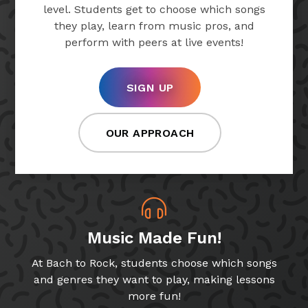
level. Students get to choose which songs
they play, learn from music pros, and
perform with peers at live events!
SIGN UP
OUR APPROACH
Music Made Fun!
At Bach to Rock, students choose which songs
and genres they want to play, making lessons
more fun!