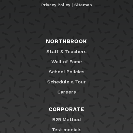
Privacy Policy
|
Sitemap
NORTHBROOK
Staff & Teachers
Wall of Fame
School Policies
Schedule a Tour
Careers
CORPORATE
B2R Method
Testimonials