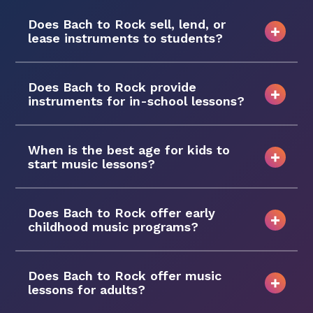
Does Bach to Rock sell, lend, or
lease instruments to students?
Does Bach to Rock provide
instruments for in-school lessons?
When is the best age for kids to
start music lessons?
Does Bach to Rock offer early
childhood music programs?
Does Bach to Rock offer music
lessons for adults?