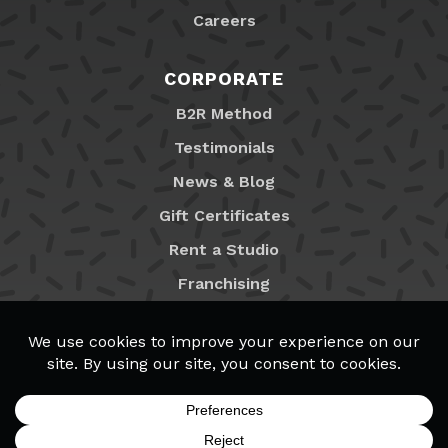
Careers
CORPORATE
B2R Method
Testimonials
News & Blog
Gift Certificates
Rent a Studio
Franchising
Locations
MyB2R Login