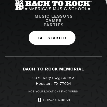
MUSIC LESSONS
CAMPS
PARTIES
GET STARTED
BACH TO ROCK MEMORIAL
9079 Katy Fwy, Suite A
Houston, TX 77024
NOT YOUR LOCATION? FIND YOURS.
832-770-8053