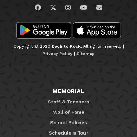
Visit us on Facebook
Visit us on Twitter
Visit us on Instagram
Visit us on YouTub
Email Us
Copyright © 2026
Bach to Rock.
All rights reserved. |
Privacy Policy
|
Sitemap
MEMORIAL
Staff & Teachers
Wall of Fame
School Policies
Schedule a Tour