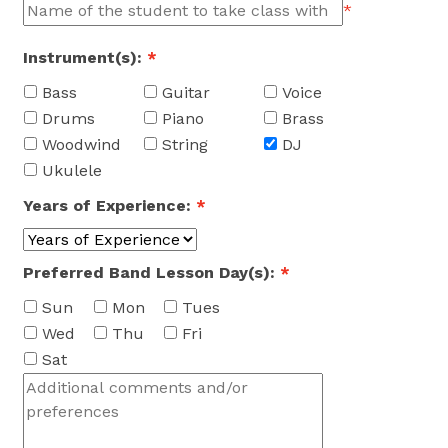
*
Instrument(s):
*
Bass
Guitar
Voice
Drums
Piano
Brass
Woodwind
String
DJ
Ukulele
Years of Experience:
*
Preferred Band Lesson Day(s):
*
Sun
Mon
Tues
Wed
Thu
Fri
Sat