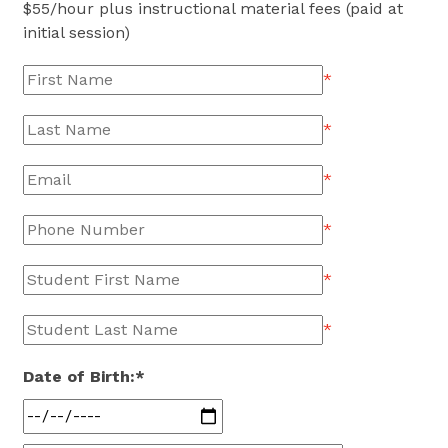
$
55
/hour plus instructional material fees (paid at
initial session)
*
*
*
*
*
*
Date of Birth:
*