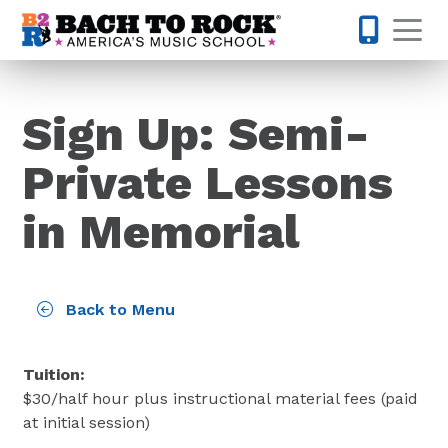
Skip to content
Op
832-770-
Sign Up: Semi-
Private Lessons
in Memorial
Back to Menu
Tuition:
$
30
/half hour plus instructional material fees (paid
at initial session)