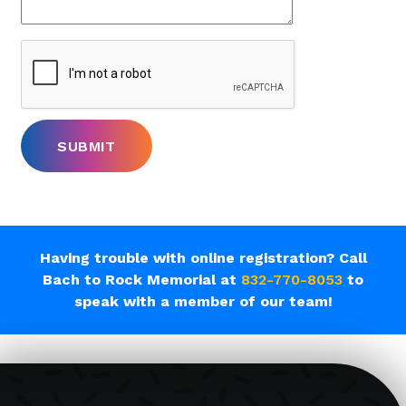
Having trouble with online registration? Call
Bach to Rock Memorial at
832-770-8053
to
speak with a member of our team!