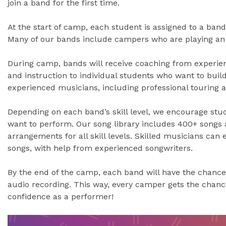
join a band for the first time.
At the start of camp, each student is assigned to a band 
Many of our bands include campers who are playing an i
During camp, bands will receive coaching from experien
and instruction to individual students who want to build 
experienced musicians, including professional touring an
Depending on each band’s skill level, we encourage stu
want to perform. Our song library includes 400+ songs 
arrangements for all skill levels. Skilled musicians can
songs, with help from experienced songwriters.
By the end of the camp, each band will have the chance
audio recording. This way, every camper gets the chan
confidence as a performer!