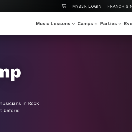
SHOPPING CART
MYB2R LOGIN
FRANCHISI
Music Lessons
Camps
Parties
Ev
mp
musicians in Rock
t before!