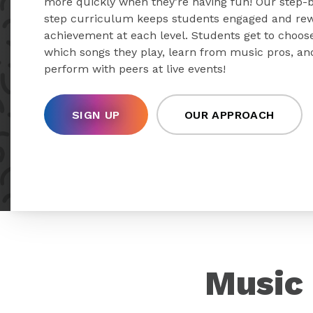
more quickly when they’re having fun! Our step-
step curriculum keeps students engaged and re
achievement at each level. Students get to choos
which songs they play, learn from music pros, an
perform with peers at live events!
SIGN UP
OUR APPROACH
Music 