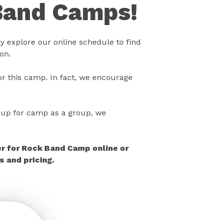
Band Camps!
 explore our online schedule to find
on.
r this camp. In fact, we encourage
gn up for camp as a group, we
er for Rock Band Camp online or
 and pricing.