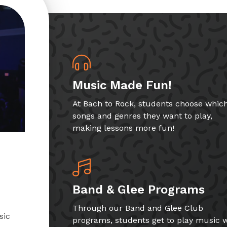
Music Made Fun!
At Bach to Rock, students choose whic
songs and genres they want to play,
making lessons more fun!
Band & Glee Programs
Through our Band and Glee Club
sic
programs, students get to play music w