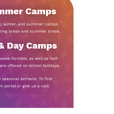
ummer Camps
ng, winter, and summer camps.
ring break and summer break.
 & Day Camps
week formats, as well as half-
re offered on school holidays.
d seasonal demand. To find
 portal or give us a call!