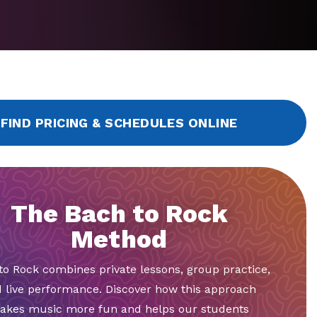
FIND PRICING & SCHEDULES ONLINE
The Bach to Rock
Method
to Rock combines private lessons, group practice,
 live performance. Discover how this approach
akes music more fun and helps our students