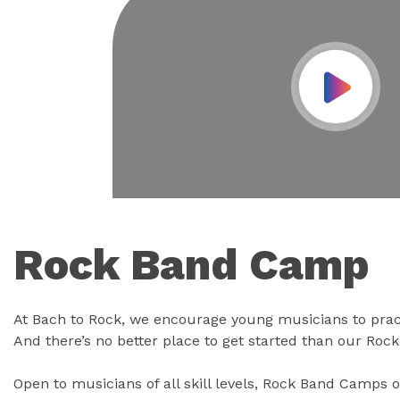
Play Vid
Rock Band Camp
At Bach to Rock, we encourage young musicians to prac
And there’s no better place to get started than our Ro
Open to musicians of all skill levels, Rock Band Camps o