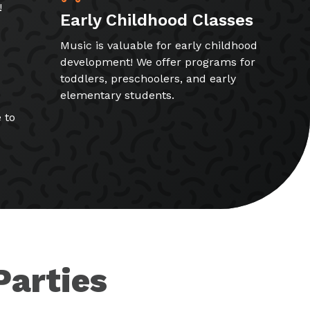
!
Early Childhood Classes
Music is valuable for early childhood
development! We offer programs for
toddlers, preschoolers, and early
elementary students.
 to
Parties