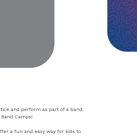
eo
tice and perform as part of a band.
ck Band Camps!
ffer a fun and easy way for kids to