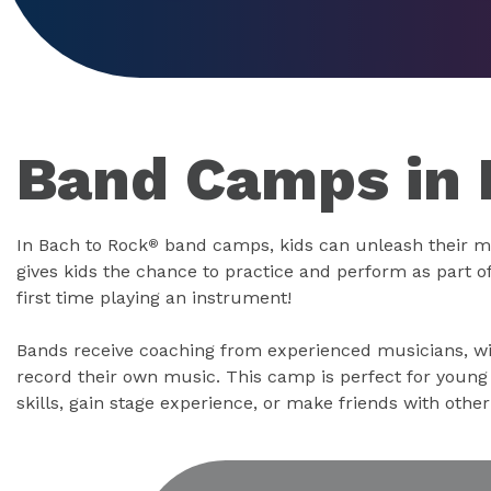
Band Camps in 
In Bach to Rock
band camps, kids can unleash their m
®
gives kids the chance to practice and perform as part of 
first time playing an instrument!
Bands receive coaching from experienced musicians, wi
record their own music. This camp is perfect for youn
skills, gain stage experience, or make friends with othe