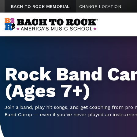
Skip to content
BACH TO ROCK MEMORIAL
CHANGE LOCATION
Rock Band Ca
(Ages 7+)
Join a band, play hit songs, and get coaching from pro 
Band Camp — even if you’ve never played an instrumen