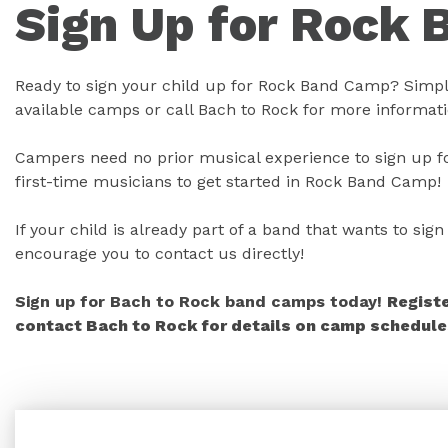
Sign Up for Rock 
Ready to sign your child up for Rock Band Camp? Simply
available camps or call Bach to Rock for more informati
Campers need no prior musical experience to sign up fo
first-time musicians to get started in Rock Band Camp!
If your child is already part of a band that wants to si
encourage you to contact us directly!
Sign up for Bach to Rock band camps today!
Regist
contact Bach to Rock for details on camp schedules