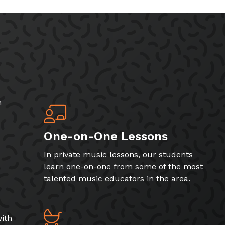
h
One-on-One Lessons
In private music lessons, our students
learn one-on-one from some of the most
talented music educators in the area.
ith