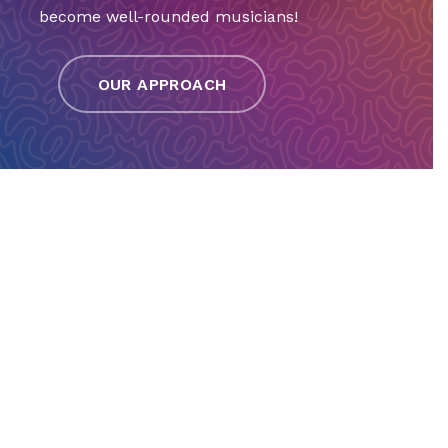
become well-rounded musicians!
OUR APPROACH