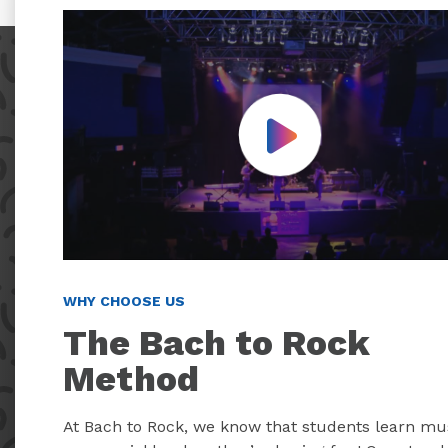
Play Video
WHY CHOOSE US
The Bach to Rock
Method
At Bach to Rock, we know that students learn mu