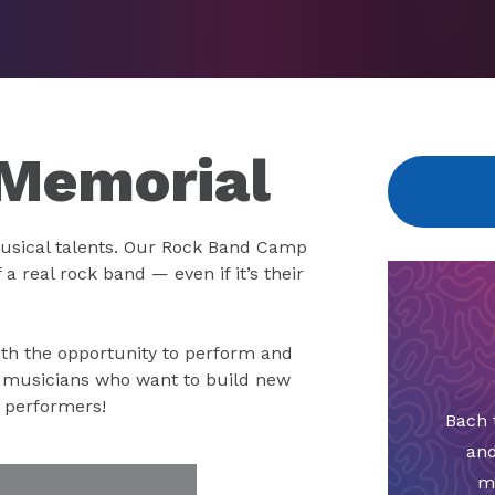
Memorial
usical talents. Our Rock Band Camp
a real rock band — even if it’s their
th the opportunity to perform and
g musicians who want to build new
r performers!
Bach 
and
m