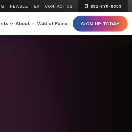
NG
NEWSLETTER
CONTACT US
832-770-8053
ents
About
Wall of Fame
SIGN UP TODAY