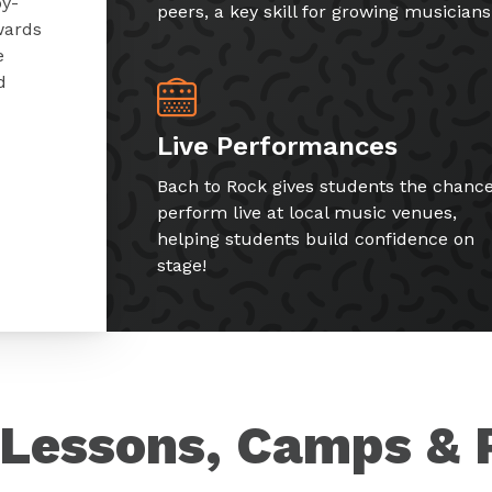
by-
peers, a key skill for growing musicians
wards
e
d
Live Performances
Bach to Rock gives students the chance
perform live at local music venues,
helping students build confidence on
stage!
Lessons, Camps & 