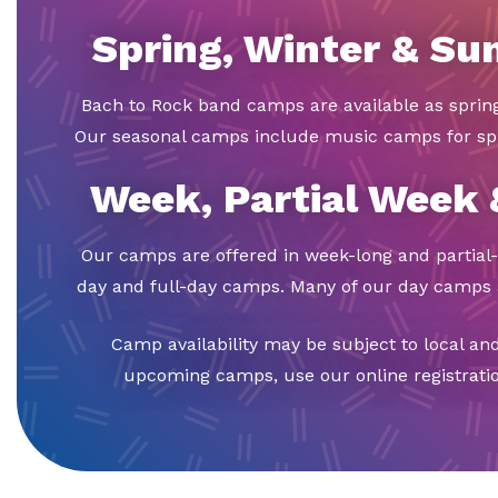
Spring, Winter & S
Bach to Rock band camps are available as spri
Our seasonal camps include music camps for sp
Week, Partial Week
Our camps are offered in week-long and partial-
day and full-day camps. Many of our day camps a
Camp availability may be subject to local an
upcoming camps, use our online registration