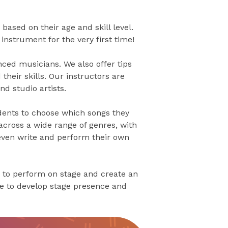
based on their age and skill level.
nstrument for the very first time!
ced musicians. We also offer tips
their skills. Our instructors are
d studio artists.
dents to choose which songs they
across a wide range of genres, with
 even write and perform their own
 to perform on stage and create an
ce to develop stage presence and