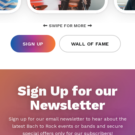
SWIPE FOR MORE
SIGN UP
WALL OF FAME
Sign Up for our
Newsletter
Sign up for our email newsletter to hear about the
latest Bach to Rock events or bands and secure
special offers only for our subscribers!