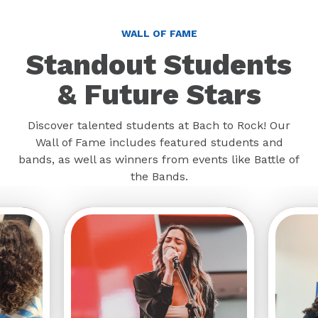
WALL OF FAME
Standout Students
& Future Stars
Discover talented students at Bach to Rock! Our
Wall of Fame includes featured students and
bands, as well as winners from events like Battle of
the Bands.