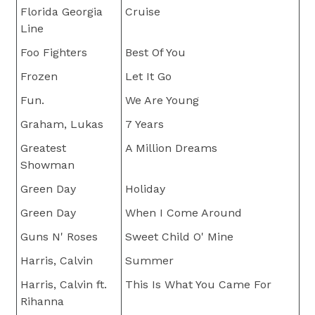
Florida Georgia
Cruise
Line
Foo Fighters
Best Of You
Frozen
Let It Go
Fun.
We Are Young
Graham, Lukas
7 Years
Greatest
A Million Dreams
Showman
Green Day
Holiday
Green Day
When I Come Around
Guns N' Roses
Sweet Child O' Mine
Harris, Calvin
Summer
Harris, Calvin ft.
This Is What You Came For
Rihanna