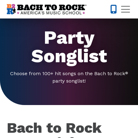
Skip to content
Op
832-770-
Party
Songlist
Choose from 100+ hit songs on the Bach to Rock
®
party songlist!
Bach to Rock