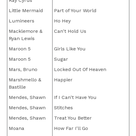
Ray Cyrus
Little Mermaid
Part of Your World
Lumineers
Ho Hey
Macklemore &
Can't Hold Us
Ryan Lewis
Maroon 5
Girls Like You
Maroon 5
Sugar
Mars, Bruno
Locked Out Of Heaven
Marshmello &
Happier
Bastille
Mendes, Shawn
If I Can't Have You
Mendes, Shawn
Stitches
Mendes, Shawn
Treat You Better
Moana
How Far I'll Go