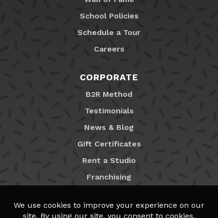
School Policies
Schedule a Tour
Careers
CORPORATE
B2R Method
Testimonials
News & Blog
Gift Certificates
Rent a Studio
Franchising
Locations
MyB2R Login