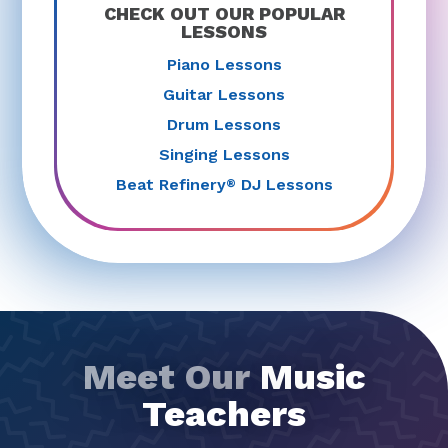
CHECK OUT OUR POPULAR
LESSONS
Piano Lessons
Guitar Lessons
Drum Lessons
Singing Lessons
Beat Refinery
DJ Lessons
®
Meet Our
Music
Teachers