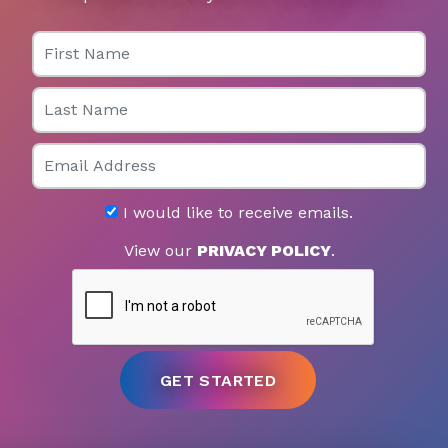
First Name
Last Name
Email
I would like to receive emails.
View our
PRIVACY POLICY
.