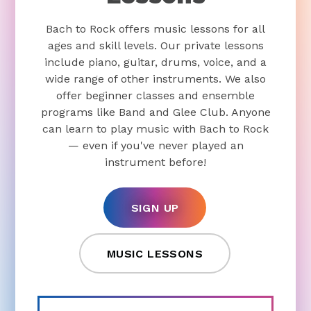
Bach to Rock offers music lessons for all
ages and skill levels. Our private lessons
include piano, guitar, drums, voice, and a
wide range of other instruments. We also
offer beginner classes and ensemble
programs like Band and Glee Club. Anyone
can learn to play music with Bach to Rock
— even if you've never played an
instrument before!
SIGN UP
MUSIC LESSONS