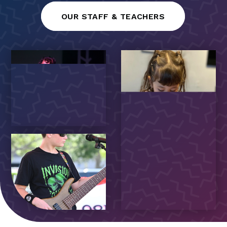
OUR STAFF & TEACHERS