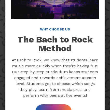
WHY CHOOSE US
The Bach to Rock
Method
At Bach to Rock, we know that students learn
music more quickly when they’re having fun!
Our step-by-step curriculum keeps students
engaged and rewards achievement at each
level. Students get to choose which songs
they play, learn from music pros, and
perform with peers at live events!