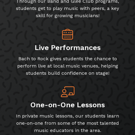
Through our Band and Glee Club programs,
students get to play music with peers, a key
skill for growing musicians!
Live Performances
Bach to Rock gives students the chance to
perform live at local music venues, helping
students build confidence on stage!
One-on-One Lessons
In private music lessons, our students learn
one-on-one from some of the most talented
music educators in the area.