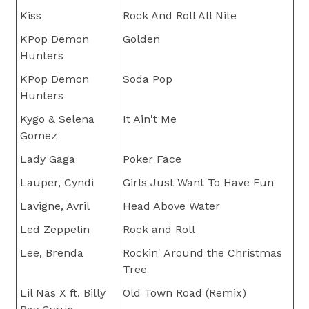
Kiss
Rock And Roll All Nite
KPop Demon
Golden
Hunters
KPop Demon
Soda Pop
Hunters
Kygo & Selena
It Ain't Me
Gomez
Lady Gaga
Poker Face
Lauper, Cyndi
Girls Just Want To Have Fun
Lavigne, Avril
Head Above Water
Led Zeppelin
Rock and Roll
Lee, Brenda
Rockin' Around the Christmas
Tree
Lil Nas X ft. Billy
Old Town Road (Remix)