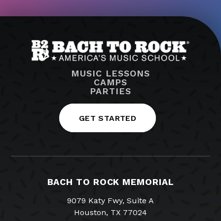
MUSIC LESSONS
CAMPS
PARTIES
GET STARTED
BACH TO ROCK MEMORIAL
9079 Katy Fwy, Suite A
Houston, TX 77024