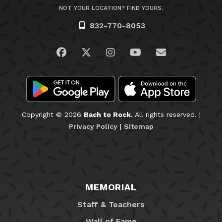
NOT YOUR LOCATION? FIND YOURS.
832-770-8053
Visit us on Facebook
Visit us on Twitter
Visit us on Instagram
Visit us on YouTub
Email Us
Copyright © 2026
Bach to Rock.
All rights reserved. |
Privacy Policy
|
Sitemap
MEMORIAL
Staff & Teachers
Wall of Fame