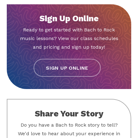
Sign Up Online
Ready to get started with Bach to Rock
music lessons? View our class schedules
and pricing and sign up today!
SIGN UP ONLINE
Share Your Story
Do you have a Bach to Rock story to tell?
We'd love to hear about your experience in