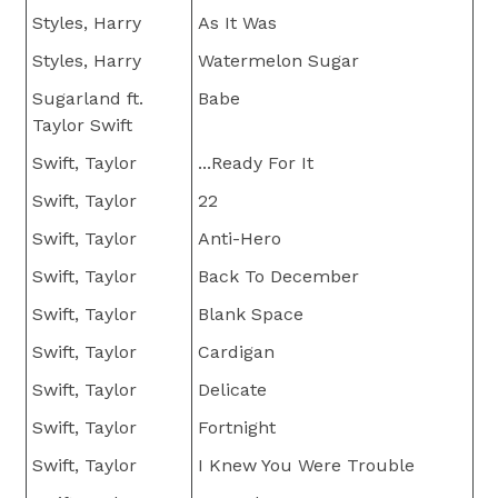
Styles, Harry
As It Was
Styles, Harry
Watermelon Sugar
Sugarland ft.
Babe
Taylor Swift
Swift, Taylor
...Ready For It
Swift, Taylor
22
Swift, Taylor
Anti-Hero
Swift, Taylor
Back To December
Swift, Taylor
Blank Space
Swift, Taylor
Cardigan
Swift, Taylor
Delicate
Swift, Taylor
Fortnight
Swift, Taylor
I Knew You Were Trouble