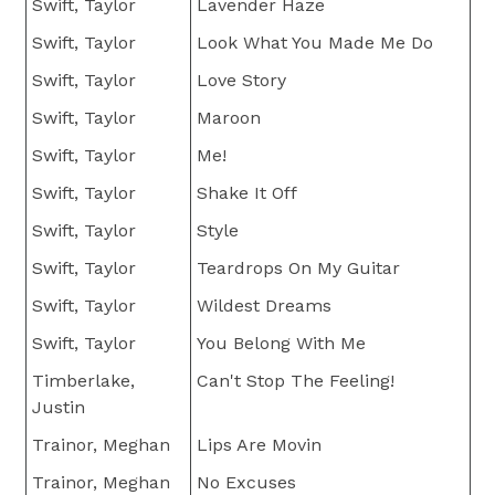
Swift, Taylor
Lavender Haze
Swift, Taylor
Look What You Made Me Do
Swift, Taylor
Love Story
Swift, Taylor
Maroon
Swift, Taylor
Me!
Swift, Taylor
Shake It Off
Swift, Taylor
Style
Swift, Taylor
Teardrops On My Guitar
Swift, Taylor
Wildest Dreams
Swift, Taylor
You Belong With Me
Timberlake,
Can't Stop The Feeling!
Justin
Trainor, Meghan
Lips Are Movin
Trainor, Meghan
No Excuses