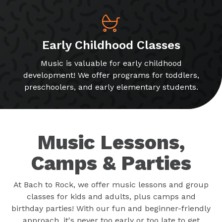
Early Childhood Classes
Music is valuable for early childhood
development! We offer programs for toddlers,
preschoolers, and early elementary students.
Music Lessons,
Camps & Parties
At Bach to Rock, we offer music lessons and group
classes for kids and adults, plus camps and
birthday parties! With our fun and beginner-friendly
approach, it's never too early or too late to get