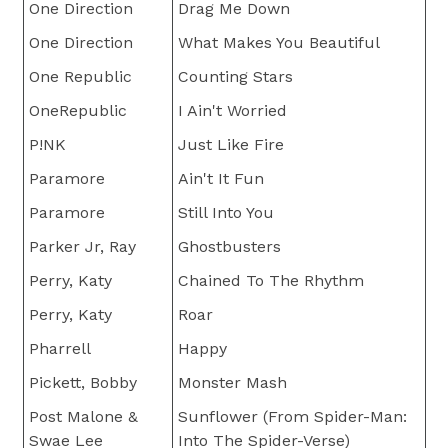
One Direction
Drag Me Down
One Direction
What Makes You Beautiful
One Republic
Counting Stars
OneRepublic
I Ain't Worried
P!NK
Just Like Fire
Paramore
Ain't It Fun
Paramore
Still Into You
Parker Jr, Ray
Ghostbusters
Perry, Katy
Chained To The Rhythm
Perry, Katy
Roar
Pharrell
Happy
Pickett, Bobby
Monster Mash
Post Malone &
Sunflower (From Spider-Man:
Swae Lee
Into The Spider-Verse)