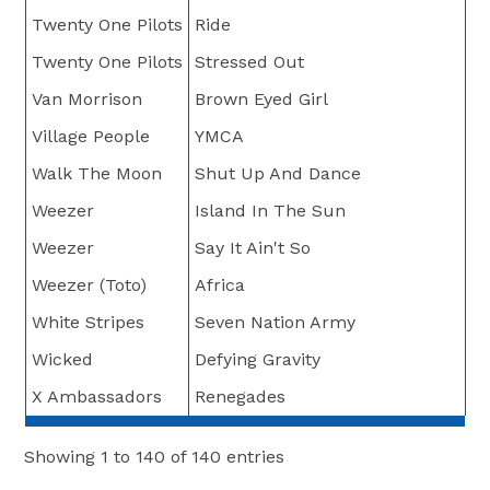
Twenty One Pilots
Ride
Twenty One Pilots
Stressed Out
Van Morrison
Brown Eyed Girl
Village People
YMCA
Walk The Moon
Shut Up And Dance
Weezer
Island In The Sun
Weezer
Say It Ain't So
Weezer (Toto)
Africa
White Stripes
Seven Nation Army
Wicked
Defying Gravity
X Ambassadors
Renegades
Showing 1 to 140 of 140 entries