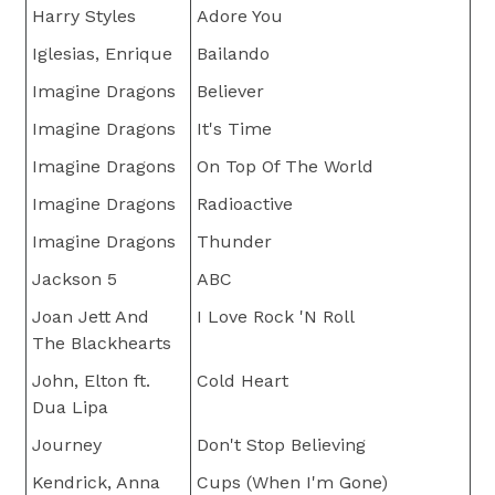
Harry Styles
Adore You
Iglesias, Enrique
Bailando
Imagine Dragons
Believer
Imagine Dragons
It's Time
Imagine Dragons
On Top Of The World
Imagine Dragons
Radioactive
Imagine Dragons
Thunder
Jackson 5
ABC
Joan Jett And
I Love Rock 'N Roll
The Blackhearts
John, Elton ft.
Cold Heart
Dua Lipa
Journey
Don't Stop Believing
Kendrick, Anna
Cups (When I'm Gone)