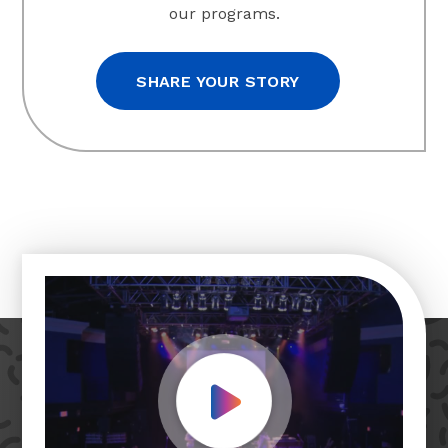
our programs.
SHARE YOUR STORY
Play Video