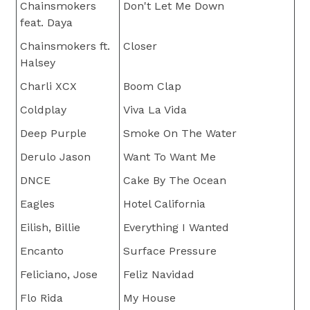
Chainsmokers
Don't Let Me Down
feat. Daya
Chainsmokers ft.
Closer
Halsey
Charli XCX
Boom Clap
Coldplay
Viva La Vida
Deep Purple
Smoke On The Water
Derulo Jason
Want To Want Me
DNCE
Cake By The Ocean
Eagles
Hotel California
Eilish, Billie
Everything I Wanted
Encanto
Surface Pressure
Feliciano, Jose
Feliz Navidad
Flo Rida
My House