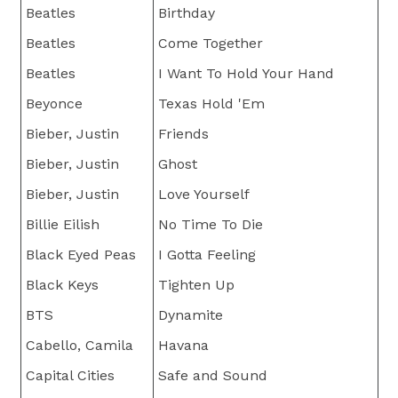
Beatles
Birthday
Beatles
Come Together
Beatles
I Want To Hold Your Hand
Beyonce
Texas Hold 'Em
Bieber, Justin
Friends
Bieber, Justin
Ghost
Bieber, Justin
Love Yourself
Billie Eilish
No Time To Die
Black Eyed Peas
I Gotta Feeling
Black Keys
Tighten Up
BTS
Dynamite
Cabello, Camila
Havana
Capital Cities
Safe and Sound