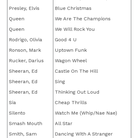
Presley, Elvis
Blue Christmas
Queen
We Are The Champions
Queen
We Will Rock You
Rodrigo, Olivia
Good 4 U
Ronson, Mark
Uptown Funk
Rucker, Darius
Wagon Wheel
Sheeran, Ed
Castle On The Hill
Sheeran, Ed
Sing
Sheeran, Ed
Thinking Out Loud
Sia
Cheap Thrills
Silento
Watch Me (Whip/Nae Nae)
Smash Mouth
All Star
Smith, Sam
Dancing With A Stranger