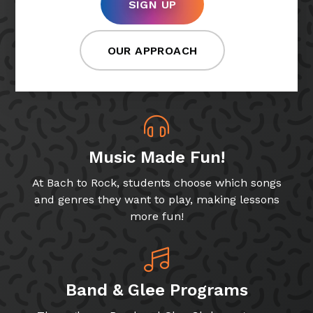
SIGN UP
OUR APPROACH
Music Made Fun!
At Bach to Rock, students choose which songs
and genres they want to play, making lessons
more fun!
Band & Glee Programs