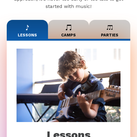
started with music!
LESSONS
CAMPS
PARTIES
Lessons