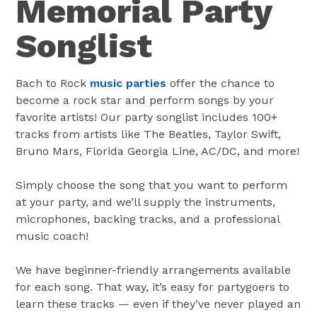
Memorial Party
Songlist
Bach to Rock
music parties
offer the chance to
become a rock star and perform songs by your
favorite artists! Our party songlist includes 100+
tracks from artists like The Beatles, Taylor Swift,
Bruno Mars, Florida Georgia Line, AC/DC, and more!
Simply choose the song that you want to perform
at your party, and we’ll supply the instruments,
microphones, backing tracks, and a professional
music coach!
We have beginner-friendly arrangements available
for each song. That way, it’s easy for partygoers to
learn these tracks — even if they’ve never played an