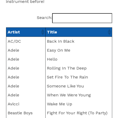
instrument before!
Search:
Artist
Title
AC/DC
Back In Black
Adele
Easy On Me
Adele
Hello
Adele
Rolling In The Deep
Adele
Set Fire To The Rain
Adele
Someone Like You
Adele
When We Were Young
Avicci
Wake Me Up
Beastie Boys
Fight For Your Right (To Party)