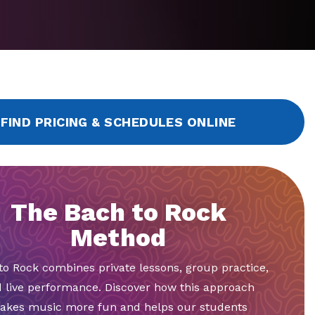
FIND PRICING & SCHEDULES ONLINE
The Bach to Rock
Method
to Rock combines private lessons, group practice,
 live performance. Discover how this approach
akes music more fun and helps our students