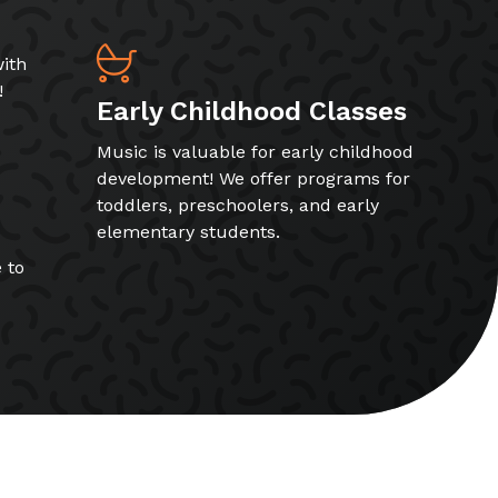
ith
!
Early Childhood Classes
Music is valuable for early childhood
development! We offer programs for
toddlers, preschoolers, and early
elementary students.
 to