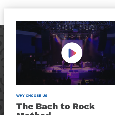
Play Video
WHY CHOOSE US
The Bach to Rock