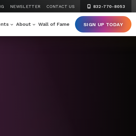
NG
NEWSLETTER
CONTACT US
832-770-8053
ents
About
Wall of Fame
SIGN UP TODAY