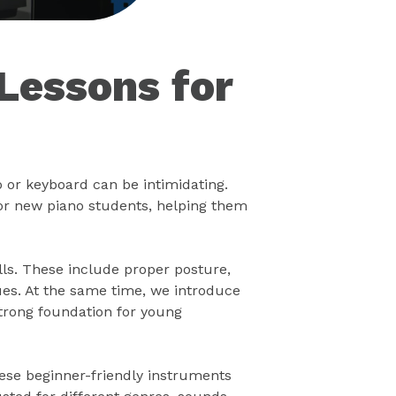
Lessons for
o or keyboard can be intimidating.
or new piano students, helping them
lls. These include proper posture,
ues. At the same time, we introduce
strong foundation for young
hese beginner-friendly instruments