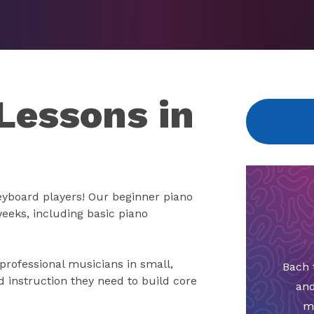
Lessons in
keyboard players! Our beginner piano
weeks, including basic piano
 professional musicians in small,
Bach 
d instruction they need to build core
and
m