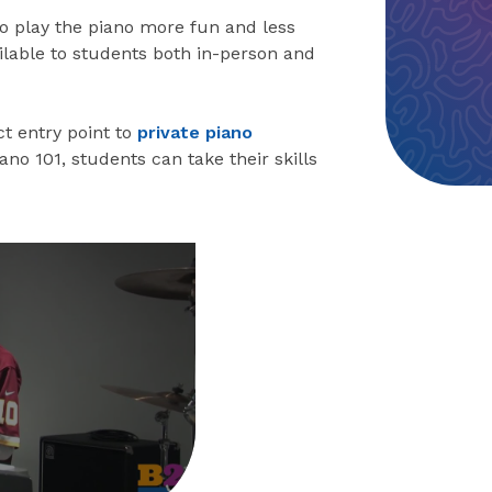
to play the piano more fun and less
ailable to students both in-person and
t entry point to
private piano
Piano 101, students can take their skills
eo