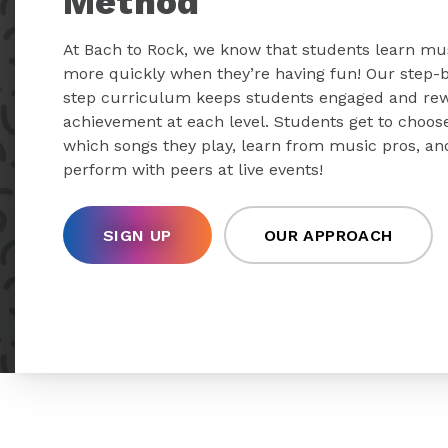
Method
At Bach to Rock, we know that students learn mu
more quickly when they’re having fun! Our step-
step curriculum keeps students engaged and re
achievement at each level. Students get to choos
which songs they play, learn from music pros, an
perform with peers at live events!
SIGN UP
OUR APPROACH