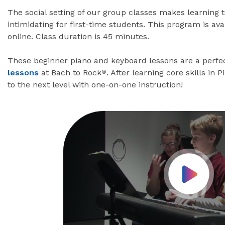
The social setting of our group classes makes learning 
intimidating for first-time students. This program is av
online. Class duration is 45 minutes.
These beginner piano and keyboard lessons are a perfec
lessons
at Bach to Rock
. After learning core skills in 
®
to the next level with one-on-one instruction!
Play Vid