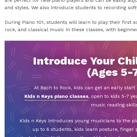
are perfect for new piano players and can be easily adju
and styles. We also introduce students to recording sof
During Piano 101, students will learn to play their first 
rock, and classical music in these classes, with beginn
Introduce Your Chil
(Ages 5-
At Bach to Rock, kids can get an early star
Kids n Keys piano classes
, open to kids 5-7 ye
music reading skills
Kids n Keys introduces young musicians to the pi
up to 6 students, kids learn posture, finger 