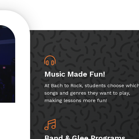
Music Made Fun!
At Bach to Rock, students choose whic
songs and genres they want to play,
making lessons more fun!
Band & Glee Programs