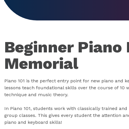
Beginner Piano 
Memorial
Piano 101 is the perfect entry point for new piano and 
lessons teach foundational skills over the course of 10 
technique and music theory.
In Piano 101, students work with classically trained and
group classes. This gives every student the attention an
piano and keyboard skills!