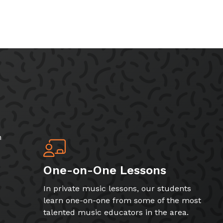
h
One-on-One Lessons
In private music lessons, our students
learn one-on-one from some of the most
talented music educators in the area.