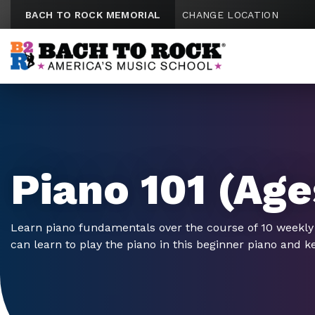
Skip to content
BACH TO ROCK MEMORIAL
CHANGE LOCATION
Piano 101 (Age
Learn piano fundamentals over the course of 10 weekly
can learn to play the piano in this beginner piano and k