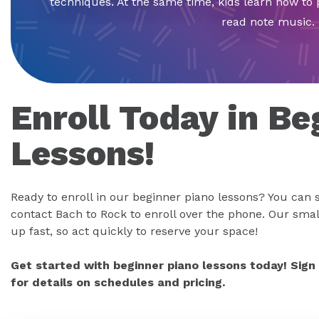
techniques. At the same time, kids learn how to 
read note music.
Enroll Today in Be
Lessons!
Ready to enroll in our beginner piano lessons? You can s
contact Bach to Rock to enroll over the phone. Our small
up fast, so act quickly to reserve your space!
Get started with beginner piano lessons today! Sign
for details on schedules and pricing.