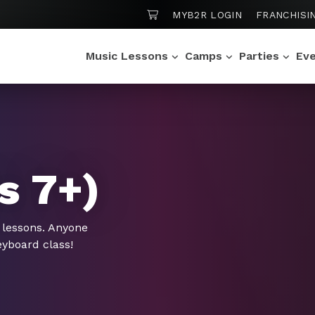
SHOPPING CART
MYB2R LOGIN
FRANCHISI
Music Lessons
Camps
Parties
Ev
s 7+)
 lessons. Anyone
eyboard class!