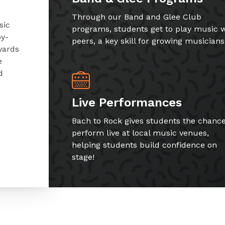
Through our Band and Glee Club
sic
programs, students get to play music w
by-
peers, a key skill for growing musicians
wards
e
d
Live Performances
Bach to Rock gives students the chance
perform live at local music venues,
helping students build confidence on
stage!