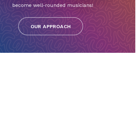
become well-rounded musicians!
OUR APPROACH