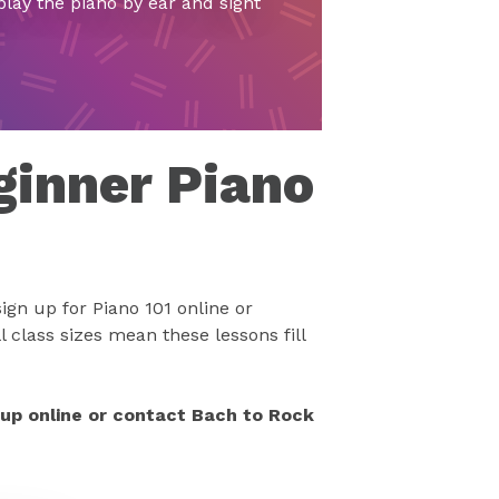
play the piano by ear and sight
ginner Piano
ign up for Piano 101 online or
 class sizes mean these lessons fill
 up online or contact Bach to Rock