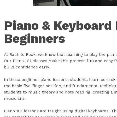
Piano & Keyboard 
Beginners
At Bach to Rock, we know that learning to play the pian
Our Piano 101 classes make this process fun and easy f
build confidence early.
In these beginner piano lessons, students learn core ski
the basic five-finger position, and fundamental techniq
students to music theory and note reading, creating a 
musicians.
Piano 101 lessons are taught using digital keyboards. T