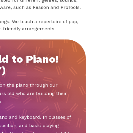
sted for different genres, sounds,
tware, such as Reason and ProTools.
songs. We teach a repertoire of pop,
er-friendly arrangements.
d to Piano!
7)
t on the piano through our
ars old who are building their
.
ano and keyboard. In classes of
position, and basic playing