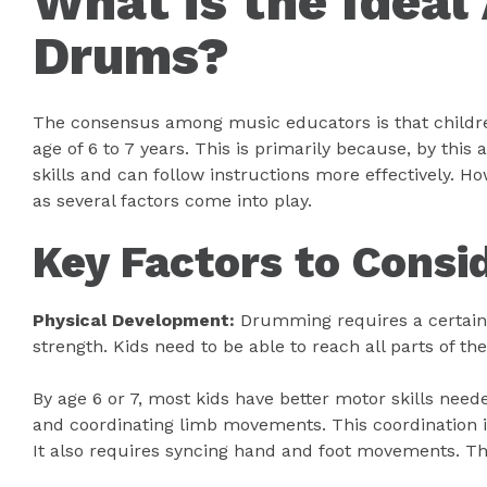
What is the Ideal
Drums?
The consensus among music educators is that childr
age of 6 to 7 years. This is primarily because, by this
skills and can follow instructions more effectively. How
as several factors come into play.
Key Factors to Consi
Physical Development:
Drumming requires a certain l
strength. Kids need to be able to reach all parts of t
By age 6 or 7, most kids have better motor skills nee
and coordinating limb movements. This coordination i
It also requires syncing hand and foot movements. This 