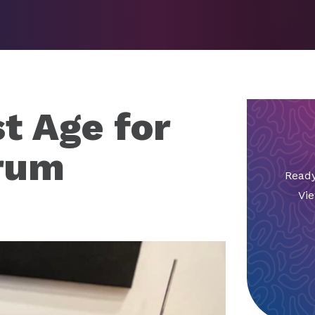
t Age for
Drum
Ready
Vie