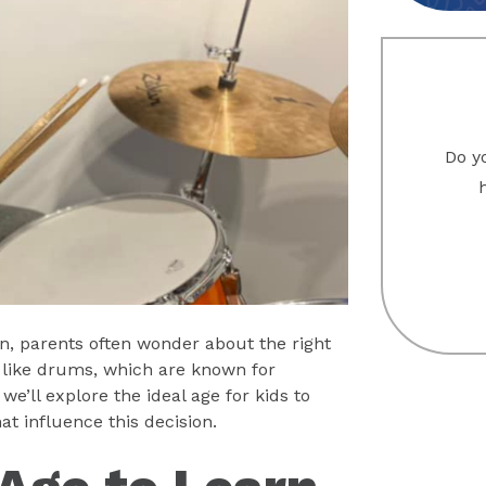
Do yo
n, parents often wonder about the right
ts like drums, which are known for
we’ll explore the ideal age for kids to
t influence this decision.