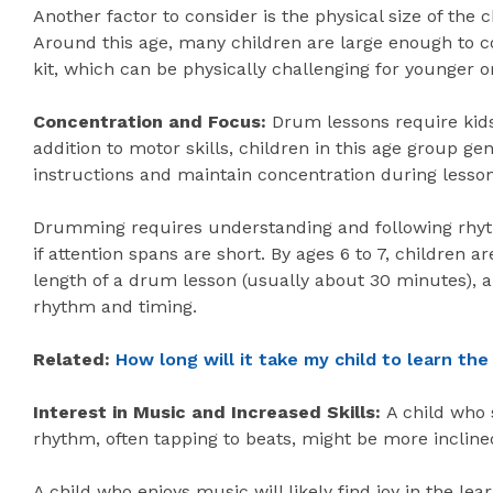
Another factor to consider is the physical size of the 
Around this age, many children are large enough to c
kit, which can be physically challenging for younger o
Concentration and Focus:
Drum lessons require kids
addition to motor skills, children in this age group gen
instructions and maintain concentration during lesson
Drumming requires understanding and following rhyt
if attention spans are short. By ages 6 to 7, children a
length of a drum lesson (usually about 30 minutes), 
rhythm and timing.
Related:
How long will it take my child to learn the
Interest in Music and Increased Skills:
A child who 
rhythm, often tapping to beats, might be more inclin
A child who enjoys music will likely find joy in the le