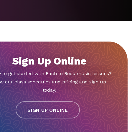
Sign Up Online
 to get started with Bach to Rock music lessons?
w our class schedules and pricing and sign up
today!
SIGN UP ONLINE