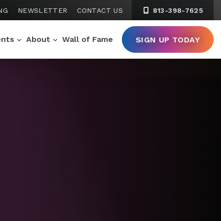
NG
NEWSLETTER
CONTACT US
813-398-7625
ents
About
Wall of Fame
SIGN UP TODAY