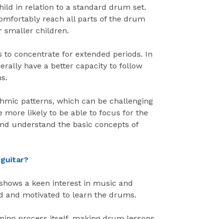
child in relation to a standard drum set.
omfortably reach all parts of the drum
r smaller children.
 to concentrate for extended periods. In
erally have a better capacity to follow
s.
hmic patterns, which can be challenging
re more likely to be able to focus for the
and understand the basic concepts of
 guitar?
shows a keen interest in music and
ed and motivated to learn the drums.
arning process itself, making drum lessons