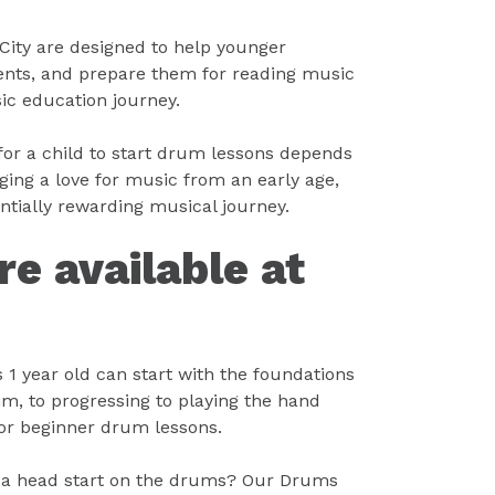
City are designed to help younger
ments, and prepare them for reading music
ic education journey.
 for a child to start drum lessons depends
ging a love for music from an early age,
entially rewarding musical journey.
e available at
 1 year old can start with the foundations
hm, to progressing to playing the hand
for beginner drum lessons.
d a head start on the drums? Our Drums