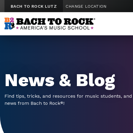
Skip to content
BACH TO ROCK LUTZ
CHANGE LOCATION
News & Blog
Find tips, tricks, and resources for music students, and 
news from Bach to Rock
!
®