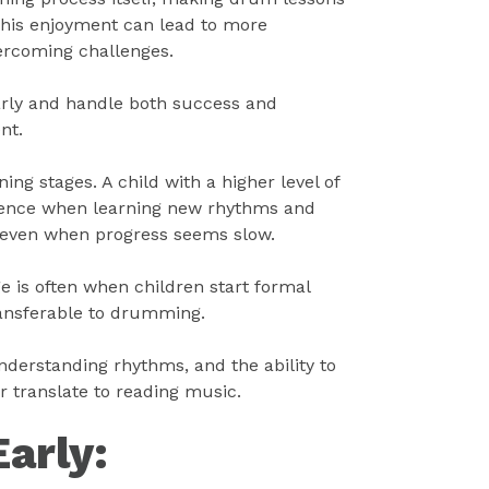
This enjoyment can lead to more
vercoming challenges.
arly and handle both success and
nt.
ng stages. A child with a higher level of
tience when learning new rhythms and
, even when progress seems slow.
ge is often when children start formal
transferable to drumming.
nderstanding rhythms, and the ability to
r translate to reading music.
Early: