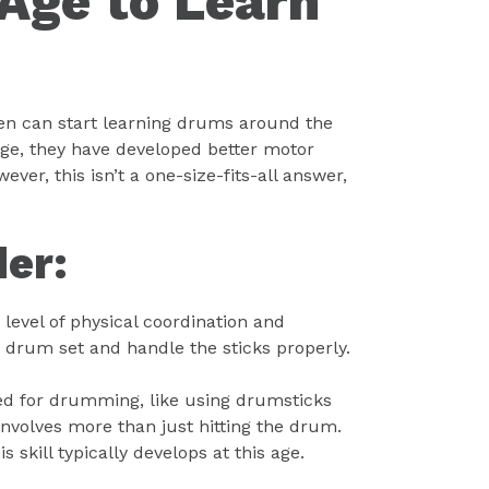
 Age to Learn
en can start learning drums around the
 age, they have developed better motor
ever, this isn’t a one-size-fits-all answer,
der:
evel of physical coordination and
he drum set and handle the sticks properly.
ded for drumming, like using drumsticks
nvolves more than just hitting the drum.
skill typically develops at this age.