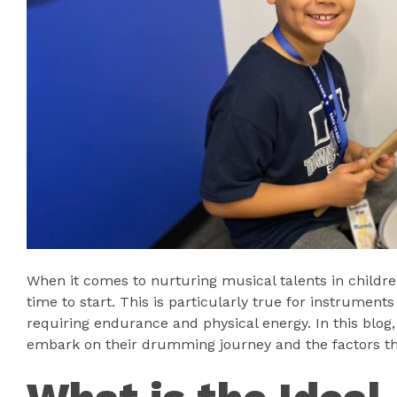
When it comes to nurturing musical talents in childre
time to start. This is particularly true for instrumen
requiring endurance and physical energy. In this blog, 
embark on their drumming journey and the factors tha