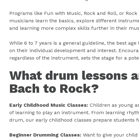
Programs like Fun with Music, Rock and Roll, or Rock 
musicians learn the basics, explore different instru
and learning more complex skills further in their mus
While 6 to 7 years is a general guideline, the best age
on their individual development and interest. Encoura
regardless of the instrument, sets the stage for a pot
What drum lessons ar
Bach to Rock?
Early Childhood Music Classes:
Children as young as
of learning to play an instrument. From learning rhyt
drum, our early childhood classes prepare students 
Beginner Drumming Classes:
Want to give your chil