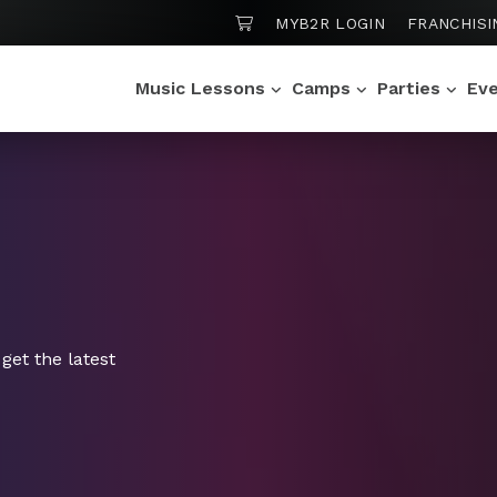
SHOPPING CART
MYB2R LOGIN
FRANCHISI
Music Lessons
Camps
Parties
Ev
get the latest