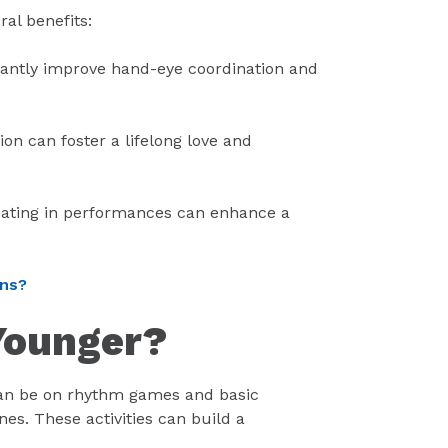
al benefits:
antly improve hand-eye coordination and
on can foster a lifelong love and
pating in performances can enhance a
ons?
 Younger?
 can be on rhythm games and basic
s. These activities can build a