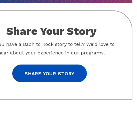
Share Your Story
u have a Bach to Rock story to tell? We'd love to
hear about your experience in our programs.
SHARE YOUR STORY