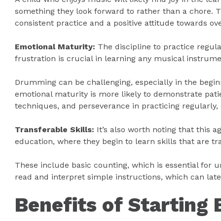
something they look forward to rather than a chore. 
consistent practice and a positive attitude towards o
Emotional Maturity:
The discipline to practice regul
frustration is crucial in learning any musical instrume
Drumming can be challenging, especially in the beginni
emotional maturity is more likely to demonstrate pa
techniques, and perseverance in practicing regularly
Transferable Skills:
It’s also worth noting that this a
education, where they begin to learn skills that are 
These include basic counting, which is essential for u
read and interpret simple instructions, which can late
Benefits of Starting 