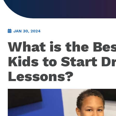
JAN 30, 2024
What is the Bes
Kids to Start 
Lessons?