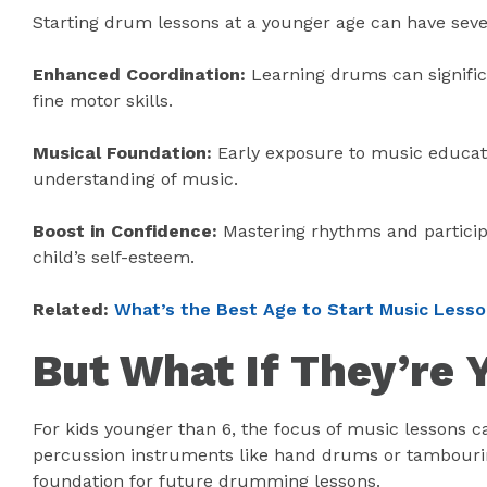
Starting drum lessons at a younger age can have sever
Enhanced Coordination:
Learning drums can signific
fine motor skills.
Musical Foundation:
Early exposure to music educati
understanding of music.
Boost in Confidence:
Mastering rhythms and partici
child’s self-esteem.
Related:
What’s the Best Age to Start Music Less
But What If They’re
For kids younger than 6, the focus of music lessons
percussion instruments like hand drums or tambourine
foundation for future drumming lessons.