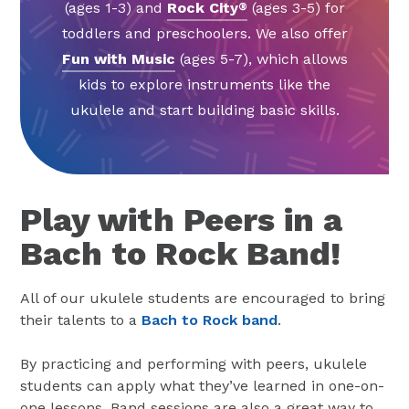
(ages 1-3) and
Rock City
(ages 3-5) for
®
toddlers and preschoolers. We also offer
Fun with Music
(ages 5-7), which allows
kids to explore instruments like the
ukulele and start building basic skills.
Play with Peers in a
Bach to Rock Band!
All of our ukulele students are encouraged to bring
their talents to a
Bach to Rock band
.
By practicing and performing with peers, ukulele
students can apply what they’ve learned in one-on-
one lessons. Band sessions are also a great way to