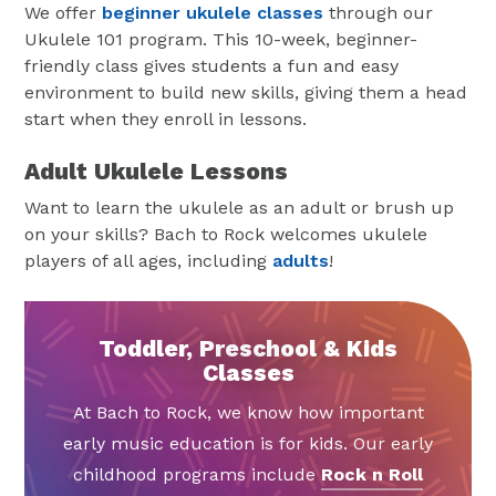
We offer
beginner ukulele classes
through our
Ukulele 101 program. This 10-week, beginner-
friendly class gives students a fun and easy
environment to build new skills, giving them a head
start when they enroll in lessons.
Adult Ukulele Lessons
Want to learn the ukulele as an adult or brush up
on your skills? Bach to Rock welcomes ukulele
players of all ages, including
adults
!
Toddler, Preschool & Kids
Classes
At Bach to Rock, we know how important
early music education is for kids. Our early
childhood programs include
Rock n Roll