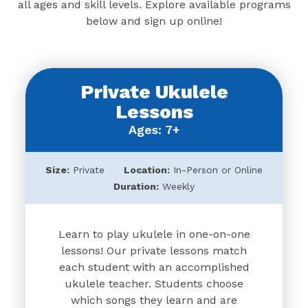
all ages and skill levels. Explore available programs
below and sign up online!
Private Ukulele
Lessons
Ages: 7+
Size:
Private
Location:
In-Person or Online
Duration:
Weekly
Learn to play ukulele in one-on-one
lessons! Our private lessons match
each student with an accomplished
ukulele teacher. Students choose
which songs they learn and are