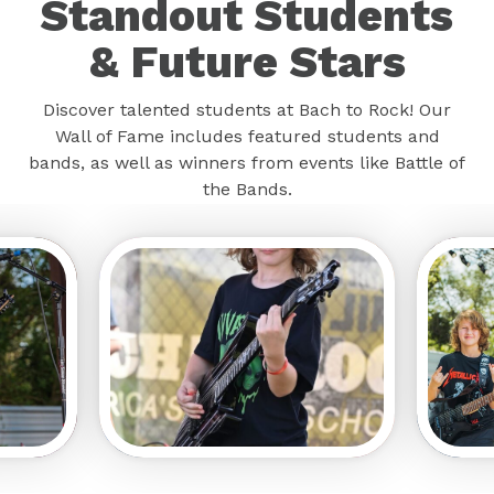
Standout Students
& Future Stars
Discover talented students at Bach to Rock! Our
Wall of Fame includes featured students and
bands, as well as winners from events like Battle of
the Bands.