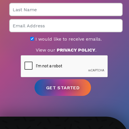
Last Name
Email
I would like to receive emails.
View our
PRIVACY POLICY
.