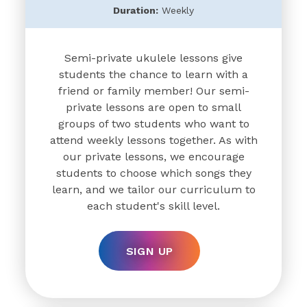
Duration:
Weekly
Semi-private ukulele lessons give
students the chance to learn with a
friend or family member! Our semi-
private lessons are open to small
groups of two students who want to
attend weekly lessons together. As with
our private lessons, we encourage
students to choose which songs they
learn, and we tailor our curriculum to
each student's skill level.
SIGN UP