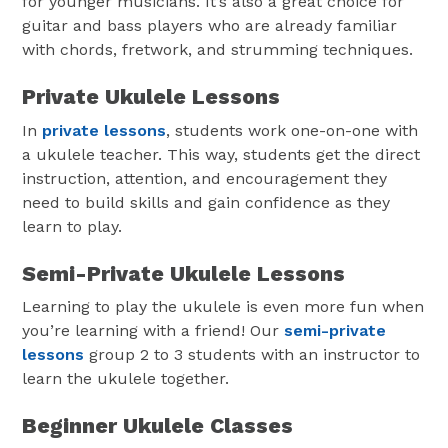
for younger musicians. It’s also a great choice for
guitar and bass players who are already familiar
with chords, fretwork, and strumming techniques.
Private Ukulele Lessons
In
private lessons
, students work one-on-one with
a ukulele teacher. This way, students get the direct
instruction, attention, and encouragement they
need to build skills and gain confidence as they
learn to play.
Semi-Private Ukulele Lessons
Learning to play the ukulele is even more fun when
you’re learning with a friend! Our
semi-private
lessons
group 2 to 3 students with an instructor to
learn the ukulele together.
Beginner Ukulele Classes