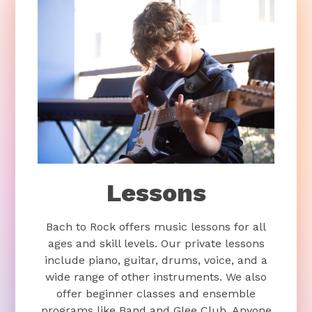
Lessons
Bach to Rock offers music lessons for all
ages and skill levels. Our private lessons
include piano, guitar, drums, voice, and a
wide range of other instruments. We also
offer beginner classes and ensemble
programs like Band and Glee Club. Anyone