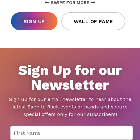
SWIPE FOR MORE
SIGN UP
WALL OF FAME
Sign Up for our
Newsletter
Sign up for our email newsletter to hear about the
latest Bach to Rock events or bands and secure
special offers only for our subscribers!
First Name