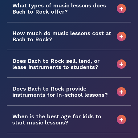
What types of music lessons does
Bach to Rock offer?
How much do music lessons cost at
Bach to Rock?
Does Bach to Rock sell, lend, or
lease instruments to students?
Does Bach to Rock provide
instruments for in-school lessons?
When is the best age for kids to
start music lessons?