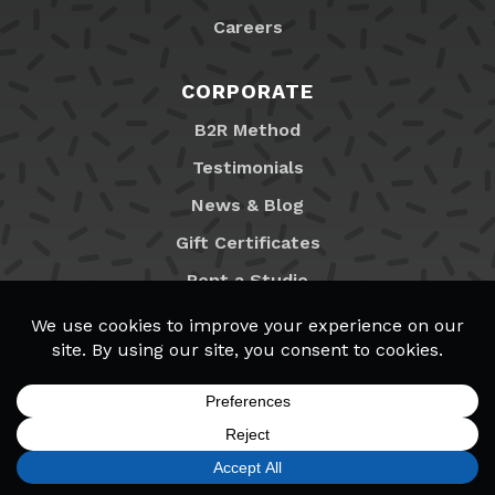
Careers
CORPORATE
B2R Method
Testimonials
News & Blog
Gift Certificates
Rent a Studio
Franchising
Locations
MyB2R Login
SIGN UP
FIND A LOCATION
CALL TODAY
CART
MENU