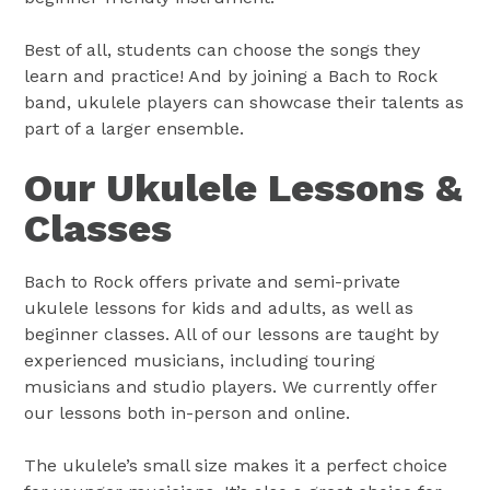
Best of all, students can choose the songs they
learn and practice! And by joining a Bach to Rock
band, ukulele players can showcase their talents as
part of a larger ensemble.
Our Ukulele Lessons &
Classes
Bach to Rock offers private and semi-private
ukulele lessons for kids and adults, as well as
beginner classes. All of our lessons are taught by
experienced musicians, including touring
musicians and studio players. We currently offer
our lessons both in-person and online.
The ukulele’s small size makes it a perfect choice