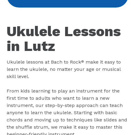
Ukulele Lessons
in Lutz
Ukulele lessons at Bach to Rock
make it easy to
®
learn the ukulele, no matter your age or musical
skill level.
From kids learning to play an instrument for the
first time to adults who want to learn a new
instrument, our step-by-step approach can teach
anyone to learn the ukulele. Starting with basic
chords and moving up to techniques like slides and
the shuffle strum, we make it easy to master this
beginner-friendly instrument.