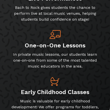
Bach to Rock gives students the chance to
perform live at local music venues, helping
students build confidence on stage!
One-on-One Lessons
In private music lessons, our students learn
one-on-one from some of the most talented
music educators in the area.
Early Childhood Classes
Music is valuable for early childhood
development! We offer programs for toddlers,