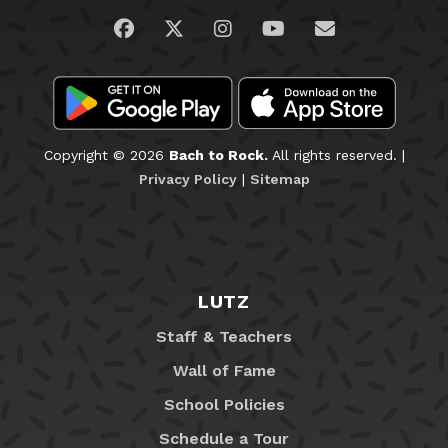
Visit us on Facebook
Visit us on Twitter
Visit us on Instagram
Visit us on YouTub
Email Us
Copyright © 2026
Bach to Rock.
All rights reserved. |
Privacy Policy
|
Sitemap
LUTZ
Staff & Teachers
Wall of Fame
School Policies
Schedule a Tour