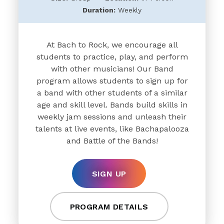
Duration:
Weekly
At Bach to Rock, we encourage all
students to practice, play, and perform
with other musicians! Our Band
program allows students to sign up for
a band with other students of a similar
age and skill level. Bands build skills in
weekly jam sessions and unleash their
talents at live events, like Bachapalooza
and Battle of the Bands!
SIGN UP
PROGRAM DETAILS