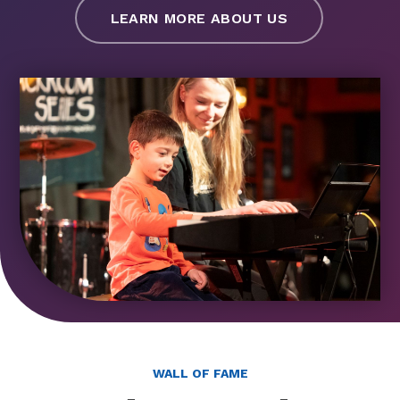
LEARN MORE ABOUT US
WALL OF FAME