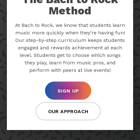
Method
At Bach to Rock, we know that students learn
music more quickly when they’re having fun!
Our step-by-step curriculum keeps students
engaged and rewards achievement at each
level. Students get to choose which songs
they play, learn from music pros, and
perform with peers at live events!
SIGN UP
OUR APPROACH