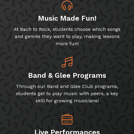
Music Made Fun!
At Bach to Rock, students choose which songs
and genres they want to play, making lessons
more fun!
Band & Glee Programs
Through our Band and Glee Club programs,
students get to play music with peers, a key
skill for growing musicians!
Live Performances