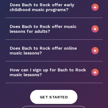
Does Bach to Rock offer early
childhood music programs?
Does Bach to Rock offer music
lessons for adults?
Does Bach to Rock offer online
music lessons?
How can I sign up for Bach to Rock
music lessons?
GET STARTED