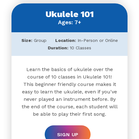
Ukulele 101
Ages: 7+
Size:
Group
Location:
In-Person or Online
Duration:
10 Classes
Learn the basics of ukulele over the
course of 10 classes in Ukulele 101!
This beginner friendly course makes it
easy to learn the ukulele, even if you've
never played an instrument before. By
the end of the course, each student will
be able to play their first song.
SIGN UP