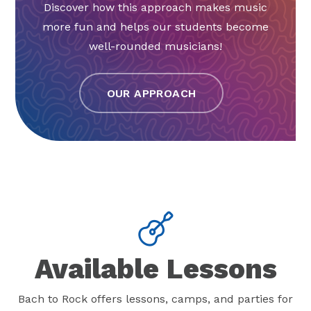
Discover how this approach makes music
more fun and helps our students become
well-rounded musicians!
OUR APPROACH
Available Lessons
Bach to Rock offers lessons, camps, and parties for