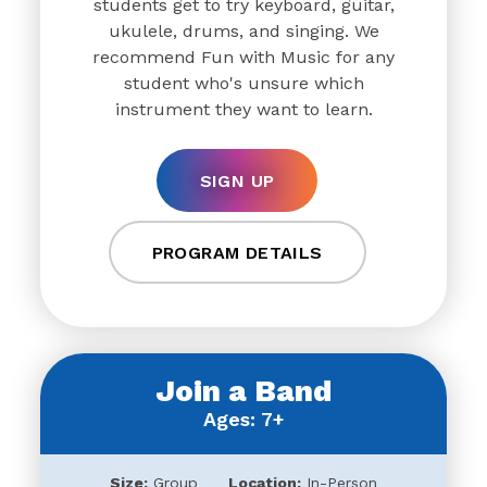
students get to try keyboard, guitar,
ukulele, drums, and singing. We
recommend Fun with Music for any
student who's unsure which
instrument they want to learn.
SIGN UP
PROGRAM DETAILS
Join a Band
Ages: 7+
Size:
Group
Location:
In-Person