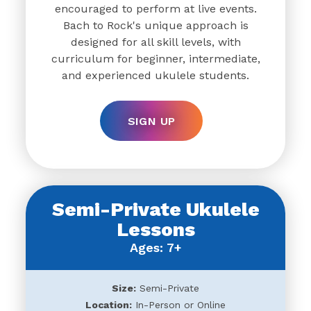
encouraged to perform at live events.
Bach to Rock's unique approach is
designed for all skill levels, with
curriculum for beginner, intermediate,
and experienced ukulele students.
SIGN UP
Semi-Private Ukulele
Lessons
Ages: 7+
Size:
Semi-Private
Location:
In-Person or Online