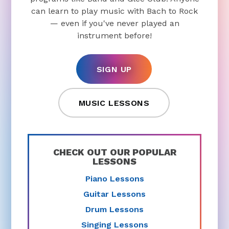
can learn to play music with Bach to Rock
— even if you've never played an
instrument before!
SIGN UP
MUSIC LESSONS
CHECK OUT OUR POPULAR
LESSONS
Piano Lessons
Guitar Lessons
Drum Lessons
Singing Lessons