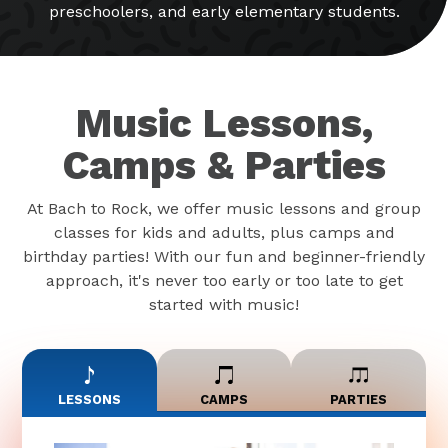
preschoolers, and early elementary students.
Music Lessons,
Camps & Parties
At Bach to Rock, we offer music lessons and group
classes for kids and adults, plus camps and
birthday parties! With our fun and beginner-friendly
approach, it's never too early or too late to get
started with music!
LESSONS
CAMPS
PARTIES