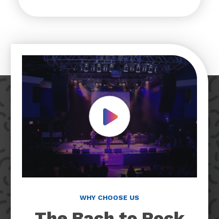
Play Video
WHY CHOOSE US
The Bach to Rock