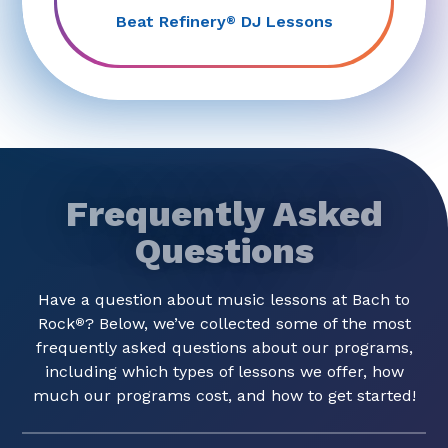
Beat Refinery
DJ Lessons
®
Frequently Asked
Questions
Have a question about music lessons at Bach to
Rock
? Below, we’ve collected some of the most
®
frequently asked questions about our programs,
including which types of lessons we offer, how
much our programs cost, and how to get started!