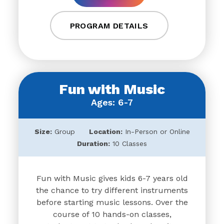
PROGRAM DETAILS
Fun with Music
Ages: 6-7
Size:
Group
Location:
In-Person or Online
Duration:
10 Classes
Fun with Music gives kids 6-7 years old
the chance to try different instruments
before starting music lessons. Over the
course of 10 hands-on classes,