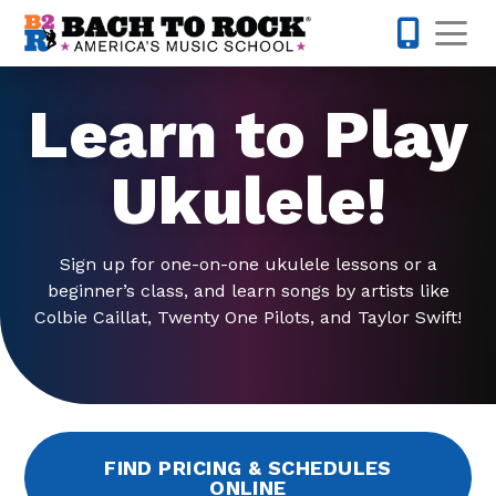
Skip to content
Op
813-398-
Learn to Play
Ukulele!
Sign up for one-on-one ukulele lessons or a
beginner’s class, and learn songs by artists like
Colbie Caillat, Twenty One Pilots, and Taylor Swift!
FIND PRICING & SCHEDULES
ONLINE