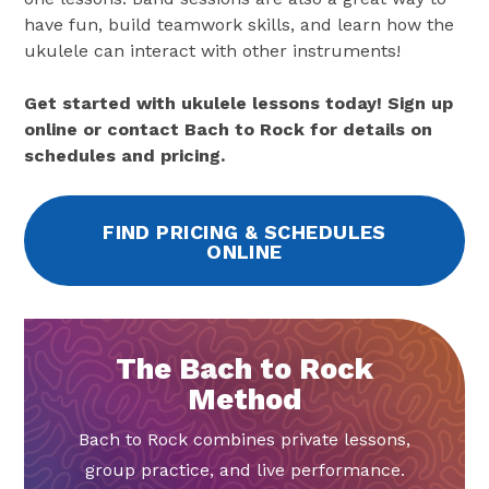
have fun, build teamwork skills, and learn how the
ukulele can interact with other instruments!
Get started with ukulele lessons today! Sign up
online or contact Bach to Rock for details on
schedules and pricing.
FIND PRICING & SCHEDULES
ONLINE
The Bach to Rock
Method
Bach to Rock combines private lessons,
group practice, and live performance.