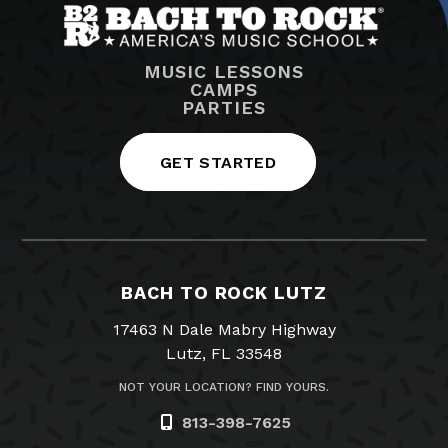
MUSIC LESSONS
CAMPS
PARTIES
GET STARTED
BACH TO ROCK LUTZ
17463 N Dale Mabry Highway
Lutz, FL 33548
NOT YOUR LOCATION? FIND YOURS.
813-398-7625