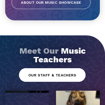
ABOUT OUR MUSIC SHOWCASE
Meet Our
Music
Teachers
OUR STAFF & TEACHERS