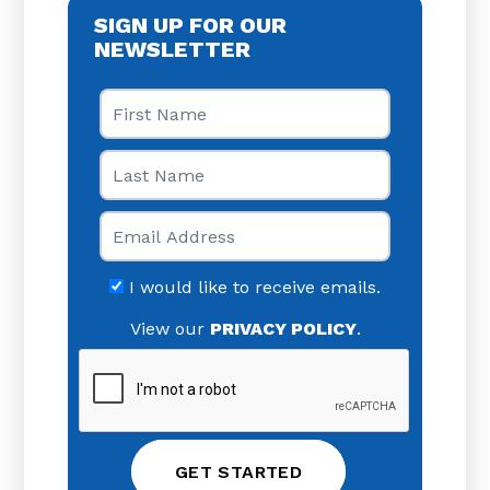
SIGN UP FOR OUR
NEWSLETTER
First Name
Last Name
Email
I would like to receive emails.
View our
PRIVACY POLICY
.