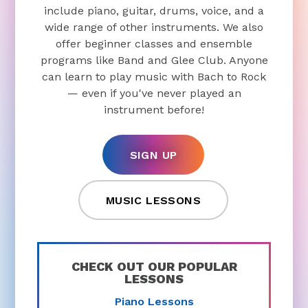
include piano, guitar, drums, voice, and a
wide range of other instruments. We also
offer beginner classes and ensemble
programs like Band and Glee Club. Anyone
can learn to play music with Bach to Rock
— even if you've never played an
instrument before!
SIGN UP
MUSIC LESSONS
CHECK OUT OUR POPULAR
LESSONS
Piano Lessons