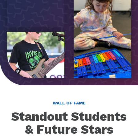
WALL OF FAME
Standout Students
& Future Stars