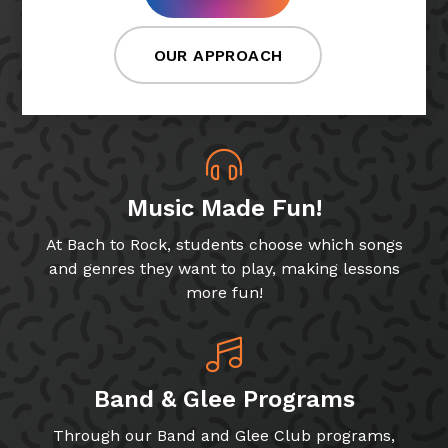
OUR APPROACH
Music Made Fun!
At Bach to Rock, students choose which songs
and genres they want to play, making lessons
more fun!
Band & Glee Programs
Through our Band and Glee Club programs,