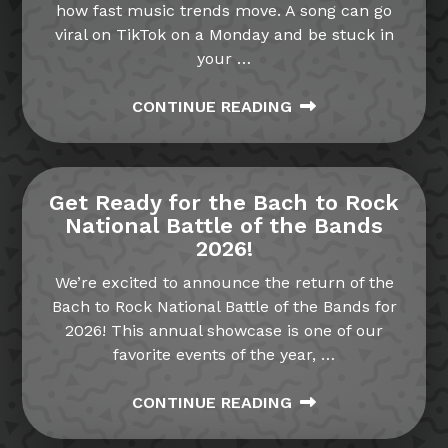
how fast music trends move. A song can go
viral on TikTok on a Monday and be stuck in
your
…
CONTINUE READING
Get Ready for the Bach to Rock
National Battle of the Bands
2026!
We’re excited to announce the return of the
Bach to Rock National Battle of the Bands for
2026! This annual showcase is one of our
favorite events of the year,
…
CONTINUE READING