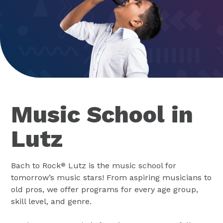
Music School in
Lutz
Bach to Rock
Lutz is the music school for
®
tomorrow’s music stars! From aspiring musicians to
old pros, we offer programs for every age group,
skill level, and genre.