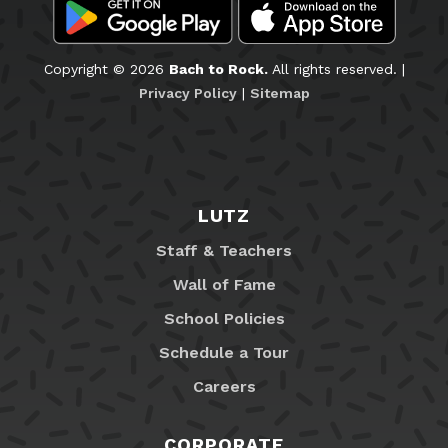
Copyright © 2026
Bach to Rock.
All rights reserved. |
Privacy Policy
|
Sitemap
LUTZ
Staff & Teachers
Wall of Fame
School Policies
Schedule a Tour
Careers
CORPORATE