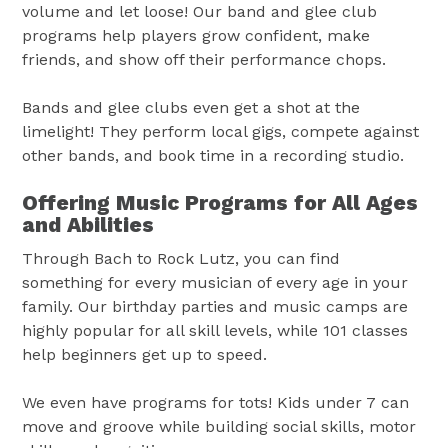
volume and let loose! Our band and glee club
programs help players grow confident, make
friends, and show off their performance chops.
Bands and glee clubs even get a shot at the
limelight! They perform local gigs, compete against
other bands, and book time in a recording studio.
Offering Music Programs for All Ages
and Abilities
Through Bach to Rock Lutz, you can find
something for every musician of every age in your
family. Our birthday parties and music camps are
highly popular for all skill levels, while 101 classes
help beginners get up to speed.
We even have programs for tots! Kids under 7 can
move and groove while building social skills, motor