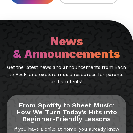
News
& Announcements
Get the latest news and announcements from Bach
to Rock, and explore music resources for parents
and students!
From Spotify to Sheet Music:
How We Turn Today’s Hits into
Beginner-Friendly Lessons
If you have a child at home, you already know