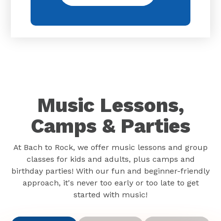
Music Lessons,
Camps & Parties
At Bach to Rock, we offer music lessons and group
classes for kids and adults, plus camps and
birthday parties! With our fun and beginner-friendly
approach, it's never too early or too late to get
started with music!