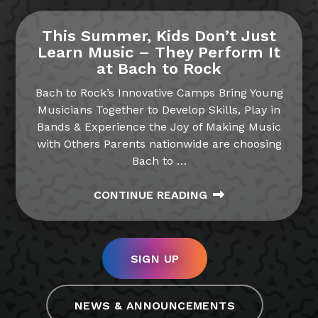
This Summer, Kids Don’t Just
Learn Music – They Perform It
at Bach to Rock
Bach to Rock’s Innovative Camps Bring Young
Musicians Together to Develop Skills, Play in
Bands & Experience the Joy of Making Music
with Others Parents nationwide are choosing
Bach to
…
CONTINUE READING
SIGN UP
NEWS & ANNOUNCEMENTS