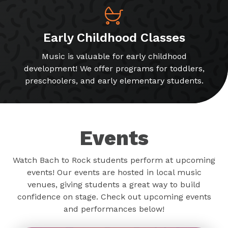
Early Childhood Classes
Music is valuable for early childhood
development! We offer programs for toddlers,
preschoolers, and early elementary students.
Events
Watch Bach to Rock students perform at upcoming
events! Our events are hosted in local music
venues, giving students a great way to build
confidence on stage. Check out upcoming events
and performances below!