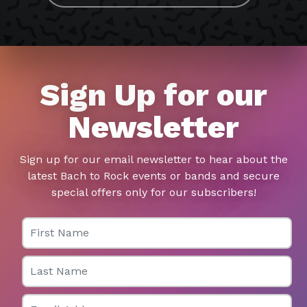
Sign Up for our
Newsletter
Sign up for our email newsletter to hear about the
latest Bach to Rock events or bands and secure
special offers only for our subscribers!
First Name
Last Name
Email