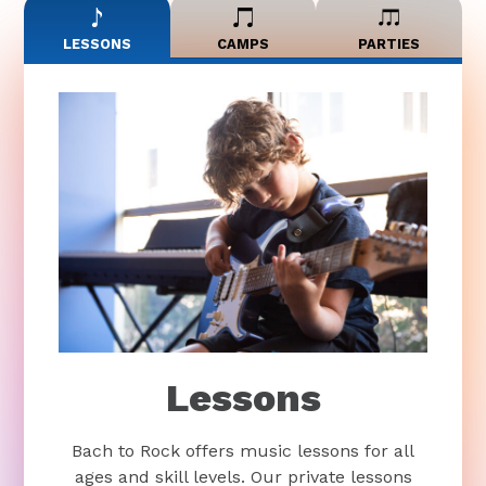
LESSONS
CAMPS
PARTIES
Lessons
Bach to Rock offers music lessons for all
ages and skill levels. Our private lessons