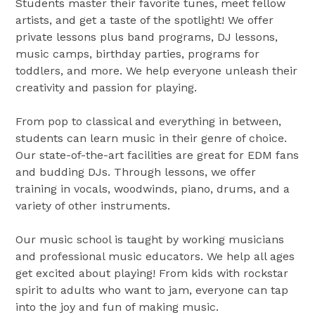
Students master their favorite tunes, meet fellow
artists, and get a taste of the spotlight! We offer
private lessons plus band programs, DJ lessons,
music camps, birthday parties, programs for
toddlers, and more. We help everyone unleash their
creativity and passion for playing.
From pop to classical and everything in between,
students can learn music in their genre of choice.
Our state-of-the-art facilities are great for EDM fans
and budding DJs. Through lessons, we offer
training in vocals, woodwinds, piano, drums, and a
variety of other instruments.
Our music school is taught by working musicians
and professional music educators. We help all ages
get excited about playing! From kids with rockstar
spirit to adults who want to jam, everyone can tap
into the joy and fun of making music.