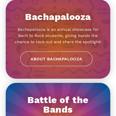
Bachapalooza
Bachapalooza is an annual showcase for
Bach to Rock students, giving bands the
chance to rock out and share the spotlight!
ABOUT BACHAPALOOZA
Battle of the
Bands