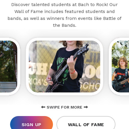
Discover talented students at Bach to Rock! Our
Wall of Fame includes featured students and
bands, as well as winners from events like Battle of
the Bands.
SWIPE FOR MORE
SIGN UP
WALL OF FAME