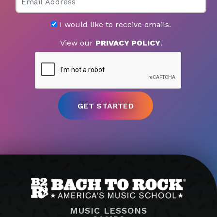
I would like to receive emails.
View our
PRIVACY POLICY
.
MUSIC LESSONS