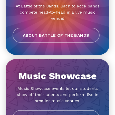
At Battle of the Bands, Bach to Rock bands
compete head-to-head in a live music
venue!
ABOUT BATTLE OF THE BANDS
Music Showcase
Music Showcase events let our students
show off their talents and perform live in
smaller music venues.