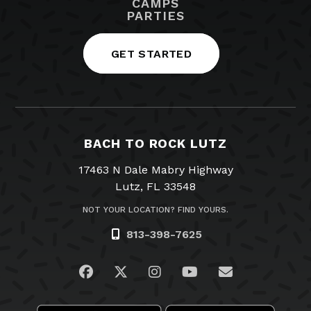
CAMPS
PARTIES
GET STARTED
BACH TO ROCK LUTZ
17463 N Dale Mabry Highway
Lutz, FL 33548
NOT YOUR LOCATION? FIND YOURS.
813-398-7625
Visit us on Facebook
Visit us on Twitter
Visit us on Instagram
Visit us on YouTub
Email Us