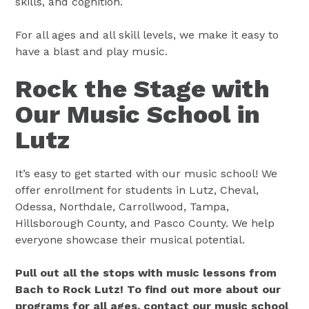
skills, and cognition.
For all ages and all skill levels, we make it easy to
have a blast and play music.
Rock the Stage with
Our Music School in
Lutz
It’s easy to get started with our music school! We
offer enrollment for students in Lutz, Cheval,
Odessa, Northdale, Carrollwood, Tampa,
Hillsborough County, and Pasco County. We help
everyone showcase their musical potential.
Pull out all the stops with music lessons from
Bach to Rock Lutz! To find out more about our
programs for all ages, contact our music school