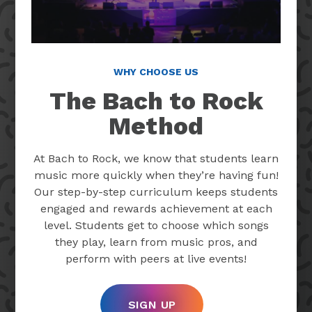
WHY CHOOSE US
The Bach to Rock
Method
At Bach to Rock, we know that students learn
music more quickly when they’re having fun!
Our step-by-step curriculum keeps students
engaged and rewards achievement at each
level. Students get to choose which songs
they play, learn from music pros, and
perform with peers at live events!
SIGN UP