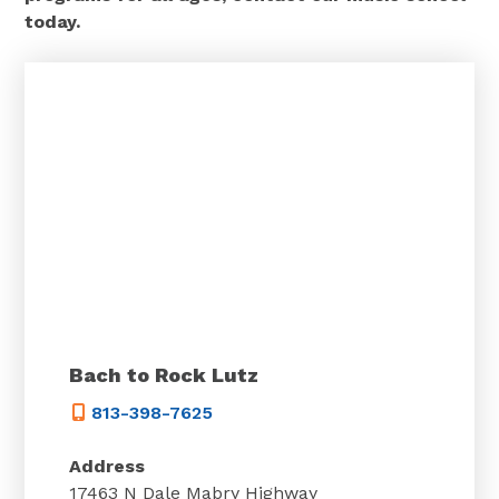
today.
Bach to Rock Lutz
813-398-7625
Address
17463 N Dale Mabry Highway