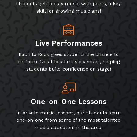
students get to play music with peers, a key
skill for growing musicians!
Live Performances
Bach to Rock gives students the chance to
perform live at local music venues, helping
students build confidence on stage!
One-on-One Lessons
In private music lessons, our students learn
one-on-one from some of the most talented
music educators in the area.