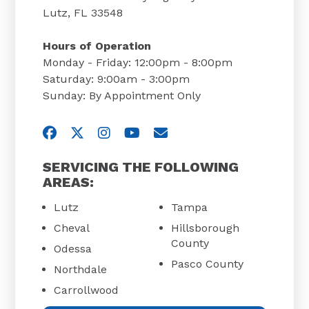
Lutz, FL 33548
Hours of Operation
Monday - Friday: 12:00pm - 8:00pm
Saturday: 9:00am - 3:00pm
Sunday: By Appointment Only
Visit us on Facebook
Visit us on Twitter
Visit us on Instagram
Visit us on YouTube
Email Us
SERVICING THE FOLLOWING
AREAS:
Lutz
Tampa
Cheval
Hillsborough
County
Odessa
Pasco County
Northdale
Carrollwood