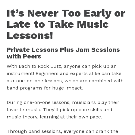
It’s Never Too Early or
Late to Take Music
Lessons!
Private Lessons Plus Jam Sessions
with Peers
With Bach to Rock Lutz, anyone can pick up an
instrument! Beginners and experts alike can take
our one-on-one lessons, which are combined with
band programs for huge impact.
During one-on-one lessons, musicians play their
favorite music. They’ll pick up core skills and
music theory, learning at their own pace.
Through band sessions, everyone can crank the