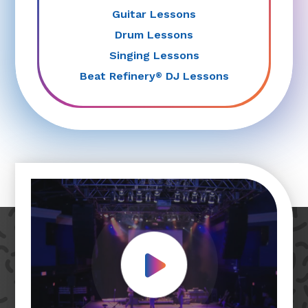
Guitar Lessons
Drum Lessons
Singing Lessons
Beat Refinery
DJ Lessons
®
Play Video