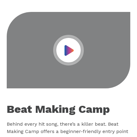
Play Video
Beat Making Camp
Behind every hit song, there’s a killer beat. Beat
Making Camp offers a beginner-friendly entry point