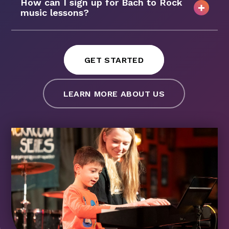
How can I sign up for Bach to Rock
music lessons?
GET STARTED
LEARN MORE ABOUT US