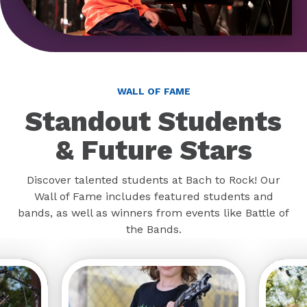
WALL OF FAME
Standout Students
& Future Stars
Discover talented students at Bach to Rock! Our
Wall of Fame includes featured students and
bands, as well as winners from events like Battle of
the Bands.