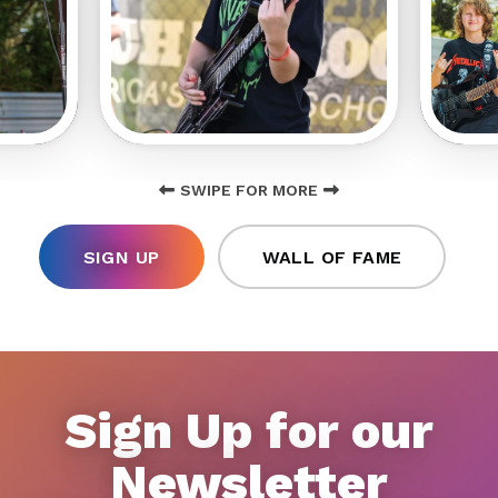
SWIPE FOR MORE
SIGN UP
WALL OF FAME
Sign Up for our
Newsletter