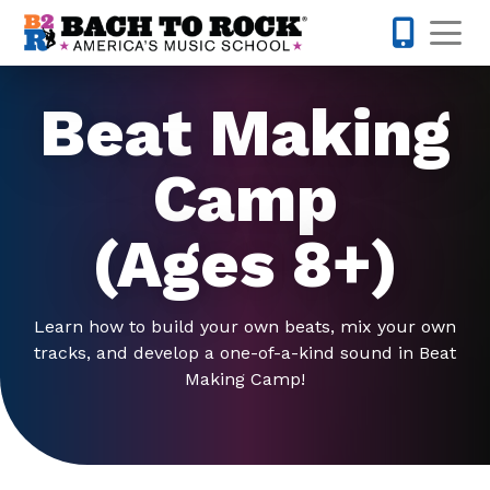
Skip to content
Op
813-398-
Beat Making
Camp
(Ages 8+)
Learn how to build your own beats, mix your own
tracks, and develop a one-of-a-kind sound in Beat
Making Camp!