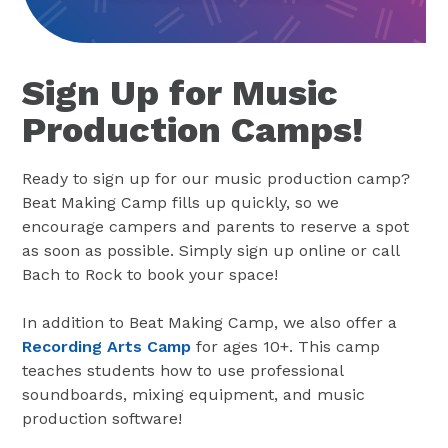
Sign Up for Music
Production Camps!
Ready to sign up for our music production camp?
Beat Making Camp fills up quickly, so we
encourage campers and parents to reserve a spot
as soon as possible. Simply sign up online or call
Bach to Rock to book your space!
In addition to Beat Making Camp, we also offer a
Recording Arts Camp
for ages 10+. This camp
teaches students how to use professional
soundboards, mixing equipment, and music
production software!