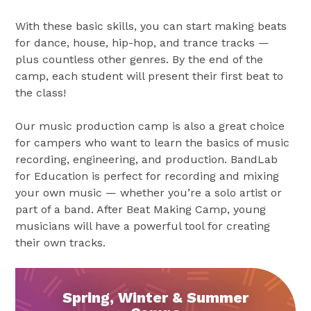
With these basic skills, you can start making beats
for dance, house, hip-hop, and trance tracks —
plus countless other genres. By the end of the
camp, each student will present their first beat to
the class!
Our music production camp is also a great choice
for campers who want to learn the basics of music
recording, engineering, and production. BandLab
for Education is perfect for recording and mixing
your own music — whether you’re a solo artist or
part of a band. After Beat Making Camp, young
musicians will have a powerful tool for creating
their own tracks.
Spring, Winter & Summer