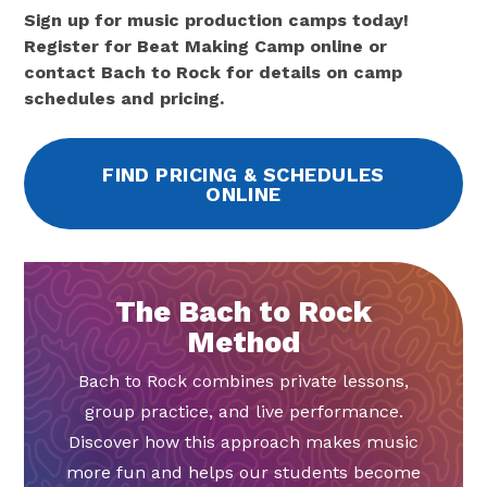
Sign up for music production camps today!
Register for Beat Making Camp online or
contact Bach to Rock for details on camp
schedules and pricing.
FIND PRICING & SCHEDULES
ONLINE
The Bach to Rock
Method
Bach to Rock combines private lessons,
group practice, and live performance.
Discover how this approach makes music
more fun and helps our students become