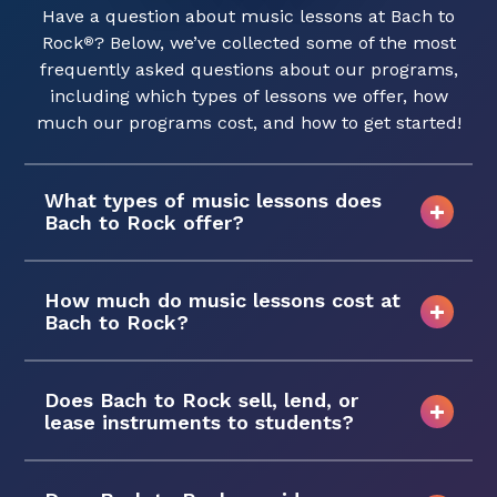
Have a question about music lessons at Bach to
Rock
? Below, we’ve collected some of the most
®
frequently asked questions about our programs,
including which types of lessons we offer, how
much our programs cost, and how to get started!
What types of music lessons does
Bach to Rock offer?
How much do music lessons cost at
Bach to Rock?
Does Bach to Rock sell, lend, or
lease instruments to students?