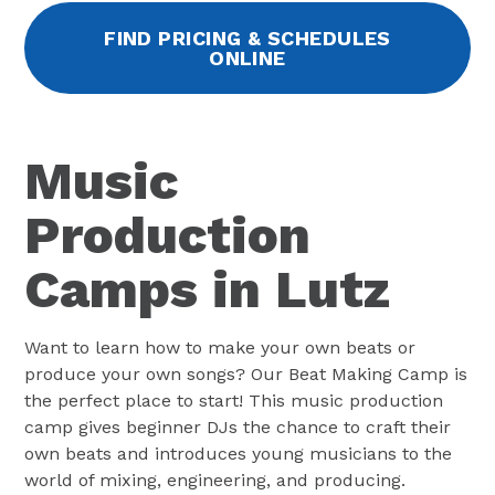
FIND PRICING & SCHEDULES
ONLINE
Music
Production
Camps in Lutz
Want to learn how to make your own beats or
produce your own songs? Our Beat Making Camp is
the perfect place to start! This music production
camp gives beginner DJs the chance to craft their
own beats and introduces young musicians to the
world of mixing, engineering, and producing.