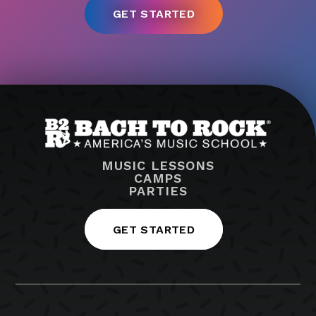
MUSIC LESSONS
CAMPS
PARTIES
GET STARTED