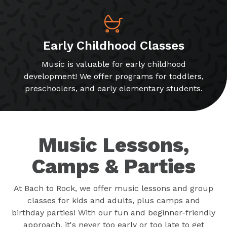
Early Childhood Classes
Music is valuable for early childhood
development! We offer programs for toddlers,
preschoolers, and early elementary students.
Music Lessons,
Camps & Parties
At Bach to Rock, we offer music lessons and group
classes for kids and adults, plus camps and
birthday parties! With our fun and beginner-friendly
approach, it's never too early or too late to get