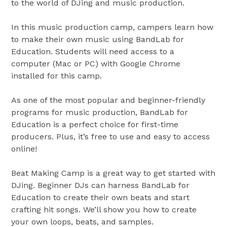
to the world of DJing and music production.
In this music production camp, campers learn how
to make their own music using BandLab for
Education. Students will need access to a
computer (Mac or PC) with Google Chrome
installed for this camp.
As one of the most popular and beginner-friendly
programs for music production, BandLab for
Education is a perfect choice for first-time
producers. Plus, it’s free to use and easy to access
online!
Beat Making Camp is a great way to get started with
DJing. Beginner DJs can harness BandLab for
Education to create their own beats and start
crafting hit songs. We’ll show you how to create
your own loops, beats, and samples.