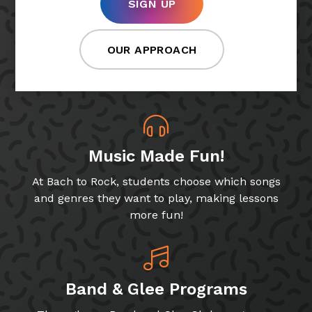
SIGN UP
OUR APPROACH
Music Made Fun!
At Bach to Rock, students choose which songs
and genres they want to play, making lessons
more fun!
Band & Glee Programs