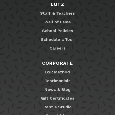
LUTZ
Staff & Teachers
Wall of Fame
School Policies
Schedule a Tour
Careers
CORPORATE
B2R Method
Testimonials
News & Blog
Gift Certificates
Rent a Studio