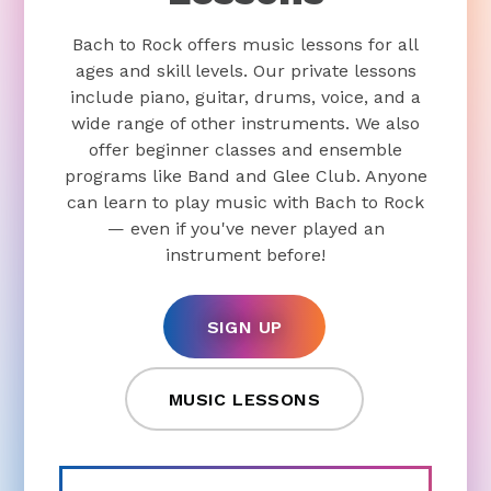
Bach to Rock offers music lessons for all
ages and skill levels. Our private lessons
include piano, guitar, drums, voice, and a
wide range of other instruments. We also
offer beginner classes and ensemble
programs like Band and Glee Club. Anyone
can learn to play music with Bach to Rock
— even if you've never played an
instrument before!
SIGN UP
MUSIC LESSONS