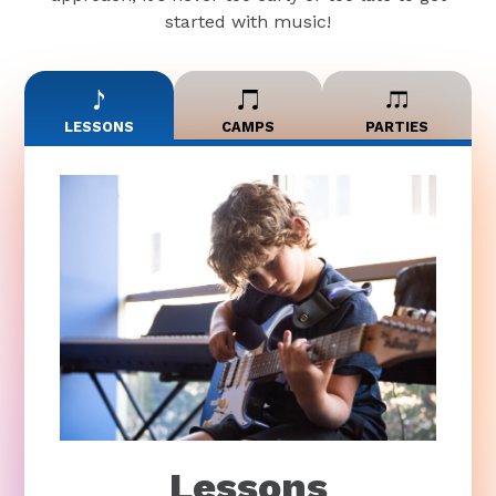
started with music!
LESSONS
CAMPS
PARTIES
Lessons