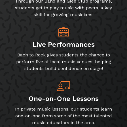
Through our Band and Glee Club programs,
students get to play music with peers, a key
skill for growing musicians!
Live Performances
Bach to Rock gives students the chance to
perform live at local music venues, helping
students build confidence on stage!
One-on-One Lessons
In private music lessons, our students learn
one-on-one from some of the most talented
music educators in the area.