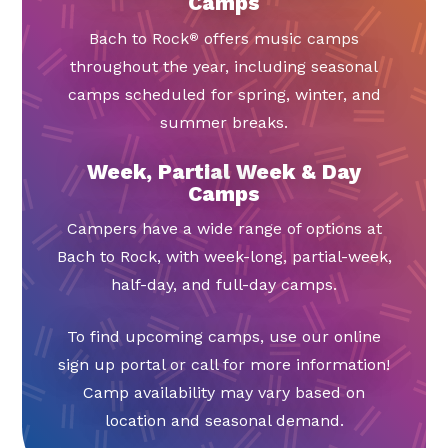
Camps
Bach to Rock
offers music camps
®
throughout the year, including seasonal
camps scheduled for spring, winter, and
summer breaks.
Week, Partial Week & Day
Camps
Campers have a wide range of options at
Bach to Rock, with week-long, partial-week,
half-day, and full-day camps.
To find upcoming camps, use our online
sign up portal or call for more information!
Camp availability may vary based on
location and seasonal demand.