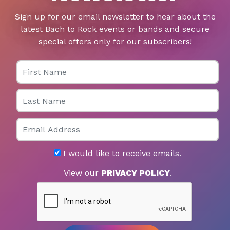
Sign up for our email newsletter to hear about the
latest Bach to Rock events or bands and secure
special offers only for our subscribers!
First Name
Last Name
Email
I would like to receive emails.
View our
PRIVACY POLICY
.