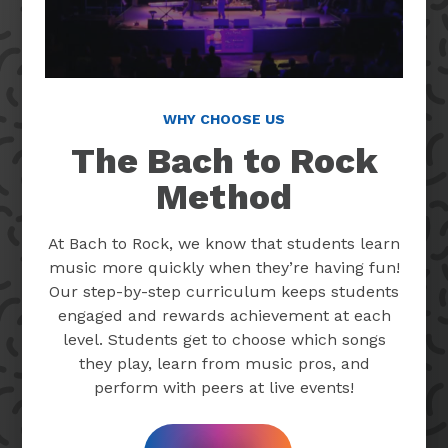
WHY CHOOSE US
The Bach to Rock
Method
At Bach to Rock, we know that students learn
music more quickly when they’re having fun!
Our step-by-step curriculum keeps students
engaged and rewards achievement at each
level. Students get to choose which songs
they play, learn from music pros, and
perform with peers at live events!