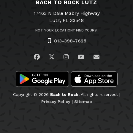
BACH TO ROCK LUTZ
17463 N Dale Mabry Highway
Lutz, FL 33548
NOT YOUR LOCATION? FIND YOURS.
813-398-7625
Visit us on Facebook
Visit us on Twitter
Visit us on Instagram
Visit us on YouTub
Email Us
Copyright © 2026
Bach to Rock.
All rights reserved. |
Privacy Policy
|
Sitemap