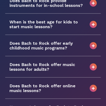
Does Bach to Rock provide
instruments for in-school lessons?
When is the best age for kids to
start music lessons?
Does Bach to Rock offer early
childhood music programs?
Does Bach to Rock offer music
lessons for adults?
Does Bach to Rock offer online
music lessons?