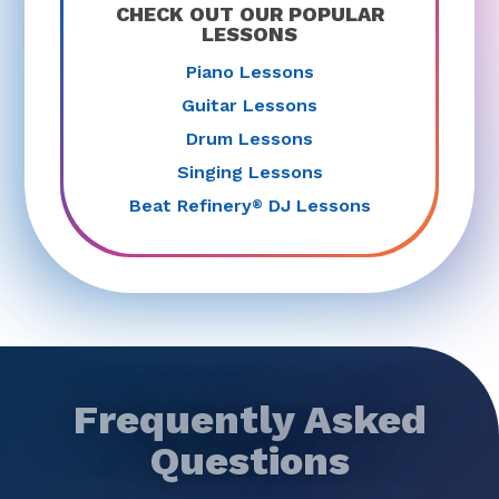
CHECK OUT OUR POPULAR
LESSONS
Piano Lessons
Guitar Lessons
Drum Lessons
Singing Lessons
Beat Refinery
DJ Lessons
®
Frequently Asked
Questions