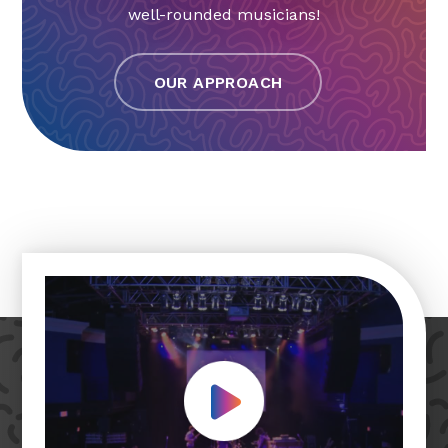
well-rounded musicians!
OUR APPROACH
Play Video