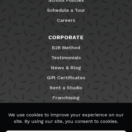
School Policies
Schedule a Tour
Careers
CORPORATE
B2R Method
Testimonials
News & Blog
Gift Certificates
Rent a Studio
Franchising
Locations
MyB2R Login