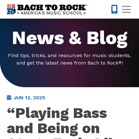
Skip to content
Op
913-600-
News & Blog
Find tips, tricks, and resources for music students,
and get the latest news from Bach to Rock
!
®
JUN 12, 2025
“Playing Bass
and Being on