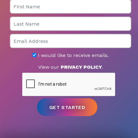
First Name
Last Name
Email
I would like to receive emails.
View our
PRIVACY POLICY
.