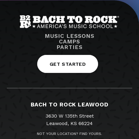
MUSIC LESSONS
CAMPS
PARTIES
GET STARTED
BACH TO ROCK LEAWOOD
3630 W 135th Street
Leawood, KS 66224
NOT YOUR LOCATION? FIND YOURS.