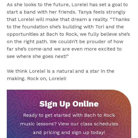
As she looks to the future, Lorelei has set a goal to
start a band with her friends. Tanya feels strongly
that Lorelei will make that dream a reality. “Thanks
to the foundation she’s building with Tori and the
opportunities at Bach to Rock, we fully believe she’s
on the right path. We couldn’t be prouder of how
far she’s come-and we are even more excited to
see where she goes next!”
We think Lorelei is a natural and a star in the
making. Rock on, Lorelei!
Sign Up Online
Ready to get started with Bach to Rock
music lessons? View our class schedules
and pricing and sign up today!