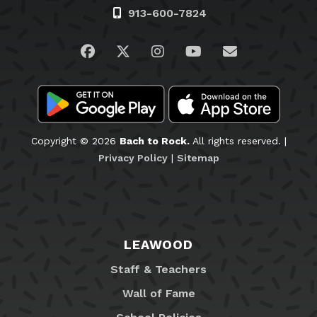
913-600-7824
Visit us on Facebook
Visit us on Twitter
Visit us on Instagram
Visit us on YouTub
Email Us
Copyright © 2026
Bach to Rock.
All rights reserved. |
Privacy Policy
|
Sitemap
LEAWOOD
Staff & Teachers
Wall of Fame