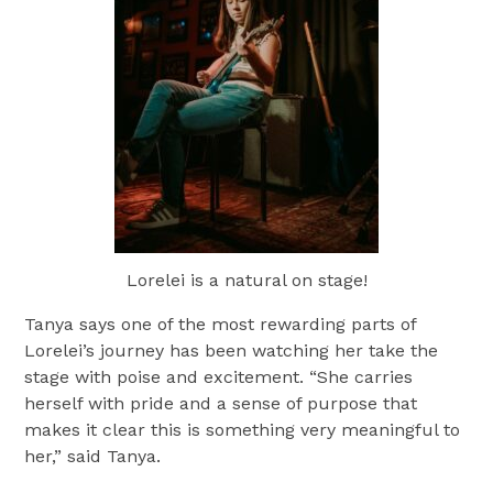
Lorelei is a natural on stage!
Tanya says one of the most rewarding parts of
Lorelei’s journey has been watching her take the
stage with poise and excitement. “She carries
herself with pride and a sense of purpose that
makes it clear this is something very meaningful to
her,” said Tanya.