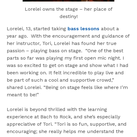
Lorelei owns the stage – her place of
destiny!
Lorelei, 13, started taking
bass lessons
about a
year ago. With the encouragement and guidance of
her instructor, Tori, Lorelei has found her true
passion – playing bass on stage. “One of the best
parts so far was playing my first open mic night. I
was so excited to get on stage and show what I had
been working on. It felt incredible to play live and
be part of such a cool and supportive crowd,”
shared Lorelei. “Being on stage feels like where I’m
meant to be!”
Lorelei is beyond thrilled with the learning
experience at Bach to Rock, and she’s especially
appreciative of Tori. “Tori is so fun, supportive, and
encouraging; she really helps me understand the