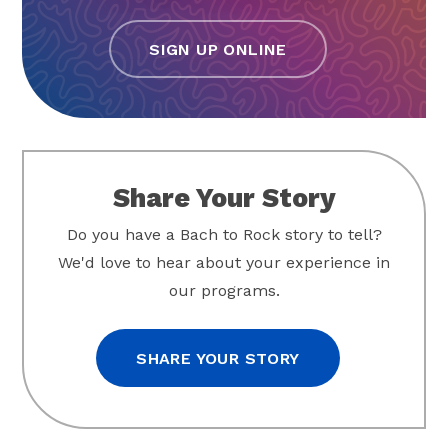
SIGN UP ONLINE
Share Your Story
Do you have a Bach to Rock story to tell?
We'd love to hear about your experience in
our programs.
SHARE YOUR STORY