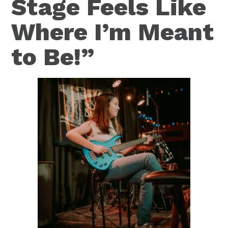
Stage Feels Like
Where I’m Meant
to Be!”