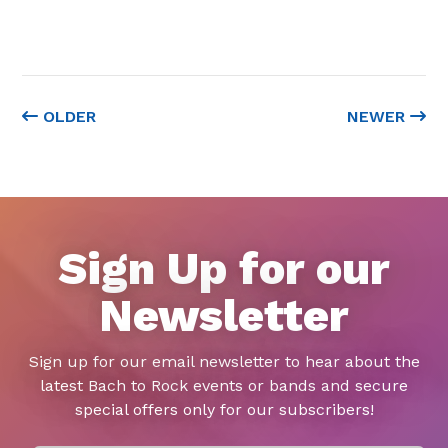
OLDER
NEWER
Sign Up for our
Newsletter
Sign up for our email newsletter to hear about the
latest Bach to Rock events or bands and secure
special offers only for our subscribers!