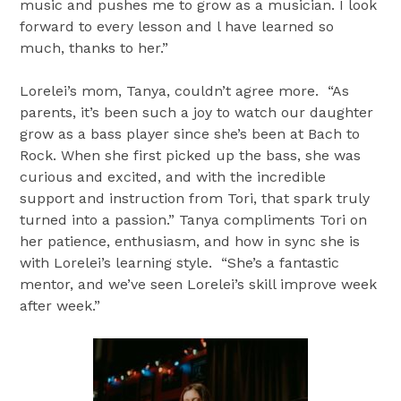
music and pushes me to grow as a musician. I look
forward to every lesson and l have learned so
much, thanks to her.”
Lorelei’s mom, Tanya, couldn’t agree more. “As
parents, it’s been such a joy to watch our daughter
grow as a bass player since she’s been at Bach to
Rock. When she first picked up the bass, she was
curious and excited, and with the incredible
support and instruction from Tori, that spark truly
turned into a passion.” Tanya compliments Tori on
her patience, enthusiasm, and how in sync she is
with Lorelei’s learning style. “She’s a fantastic
mentor, and we’ve seen Lorelei’s skill improve week
after week.”