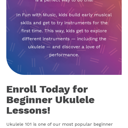
In Fun with Music, kids build early musical
skills and get to try instruments for the
first time. This way, kids get to explore
different instruments — including the
ukulele — and discover a love of
performance.
Enroll Today for
Beginner Ukulele
Lessons!
Ukulele 101 is one of our most popular beginner