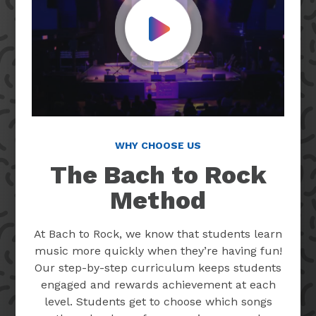
Play Video
WHY CHOOSE US
The Bach to Rock
Method
At Bach to Rock, we know that students learn
music more quickly when they’re having fun!
Our step-by-step curriculum keeps students
engaged and rewards achievement at each
level. Students get to choose which songs