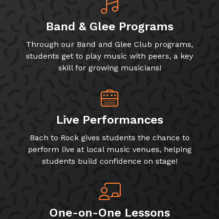
Band & Glee Programs
Through our Band and Glee Club programs,
students get to play music with peers, a key
skill for growing musicians!
Live Performances
Bach to Rock gives students the chance to
perform live at local music venues, helping
students build confidence on stage!
One-on-One Lessons