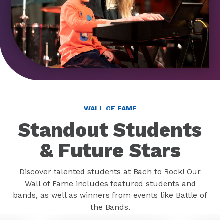
WALL OF FAME
Standout Students
& Future Stars
Discover talented students at Bach to Rock! Our
Wall of Fame includes featured students and
bands, as well as winners from events like Battle of
the Bands.