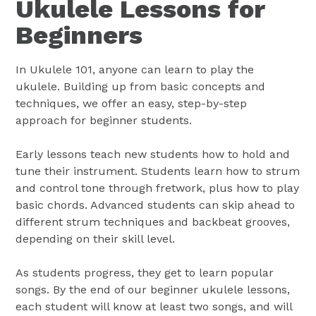
Ukulele Lessons for
Beginners
In Ukulele 101, anyone can learn to play the
ukulele. Building up from basic concepts and
techniques, we offer an easy, step-by-step
approach for beginner students.
Early lessons teach new students how to hold and
tune their instrument. Students learn how to strum
and control tone through fretwork, plus how to play
basic chords. Advanced students can skip ahead to
different strum techniques and backbeat grooves,
depending on their skill level.
As students progress, they get to learn popular
songs. By the end of our beginner ukulele lessons,
each student will know at least two songs, and will