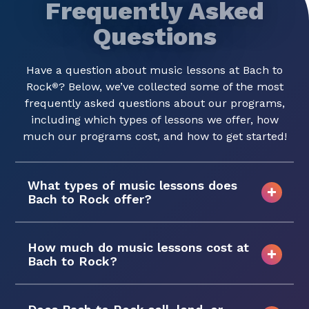
Frequently Asked
Questions
Have a question about music lessons at Bach to
Rock
? Below, we’ve collected some of the most
®
frequently asked questions about our programs,
including which types of lessons we offer, how
much our programs cost, and how to get started!
What types of music lessons does
Bach to Rock offer?
How much do music lessons cost at
Bach to Rock?