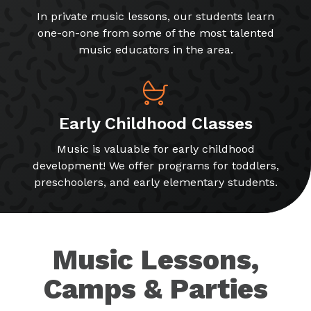
In private music lessons, our students learn
one-on-one from some of the most talented
music educators in the area.
Early Childhood Classes
Music is valuable for early childhood
development! We offer programs for toddlers,
preschoolers, and early elementary students.
Music Lessons,
Camps & Parties