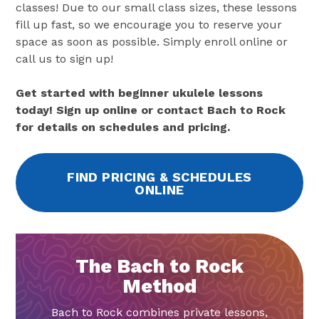
classes! Due to our small class sizes, these lessons
fill up fast, so we encourage you to reserve your
space as soon as possible. Simply enroll online or
call us to sign up!
Get started with beginner ukulele lessons
today! Sign up online or contact Bach to Rock
for details on schedules and pricing.
FIND PRICING & SCHEDULES
ONLINE
The Bach to Rock
Method
Bach to Rock combines private lessons,