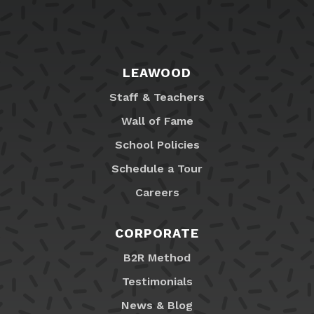
LEAWOOD
Staff & Teachers
Wall of Fame
School Policies
Schedule a Tour
Careers
CORPORATE
B2R Method
Testimonials
News & Blog