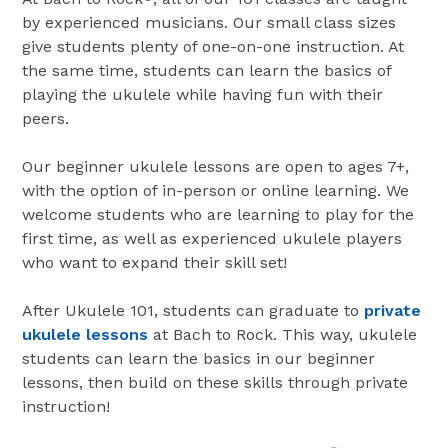
by experienced musicians. Our small class sizes
give students plenty of one-on-one instruction. At
the same time, students can learn the basics of
playing the ukulele while having fun with their
peers.
Our beginner ukulele lessons are open to ages 7+,
with the option of in-person or online learning. We
welcome students who are learning to play for the
first time, as well as experienced ukulele players
who want to expand their skill set!
After Ukulele 101, students can graduate to
private
ukulele lessons
at Bach to Rock. This way, ukulele
students can learn the basics in our beginner
lessons, then build on these skills through private
instruction!