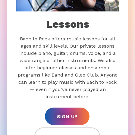
Lessons
Bach to Rock offers music lessons for all
ages and skill levels. Our private lessons
include piano, guitar, drums, voice, and a
wide range of other instruments. We also
offer beginner classes and ensemble
programs like Band and Glee Club. Anyone
can learn to play music with Bach to Rock
— even if you've never played an
instrument before!
SIGN UP