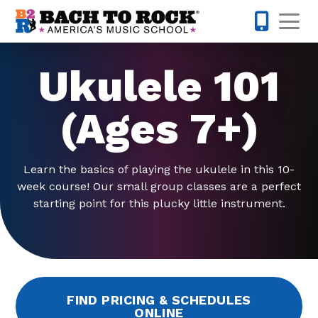
Skip to content
Op
913-600-
Ukulele 101
(Ages 7+)
Learn the basics of playing the ukulele in this 10-
week course! Our small group classes are a perfect
starting point for this plucky little instrument.
FIND PRICING & SCHEDULES
ONLINE