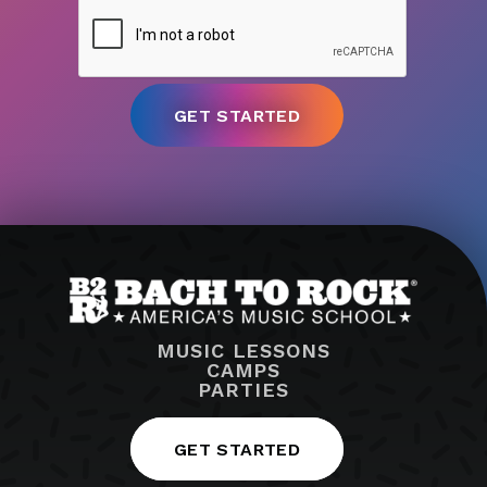
MUSIC LESSONS
CAMPS
PARTIES
GET STARTED