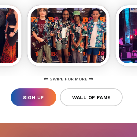
SWIPE FOR MORE
SIGN UP
WALL OF FAME