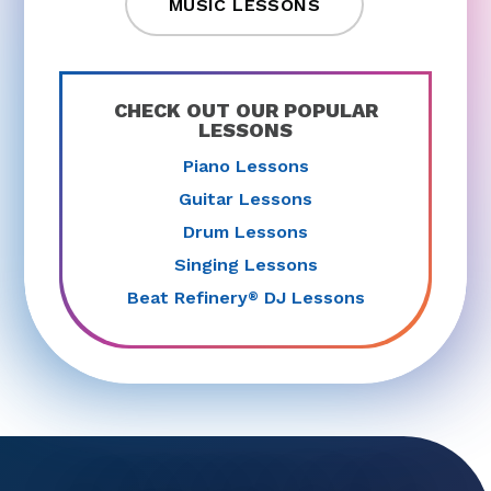
MUSIC LESSONS
CHECK OUT OUR POPULAR
LESSONS
Piano Lessons
Guitar Lessons
Drum Lessons
Singing Lessons
Beat Refinery
DJ Lessons
®