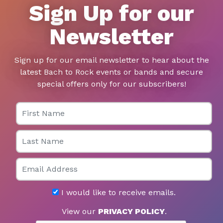
Sign Up for our
Newsletter
Sign up for our email newsletter to hear about the
latest Bach to Rock events or bands and secure
special offers only for our subscribers!
First Name
Last Name
Email
I would like to receive emails.
View our
PRIVACY POLICY
.