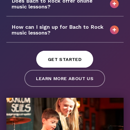
Does Bach to Rock offer online
music lessons?
How can I sign up for Bach to Rock
music lessons?
GET STARTED
LEARN MORE ABOUT US