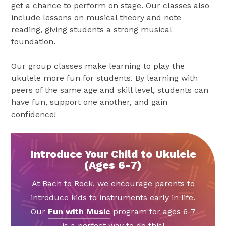
get a chance to perform on stage. Our classes also
include lessons on musical theory and note
reading, giving students a strong musical
foundation.
Our group classes make learning to play the
ukulele more fun for students. By learning with
peers of the same age and skill level, students can
have fun, support one another, and gain
confidence!
Introduce Your Child to Ukulele
(Ages 6-7)
At Bach to Rock, we encourage parents to
introduce kids to instruments early in life.
Our
Fun with Music
program for ages 6-7
is a perfect way to do this!