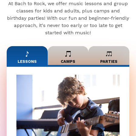
At Bach to Rock, we offer music lessons and group
classes for kids and adults, plus camps and
birthday parties! With our fun and beginner-friendly
approach, it's never too early or too late to get
started with music!
LESSONS
CAMPS
PARTIES