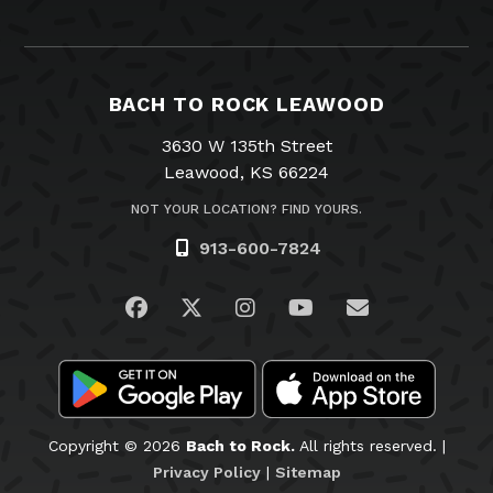
BACH TO ROCK LEAWOOD
3630 W 135th Street
Leawood, KS 66224
NOT YOUR LOCATION? FIND YOURS.
913-600-7824
Visit us on Facebook
Visit us on Twitter
Visit us on Instagram
Visit us on YouTub
Email Us
Copyright © 2026
Bach to Rock.
All rights reserved. |
Privacy Policy
|
Sitemap