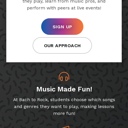
they play, learn from music pros, and
perform with peers at live events!
SIGN UP
OUR APPROACH
Music Made Fun!
At Bach to Rock, students choose which songs
and genres they want to play, making lessons
more fun!