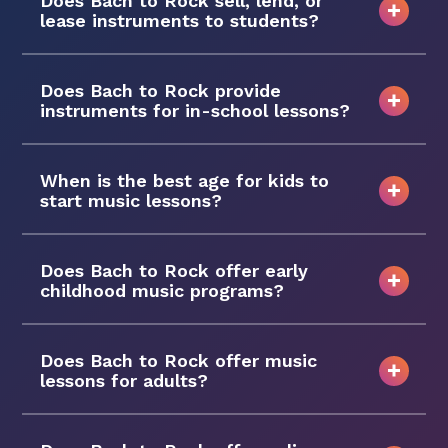
Does Bach to Rock sell, lend, or
lease instruments to students?
Does Bach to Rock provide
instruments for in-school lessons?
When is the best age for kids to
start music lessons?
Does Bach to Rock offer early
childhood music programs?
Does Bach to Rock offer music
lessons for adults?