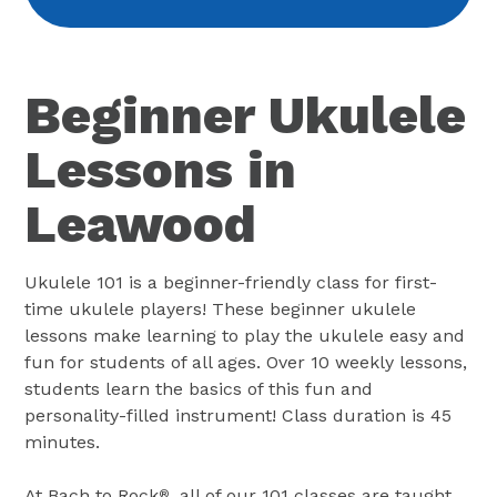
Beginner Ukulele
Lessons in
Leawood
Ukulele 101 is a beginner-friendly class for first-
time ukulele players! These beginner ukulele
lessons make learning to play the ukulele easy and
fun for students of all ages. Over 10 weekly lessons,
students learn the basics of this fun and
personality-filled instrument! Class duration is 45
minutes.
At Bach to Rock
, all of our 101 classes are taught
®