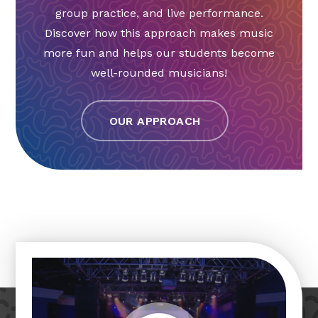
group practice, and live performance.
Discover how this approach makes music
more fun and helps our students become
well-rounded musicians!
OUR APPROACH