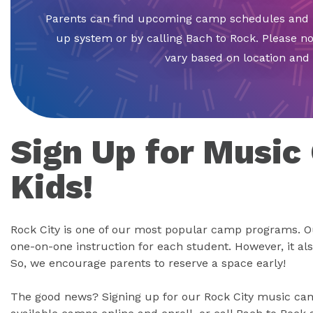
Parents can find upcoming camp schedules and p
up system or by calling Bach to Rock. Please no
vary based on location an
Sign Up for Music
Kids!
Rock City is one of our most popular camp programs. O
one-on-one instruction for each student. However, it al
So, we encourage parents to reserve a space early!
The good news? Signing up for our Rock City music camp