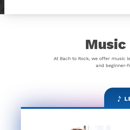
Music 
At Bach to Rock, we offer music l
and beginner-fr
L