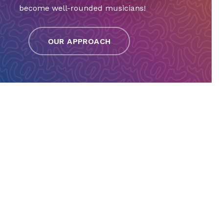
become well-rounded musicians!
OUR APPROACH