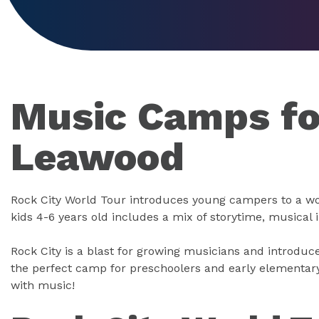
Music Camps for
Leawood
Rock City World Tour introduces young campers to a wo
kids 4-6 years old includes a mix of storytime, musical
Rock City is a blast for growing musicians and introduce
the perfect camp for preschoolers and early elementar
with music!