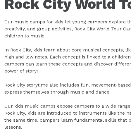
Rock City World 
Our music camps for kids let young campers explore thei
creativity, and group activities, Rock City World Tour C
children to music.
In Rock City, kids learn about core musical concepts, lik
high and low notes. Each concept is linked to a children
campers can learn these concepts and discover differen
power of story!
Rock City storytime also includes fun, movement-based 
express themselves through music and dance.
Our kids music camps expose campers to a wide range o
Rock City, kids are introduced to instruments like the 
the same time, campers learn fundamental skills that 
lessons.