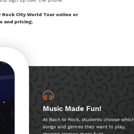
 and sign up over the phone.
r Rock City World Tour online or
 and pricing.
Music Made Fun!
At Bach to Rock, students choose whic
songs and genres they want to play,
making lessons more fun!