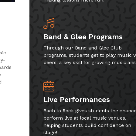
Band & Glee Programs
Through our Band and Glee Club
sic
programs, students get to play music w
by-
peers, a key skill for growing musicians
wards
e
d
Live Performances
Bach to Rock gives students the chance
perform live at local music venues,
helping students build confidence on
stage!