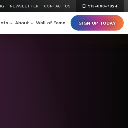
NG
NEWSLETTER
CONTACT US
913-600-7824
ents
About
Wall of Fame
SIGN UP TODAY