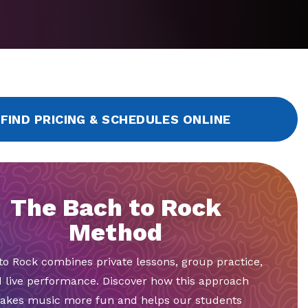
FIND PRICING & SCHEDULES ONLINE
The Bach to Rock
Method
to Rock combines private lessons, group practice,
 live performance. Discover how this approach
akes music more fun and helps our students