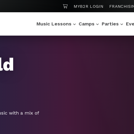
SHOPPING CART
MYB2R LOGIN
FRANCHISI
Music Lessons
Camps
Parties
Ev
ld
ic with a mix of