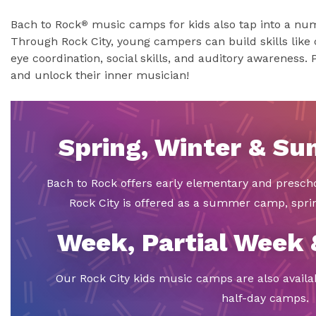
Bach to Rock
music camps for kids also tap into a numb
®
Through Rock City, young campers can build skills like 
eye coordination, social skills, and auditory awareness. 
and unlock their inner musician!
Spring, Winter & S
Bach to Rock offers early elementary and presch
Rock City is offered as a summer camp, spr
Week, Partial Week
Our Rock City kids music camps are also availa
half-day camps.