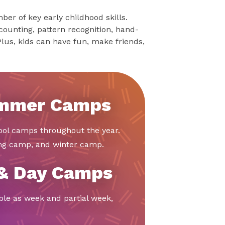
er of key early childhood skills.
counting, pattern recognition, hand-
Plus, kids can have fun, make friends,
ummer Camps
ool camps throughout the year.
ing camp, and winter camp.
 & Day Camps
ble as week and partial week,