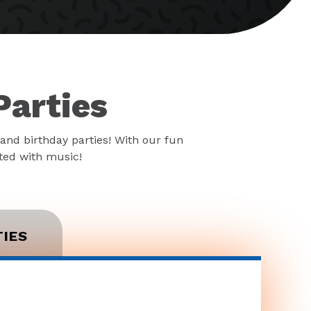
Parties
and birthday parties! With our fun
rted with music!
TIES