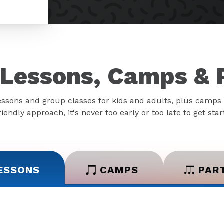
Lessons, Camps & 
essons and group classes for kids and adults, plus camps 
iendly approach, it's never too early or too late to get sta
ESSONS
CAMPS
PAR