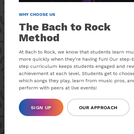
WHY CHOOSE US
The Bach to Rock
Method
At Bach to Rock, we know that students learn mu
more quickly when they’re having fun! Our step-
step curriculum keeps students engaged and re
achievement at each level. Students get to choos
which songs they play, learn from music pros, an
perform with peers at live events!
SIGN UP
OUR APPROACH