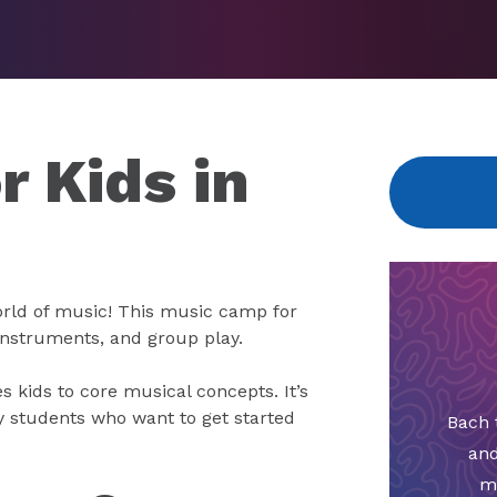
 Kids in
rld of music! This music camp for
 instruments, and group play.
s kids to core musical concepts. It’s
y students who want to get started
Bach 
and
m