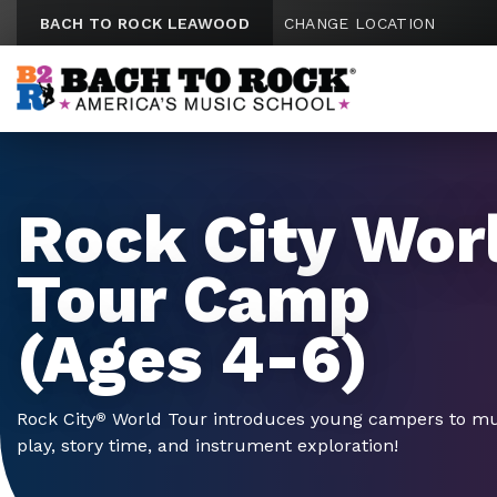
Skip to content
BACH TO ROCK LEAWOOD
CHANGE LOCATION
Rock City Wor
Tour Camp
(Ages 4-6)
Rock City
World Tour introduces young campers to mus
®
play, story time, and instrument exploration!