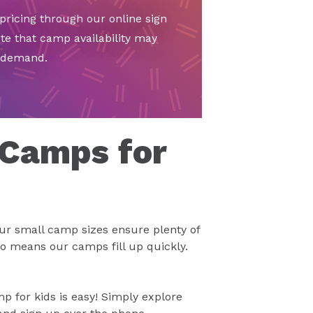
ricing through our online sign
te that camp availability may
d demand.
 Camps for
ur small camp sizes ensure plenty of
so means our camps fill up quickly.
 for kids is easy! Simply explore