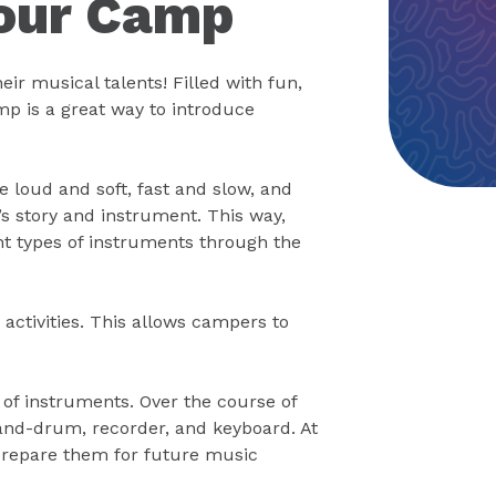
Tour Camp
r musical talents! Filled with fun,
amp is a great way to introduce
e loud and soft, fast and slow, and
’s story and instrument. This way,
t types of instruments through the
activities. This allows campers to
f instruments. Over the course of
hand-drum, recorder, and keyboard. At
prepare them for future music