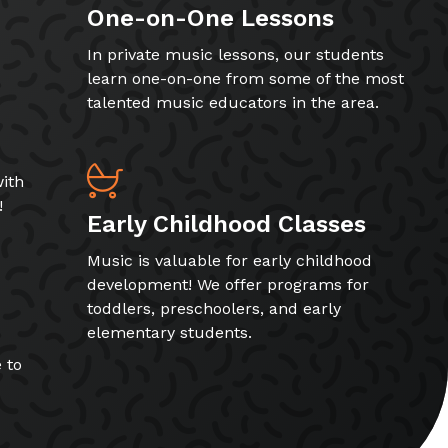
One-on-One Lessons
In private music lessons, our students
learn one-on-one from some of the most
talented music educators in the area.
ith
!
Early Childhood Classes
Music is valuable for early childhood
development! We offer programs for
toddlers, preschoolers, and early
elementary students.
 to