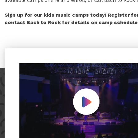
available camps online and enroll, or call Bach to Rock
Sign up for our kids music camps today!
Register fo
contact Bach to Rock for details on camp schedules
Play Video