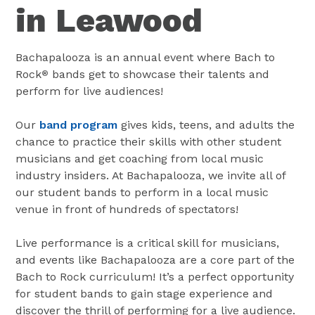
in Leawood
Bachapalooza is an annual event where Bach to
Rock
bands get to showcase their talents and
®
perform for live audiences!
Our
band program
gives kids, teens, and adults the
chance to practice their skills with other student
musicians and get coaching from local music
industry insiders. At Bachapalooza, we invite all of
our student bands to perform in a local music
venue in front of hundreds of spectators!
Live performance is a critical skill for musicians,
and events like Bachapalooza are a core part of the
Bach to Rock curriculum! It’s a perfect opportunity
for student bands to gain stage experience and
discover the thrill of performing for a live audience.