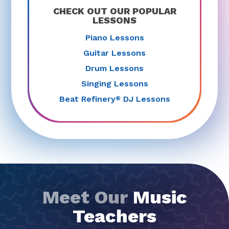
CHECK OUT OUR POPULAR
LESSONS
Piano Lessons
Guitar Lessons
Drum Lessons
Singing Lessons
Beat Refinery
DJ Lessons
®
Meet Our
Music
Teachers