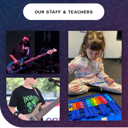
OUR STAFF & TEACHERS