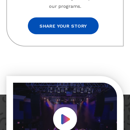
our programs.
SHARE YOUR STORY
Play Video