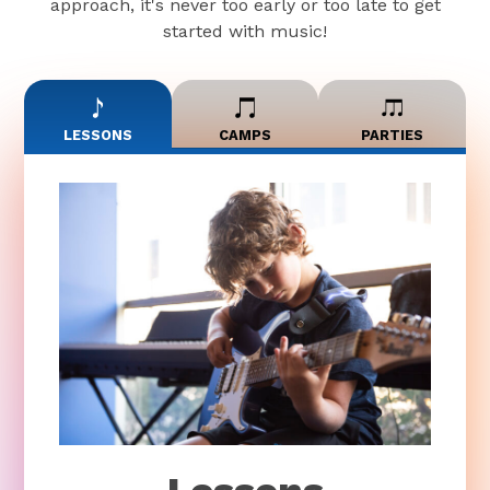
approach, it's never too early or too late to get
started with music!
LESSONS
CAMPS
PARTIES