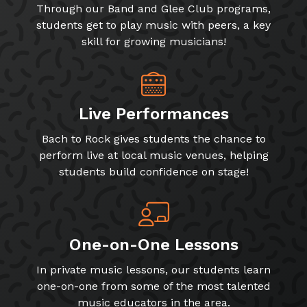
Through our Band and Glee Club programs,
students get to play music with peers, a key
skill for growing musicians!
Live Performances
Bach to Rock gives students the chance to
perform live at local music venues, helping
students build confidence on stage!
One-on-One Lessons
In private music lessons, our students learn
one-on-one from some of the most talented
music educators in the area.