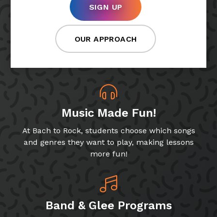
SIGN UP
OUR APPROACH
Music Made Fun!
At Bach to Rock, students choose which songs
and genres they want to play, making lessons
more fun!
Band & Glee Programs