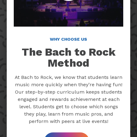
WHY CHOOSE US
The Bach to Rock
Method
At Bach to Rock, we know that students learn
music more quickly when they’re having fun!
Our step-by-step curriculum keeps students
engaged and rewards achievement at each
level. Students get to choose which songs
they play, learn from music pros, and
perform with peers at live events!