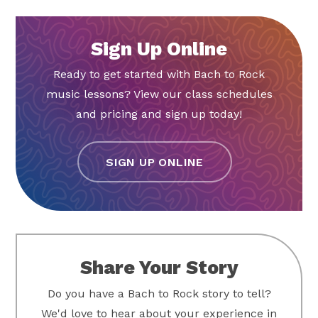
Sign Up Online
Ready to get started with Bach to Rock
music lessons? View our class schedules
and pricing and sign up today!
SIGN UP ONLINE
Share Your Story
Do you have a Bach to Rock story to tell?
We'd love to hear about your experience in