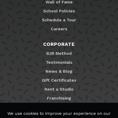
Wall of Fame
School Policies
Schedule a Tour
Careers
CORPORATE
B2R Method
Testimonials
News & Blog
Gift Certificates
Rent a Studio
Franchising
Locations
MyB2R Login