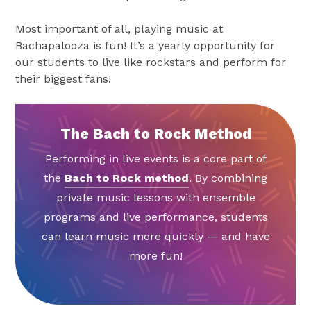
Most important of all, playing music at
Bachapalooza is fun! It’s a yearly opportunity for
our students to live like rockstars and perform for
their biggest fans!
The Bach to Rock Method
Performing in live events is a core part of
the
Bach to Rock method
. By combining
private music lessons with ensemble
programs and live performance, students
can learn music more quickly — and have
more fun!