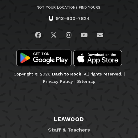
NOT YOUR LOCATION? FIND YOURS.
913-600-7824
Visit us on Facebook
Visit us on Twitter
Visit us on Instagram
Visit us on YouTub
Email Us
Copyright © 2026
Bach to Rock.
All rights reserved. |
Privacy Policy
|
Sitemap
LEAWOOD
Staff & Teachers