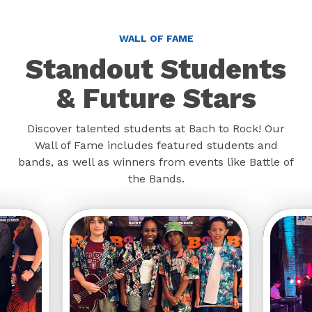
WALL OF FAME
Standout Students
& Future Stars
Discover talented students at Bach to Rock! Our
Wall of Fame includes featured students and
bands, as well as winners from events like Battle of
the Bands.