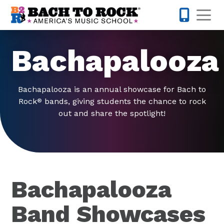
Skip to content
Op
913-600-
Bachapalooza
Bachapalooza is an annual showcase for Bach to
Rock
bands, giving students the chance to rock
®
out and share the spotlight!
Bachapalooza
Band Showcases