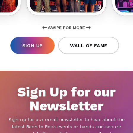
SWIPE FOR MORE
SIGN UP
WALL OF FAME
Sign Up for our
Newsletter
Sign up for our email newsletter to hear about the
latest Bach to Rock events or bands and secure