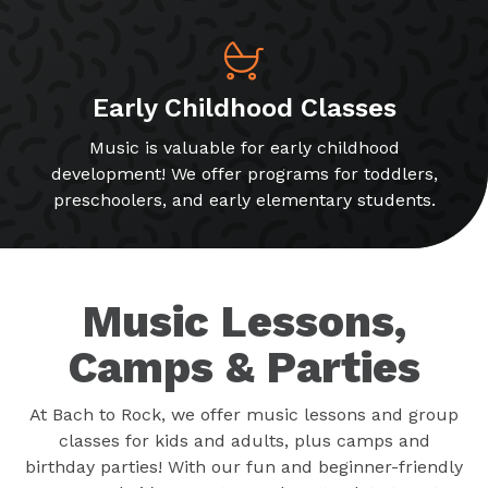
Early Childhood Classes
Music is valuable for early childhood
development! We offer programs for toddlers,
preschoolers, and early elementary students.
Music Lessons,
Camps & Parties
At Bach to Rock, we offer music lessons and group
classes for kids and adults, plus camps and
birthday parties! With our fun and beginner-friendly