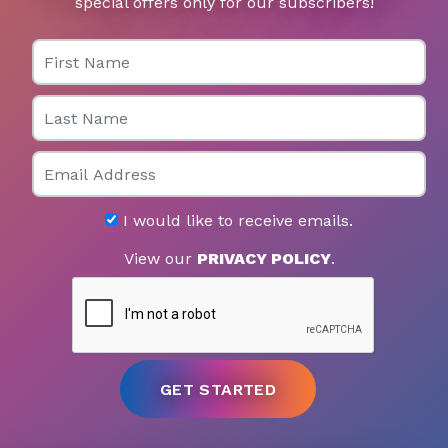
special offers only for our subscribers!
First Name
Last Name
Email
I would like to receive emails.
View our
PRIVACY POLICY
.