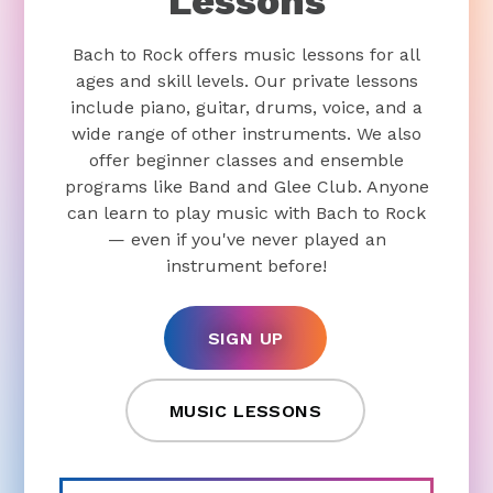
Lessons
Bach to Rock offers music lessons for all
ages and skill levels. Our private lessons
include piano, guitar, drums, voice, and a
wide range of other instruments. We also
offer beginner classes and ensemble
programs like Band and Glee Club. Anyone
can learn to play music with Bach to Rock
— even if you've never played an
instrument before!
SIGN UP
MUSIC LESSONS