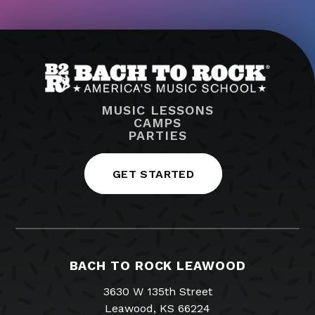
MUSIC LESSONS
CAMPS
PARTIES
GET STARTED
BACH TO ROCK LEAWOOD
3630 W 135th Street
Leawood, KS 66224