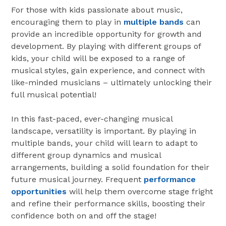
For those with kids passionate about music,
encouraging them to play in
multiple bands
can
provide an incredible opportunity for growth and
development. By playing with different groups of
kids, your child will be exposed to a range of
musical styles, gain experience, and connect with
like-minded musicians – ultimately unlocking their
full musical potential!
In this fast-paced, ever-changing musical
landscape, versatility is important. By playing in
multiple bands, your child will learn to adapt to
different group dynamics and musical
arrangements, building a solid foundation for their
future musical journey. Frequent
performance
opportunities
will help them overcome stage fright
and refine their performance skills, boosting their
confidence both on and off the stage!