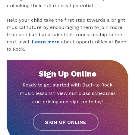
unlocking their full musical potential.
Help your child take the first step towards a bright
musical future by encouraging them to join more
than one band and take their musicianship to the
next level.
Learn more
about opportunities at Bach
to Rock.
Sign Up Online
Ready to get started with Bach to Rock
music lessons? View our class schedules
and pricing and sign up today!
SIGN UP ONLINE