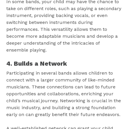
In some bands, your child may have the chance to
take on different roles, such as playing a secondary
instrument, providing backing vocals, or even
switching between instruments during
performances. This versatility allows them to
become more adaptable musicians and develop a
deeper understanding of the intricacies of
ensemble playing.
4. Builds a Network
Participating in several bands allows children to
connect with a larger community of like-minded
musicians. These connections can lead to future
opportunities and collaborations, enriching your
child’s musical journey. Networking is crucial in the
music industry, and building a strong foundation
early on can greatly benefit their future endeavors.
A well-established network can grant your child