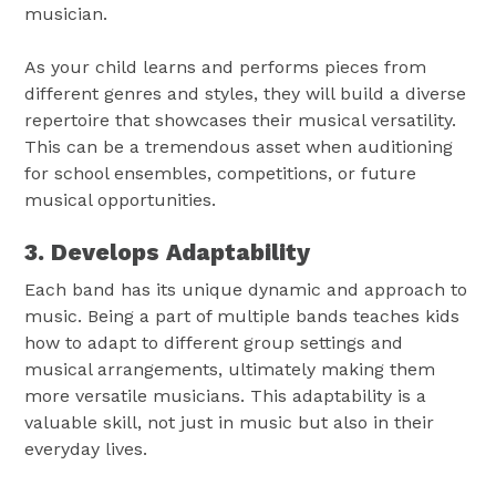
musician.
As your child learns and performs pieces from
different genres and styles, they will build a diverse
repertoire that showcases their musical versatility.
This can be a tremendous asset when auditioning
for school ensembles, competitions, or future
musical opportunities.
3. Develops Adaptability
Each band has its unique dynamic and approach to
music. Being a part of multiple bands teaches kids
how to adapt to different group settings and
musical arrangements, ultimately making them
more versatile musicians. This adaptability is a
valuable skill, not just in music but also in their
everyday lives.