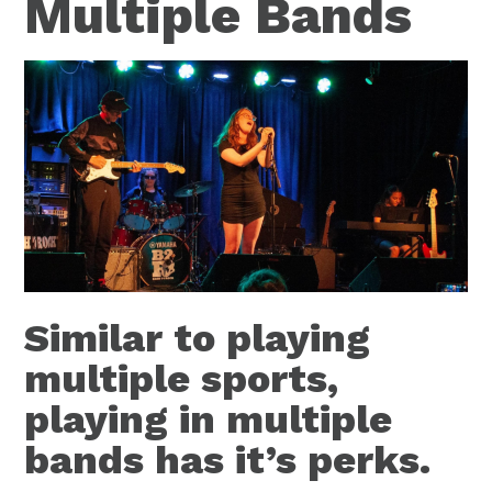
Multiple Bands
Similar to playing
multiple sports,
playing in multiple
bands has it’s perks.