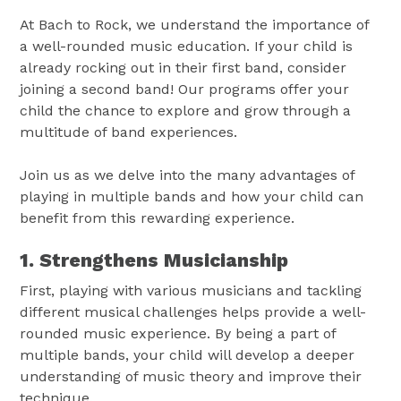
At Bach to Rock, we understand the importance of
a well-rounded music education. If your child is
already rocking out in their first band, consider
joining a second band! Our programs offer your
child the chance to explore and grow through a
multitude of band experiences.
Join us as we delve into the many advantages of
playing in multiple bands and how your child can
benefit from this rewarding experience.
1. Strengthens Musicianship
First, playing with various musicians and tackling
different musical challenges helps provide a well-
rounded music experience. By being a part of
multiple bands, your child will develop a deeper
understanding of music theory and improve their
technique.