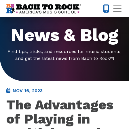
Skip to content
Op
301-973-
News & Blog
Find tips, tricks, and resources for music students,
and get the latest news from Bach to Rock
!
®
NOV 16, 2023
The Advantages
of Playing in