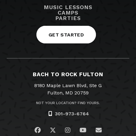
MUSIC LESSONS
CAMPS
PARTIES
GET STARTED
BACH TO ROCK FULTON
8180 Maple Lawn Blvd, Ste G
Fulton, MD 20759
NOT YOUR LOCATION? FIND YOURS.
301-973-6764
Visit us on Facebook
Visit us on Twitter
Visit us on Instagram
Visit us on YouTub
Email Us