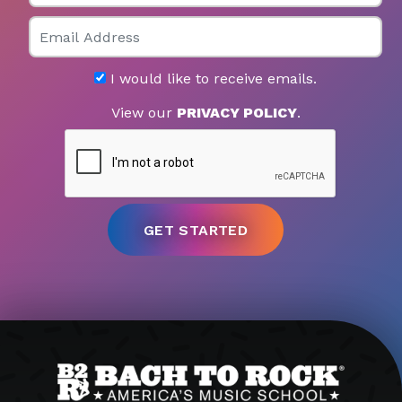
Email
I would like to receive emails.
View our
PRIVACY POLICY
.