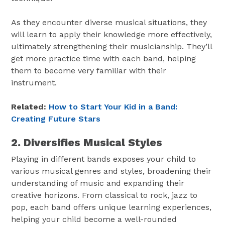
As they encounter diverse musical situations, they
will learn to apply their knowledge more effectively,
ultimately strengthening their musicianship. They’ll
get more practice time with each band, helping
them to become very familiar with their
instrument.
Related:
How to Start Your Kid in a Band:
Creating Future Stars
2. Diversifies Musical Styles
Playing in different bands exposes your child to
various musical genres and styles, broadening their
understanding of music and expanding their
creative horizons. From classical to rock, jazz to
pop, each band offers unique learning experiences,
helping your child become a well-rounded