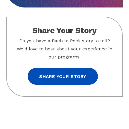
Share Your Story
Do you have a Bach to Rock story to tell?
We'd love to hear about your experience in
our programs.
SHARE YOUR STORY