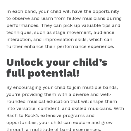
In each band, your child will have the opportunity
to observe and learn from fellow musicians during
performances. They can pick up valuable tips and
techniques, such as stage movement, audience
interaction, and improvisation skills, which can
further enhance their performance experience.
Unlock your child’s
full potential!
By encouraging your child to join multiple bands,
you’re providing them with a diverse and well-
rounded musical education that will shape them
into versatile, confident, and skilled musicians. With
Bach to Rock’s extensive programs and
opportunities, your child can explore and grow
through a multitude of band experiences,