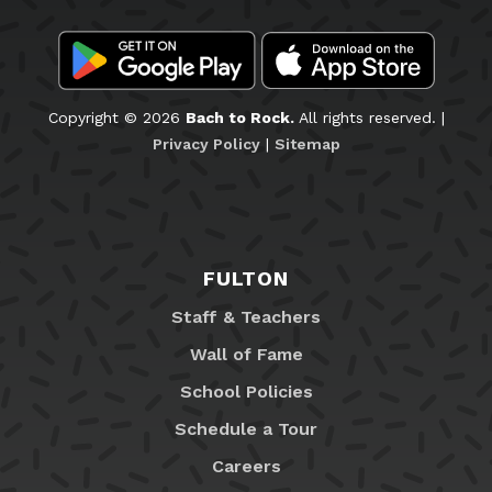
Copyright © 2026
Bach to Rock.
All rights reserved. |
Privacy Policy
|
Sitemap
FULTON
Staff & Teachers
Wall of Fame
School Policies
Schedule a Tour
Careers