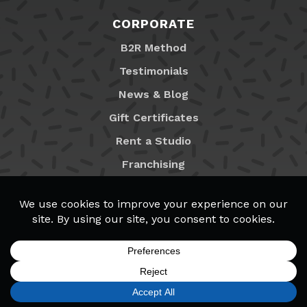
CORPORATE
B2R Method
Testimonials
News & Blog
Gift Certificates
Rent a Studio
Franchising
Locations
MyB2R Login
SIGN UP
FIND A LOCATION
CALL TODAY
CART
MENU