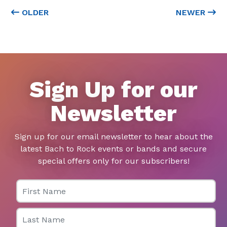
OLDER
NEWER
Sign Up for our
Newsletter
Sign up for our email newsletter to hear about the
latest Bach to Rock events or bands and secure
special offers only for our subscribers!
First Name
Last Name