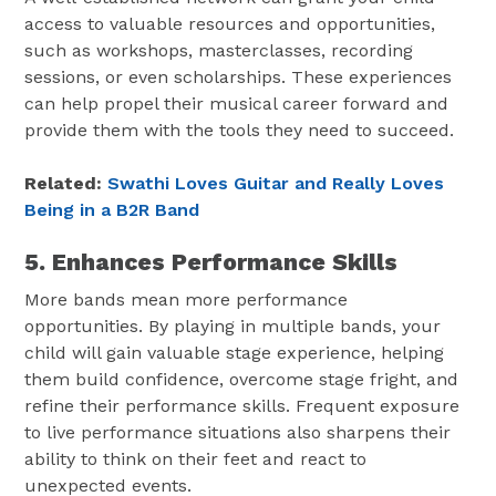
access to valuable resources and opportunities,
such as workshops, masterclasses, recording
sessions, or even scholarships. These experiences
can help propel their musical career forward and
provide them with the tools they need to succeed.
Related:
Swathi Loves Guitar and Really Loves
Being in a B2R Band
5. Enhances Performance Skills
More bands mean more performance
opportunities. By playing in multiple bands, your
child will gain valuable stage experience, helping
them build confidence, overcome stage fright, and
refine their performance skills. Frequent exposure
to live performance situations also sharpens their
ability to think on their feet and react to
unexpected events.