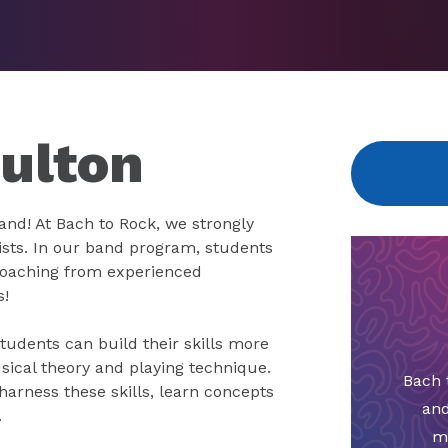
Fulton
band! At Bach to Rock, we strongly
ists. In our band program, students
e coaching from experienced
s!
tudents can build their skills more
sical theory and playing technique.
Bach 
arness these skills, learn concepts
and
.
m