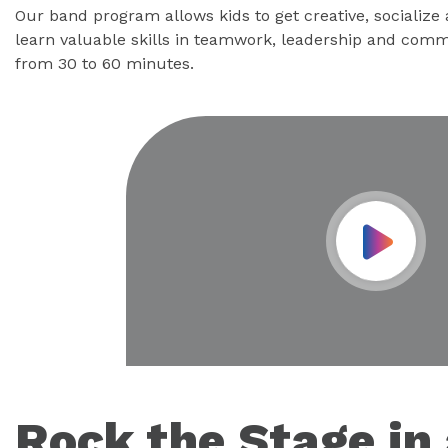
Our band program allows kids to get creative, socialize
learn valuable skills in teamwork, leadership and comm
from 30 to 60 minutes.
Play Vid
Rock the Stage in