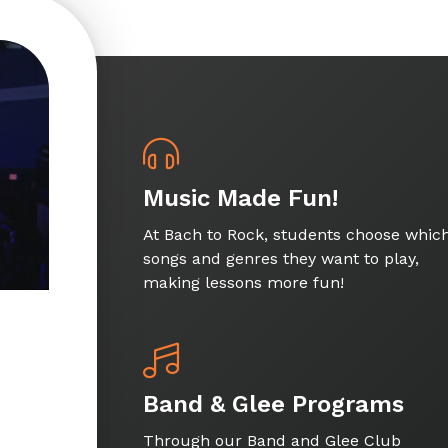
Music Made Fun!
At Bach to Rock, students choose whic
songs and genres they want to play,
making lessons more fun!
Band & Glee Programs
Through our Band and Glee Club