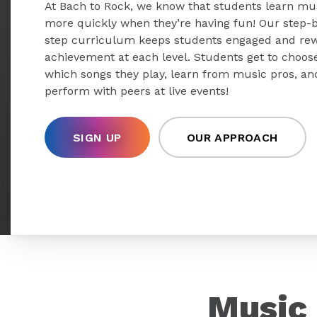
At Bach to Rock, we know that students learn mu
more quickly when they’re having fun! Our step-
step curriculum keeps students engaged and re
achievement at each level. Students get to choos
which songs they play, learn from music pros, an
perform with peers at live events!
SIGN UP
OUR APPROACH
Music 