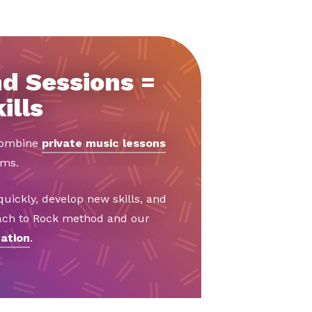
d Sessions =
ills
 combine
private music lessons
ams.
uickly, develop new skills, and
Bach to Rock method and our
ation
.