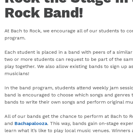
Rock Band!
At Bach to Rock, we encourage all of our students to c
program.
Each student is placed in a band with peers of a similar
two or more students can request to be part of the sam
play together. We also allow existing bands to sign up 
musicians!
In the band program, students attend weekly jam sessio
band is encouraged to choose which songs and genres t
bands to write their own songs and perform original mu
All of our bands get the chance to perform at Bach to R
and
Bachapalooza
. This way, bands gain on-stage exper
learn what it’s like to play local music venues. Winners 