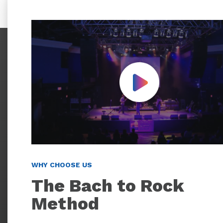
Play Video
WHY CHOOSE US
The Bach to Rock
Method