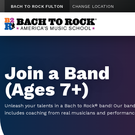
Skip to content
BACH TO ROCK FULTON
CHANGE LOCATION
Join a Band
(Ages 7+)
Unleash your talents in a Bach to Rock
band! Our ban
®
includes coaching from real musicians and performances