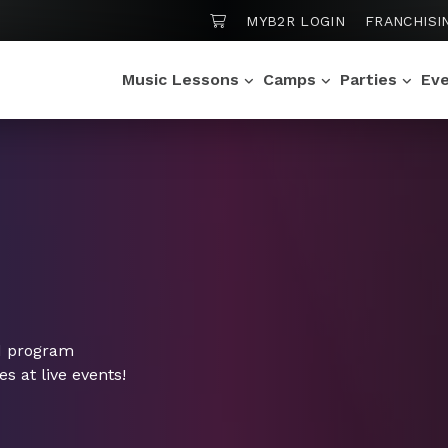
SHOPPING CART
MYB2R LOGIN
FRANCHISI
Music Lessons
Camps
Parties
Ev
d program
 at live events!