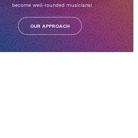
become well-rounded musicians!
OUR APPROACH