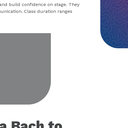
 and build confidence on stage. They
unication. Class duration ranges
eo
 a Bach to