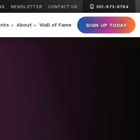
NG
NEWSLETTER
CONTACT US
301-973-6764
ents
About
Wall of Fame
SIGN UP TODAY