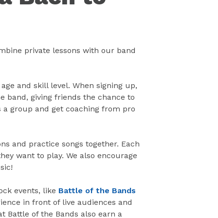
ombine private lessons with our band
 age and skill level. When signing up,
e band, giving friends the chance to
as a group and get coaching from pro
ns and practice songs together. Each
hey want to play. We also encourage
sic!
ock events, like
Battle of the Bands
ience in front of live audiences and
at Battle of the Bands also earn a