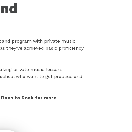
and
band program with private music
as they’ve achieved basic proficiency
taking private music lessons
school who want to get practice and
ll Bach to Rock for more