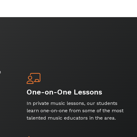
h
One-on-One Lessons
In private music lessons, our students
learn one-on-one from some of the most
talented music educators in the area.