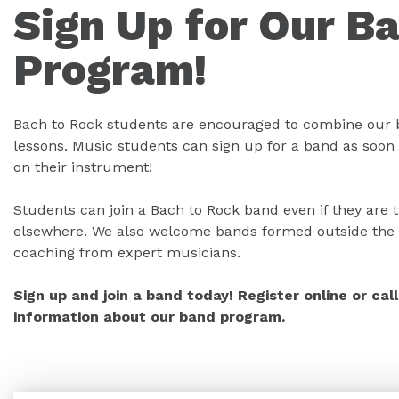
Sign Up for Our B
Program!
Bach to Rock students are encouraged to combine our 
lessons. Music students can sign up for a band as soon 
on their instrument!
Students can join a Bach to Rock band even if they are 
elsewhere. We also welcome bands formed outside the 
coaching from expert musicians.
Sign up and join a band today! Register online or ca
information about our band program.