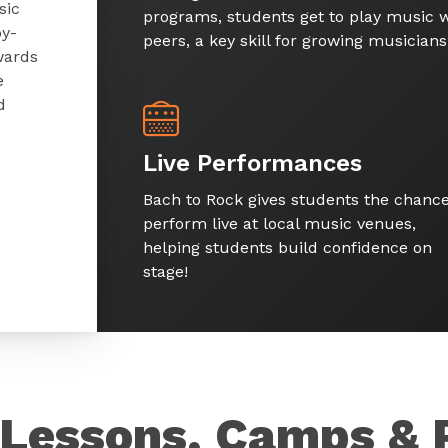
sic
programs, students get to play music w
by-
peers, a key skill for growing musicians
wards
e
d
Live Performances
Bach to Rock gives students the chance
perform live at local music venues,
helping students build confidence on
stage!
Lessons, Camps & 