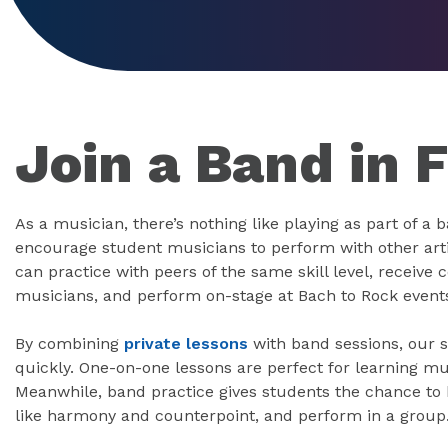
Join a Band in 
As a musician, there’s nothing like playing as part of a 
encourage student musicians to perform with other art
can practice with peers of the same skill level, receiv
musicians, and perform on-stage at Bach to Rock event
By combining
private lessons
with band sessions, our s
quickly. One-on-one lessons are perfect for learning mu
Meanwhile, band practice gives students the chance to h
like harmony and counterpoint, and perform in a group