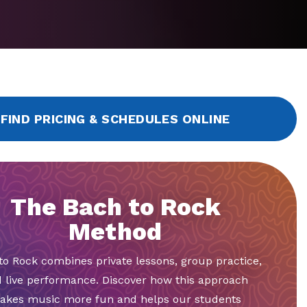
FIND PRICING & SCHEDULES ONLINE
The Bach to Rock
Method
to Rock combines private lessons, group practice,
 live performance. Discover how this approach
akes music more fun and helps our students