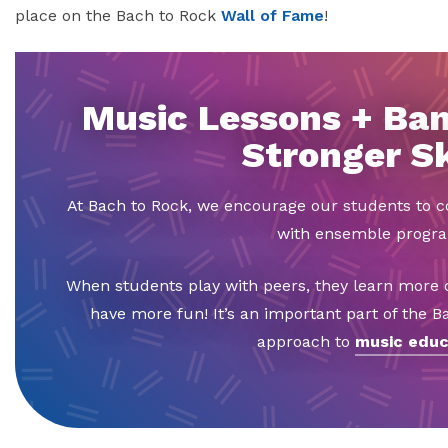
place on the Bach to Rock
Wall of Fame
!
Music Lessons + Ban
Stronger Sk
At Bach to Rock, we encourage our students to
with ensemble progr
When students play with peers, they learn more q
have more fun! It’s an important part of the 
approach to
music educ