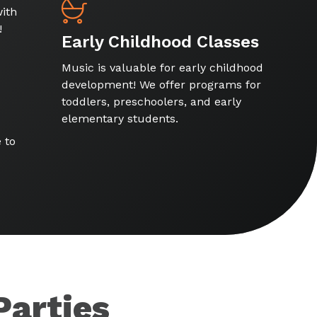
ith
!
Early Childhood Classes
Music is valuable for early childhood
development! We offer programs for
toddlers, preschoolers, and early
elementary students.
 to
Parties