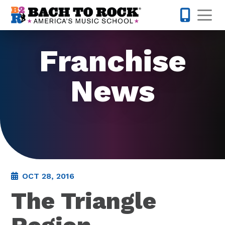
Skip to content
Op
855-227-
Franchise
News
OCT 28, 2016
The Triangle