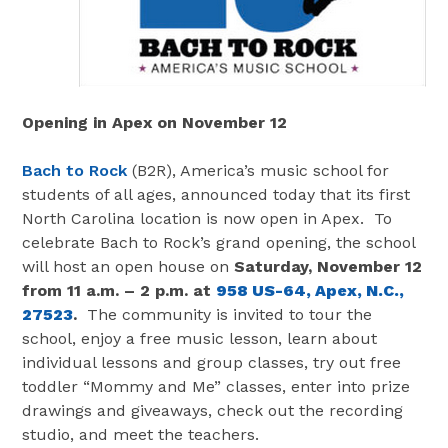
Opening in Apex on November 12
Bach to Rock
(B2R), America’s music school for
students of all ages, announced today that its first
North Carolina location is now open in Apex. To
celebrate Bach to Rock’s grand opening, the school
will host an open house on
Saturday, November 12
from 11 a.m. – 2 p.m. at
958 US-64, Apex, N.C.,
27523
.
The community is invited to tour the
school, enjoy a free music lesson, learn about
individual lessons and group classes, try out free
toddler “Mommy and Me” classes, enter into prize
drawings and giveaways, check out the recording
studio, and meet the teachers.