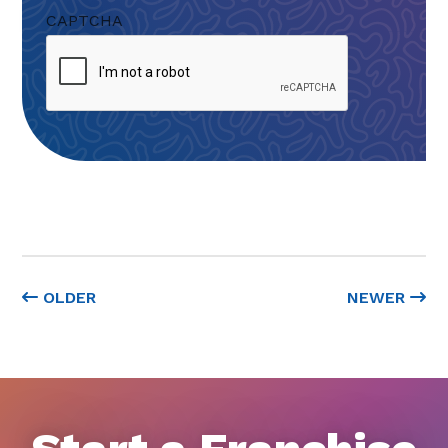
CAPTCHA
OLDER
NEWER