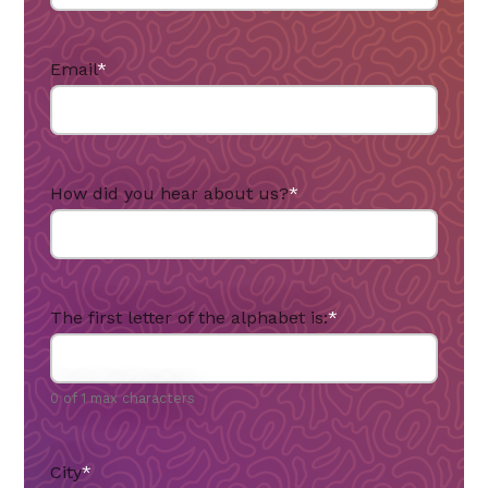
Email
*
How did you hear about us?
*
The first letter of the alphabet is:
*
0 of 1 max characters
City
*