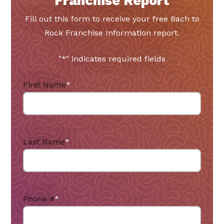
Franchise Report
Fill out this form to receive your free Bach to
Rock Franchise Information report.
"
*
" indicates required fields
First Name
*
Last Name
*
Phone #
*