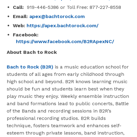
Call:
919-446-5386 or Toll Free: 877-227-8558
Email:
apex@bachtorock.com
Web:
https://apex.bachtorock.com/
Facebook:
https://www.facebook.com/B2RApexNC/
About Bach to Rock
Bach to Rock (B2R)
is a music education school for
students of all ages from early childhood through
high school and beyond. B2R knows learning music
should be fun and students learn best when they
play music they enjoy. Weekly ensemble instruction
and band formations lead to public concerts, Battle
of the Bands and recording sessions in B2R’s
professional recording studios. B2R builds
technique, fosters teamwork and enhances self-
esteem through private lessons, band instruction,