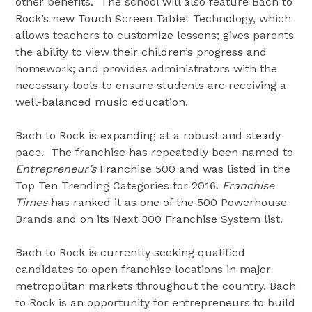
other benefits. The school will also feature Bach to
Rock’s new Touch Screen Tablet Technology, which
allows teachers to customize lessons; gives parents
the ability to view their children’s progress and
homework; and provides administrators with the
necessary tools to ensure students are receiving a
well-balanced music education.
Bach to Rock is expanding at a robust and steady
pace. The franchise has repeatedly been named to
Entrepreneur’s
Franchise 500 and was listed in the
Top Ten Trending Categories for 2016.
Franchise
Times
has ranked it as one of the 500 Powerhouse
Brands and on its Next 300 Franchise System list.
Bach to Rock is currently seeking qualified
candidates to open franchise locations in major
metropolitan markets throughout the country. Bach
to Rock is an opportunity for entrepreneurs to build