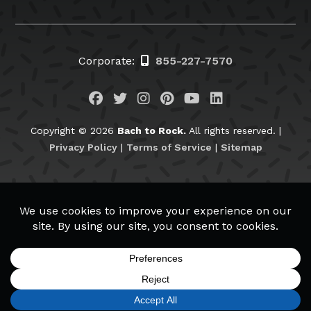
Corporate:
855-227-7570
Visit us on Facebook
Visit us on Twitter
Visit us on Instagram
Visit us on Pinteres
Visit us on You
Visit us on L
Copyright © 2026
Bach to Rock.
All rights reserved. |
Privacy Policy
|
Terms of Service
|
Sitemap
BachtoRock.com
APPLY NOW
REQUEST INFO
CALL TODAY
MENU