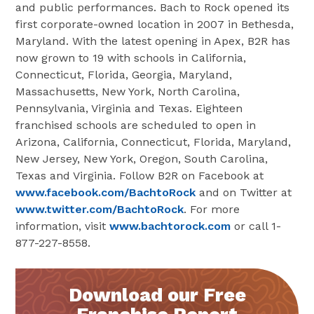
and public performances. Bach to Rock opened its
first corporate-owned location in 2007 in Bethesda,
Maryland. With the latest opening in Apex, B2R has
now grown to 19 with schools in California,
Connecticut, Florida, Georgia, Maryland,
Massachusetts, New York, North Carolina,
Pennsylvania, Virginia and Texas. Eighteen
franchised schools are scheduled to open in
Arizona, California, Connecticut, Florida, Maryland,
New Jersey, New York, Oregon, South Carolina,
Texas and Virginia. Follow B2R on Facebook at
www.facebook.com/BachtoRock
and on Twitter at
www.twitter.com/BachtoRock
. For more
information, visit
www.bachtorock.com
or call 1-
877-227-8558.
Download our Free