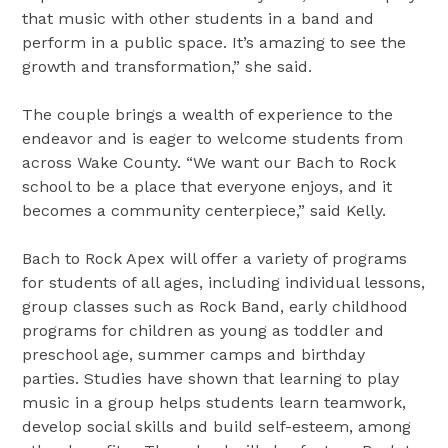
that music with other students in a band and
perform in a public space. It’s amazing to see the
growth and transformation,” she said.
The couple brings a wealth of experience to the
endeavor and is eager to welcome students from
across Wake County. “We want our Bach to Rock
school to be a place that everyone enjoys, and it
becomes a community centerpiece,” said Kelly.
Bach to Rock Apex will offer a variety of programs
for students of all ages, including individual lessons,
group classes such as Rock Band, early childhood
programs for children as young as toddler and
preschool age, summer camps and birthday
parties. Studies have shown that learning to play
music in a group helps students learn teamwork,
develop social skills and build self-esteem, among