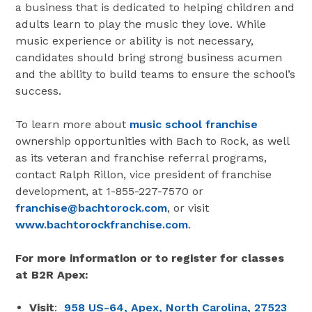
a business that is dedicated to helping children and
adults learn to play the music they love. While
music experience or ability is not necessary,
candidates should bring strong business acumen
and the ability to build teams to ensure the school’s
success.
To learn more about
music school franchise
ownership opportunities with Bach to Rock, as well
as its veteran and franchise referral programs,
contact Ralph Rillon, vice president of franchise
development, at 1-855-227-7570 or
franchise@bachtorock.com
, or visit
www.bachtorockfranchise.com
.
For more information or to register for classes
at B2R Apex:
Visit
:
958 US-64, Apex, North Carolina, 27523