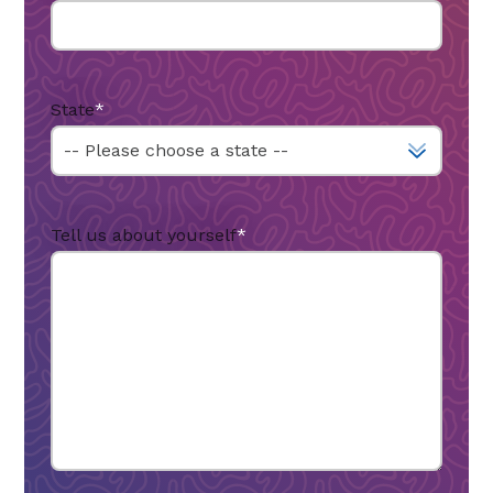
State
*
Tell us about yourself
*