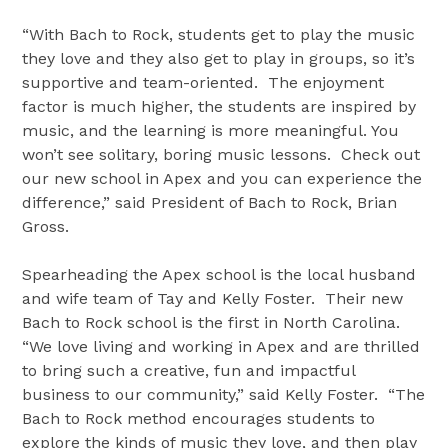
“With Bach to Rock, students get to play the music
they love and they also get to play in groups, so it’s
supportive and team-oriented. The enjoyment
factor is much higher, the students are inspired by
music, and the learning is more meaningful. You
won’t see solitary, boring music lessons. Check out
our new school in Apex and you can experience the
difference,” said President of Bach to Rock, Brian
Gross.
Spearheading the Apex school is the local husband
and wife team of Tay and Kelly Foster. Their new
Bach to Rock school is the first in North Carolina.
“We love living and working in Apex and are thrilled
to bring such a creative, fun and impactful
business to our community,” said Kelly Foster. “The
Bach to Rock method encourages students to
explore the kinds of music they love, and then play