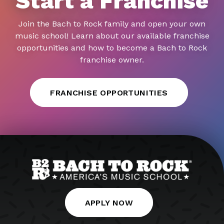
Start a Franchise
Join the Bach to Rock family and open your own
music school! Learn about our available franchise
opportunities and how to become a Bach to Rock
franchise owner.
FRANCHISE OPPORTUNITIES
APPLY NOW