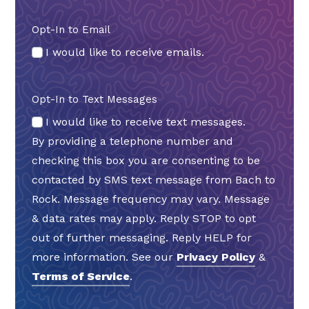
Opt-In to Email
I would like to receive emails.
Opt-In to Text Messages
I would like to receive text messages.
By providing a telephone number and
checking this box you are consenting to be
contacted by SMS text message from Bach to
Rock. Message frequency may vary. Message
& data rates may apply. Reply STOP to opt
out of further messaging. Reply HELP for
more information. See our
Privacy Policy
&
Terms of Service
.