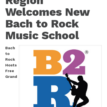
Region
Welcomes New
Bach to Rock
Music School
Bach
to
Rock
Hosts
Free
Grand