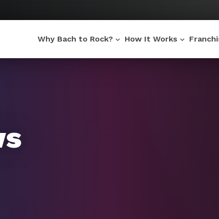
Why Bach to Rock?
How It Works
Franch
ws