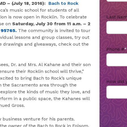
MD –
(July 18, 2016):
Bach to Rock
ca’s music school for students of all
Last Na
ion is now open in Rocklin. To celebrate
use on
Saturday, July 30 from 11 a.m. – 2
, 95765.
The community is invited to tour
ividual lessons and group classes, try out
e drawings and giveaways, check out the
Phone #
*
ees, Dr. and Mrs. Al Kahane and their son
sure their Rocklin school will thrive,”
excited to bring Bach to Rock’s unique
How did 
n the Sacramento area through the
 explore the kinds of music they love, and
rform in a public space, the Kahanes will
inued Gross.
 business venture for his parents.
the owner of the Bach to Rock in Folsom,