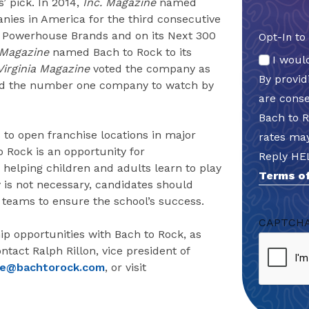
’ pick. In 2014,
Inc.
Magazine
named
nies in America for the third consecutive
0 Powerhouse Brands and on its Next 300
Opt-In to
 Magazine
named Bach to Rock to its
I woul
Virginia Magazine
voted the company as
By provi
med the number one company to watch by
are cons
Bach to 
 to open franchise locations in major
rates may
 Rock is an opportunity for
Reply HE
 helping children and adults learn to play
Terms of
y is not necessary, candidates should
 teams to ensure the school’s success.
CAPTCH
p opportunities with Bach to Rock, as
ntact Ralph Rillon, vice president of
se@bachtorock.com
, or visit