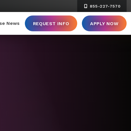
855-227-7570
ise News
REQUEST INFO
APPLY NOW