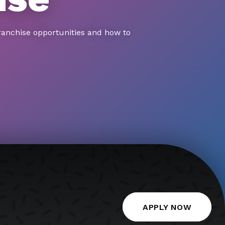
ranchise opportunities and how to
APPLY NOW