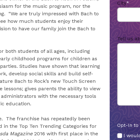
City
*
usiasm for the music program, nor the
ng. “We are truly impressed with Bach to
see how much students enjoy their
sion to have our family join the Bach to
Tell us a
or both students of all ages, including
early childhood programs for children as
arties. Studies have shown that learning
, develop social skills and build self-
feature Bach to Rock’s new Touch Screen
lessons; gives parents the ability to view
 administrators with the necessary tools
ic education.
e. The franchise has repeatedly been
Opt-In to
 in the Top Ten Trending Categories for
sda Magazine
2016 with first place in the
I would