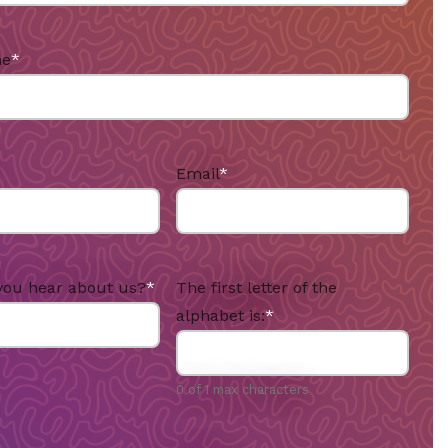
me
*
Email
*
you hear about us?
*
The first letter of the
alphabet is:
*
0 of 1 max characters