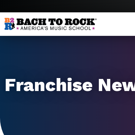
Skip to content
Franchise Ne