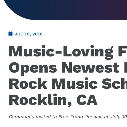
JUL 18, 2016
Music-Loving F
Opens Newest 
Rock Music Sch
Rocklin, CA
Community Invited to Free Grand Opening on July 30