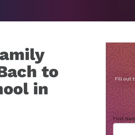
amily
Bach to
Fill out
ool in
First Na