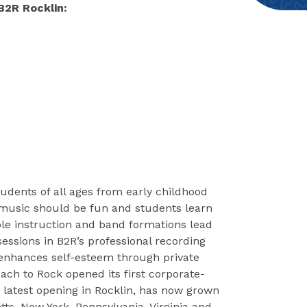
B2R Rocklin:
udents of all ages from early childhood
music should be fun and students learn
le instruction and band formations lead
sessions in B2R’s professional recording
 enhances self-esteem through private
ach to Rock opened its first corporate-
 latest opening in Rocklin, has now grown
tts, New York, Pennsylvania, Virginia and