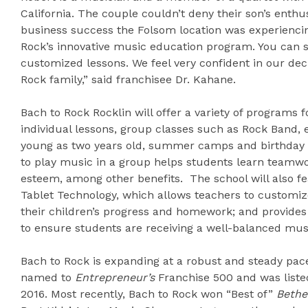
California. The couple couldn’t deny their son’s enth
business success the Folsom location was experienci
Rock’s innovative music education program. You can 
customized lessons. We feel very confident in our deci
Rock family,” said franchisee Dr. Kahane.
Bach to Rock Rocklin will offer a variety of programs f
individual lessons, group classes such as Rock Band, 
young as two years old, summer camps and birthday p
to play music in a group helps students learn teamwork
esteem, among other benefits. The school will also 
Tablet Technology, which allows teachers to customize 
their children’s progress and homework; and provides
to ensure students are receiving a well-balanced mus
Bach to Rock is expanding at a robust and steady pac
named to
Entrepreneur’s
Franchise 500 and was listed
2016. Most recently, Bach to Rock won “Best of”
Bethe