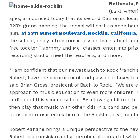
Bethesda, 
(B2R), Ameri
ages, announced today that its second California locat
B2R’s grand opening, the school will host an open ho
p.m.
at 2311 Sunset Boulevard, Rocklin, California
the school, enjoy a free music lesson, learn about ind
free toddler “Mommy and Me” classes, enter into priz
recording studio, meet the teachers, and more.
“I am confident that our newest Bach to Rock franchis
Robert, have the commitment and passion it takes to en
said Brian Gross, president of Bach to Rock. “We are 
approach to music education to even more children i
addition of this second school. By allowing children to
then play that music with other kids in a band and pe
transform music education in the Rocklin area,” cont
Robert Kahane brings a unique perspective to the new
Robert is a musician and a member of a quartet with 