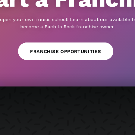
 open your own music school! Learn about our available f
become a Bach to Rock franchise owner.
FRANCHISE OPPORTUNITIES