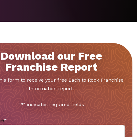
Download our Free
Franchise Report
 this form to receive your free Bach to Rock Franchise
Information report.
"
*
" indicates required fields
me
*