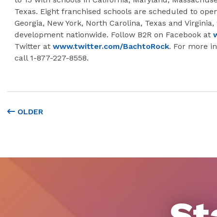
Texas. Eight franchised schools are scheduled to open 
Georgia, New York, North Carolina, Texas and Virginia, 
development nationwide. Follow B2R on Facebook at
Twitter at
www.twitter.com/BachtoRock
. For more in
call 1-877-227-8558.
OLDER
St