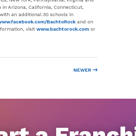
in Arizona, California, Connecticut,
with an additional 30 schools in
www.facebook.com/BachtoRock
and on
formation, visit
www.bachtorock.com
or
NEWER
art a Franch