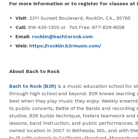
For more information or to register for classes at 
Visit
: 2311 Sunset Boulevard, Rocklin, CA., 95765
Call:
916-435-1300 or Toll Free: 877-B2R-8558
Email:
rocklin@bachtorock.com
Web:
https://rocklin.b2rmusic.com/
About Bach to Rock
Bach to Rock (B2R)
is a music education school for st
through high school and beyond. B2R knows learning 
best when they play music they enjoy. Weekly ensemb
to public concerts, Battle of the Bands and recording 
studios. B2R builds technique, fosters teamwork and
lessons, band instruction, and public performances. B
owned location in 2007 in Bethesda, MD., and with the
to 15 with schools in California, Maryland, Massachuse