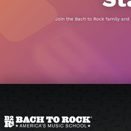
Join the Bach to Rock family and