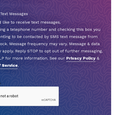
 Text Messages
d like to receive text messages.
ding a telephone number and checking this box you
enting to be contacted by SMS text message from
Rock. Message frequency may vary. Message & data
 apply. Reply STOP to opt out of further messaging.
LP for more information. See our
Privacy Policy
&
 Service
.
A