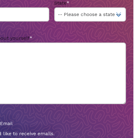
State
*
bout yourself
*
 Email
 like to receive emails.