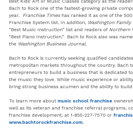
Best Kids’ Art or Music Classes category as the readers
Bach to Rock one of the fastest-growing private compa
year.
Franchise Times
has ranked it as one of the 50
Franchise System list. In addition,
Washington Family
“Best Music Instruction” list and readers of
Northern 
“Best Piano Instruction.” Bach to Rock also was na
the
Washington Business Journal
.
Bach to Rock is currently seeking qualified candidates
metropolitan markets throughout the country. Bach to
entrepreneurs to build a business that is dedicated to
the music they love. While music experience or abilit
bring strong business acumen and the ability to build
To learn more about
music school franchise
ownershi
well as its veteran and franchise referral programs, co
franchise development, at 1-855-227-7570 or
franchi
www.bachtorockfranchise.com
.