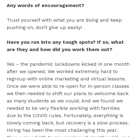
Any words of encouragement?
Trust yourself with what you are doing and keep
pushing on, don’t give up easily!
Have you run into any tough spots? If so, what
are they and how did you work them out?
Yes – the pandemic lockdowns kicked in one month
after we opened. We worked extremely hard to
regroup with online marketing and virtual lessons.
Once we were able to re-open for in-person classes
we then needed to shift our plans to welcome back
as many students as we could. And we found we
needed to be very flexible working with families
due to the COVID rules. Fortunately, everything is
slowly coming back, but recovery is a slow process.
Hiring has been the most challenging this year.