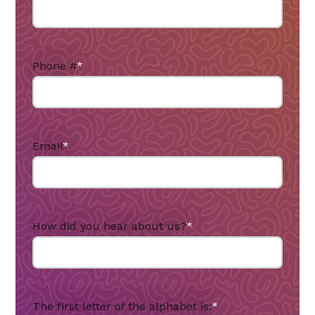
Phone #
*
Email
*
How did you hear about us?
*
The first letter of the alphabet is:
*