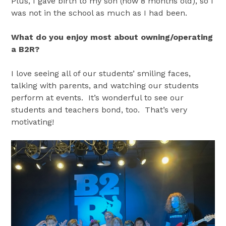
Plus, I gave birth to my son (now 8 months old), so I
was not in the school as much as I had been.
What do you enjoy most about owning/operating
a B2R?
I love seeing all of our students’ smiling faces,
talking with parents, and watching our students
perform at events. It’s wonderful to see our
students and teachers bond, too. That’s very
motivating!