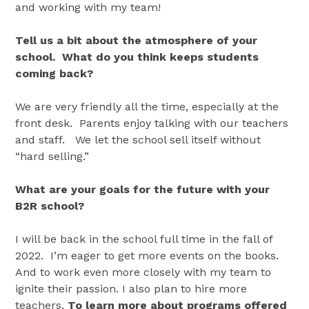
and working with my team!
Tell us a bit about the atmosphere of your
school. What do you think keeps students
coming back?
We are very friendly all the time, especially at the
front desk. Parents enjoy talking with our teachers
and staff. We let the school sell itself without
“hard selling.”
What are your goals for the future with your
B2R school?
I will be back in the school full time in the fall of
2022. I’m eager to get more events on the books.
And to work even more closely with my team to
ignite their passion. I also plan to hire more
teachers.
To learn more about programs offered