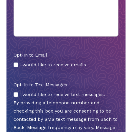
Opt-In to Email
I would like to receive emails.
Opt-In to Text Messages
I would like to receive text messages.
By providing a telephone number and
checking this box you are consenting to be
contacted by SMS text message from Bach to
Rock. Message frequency may vary. Message