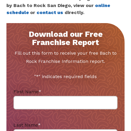
by Bach to Rock San Diego, view our
online
schedule
or
contact us
directly.
Download our Free
Franchise Report
Fill out this form to receive your free Bach to
Rock Franchise Information report.
"
*
" indicates required fields
First Name
*
Last Name
*