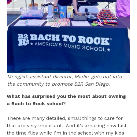
Mengjia’s assistant director, Madie, gets out into
the community to promote B2R San Diego.
What has surprised you the most about owning
a Bach to Rock school
?
There are many detailed, small things to care for
that are very important. And it’s amazing how fast
the time flies while I’m in the school with my kids