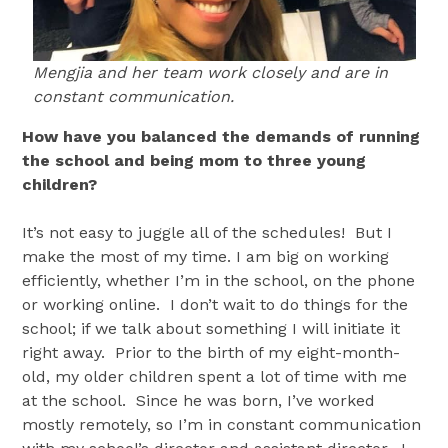
Mengjia and her team work closely and are in
constant communication.
How have you balanced the demands of running
the school and being mom to three young
children?
It’s not easy to juggle all of the schedules! But I
make the most of my time. I am big on working
efficiently, whether I’m in the school, on the phone
or working online. I don’t wait to do things for the
school; if we talk about something I will initiate it
right away. Prior to the birth of my eight-month-
old, my older children spent a lot of time with me
at the school. Since he was born, I’ve worked
mostly remotely, so I’m in constant communication