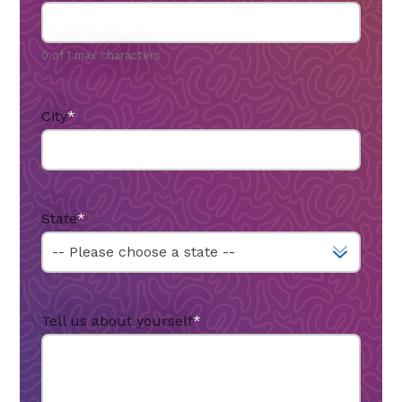
0 of 1 max characters
City
*
State
*
Tell us about yourself
*