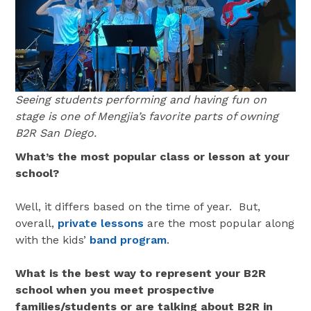
Seeing students performing and having fun on
stage is one of Mengjia’s favorite parts of owning
B2R San Diego.
What’s the most popular class or lesson at your
school?
Well, it differs based on the time of year. But,
overall,
private lessons
are the most popular along
with the kids’
band program
.
What is the best way to represent your B2R
school when you meet prospective
families/students or are talking about B2R in