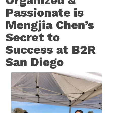
Organized &
Passionate is
Mengjia Chen’s
Secret to
Success at B2R
San Diego