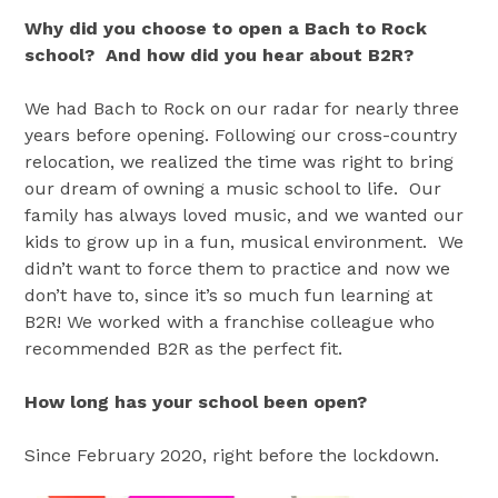
Why did you choose to open a Bach to Rock
school? And how did you hear about B2R?
We had Bach to Rock on our radar for nearly three
years before opening. Following our cross-country
relocation, we realized the time was right to bring
our dream of owning a music school to life. Our
family has always loved music, and we wanted our
kids to grow up in a fun, musical environment. We
didn’t want to force them to practice and now we
don’t have to, since it’s so much fun learning at
B2R! We worked with a franchise colleague who
recommended B2R as the perfect fit.
How long has your school been open?
Since February 2020, right before the lockdown.