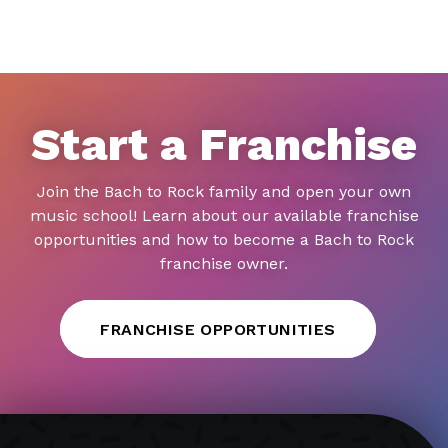
Start a Franchise
Join the Bach to Rock family and open your own
music school! Learn about our available franchise
opportunities and how to become a Bach to Rock
franchise owner.
FRANCHISE OPPORTUNITIES