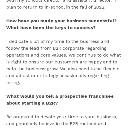
with my school’s director and assistant director. I
plan to return to in-school in the fall of 2022.
How have you made your business successful?
What have been the keys to success?
I dedicate a lot of my time to the business and
follow the lead from B2R corporate regarding
operations and core values. We continue to do what
is right to ensure our customers are happy and to
help the business grow. We also need to be flexible
and adjust our strategy occasionally regarding
hiring.
What would you tell a prospective franchisee
about starting a B2R?
Be prepared to devote your time to your business,
and genuinely believe in the B2R method and