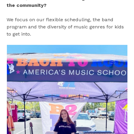
the community?
We focus on our flexible scheduling, the band
program and the diversity of music genres for kids
to get into.