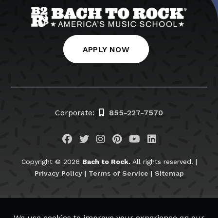
APPLY NOW
Corporate:
855-227-7570
Visit us on Facebook
Visit us on Twitter
Visit us on Instagram
Visit us on Pinteres
Visit us on You
Visit us on L
Copyright © 2026
Bach to Rock.
All rights reserved. |
Privacy Policy
|
Terms of Service
|
Sitemap