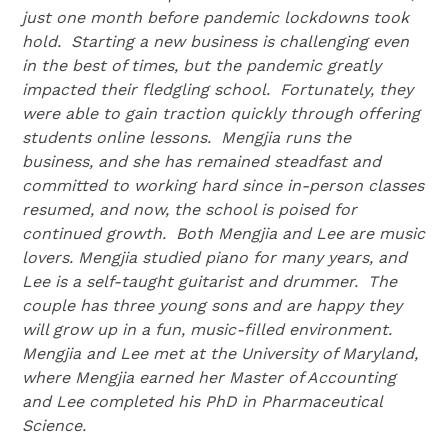
just one month before pandemic lockdowns took
hold. Starting a new business is challenging even
in the best of times, but the pandemic greatly
impacted their fledgling school. Fortunately, they
were able to gain traction quickly through offering
students online lessons. Mengjia runs the
business, and she has remained steadfast and
committed to working hard since in-person classes
resumed, and now, the school is poised for
continued growth. Both Mengjia and Lee are music
lovers. Mengjia studied piano for many years, and
Lee is a self-taught guitarist and drummer. The
couple has three young sons and are happy they
will grow up in a fun, music-filled environment.
Mengjia and Lee met at the University of Maryland,
where Mengjia earned her Master of Accounting
and Lee completed his PhD in Pharmaceutical
Science.