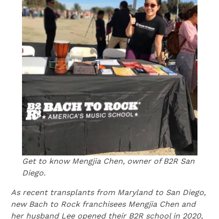
Get to know Mengjia Chen, owner of B2R San
Diego.
As recent transplants from Maryland to San Diego,
new Bach to Rock franchisees Mengjia Chen and
her husband Lee opened their B2R school in 2020,