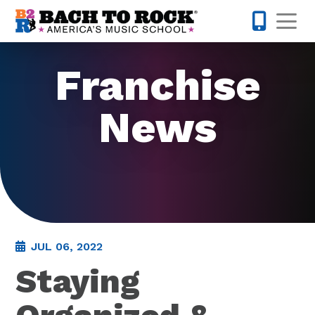
Skip to content
Op
855-227-
Franchise
News
JUL 06, 2022
Staying