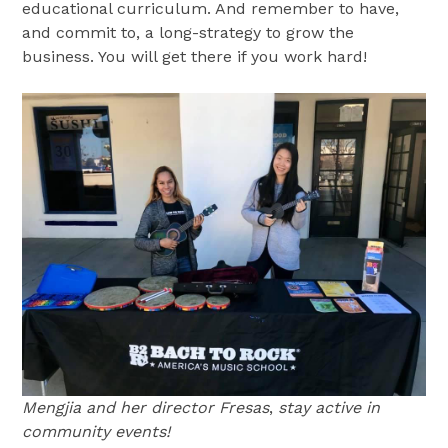
educational curriculum. And remember to have,
and commit to, a long-strategy to grow the
business. You will get there if you work hard!
Mengjia and her director Fresas
,
stay active in
community events!