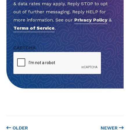
& data rates may apply. Reply STOP to opt
out of further messaging. Reply HELP for
more information. See our
Privacy Policy
&
Terms of Service
.
CAPTCHA
OLDER
NEWER