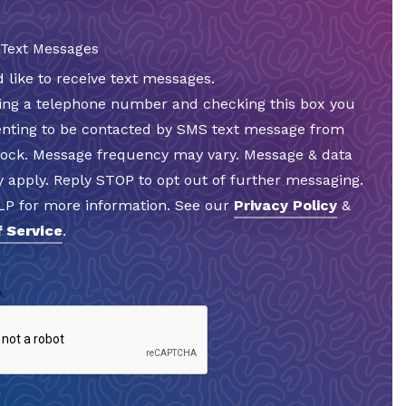
 Text Messages
d like to receive text messages.
ding a telephone number and checking this box you
enting to be contacted by SMS text message from
Rock. Message frequency may vary. Message & data
 apply. Reply STOP to opt out of further messaging.
LP for more information. See our
Privacy Policy
&
 Service
.
A