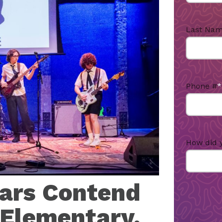
Last Na
Phone #
*
How did 
tars Contend
 Elementary,