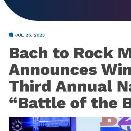
JUL 25, 2023
Bach to Rock M
Announces Win
Third Annual N
“Battle of the 