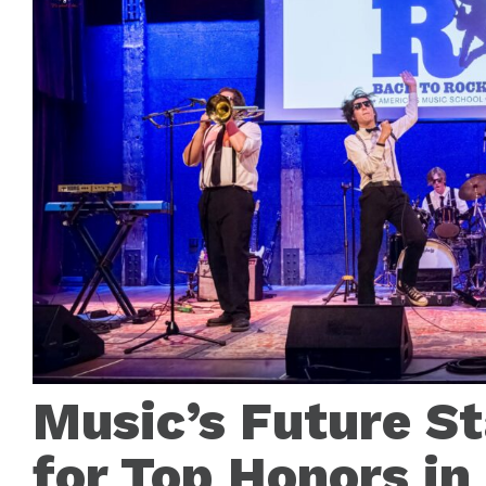
Music’s Future S
for Top Honors in