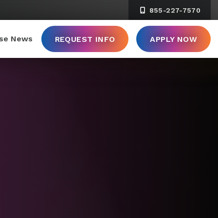
855-227-7570
ise News
REQUEST INFO
APPLY NOW