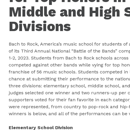
Middle and High 
Divisions
Bach to Rock, America’s music school for students of
of its Third Annual National “Battle of the Bands” com
1-2, 2023. Students from Bach to Rock schools across
competed against other bands while vying for top hono
franchise of 56 music schools. Students competed in l
chance at submitting their performance to the nation
three divisions: elementary school, middle school, and
judges selected one winner and two runners-up per ca
supporters voted for their fan favorite in each catego
were represented, from country to pop-rock and hip-ho
winners is below, and all of the performances can be
Elementary School Division