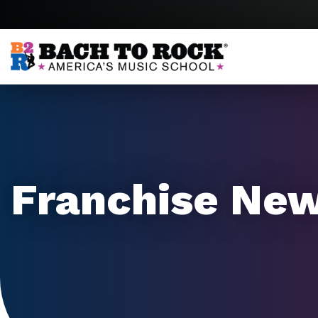
Skip to content
Franchise Ne