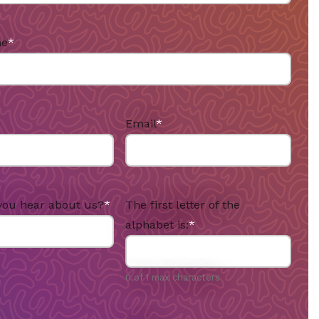
me
*
Email
*
you hear about us?
*
The first letter of the
alphabet is:
*
0 of 1 max characters