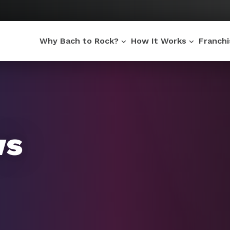
Why Bach to Rock?
How It Works
Franch
ws