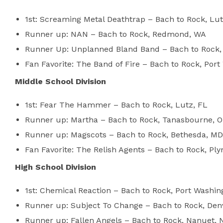
1st: Screaming Metal Deathtrap – Bach to Rock, Lut
Runner up: NAN – Bach to Rock, Redmond, WA
Runner Up: Unplanned Bland Band – Bach to Rock,
Fan Favorite: The Band of Fire – Bach to Rock, Por
Middle School Division
1st: Fear The Hammer – Bach to Rock, Lutz, FL
Runner up: Martha – Bach to Rock, Tanasbourne, 
Runner up: Magscots – Bach to Rock, Bethesda, MD
Fan Favorite: The Relish Agents – Bach to Rock, P
High School Division
1st: Chemical Reaction – Bach to Rock, Port Washin
Runner up: Subject To Change – Bach to Rock, Denv
Runner up: Fallen Angels – Bach to Rock, Nanuet, 