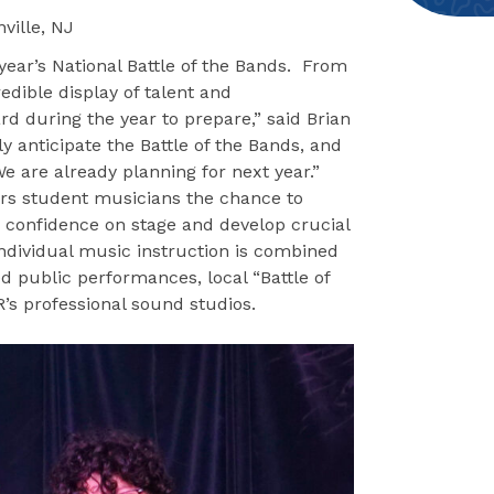
ville, NJ
year’s National Battle of the Bands. From
edible display of talent and
rd during the year to prepare,” said Brian
y anticipate the Battle of the Bands, and
We are already planning for next year.”
rs student musicians the chance to
d confidence on stage and develop crucial
Individual music instruction is combined
d public performances, local “Battle of
’s professional sound studios.