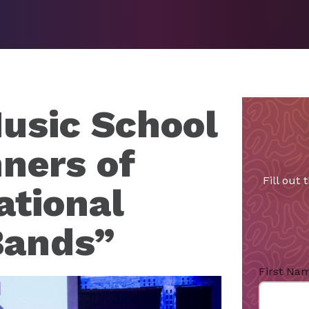
usic School
ners of
Fill out
ational
Bands”
First Na