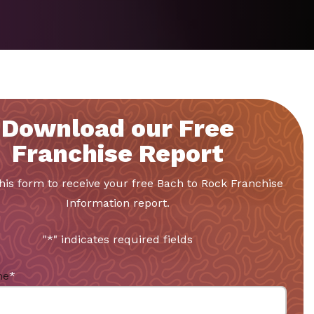
Download our Free
Franchise Report
 this form to receive your free Bach to Rock Franchise
Information report.
"
*
" indicates required fields
me
*