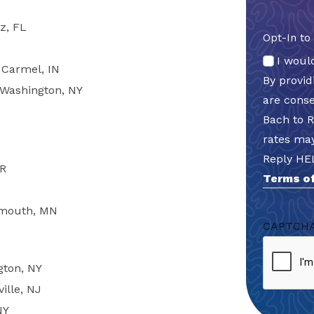
z, FL
Opt-In to
I woul
 Carmel, IN
By provi
t Washington, NY
are cons
Bach to 
rates may
Reply HE
OR
Terms of
lymouth, MN
CAPTCH
gton, NY
ille, NJ
NY