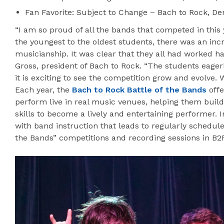
Fan Favorite: Subject to Change – Bach to Rock, Den
“I am so proud of all the bands that competed in this 
the youngest to the oldest students, there was an incr
musicianship. It was clear that they all had worked ha
Gross, president of Bach to Rock. “The students eagerl
it is exciting to see the competition grow and evolve. 
Each year, the
Bach to Rock Battle of the Bands
offe
perform live in real music venues, helping them buil
skills to become a lively and entertaining performer. 
with band instruction that leads to regularly schedule
the Bands” competitions and recording sessions in B2R