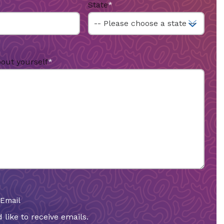
State
*
bout yourself
*
 Email
 like to receive emails.