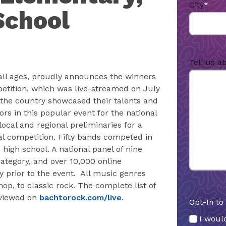
City
*
School
Tell us a
 all ages, proudly announces the winners
petition, which was live-streamed on July
 the country showcased their talents and
rs in this popular event for the national
ocal and regional preliminaries for a
al competition. Fifty bands competed in
 high school. A national panel of nine
tegory, and over 10,000 online
ry prior to the event. All music genres
p, to classic rock. The complete list of
 viewed on
bachtorock.com/live
.
Opt-In to
I would