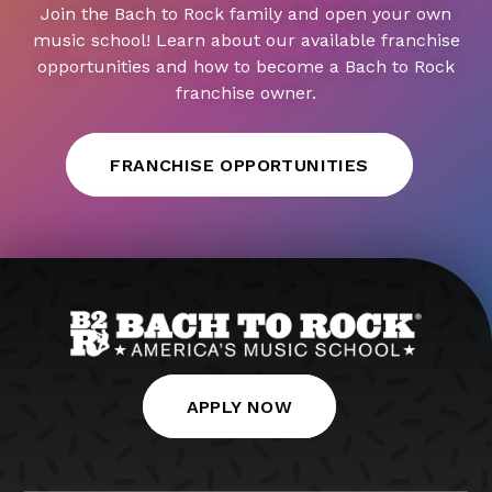
Join the Bach to Rock family and open your own
music school! Learn about our available franchise
opportunities and how to become a Bach to Rock
franchise owner.
FRANCHISE OPPORTUNITIES
APPLY NOW