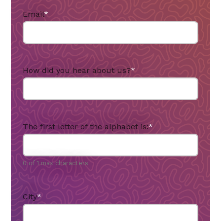
Email
*
How did you hear about us?
*
The first letter of the alphabet is:
*
0 of 1 max characters
City
*