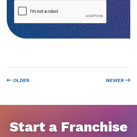
OLDER
NEWER
Start a Franchise