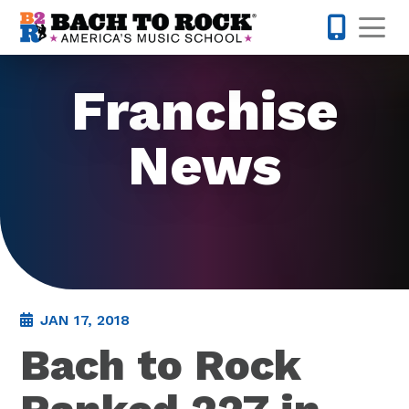
Skip to content
Op
855-227-
Franchise
News
JAN 17, 2018
Bach to Rock