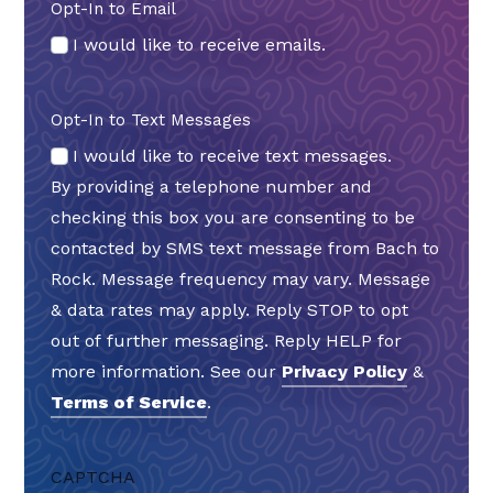
Opt-In to Email
I would like to receive emails.
Opt-In to Text Messages
I would like to receive text messages.
By providing a telephone number and
checking this box you are consenting to be
contacted by SMS text message from Bach to
Rock. Message frequency may vary. Message
& data rates may apply. Reply STOP to opt
out of further messaging. Reply HELP for
more information. See our
Privacy Policy
&
Terms of Service
.
CAPTCHA