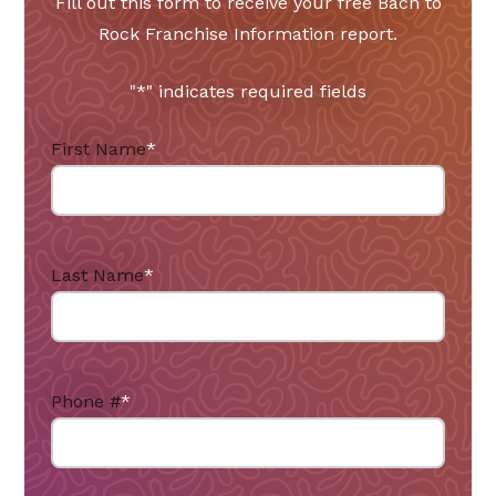
Fill out this form to receive your free Bach to
Rock Franchise Information report.
"
*
" indicates required fields
First Name
*
Last Name
*
Phone #
*