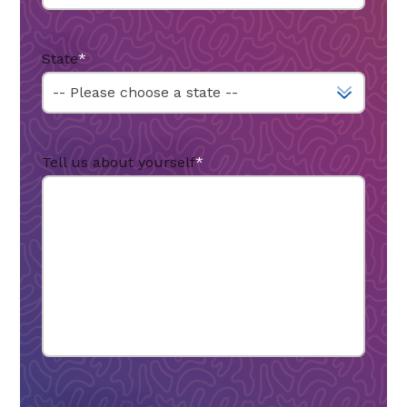
State
*
Tell us about yourself
*