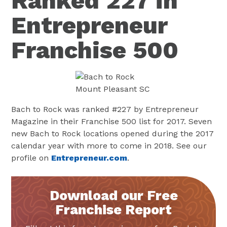
Ranked 227 in
Entrepreneur
Franchise 500
Bach to Rock was ranked #227 by Entrepreneur
Magazine in their Franchise 500 list for 2017. Seven
new Bach to Rock locations opened during the 2017
calendar year with more to come in 2018. See our
profile on
Entrepreneur.com
.
Download our Free
Franchise Report