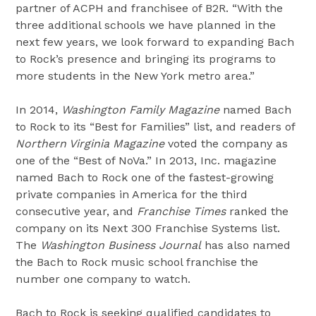
partner of ACPH and franchisee of B2R. “With the
three additional schools we have planned in the
next few years, we look forward to expanding Bach
to Rock’s presence and bringing its programs to
more students in the New York metro area.”
In 2014,
Washington Family Magazine
named Bach
to Rock to its “Best for Families” list, and readers of
Northern Virginia Magazine
voted the company as
one of the “Best of NoVa.” In 2013, Inc. magazine
named Bach to Rock one of the fastest-growing
private companies in America for the third
consecutive year, and
Franchise Times
ranked the
company on its Next 300 Franchise Systems list.
The
Washington Business Journal
has also named
the Bach to Rock music school franchise the
number one company to watch.
Bach to Rock is seeking qualified candidates to