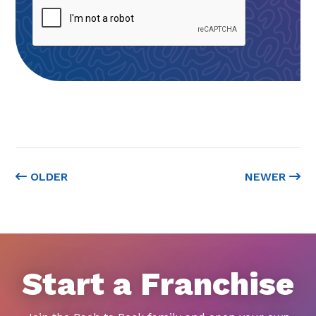
OLDER
NEWER
Start a Franchise