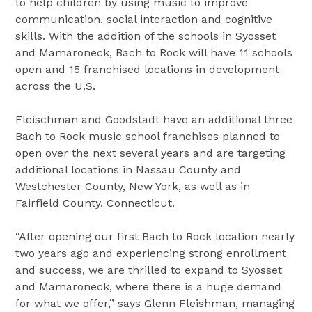
to help children by using music to improve
communication, social interaction and cognitive
skills. With the addition of the schools in Syosset
and Mamaroneck, Bach to Rock will have 11 schools
open and 15 franchised locations in development
across the U.S.
Fleischman and Goodstadt have an additional three
Bach to Rock music school franchises planned to
open over the next several years and are targeting
additional locations in Nassau County and
Westchester County, New York, as well as in
Fairfield County, Connecticut.
“After opening our first Bach to Rock location nearly
two years ago and experiencing strong enrollment
and success, we are thrilled to expand to Syosset
and Mamaroneck, where there is a huge demand
for what we offer,” says Glenn Fleishman, managing