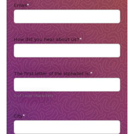
Email
*
How did you hear about us?
*
The first letter of the alphabet is:
*
0 of 1 max characters
City
*