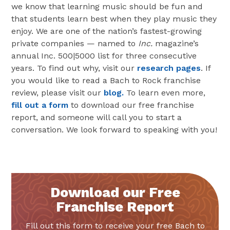
we know that learning music should be fun and
that students learn best when they play music they
enjoy. We are one of the nation’s fastest-growing
private companies — named to
Inc.
magazine’s
annual Inc. 500|5000 list for three consecutive
years. To find out why, visit our
research pages
. If
you would like to read a Bach to Rock franchise
review, please visit our
blog.
To learn even more,
fill out a form
to download our free franchise
report, and someone will call you to start a
conversation. We look forward to speaking with you!
Download our Free
Franchise Report
Fill out this form to receive your free Bach to