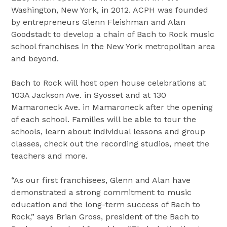
Washington, New York, in 2012. ACPH was founded
by entrepreneurs Glenn Fleishman and Alan
Goodstadt to develop a chain of Bach to Rock music
school franchises in the New York metropolitan area
and beyond.
Bach to Rock will host open house celebrations at
103A Jackson Ave. in Syosset and at 130
Mamaroneck Ave. in Mamaroneck after the opening
of each school. Families will be able to tour the
schools, learn about individual lessons and group
classes, check out the recording studios, meet the
teachers and more.
“As our first franchisees, Glenn and Alan have
demonstrated a strong commitment to music
education and the long-term success of Bach to
Rock,” says Brian Gross, president of the Bach to