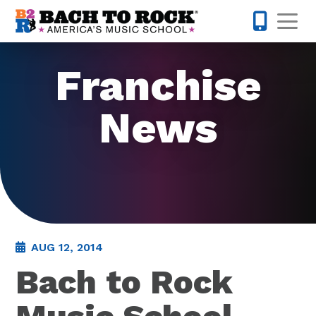
Skip to content
Op
855-227-
Franchise
News
AUG 12, 2014
Bach to Rock