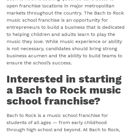
open franchise locations in major metropolitan
markets throughout the country. The Bach to Rock
music school franchise is an opportunity for
entrepreneurs to build a business that is dedicated
to helping children and adults learn to play the
music they love. While music experience or ability
is not necessary, candidates should bring strong
business acumen and the ability to build teams to
ensure the school’s success.
Interested in starting
a Bach to Rock music
school franchise?
Bach to Rock is a music school franchise for
students of all ages — from early childhood
through high school and beyond. At Bach to Rock,