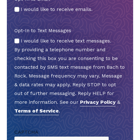
I would like to receive emails.
Opt-In to Text Messages
I would like to receive text messages.
By providing a telephone number and
checking this box you are consenting to be
contacted by SMS text message from Bach to
Rock. Message frequency may vary. Message
& data rates may apply. Reply STOP to opt
out of further messaging. Reply HELP for
more information. See our
Privacy Policy
&
Terms of Service
.
CAPTCHA