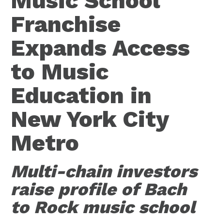
Music School
Franchise
Expands Access
to Music
Education in
New York City
Metro
Multi-chain investors
raise profile of Bach
to Rock music school