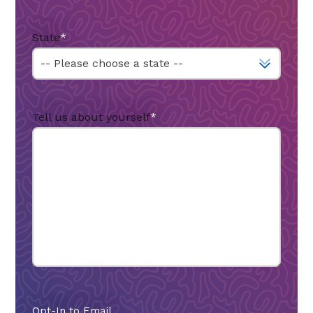
State
*
Tell us about yourself
*
Opt-In to Email