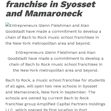
franchise in Syosset
and Mamaroneck
Entrepreneurs Glenn Fleishman and Alan
Goodstadt have made a commitment to develop a
chain of Bach to Rock music school franchises in
the New York metropolitan area and beyond.
Bach to Rock, a music school franchise for students
of all ages, will open two new schools in Syosset
and Mamaroneck, New York in September. The
schools are owned by current Bach to Rock
franchise group Amplified Capital Partners Holdings
LLC, which opened its first location in Port