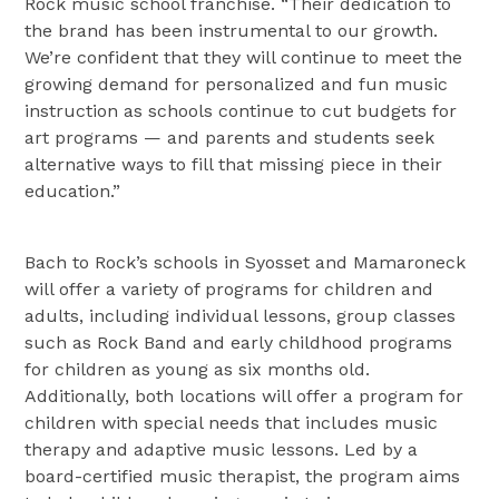
Rock music school franchise. “Their dedication to
the brand has been instrumental to our growth.
We’re confident that they will continue to meet the
growing demand for personalized and fun music
instruction as schools continue to cut budgets for
art programs — and parents and students seek
alternative ways to fill that missing piece in their
education.”
Bach to Rock’s schools in Syosset and Mamaroneck
will offer a variety of programs for children and
adults, including individual lessons, group classes
such as Rock Band and early childhood programs
for children as young as six months old.
Additionally, both locations will offer a program for
children with special needs that includes music
therapy and adaptive music lessons. Led by a
board-certified music therapist, the program aims