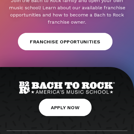
Join the Bach to Rock family and open your own
music school! Learn about our available franchise
opportunities and how to become a Bach to Rock
franchise owner.
FRANCHISE OPPORTUNITIES
APPLY NOW