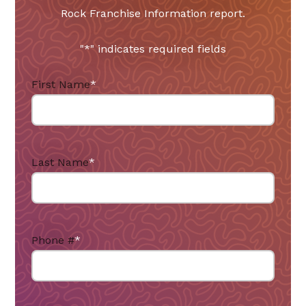
Rock Franchise Information report.
"
*
" indicates required fields
First Name
*
Last Name
*
Phone #
*