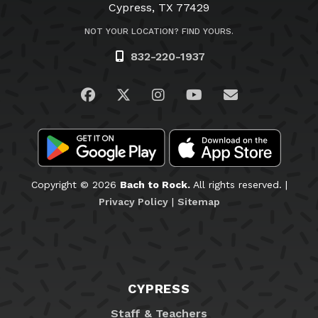
Cypress, TX 77429
NOT YOUR LOCATION? FIND YOURS.
832-220-1937
Visit us on Facebook
Visit us on Twitter
Visit us on Instagram
Visit us on YouTub
Email Us
Copyright © 2026
Bach to Rock.
All rights reserved. |
Privacy Policy
|
Sitemap
CYPRESS
Staff & Teachers