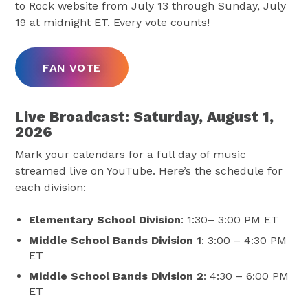
to Rock website from July 13 through Sunday, July
19 at midnight ET. Every vote counts!
FAN VOTE
Live Broadcast: Saturday, August 1,
2026
Mark your calendars for a full day of music
streamed live on YouTube. Here’s the schedule for
each division:
Elementary School Division
: 1:30– 3:00 PM ET
Middle School Bands Division 1
: 3:00 – 4:30 PM
ET
Middle School Bands Division 2
: 4:30 – 6:00 PM
ET