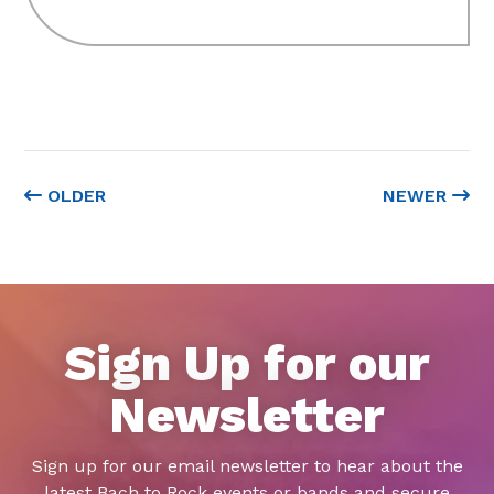
OLDER
NEWER
Sign Up for our
Newsletter
Sign up for our email newsletter to hear about the
latest Bach to Rock events or bands and secure