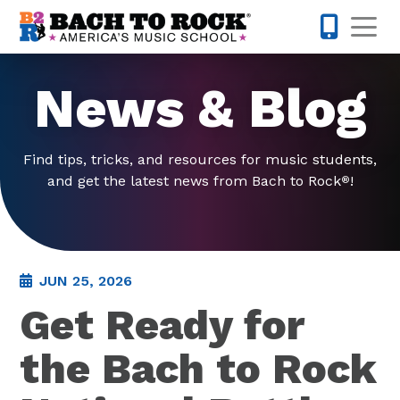
Skip to content
Op
832-220-1
News & Blog
Find tips, tricks, and resources for music students,
and get the latest news from Bach to Rock
!
®
JUN 25, 2026
Get Ready for
the Bach to Rock