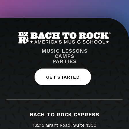
MUSIC LESSONS
CAMPS
PARTIES
GET STARTED
BACH TO ROCK CYPRESS
13215 Grant Road, Suite 1300