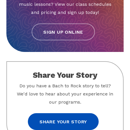
music lessons? View our class schedules
and pricing and sign up today!
SIGN UP ONLINE
Share Your Story
Do you have a Bach to Rock story to tell?
We'd love to hear about your experience in
our programs.
SHARE YOUR STORY