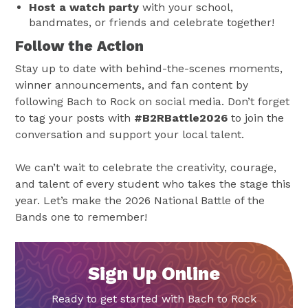
Host a watch party
with your school,
bandmates, or friends and celebrate together!
Follow the Action
Stay up to date with behind-the-scenes moments,
winner announcements, and fan content by
following Bach to Rock on social media. Don’t forget
to tag your posts with
#B2RBattle2026
to join the
conversation and support your local talent.
We can’t wait to celebrate the creativity, courage,
and talent of every student who takes the stage this
year. Let’s make the 2026 National Battle of the
Bands one to remember!
Sign Up Online
Ready to get started with Bach to Rock