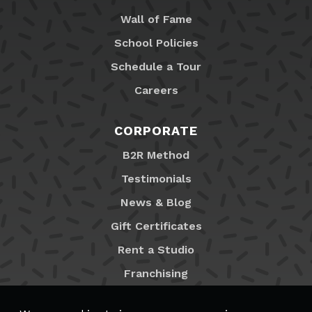
Wall of Fame
School Policies
Schedule a Tour
Careers
CORPORATE
B2R Method
Testimonials
News & Blog
Gift Certificates
Rent a Studio
Franchising
Locations