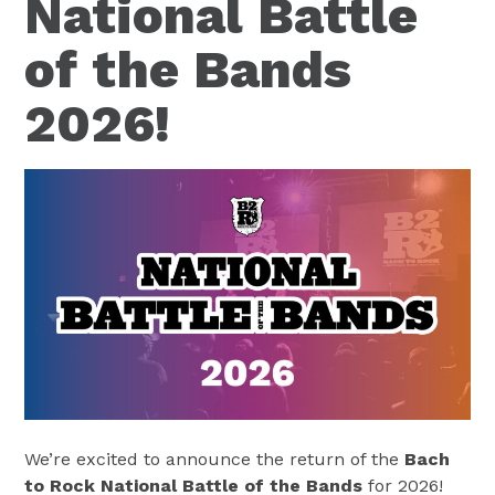
National Battle
of the Bands
2026!
We’re excited to announce the return of the
Bach
to Rock National Battle of the Bands
for 2026!