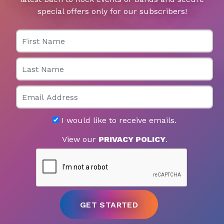
special offers only for our subscribers!
First Name
Last Name
Email
I would like to receive emails.
View our
PRIVACY POLICY
.