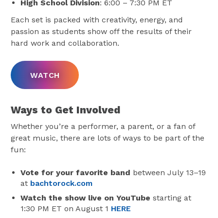
High School Division
: 6:00 – 7:30 PM ET
Each set is packed with creativity, energy, and
passion as students show off the results of their
hard work and collaboration.
WATCH
Ways to Get Involved
Whether you’re a performer, a parent, or a fan of
great music, there are lots of ways to be part of the
fun:
Vote for your favorite band
between July 13–19
at
bachtorock.com
Watch the show live on YouTube
starting at
1:30 PM ET on August 1
HERE