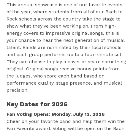
This annual showcase is one of our favorite events
of the year, where students from all of our Bach to
Rock schools across the country take the stage to
show what they’ve been working on. From high-
energy covers to impressive original songs, this is
your chance to hear the next generation of musical
talent. Bands are nominated by their local schools
and each group performs up to a four-minute set.
They can choose to play a cover or share something
original. Original songs receive bonus points from
the judges, who score each band based on
performance quality, stage presence, and musical
precision.
Key Dates for 2026
Fan Voting Opens: Monday, July 13, 2026
Cheer on your favorite band and help them win the
Fan Favorite award. Voting will be open on the Bach