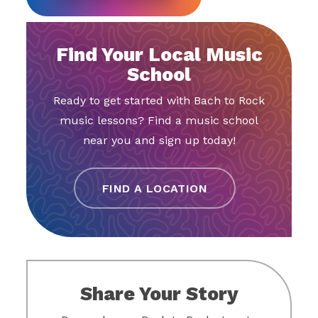
Find Your Local Music
School
Ready to get started with Bach to Rock
music lessons? Find a music school
near you and sign up today!
FIND A LOCATION
Share Your Story