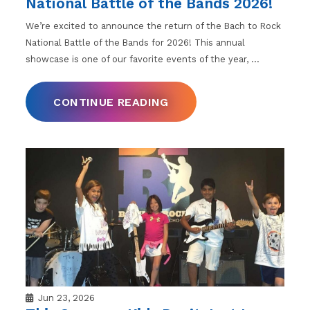
National Battle of the Bands 2026!
We’re excited to announce the return of the Bach to Rock
National Battle of the Bands for 2026! This annual
showcase is one of our favorite events of the year,
…
CONTINUE READING
Jun 23, 2026