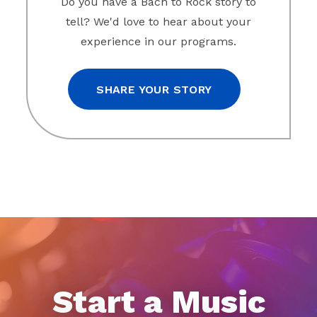
Do you have a Bach to Rock story to
tell? We'd love to hear about your
experience in our programs.
SHARE YOUR STORY
Start a Music