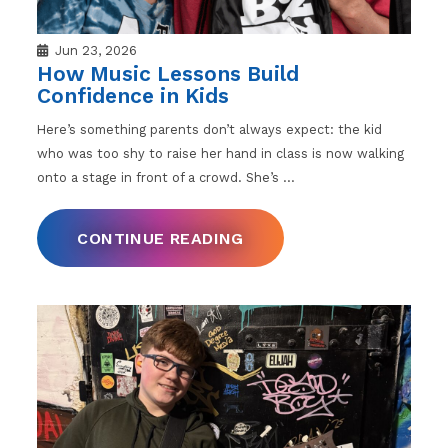
Jun 23, 2026
How Music Lessons Build
Confidence in Kids
Here’s something parents don’t always expect: the kid
who was too shy to raise her hand in class is now walking
onto a stage in front of a crowd. She’s
…
CONTINUE READING