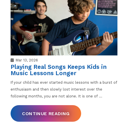
Mar 13, 2026
Playing Real Songs Keeps Kids in
Music Lessons Longer
If your child has ever started music lessons with a burst of
enthusiasm and then slowly lost interest over the
following months, you are not alone. It is one of
…
CONTINUE READING