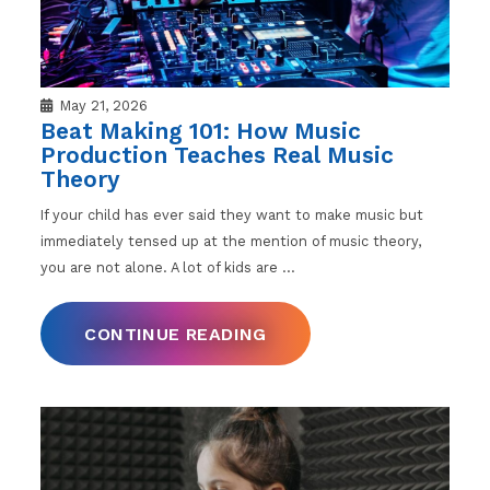
May 21, 2026
Beat Making 101: How Music
Production Teaches Real Music
Theory
If your child has ever said they want to make music but
immediately tensed up at the mention of music theory,
you are not alone. A lot of kids are
…
CONTINUE READING