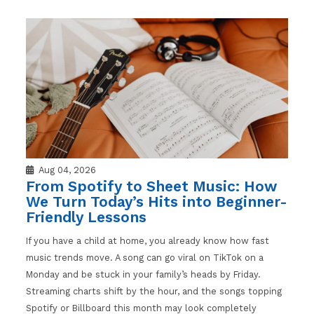
Aug 04, 2026
From Spotify to Sheet Music: How
We Turn Today’s Hits into Beginner-
Friendly Lessons
If you have a child at home, you already know how fast
music trends move. A song can go viral on TikTok on a
Monday and be stuck in your family’s heads by Friday.
Streaming charts shift by the hour, and the songs topping
Spotify or Billboard this month may look completely