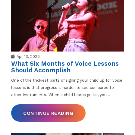
Apr 13, 2026
What Six Months of Voice Lessons
Should Accomplish
One of the trickiest parts of signing your child up for voice
lessons is that progress is harder to see compared to
other instruments. When a child learns guitar, you
…
CONTINUE READING