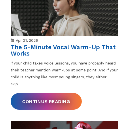
Apr 21, 2026
The 5-Minute Vocal Warm-Up That
Works
If your child takes voice lessons, you have probably heard
their teacher mention warm-ups at some point. And if your
child is anything like most young singers, they either
skip
…
CONTINUE READING