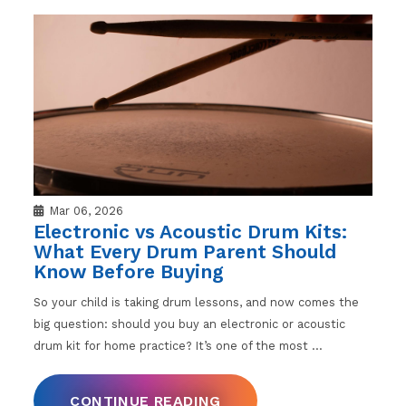
Mar 06, 2026
Electronic vs Acoustic Drum Kits:
What Every Drum Parent Should
Know Before Buying
So your child is taking drum lessons, and now comes the
big question: should you buy an electronic or acoustic
drum kit for home practice? It’s one of the most
…
CONTINUE READING