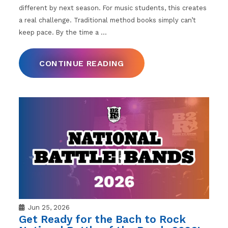
different by next season. For music students, this creates
a real challenge. Traditional method books simply can’t
keep pace. By the time a
…
CONTINUE READING
Jun 25, 2026
Get Ready for the Bach to Rock