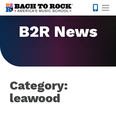
Skip to content
Op
877-227-
B2R News
Category:
leawood