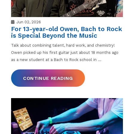
Jun 02, 2026
For 13-year-old Owen, Bach to Rock
is Special Beyond the Music
Talk about combining talent, hard work, and chemistry!
Owen picked up his first guitar just about 18 months ago
as a new student at a Bach to Rock school in
…
CONTINUE READING