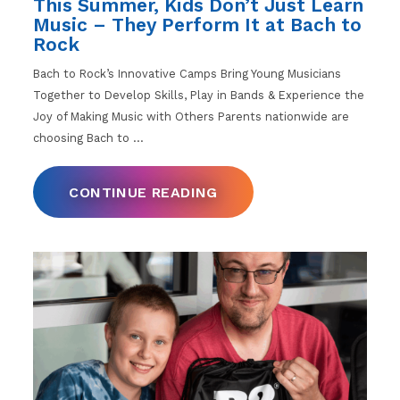
This Summer, Kids Don’t Just Learn
Music – They Perform It at Bach to
Rock
Bach to Rock’s Innovative Camps Bring Young Musicians
Together to Develop Skills, Play in Bands & Experience the
Joy of Making Music with Others Parents nationwide are
choosing Bach to
…
CONTINUE READING