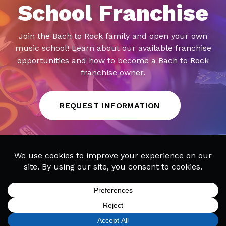
School Franchise
Join the Bach to Rock family and open your own
music school! Learn about our available franchise
opportunities and how to become a Bach to Rock
franchise owner.
REQUEST INFORMATION
SIGN UP
FIND A LOCATION
CALL TODAY
MENU