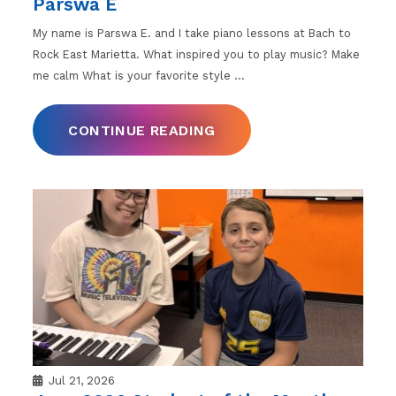
Parswa E
My name is Parswa E. and I take piano lessons at Bach to
Rock East Marietta. What inspired you to play music? Make
me calm What is your favorite style
…
CONTINUE READING
Jul 21, 2026