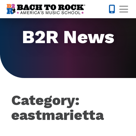
Skip to content
Op
877-227-
B2R News
Category:
eastmarietta