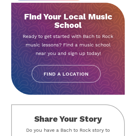
Find Your Local Music
School
Ready to get started with Bach to Rock
music lessons? Find a music school
near you and sign up today!
FIND A LOCATION
Share Your Story
Do you have a Bach to Rock story to