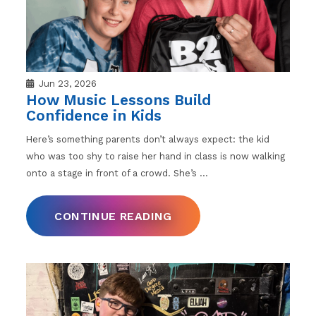
Jun 23, 2026
How Music Lessons Build
Confidence in Kids
Here’s something parents don’t always expect: the kid
who was too shy to raise her hand in class is now walking
onto a stage in front of a crowd. She’s
…
CONTINUE READING