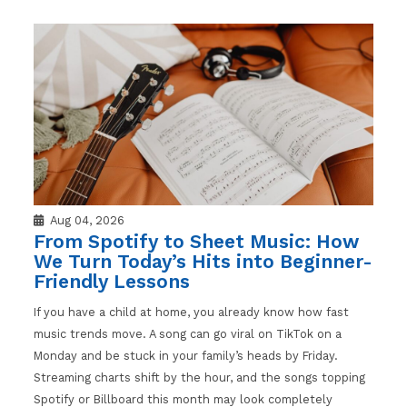
Aug 04, 2026
From Spotify to Sheet Music: How
We Turn Today’s Hits into Beginner-
Friendly Lessons
If you have a child at home, you already know how fast
music trends move. A song can go viral on TikTok on a
Monday and be stuck in your family’s heads by Friday.
Streaming charts shift by the hour, and the songs topping
Spotify or Billboard this month may look completely