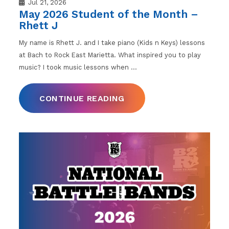
Jul 21, 2026
May 2026 Student of the Month –
Rhett J
My name is Rhett J. and I take piano (Kids n Keys) lessons
at Bach to Rock East Marietta. What inspired you to play
music? I took music lessons when
…
CONTINUE READING