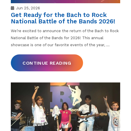
Jun 25, 2026
Get Ready for the Bach to Rock
National Battle of the Bands 2026!
We’re excited to announce the return of the Bach to Rock
National Battle of the Bands for 2026! This annual
showcase is one of our favorite events of the year,
…
CONTINUE READING