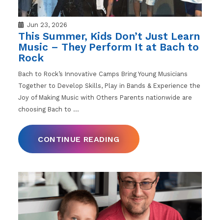
Jun 23, 2026
This Summer, Kids Don’t Just Learn
Music – They Perform It at Bach to
Rock
Bach to Rock’s Innovative Camps Bring Young Musicians
Together to Develop Skills, Play in Bands & Experience the
Joy of Making Music with Others Parents nationwide are
choosing Bach to
…
CONTINUE READING