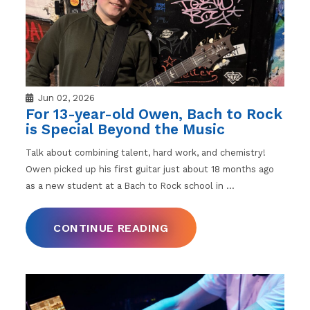
Jun 02, 2026
For 13-year-old Owen, Bach to Rock
is Special Beyond the Music
Talk about combining talent, hard work, and chemistry!
Owen picked up his first guitar just about 18 months ago
as a new student at a Bach to Rock school in
…
CONTINUE READING