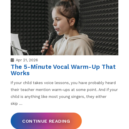
Apr 21, 2026
The 5-Minute Vocal Warm-Up That
Works
If your child takes voice lessons, you have probably heard
their teacher mention warm-ups at some point. And if your
child is anything like most young singers, they either
skip
…
CONTINUE READING