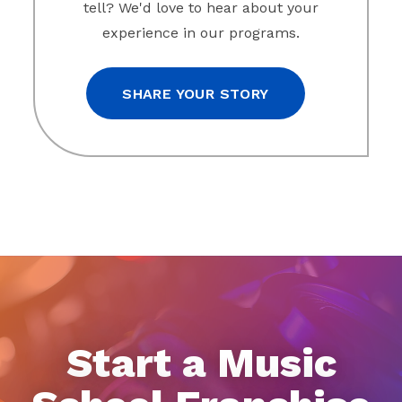
tell? We'd love to hear about your
experience in our programs.
SHARE YOUR STORY
Start a Music