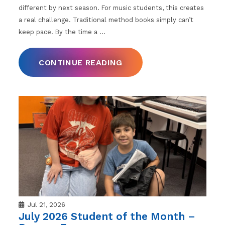
different by next season. For music students, this creates
a real challenge. Traditional method books simply can’t
keep pace. By the time a
…
CONTINUE READING
Jul 21, 2026
July 2026 Student of the Month –