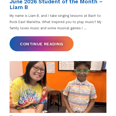
June 2026 Student of the Month –
Liam B
My name is Liam B. and I take singing lessons at Bach to
Rock East Marietta. What inspired you to play music? My
family loves music and some musical games I
…
CONTINUE READING