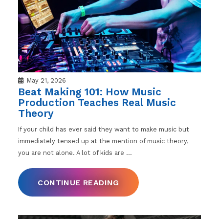
May 21, 2026
Beat Making 101: How Music
Production Teaches Real Music
Theory
If your child has ever said they want to make music but
immediately tensed up at the mention of music theory,
you are not alone. A lot of kids are
…
CONTINUE READING