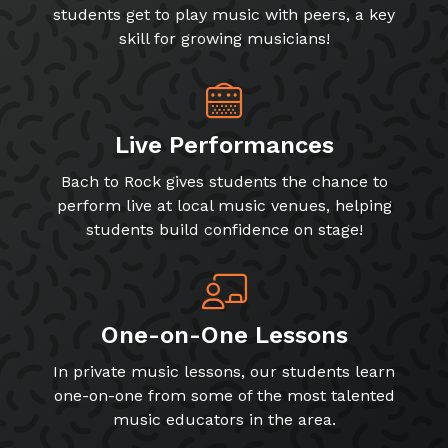
students get to play music with peers, a key
skill for growing musicians!
Live Performances
Bach to Rock gives students the chance to
perform live at local music venues, helping
students build confidence on stage!
One-on-One Lessons
In private music lessons, our students learn
one-on-one from some of the most talented
music educators in the area.