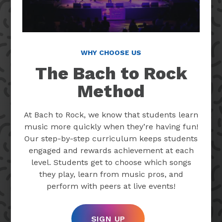
WHY CHOOSE US
The Bach to Rock
Method
At Bach to Rock, we know that students learn
music more quickly when they’re having fun!
Our step-by-step curriculum keeps students
engaged and rewards achievement at each
level. Students get to choose which songs
they play, learn from music pros, and
perform with peers at live events!
SIGN UP