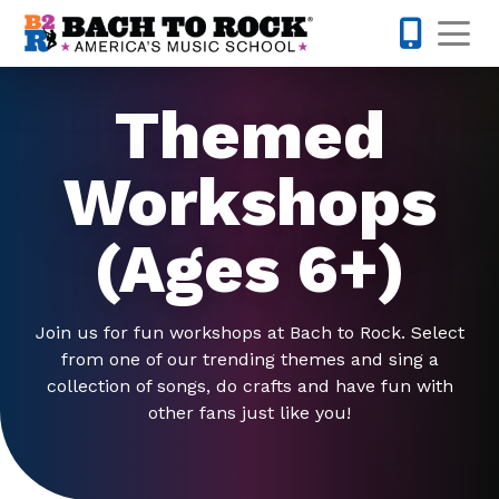
Skip to content
Op
703-997-
Themed
Workshops
(Ages 6+)
Join us for fun workshops at Bach to Rock. Select
from one of our trending themes and sing a
collection of songs, do crafts and have fun with
other fans just like you!