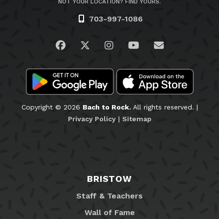
NOT YOUR LOCATION? FIND YOURS.
703-997-1086
Visit us on Facebook
Visit us on Twitter
Visit us on Instagram
Visit us on YouTub
Email Us
Copyright © 2026
Bach to Rock.
All rights reserved. |
Privacy Policy
|
Sitemap
BRISTOW
Staff & Teachers
Wall of Fame