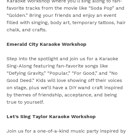
Karaoke Workshop where you’ll sing along to fan-
favorite tracks from the movie like “Soda Pop” and
“Golden.” Bring your friends and enjoy an event
filled with singing, body art, temporary tattoos, hair
chalk, and crafts.
Emerald City Karaoke Workshop
Step into the spotlight and join us for a Karaoke
Sing-Along featuring fan-favorite songs like
“Defying Gravity,” “Popular,” “For Good,” and “No
Good Deed.” Kids will love showing off their voices
on stage, plus we’ll have a DIY wand craft inspired
by themes of friendship, acceptance, and being
true to yourself.
Let’s Sing Taylor Karaoke Workshop
Join us for a one-of-a-kind music party inspired by