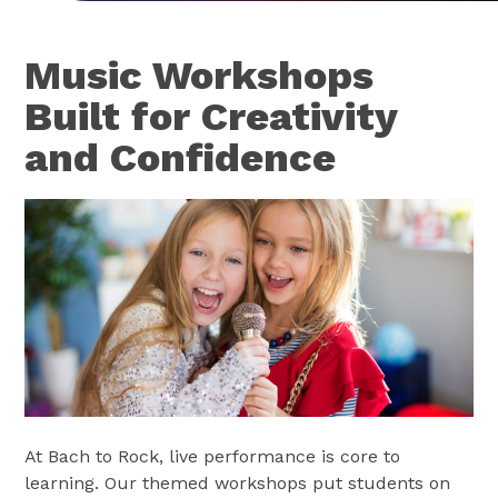
Music Workshops
Built for Creativity
and Confidence
At Bach to Rock, live performance is core to
learning. Our themed workshops put students on