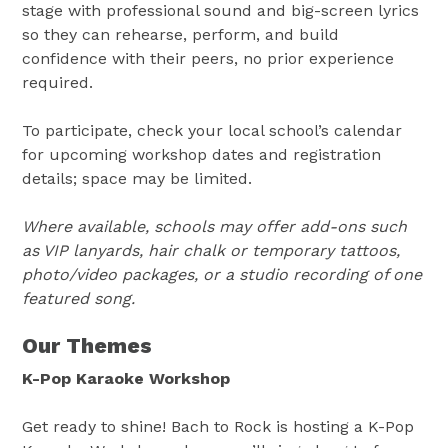
stage with professional sound and big-screen lyrics
so they can rehearse, perform, and build
confidence with their peers, no prior experience
required.
To participate, check your local school’s calendar
for upcoming workshop dates and registration
details; space may be limited.
Where available, schools may offer add-ons such
as VIP lanyards, hair chalk or temporary tattoos,
photo/video packages, or a studio recording of one
featured song.
Our Themes
K-Pop Karaoke Workshop
Get ready to shine! Bach to Rock is hosting a K-Pop