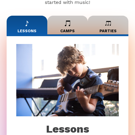
started with music!
LESSONS
CAMPS
PARTIES
Lessons