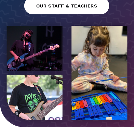
OUR STAFF & TEACHERS