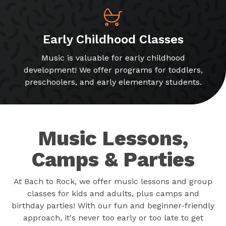
Early Childhood Classes
Music is valuable for early childhood
development! We offer programs for toddlers,
preschoolers, and early elementary students.
Music Lessons,
Camps & Parties
At Bach to Rock, we offer music lessons and group
classes for kids and adults, plus camps and
birthday parties! With our fun and beginner-friendly
approach, it's never too early or too late to get