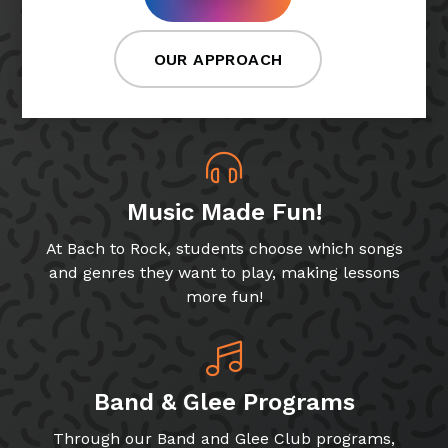
OUR APPROACH
Music Made Fun!
At Bach to Rock, students choose which songs
and genres they want to play, making lessons
more fun!
Band & Glee Programs
Through our Band and Glee Club programs,