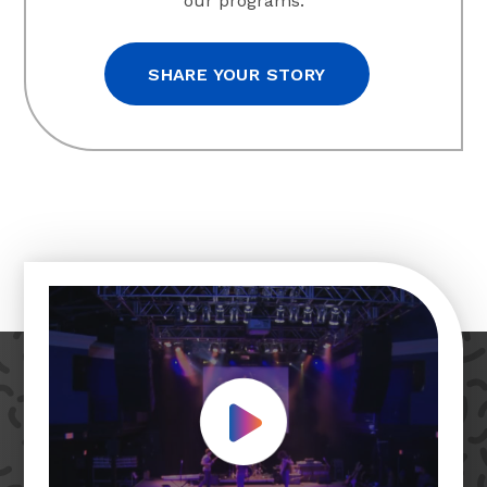
our programs.
SHARE YOUR STORY
Play Video