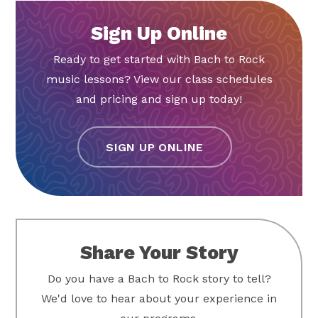
Sign Up Online
Ready to get started with Bach to Rock
music lessons? View our class schedules
and pricing and sign up today!
SIGN UP ONLINE
Share Your Story
Do you have a Bach to Rock story to tell?
We'd love to hear about your experience in