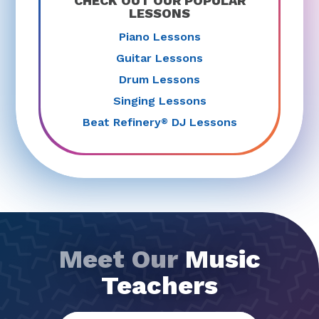
CHECK OUT OUR POPULAR
LESSONS
Piano Lessons
Guitar Lessons
Drum Lessons
Singing Lessons
Beat Refinery
DJ Lessons
®
Meet Our
Music
Teachers