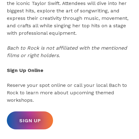
the iconic Taylor Swift. Attendees will dive into her
biggest hits, explore the art of songwriting, and
express their creativity through music, movement,
and crafts all while singing her top hits on a stage
with professional equipment.
Bach to Rock is not affiliated with the mentioned
films or right holders.
Sign Up Online
Reserve your spot online or call your local Bach to
Rock to learn more about upcoming themed
workshops.
SIGN UP