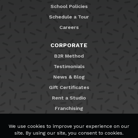
School Policies
Schedule a Tour
Careers
CORPORATE
B2R Method
Testimonials
News & Blog
Gift Certificates
Rent a Studio
Franchising
Locations
MyB2R Login