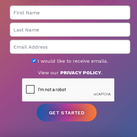
First Name
Last Name
Email
I would like to receive emails.
View our
PRIVACY POLICY
.