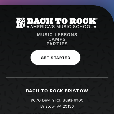
MUSIC LESSONS
CAMPS
PARTIES
GET STARTED
BACH TO ROCK BRISTOW
9070 Devlin Rd, Suite #100
Bristow, VA 20136