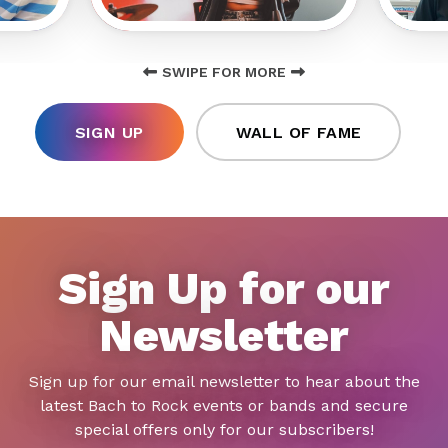
SWIPE FOR MORE
SIGN UP
WALL OF FAME
Sign Up for our
Newsletter
Sign up for our email newsletter to hear about the
latest Bach to Rock events or bands and secure
special offers only for our subscribers!