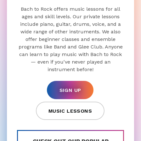
Bach to Rock offers music lessons for all
ages and skill levels. Our private lessons
include piano, guitar, drums, voice, and a
wide range of other instruments. We also
offer beginner classes and ensemble
programs like Band and Glee Club. Anyone
can learn to play music with Bach to Rock
— even if you've never played an
instrument before!
SIGN UP
MUSIC LESSONS