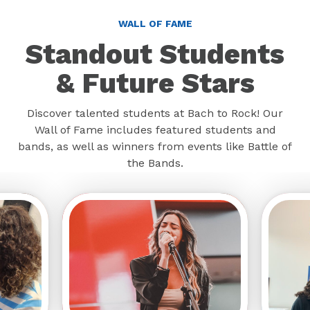
WALL OF FAME
Standout Students
& Future Stars
Discover talented students at Bach to Rock! Our
Wall of Fame includes featured students and
bands, as well as winners from events like Battle of
the Bands.