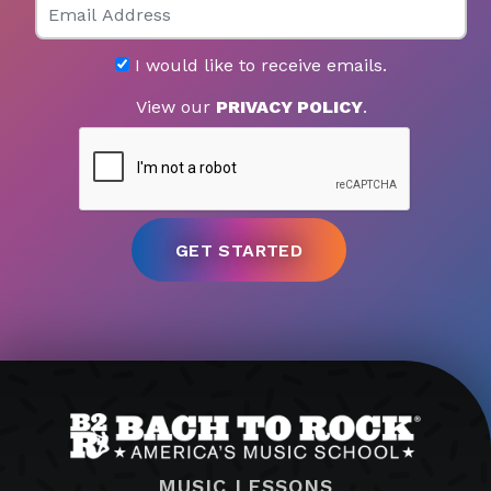
I would like to receive emails.
View our
PRIVACY POLICY
.
MUSIC LESSONS