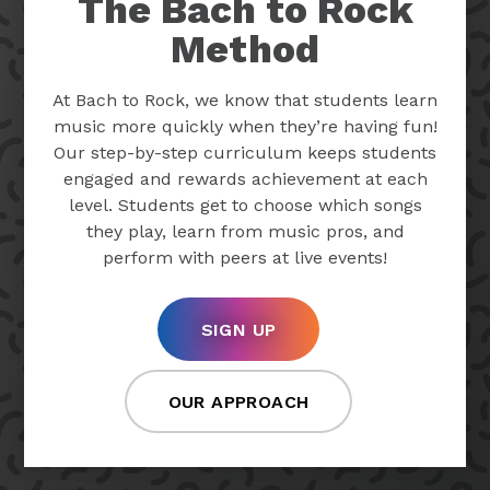
The Bach to Rock
Method
At Bach to Rock, we know that students learn
music more quickly when they’re having fun!
Our step-by-step curriculum keeps students
engaged and rewards achievement at each
level. Students get to choose which songs
they play, learn from music pros, and
perform with peers at live events!
SIGN UP
OUR APPROACH