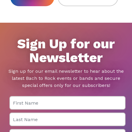
Sign Up for our
Newsletter
Sign up for our email newsletter to hear about the
latest Bach to Rock events or bands and secure
special offers only for our subscribers!
First Name
Last Name
Email