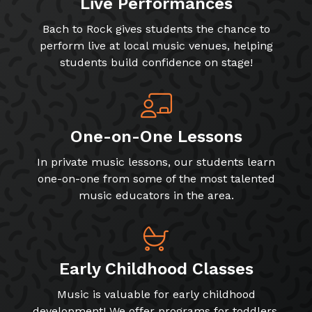
Live Performances
Bach to Rock gives students the chance to
perform live at local music venues, helping
students build confidence on stage!
One-on-One Lessons
In private music lessons, our students learn
one-on-one from some of the most talented
music educators in the area.
Early Childhood Classes
Music is valuable for early childhood
development! We offer programs for toddlers,