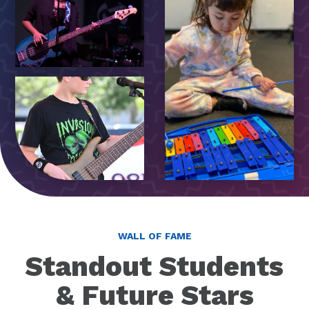
WALL OF FAME
Standout Students
& Future Stars