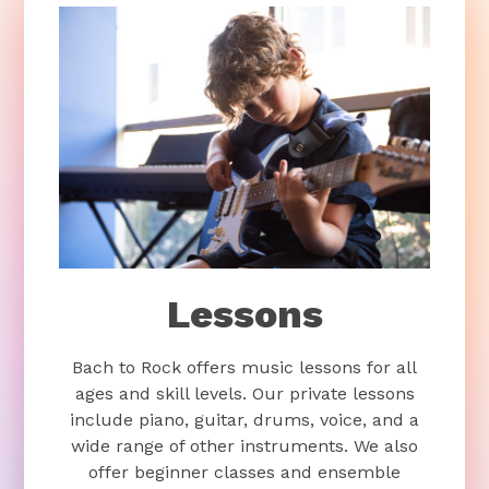
Lessons
Bach to Rock offers music lessons for all
ages and skill levels. Our private lessons
include piano, guitar, drums, voice, and a
wide range of other instruments. We also
offer beginner classes and ensemble