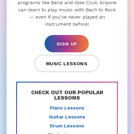
programs like Band and Glee Club. Anyone
can learn to play music with Bach to Rock
— even if you've never played an
instrument before!
SIGN UP
MUSIC LESSONS
CHECK OUT OUR POPULAR
LESSONS
Piano Lessons
Guitar Lessons
Drum Lessons