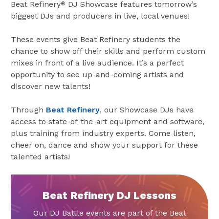
Beat Refinery
DJ Showcase features tomorrow’s
®
biggest DJs and producers in live, local venues!
These events give Beat Refinery students the
chance to show off their skills and perform custom
mixes in front of a live audience. It’s a perfect
opportunity to see up-and-coming artists and
discover new talents!
Through
Beat Refinery
, our Showcase DJs have
access to state-of-the-art equipment and software,
plus training from industry experts. Come listen,
cheer on, dance and show your support for these
talented artists!
Beat Refinery DJ Lessons
Our DJ Battle events are part of the Beat