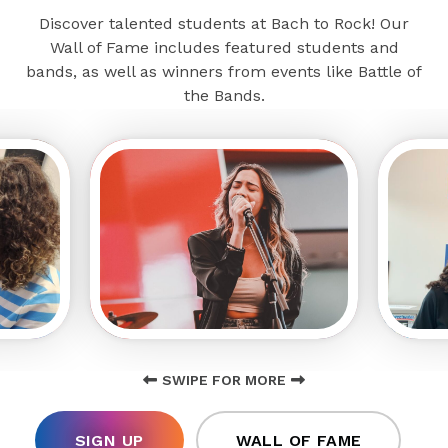
Discover talented students at Bach to Rock! Our
Wall of Fame includes featured students and
bands, as well as winners from events like Battle of
the Bands.
SWIPE FOR MORE
SIGN UP
WALL OF FAME