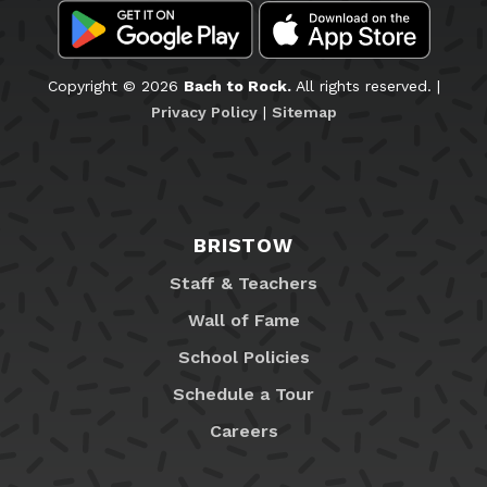
Copyright © 2026
Bach to Rock.
All rights reserved. |
Privacy Policy
|
Sitemap
BRISTOW
Staff & Teachers
Wall of Fame
School Policies
Schedule a Tour
Careers