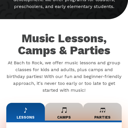
preschoolers, and early elementary students.
Music Lessons,
Camps & Parties
At Bach to Rock, we offer music lessons and group
classes for kids and adults, plus camps and
birthday parties! With our fun and beginner-friendly
approach, it's never too early or too late to get
started with music!
LESSONS
CAMPS
PARTIES