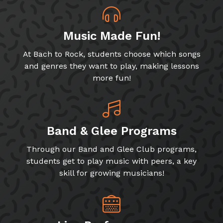
Music Made Fun!
At Bach to Rock, students choose which songs
and genres they want to play, making lessons
more fun!
Band & Glee Programs
Through our Band and Glee Club programs,
students get to play music with peers, a key
skill for growing musicians!