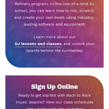
Refinery program. In this one-of-a-kind DJ
school, you can learn how to mix, scratch,
and create your own beats using industry-
leading software and equipment.
Learn more about our
DJ lessons and classes
, and unlock your
talents behind the turntables!
Sign Up Online
Ready to get started with Bach to Rock
music lessons? View our class schedules
and pricing and sign up today!