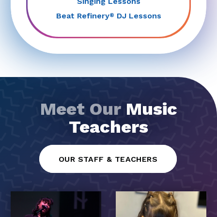
Singing Lessons
Beat Refinery
DJ Lessons
®
Meet Our
Music
Teachers
OUR STAFF & TEACHERS