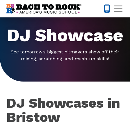
Skip to content
Op
703-997-
DJ Showcase
See tomorrow’s biggest hitmakers show off their
mixing, scratching, and mash-up skills!
DJ Showcases in
Bristow