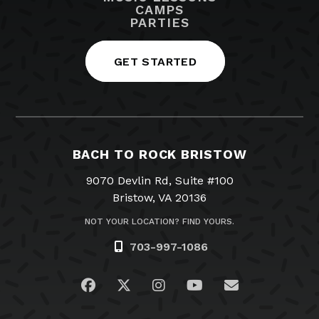
CAMPS
PARTIES
GET STARTED
BACH TO ROCK BRISTOW
9070 Devlin Rd, Suite #100
Bristow, VA 20136
NOT YOUR LOCATION? FIND YOURS.
703-997-1086
Visit us on Facebook
Visit us on Twitter
Visit us on Instagram
Visit us on YouTub
Email Us