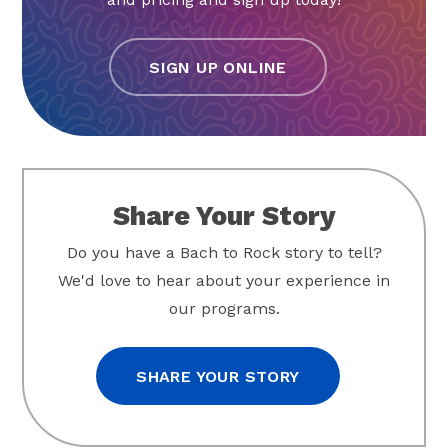
SIGN UP ONLINE
Share Your Story
Do you have a Bach to Rock story to tell?
We'd love to hear about your experience in
our programs.
SHARE YOUR STORY