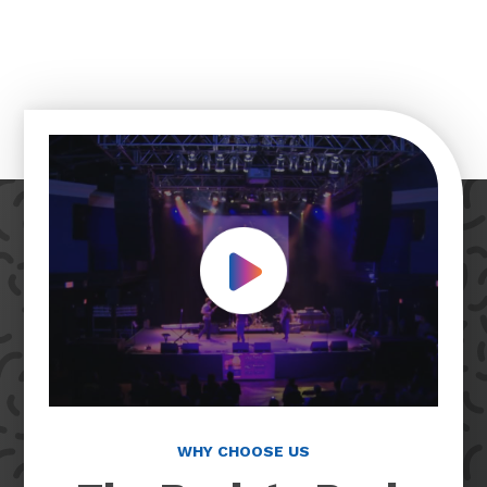
Play Video
WHY CHOOSE US