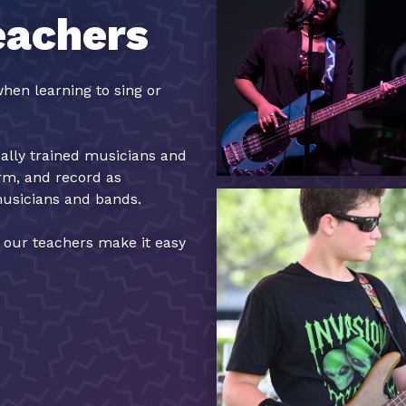
eachers
hen learning to sing or
cally trained musicians and
orm, and record as
musicians and bands.
, our teachers make it easy