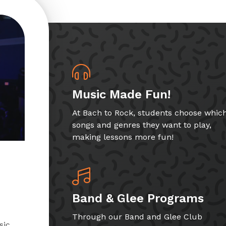
Music Made Fun!
At Bach to Rock, students choose whic
songs and genres they want to play,
making lessons more fun!
Band & Glee Programs
Through our Band and Glee Club
sic