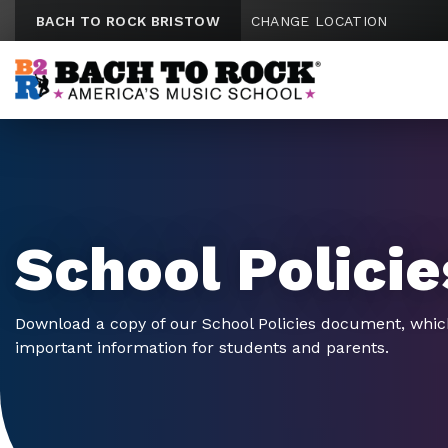
Skip to content
BACH TO ROCK BRISTOW
CHANGE LOCATION
School Policie
Download a copy of our School Policies document, whic
important information for students and parents.