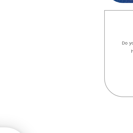
Do yo