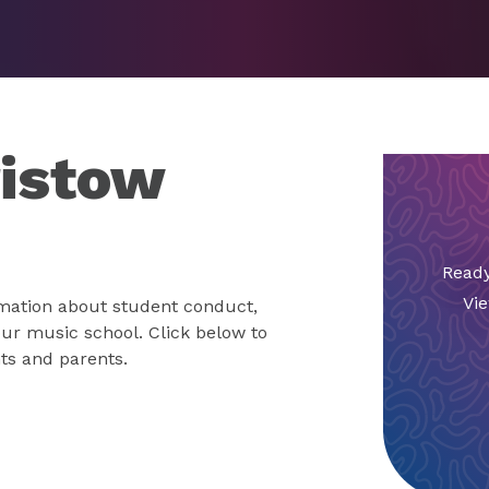
ristow
Ready
Vie
mation about student conduct,
 our music school. Click below to
ts and parents.