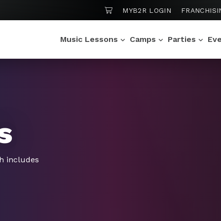
SHOPPING CART
MYB2R LOGIN
FRANCHISI
Music Lessons
Camps
Parties
Ev
s
h includes