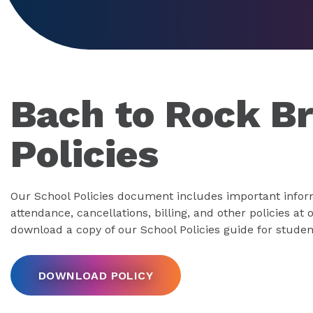
Bach to Rock B
Policies
Our School Policies document includes important infor
attendance, cancellations, billing, and other policies at
download a copy of our School Policies guide for studen
DOWNLOAD POLICY