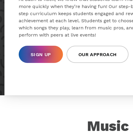
more quickly when they’re having fun! Our step-
step curriculum keeps students engaged and re
achievement at each level. Students get to choos
which songs they play, learn from music pros, an
perform with peers at live events!
SIGN UP
OUR APPROACH
Music 