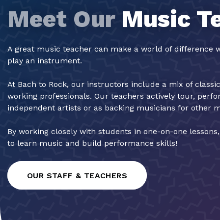
Meet Our
Music T
A great music teacher can make a world of difference w
play an instrument.
At Bach to Rock, our instructors include a mix of classi
working professionals. Our teachers actively tour, perf
independent artists or as backing musicians for other 
By working closely with students in one-on-one lessons
to learn music and build performance skills!
OUR STAFF & TEACHERS