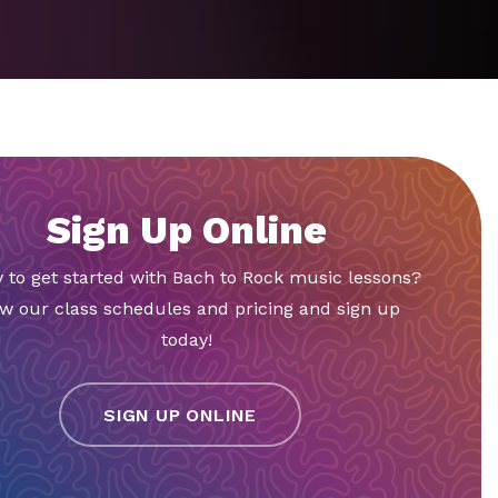
Sign Up Online
 to get started with Bach to Rock music lessons?
w our class schedules and pricing and sign up
today!
SIGN UP ONLINE