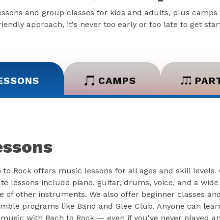
essons and group classes for kids and adults, plus camps 
iendly approach, it's never too early or too late to get sta
ESSONS
CAMPS
PAR
essons
 to Rock offers music lessons for all ages and skill levels.
ate lessons include piano, guitar, drums, voice, and a wide
e of other instruments. We also offer beginner classes an
mble programs like Band and Glee Club. Anyone can lear
 music with Bach to Rock — even if you've never played a