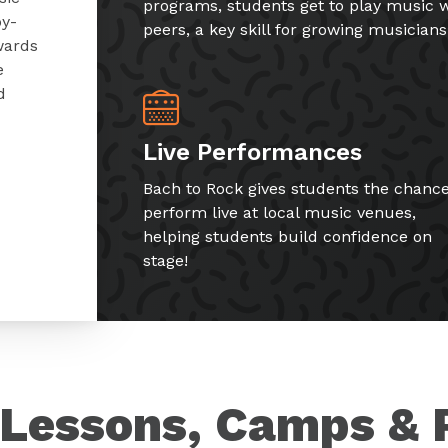
programs, students get to play music w
by-
peers, a key skill for growing musicians
wards
e
d
Live Performances
Bach to Rock gives students the chance
perform live at local music venues,
helping students build confidence on
stage!
Lessons, Camps & 