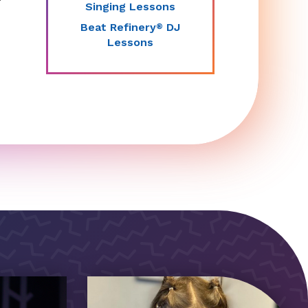
Singing Lessons
Beat Refinery
DJ
®
Lessons