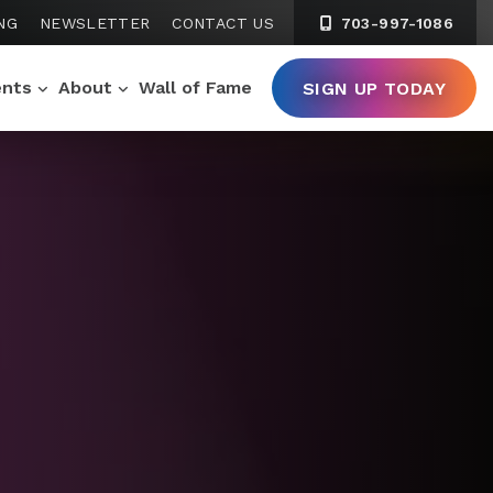
NG
NEWSLETTER
CONTACT US
703-997-1086
ents
About
Wall of Fame
SIGN UP TODAY