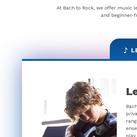
At Bach to Rock, we offer music l
and beginner-fr
L
L
Bach
priv
rang
ense
play