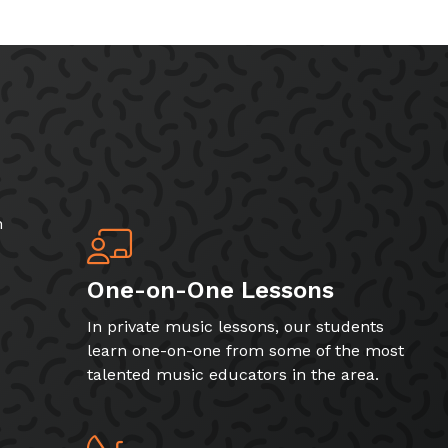
h
One-on-One Lessons
In private music lessons, our students
learn one-on-one from some of the most
talented music educators in the area.