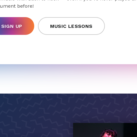
rument before!
SIGN UP
MUSIC LESSONS