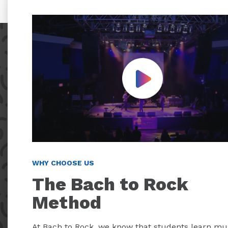
Play Video
WHY CHOOSE US
The Bach to Rock
Method
At Bach to Rock, we know that students learn mu