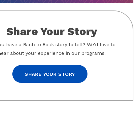
Share Your Story
u have a Bach to Rock story to tell? We'd love to
hear about your experience in our programs.
SHARE YOUR STORY