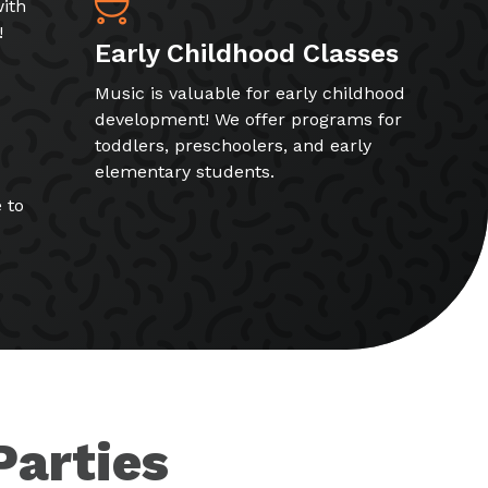
ith
!
Early Childhood Classes
Music is valuable for early childhood
development! We offer programs for
toddlers, preschoolers, and early
elementary students.
 to
Parties