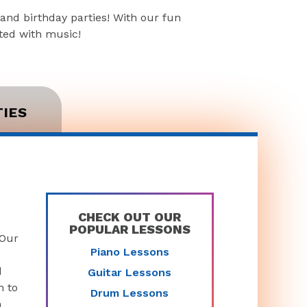
and birthday parties! With our fun
rted with music!
TIES
CHECK OUT OUR
POPULAR LESSONS
 Our
Piano Lessons
d
Guitar Lessons
n to
Drum Lessons
n