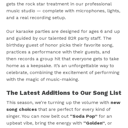
gets the rock star treatment in our professional
music studio — complete with microphones, lights,
and a real recording setup.
Our karaoke parties are designed for ages 6 and up
and guided by our talented B2R party staff. The
birthday guest of honor picks their favorite song,
practices a performance with their guests, and
then records a group hit that everyone gets to take
home as a keepsake. It’s an unforgettable way to
celebrate, combining the excitement of performing
with the magic of music-making.
The Latest Additions to Our Song List
This season, we’re turning up the volume with
new
song choices
that are perfect for every kind of
singer. You can now belt out
“Soda Pop”
for an
upbeat vibe, bring the energy with
“Golden”
, or