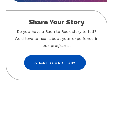
Share Your Story
Do you have a Bach to Rock story to tell?
We'd love to hear about your experience in
our programs.
SHARE YOUR STORY