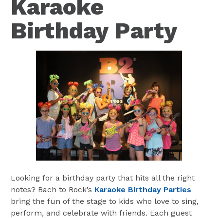
Karaoke
Birthday Party
Looking for a birthday party that hits all the right
notes? Bach to Rock’s
Karaoke Birthday Parties
bring the fun of the stage to kids who love to sing,
perform, and celebrate with friends. Each guest