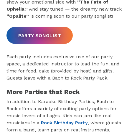
show your emotional side with
“The Fate of
Ophelia.”
And stay tuned — the dreamy new track
“Opalite”
is coming soon to our party songlist!
PARTY SONGLIST
Each party includes exclusive use of our party
space, a dedicated instructor to lead the fun, and
time for food, cake (provided by host) and gifts.
Guests leave with a Bach to Rock Party Pack.
More Parties that Rock
In addition to Karaoke Birthday Parties, Bach to
Rock offers a variety of exciting party options for
music lovers of all ages. Kids can jam like real
musicians in a
Rock Birthday Party
, where guests
form a band, learn parts on real instruments,