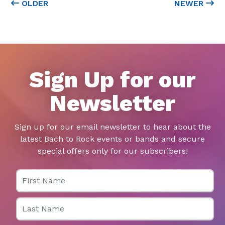
OLDER
NEWER
Sign Up for our
Newsletter
Sign up for our email newsletter to hear about the
latest Bach to Rock events or bands and secure
special offers only for our subscribers!
First Name
Last Name