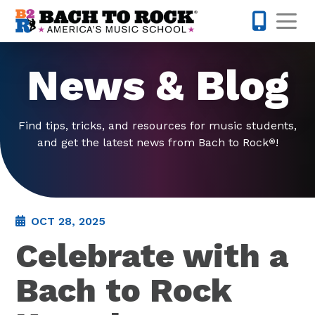
Skip to content
Op
703-997-
News & Blog
Find tips, tricks, and resources for music students,
and get the latest news from Bach to Rock
!
®
OCT 28, 2025
Celebrate with a
Bach to Rock