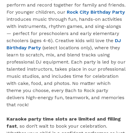
perform and record together for family and friends.
For younger children, our
Rock City Birthday Party
introduces music through fun, hands-on activities
with instruments, rhythm games, and sing-alongs
— perfect for preschoolers and early elementary
schoolers (ages 4-6). Creative kids will love the
DJ
Birthday Party
(select locations only), where they
learn to scratch, mix, and blend tracks using
professional DJ equipment. Each party is led by our
talented instructors, takes place in our professional
music studios, and includes time for celebration
with cake, food, and photos. No matter which
theme you choose, every Bach to Rock party
delivers high-energy fun, teamwork, and memories
that rock!
Karaoke party time slots are limited and filling
fast
, so don’t wait to book your celebration.