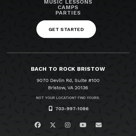
MUSIC LESSONS
CAMPS
PARTIES
GET STARTED
BACH TO ROCK BRISTOW
9070 Devlin Rd, Suite #100
Bristow, VA 20136
NOT YOUR LOCATION? FIND YOURS.
703-997-1086
Visit us on Facebook
Visit us on Twitter
Visit us on Instagram
Visit us on YouTub
Email Us