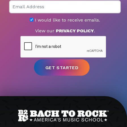
Email
I would like to receive emails.
View our
PRIVACY POLICY
.