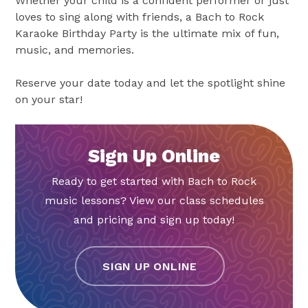
Whether your child is a confident performer or just
loves to sing along with friends, a Bach to Rock
Karaoke Birthday Party is the ultimate mix of fun,
music, and memories.
Reserve your date today and let the spotlight shine
on your star!
Sign Up Online
Ready to get started with Bach to Rock
music lessons? View our class schedules
and pricing and sign up today!
SIGN UP ONLINE