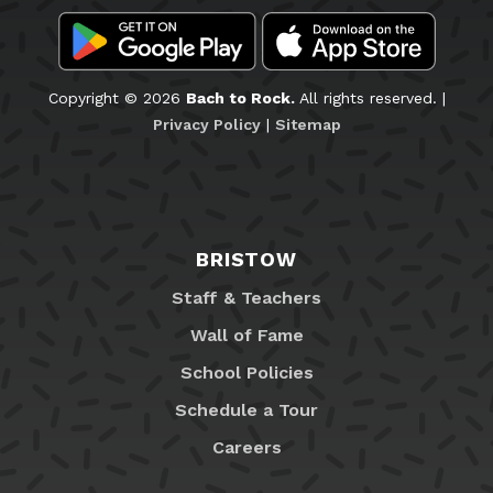
Copyright © 2026
Bach to Rock.
All rights reserved. |
Privacy Policy
|
Sitemap
BRISTOW
Staff & Teachers
Wall of Fame
School Policies
Schedule a Tour
Careers