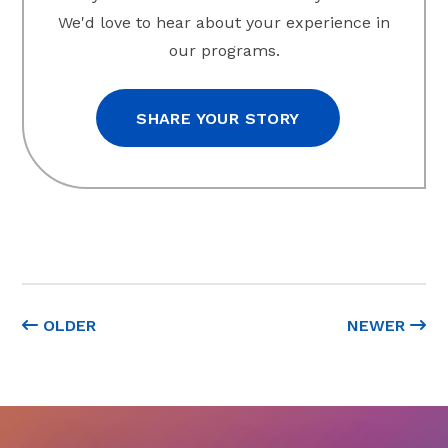
We'd love to hear about your experience in
our programs.
SHARE YOUR STORY
OLDER
NEWER