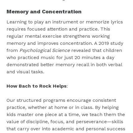
Memory and Concentration
Learning to play an instrument or memorize lyrics
requires focused attention and practice. This
regular mental exercise strengthens working
memory and improves concentration. A 2019 study
from
Psychological Science
revealed that children
who practiced music for just 20 minutes a day
demonstrated better memory recall in both verbal
and visual tasks.
How Bach to Rock Helps
:
Our structured programs encourage consistent
practice, whether at home or in class. By helping
kids master one piece at a time, we teach them the
value of discipline, focus, and perseverance—skills
that carry over into academic and personal success