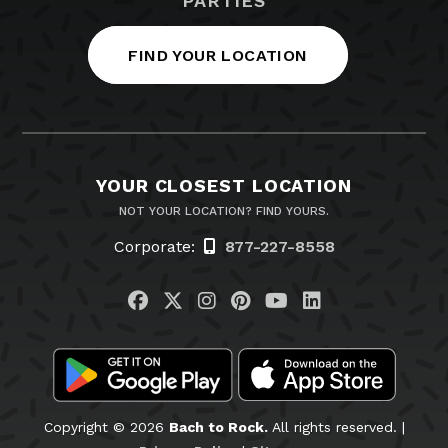
PARTIES
FIND YOUR LOCATION
YOUR CLOSEST LOCATION
NOT YOUR LOCATION? FIND YOURS.
Corporate:
877-227-8558
Visit us on Facebook
Visit us on Twitter
Visit us on Instagram
Visit us on Pinteres
Visit us on You
Visit us on L
Copyright © 2026
Bach to Rock.
All rights reserved. |