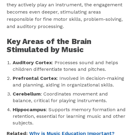
they actively play an instrument, the engagement
becomes even deeper, stimulating areas
responsible for fine motor skills, problem-solving,
and auditory processing.
Key Areas of the Brain
Stimulated by Music
Auditory Cortex
: Processes sound and helps
children differentiate tones and pitches.
Prefrontal Cortex
: Involved in decision-making
and planning, aiding in organizational skills.
Cerebellum
: Coordinates movement and
balance, critical for playing instruments.
Hippocampus
: Supports memory formation and
retention, essential for learning music and other
subjects.
Related:
Why is Music Education Important?