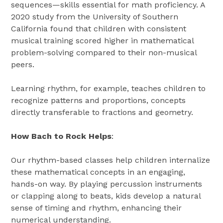
sequences—skills essential for math proficiency. A
2020 study from the University of Southern
California found that children with consistent
musical training scored higher in mathematical
problem-solving compared to their non-musical
peers.
Learning rhythm, for example, teaches children to
recognize patterns and proportions, concepts
directly transferable to fractions and geometry.
How Bach to Rock Helps
:
Our rhythm-based classes help children internalize
these mathematical concepts in an engaging,
hands-on way. By playing percussion instruments
or clapping along to beats, kids develop a natural
sense of timing and rhythm, enhancing their
numerical understanding.