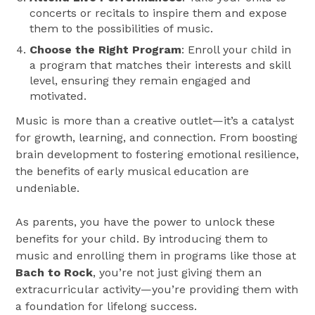
concerts or recitals to inspire them and expose
them to the possibilities of music.
Choose the Right Program
: Enroll your child in
a program that matches their interests and skill
level, ensuring they remain engaged and
motivated.
Music is more than a creative outlet—it’s a catalyst
for growth, learning, and connection. From boosting
brain development to fostering emotional resilience,
the benefits of early musical education are
undeniable.
As parents, you have the power to unlock these
benefits for your child. By introducing them to
music and enrolling them in programs like those at
Bach to Rock
, you’re not just giving them an
extracurricular activity—you’re providing them with
a foundation for lifelong success.