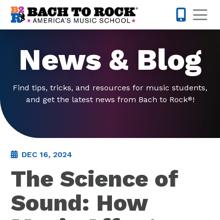
Skip to content
Op
877-227-
News & Blog
Find tips, tricks, and resources for music students,
and get the latest news from Bach to Rock
!
®
DEC 16, 2024
The Science of
Sound: How