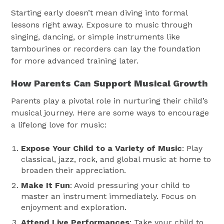
Starting early doesn’t mean diving into formal
lessons right away. Exposure to music through
singing, dancing, or simple instruments like
tambourines or recorders can lay the foundation
for more advanced training later.
How Parents Can Support Musical Growth
Parents play a pivotal role in nurturing their child’s
musical journey. Here are some ways to encourage
a lifelong love for music:
Expose Your Child to a Variety of Music
: Play
classical, jazz, rock, and global music at home to
broaden their appreciation.
Make It Fun
: Avoid pressuring your child to
master an instrument immediately. Focus on
enjoyment and exploration.
Attend Live Performances
: Take your child to