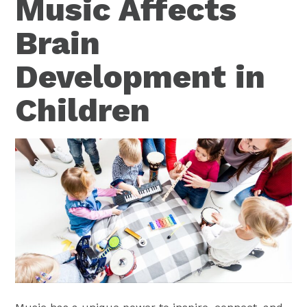
Music Affects
Brain
Development in
Children