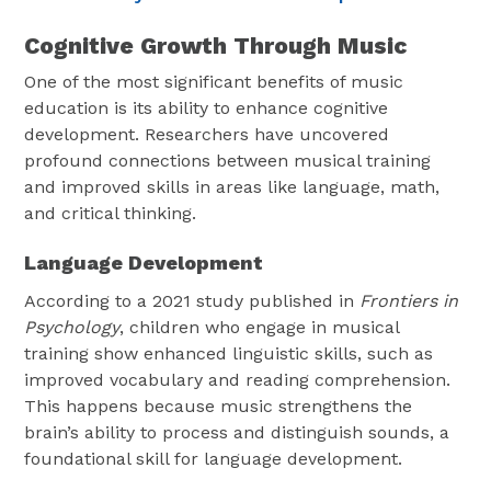
Cognitive Growth Through Music
One of the most significant benefits of music
education is its ability to enhance cognitive
development. Researchers have uncovered
profound connections between musical training
and improved skills in areas like language, math,
and critical thinking.
Language Development
According to a 2021 study published in
Frontiers in
Psychology
, children who engage in musical
training show enhanced linguistic skills, such as
improved vocabulary and reading comprehension.
This happens because music strengthens the
brain’s ability to process and distinguish sounds, a
foundational skill for language development.