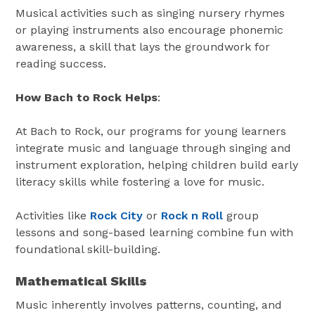
Musical activities such as singing nursery rhymes
or playing instruments also encourage phonemic
awareness, a skill that lays the groundwork for
reading success.
How Bach to Rock Helps
:
At Bach to Rock, our programs for young learners
integrate music and language through singing and
instrument exploration, helping children build early
literacy skills while fostering a love for music.
Activities like
Rock City
or
Rock n Roll
group
lessons and song-based learning combine fun with
foundational skill-building.
Mathematical Skills
Music inherently involves patterns, counting, and