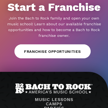
Start a Franchise
Join the Bach to Rock family and open your own
music school! Learn about our available franchise
opportunities and how to become a Bach to Rock
franchise owner.
FRANCHISE OPPORTUNITIES
MUSIC LESSONS
CAMPS