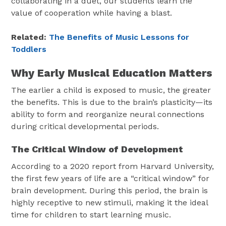
collaborating in a duet, our students learn the
value of cooperation while having a blast.
Related:
The Benefits of Music Lessons for
Toddlers
Why Early Musical Education Matters
The earlier a child is exposed to music, the greater
the benefits. This is due to the brain’s plasticity—its
ability to form and reorganize neural connections
during critical developmental periods.
The Critical Window of Development
According to a 2020 report from Harvard University,
the first few years of life are a “critical window” for
brain development. During this period, the brain is
highly receptive to new stimuli, making it the ideal
time for children to start learning music.