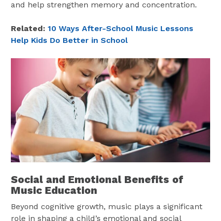
and help strengthen memory and concentration.
Related:
10 Ways After-School Music Lessons
Help Kids Do Better in School
Social and Emotional Benefits of
Music Education
Beyond cognitive growth, music plays a significant
role in shaping a child’s emotional and social