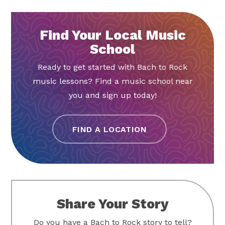
Find Your Local Music
School
Ready to get started with Bach to Rock
music lessons? Find a music school near
you and sign up today!
FIND A LOCATION
Share Your Story
Do you have a Bach to Rock story to tell?