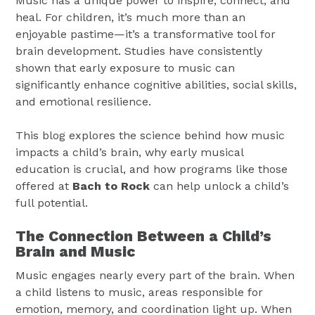
Music has a unique power to inspire, connect, and
heal. For children, it’s much more than an
enjoyable pastime—it’s a transformative tool for
brain development. Studies have consistently
shown that early exposure to music can
significantly enhance cognitive abilities, social skills,
and emotional resilience.
This blog explores the science behind how music
impacts a child’s brain, why early musical
education is crucial, and how programs like those
offered at
Bach to Rock
can help unlock a child’s
full potential.
The Connection Between a Child’s
Brain and Music
Music engages nearly every part of the brain. When
a child listens to music, areas responsible for
emotion, memory, and coordination light up. When