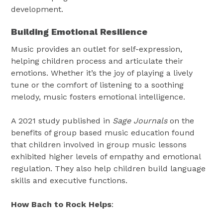
development.
Building Emotional Resilience
Music provides an outlet for self-expression,
helping children process and articulate their
emotions. Whether it’s the joy of playing a lively
tune or the comfort of listening to a soothing
melody, music fosters emotional intelligence.
A 2021 study published in
Sage Journals
on the
benefits of group based music education found
that children involved in group music lessons
exhibited higher levels of empathy and emotional
regulation. They also help children build language
skills and executive functions.
How Bach to Rock Helps
: