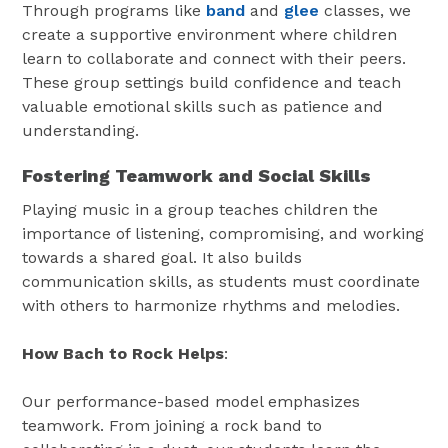
Through programs like
band
and
glee
classes, we
create a supportive environment where children
learn to collaborate and connect with their peers.
These group settings build confidence and teach
valuable emotional skills such as patience and
understanding.
Fostering Teamwork and Social Skills
Playing music in a group teaches children the
importance of listening, compromising, and working
towards a shared goal. It also builds
communication skills, as students must coordinate
with others to harmonize rhythms and melodies.
How Bach to Rock Helps
:
Our performance-based model emphasizes
teamwork. From joining a rock band to