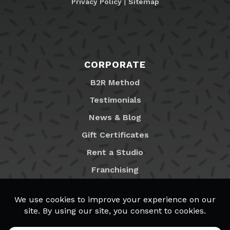
Privacy Policy
|
Sitemap
CORPORATE
B2R Method
Testimonials
News & Blog
Gift Certificates
Rent a Studio
Franchising
Locations
MyB2R Login