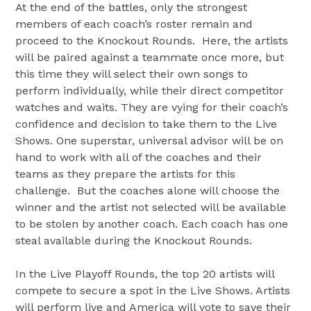
At the end of the battles, only the strongest
members of each coach’s roster remain and
proceed to the Knockout Rounds. Here, the artists
will be paired against a teammate once more, but
this time they will select their own songs to
perform individually, while their direct competitor
watches and waits. They are vying for their coach’s
confidence and decision to take them to the Live
Shows. One superstar, universal advisor will be on
hand to work with all of the coaches and their
teams as they prepare the artists for this
challenge. But the coaches alone will choose the
winner and the artist not selected will be available
to be stolen by another coach. Each coach has one
steal available during the Knockout Rounds.
In the Live Playoff Rounds, the top 20 artists will
compete to secure a spot in the Live Shows. Artists
will perform live and America will vote to save their