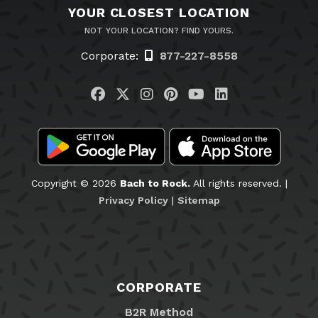
YOUR CLOSEST LOCATION
NOT YOUR LOCATION? FIND YOURS.
Corporate:
877-227-8558
Visit us on Facebook
Visit us on Twitter
Visit us on Instagram
Visit us on Pinteres
Visit us on You
Visit us on L
Copyright © 2026
Bach to Rock.
All rights reserved. |
Privacy Policy
|
Sitemap
CORPORATE
B2R Method