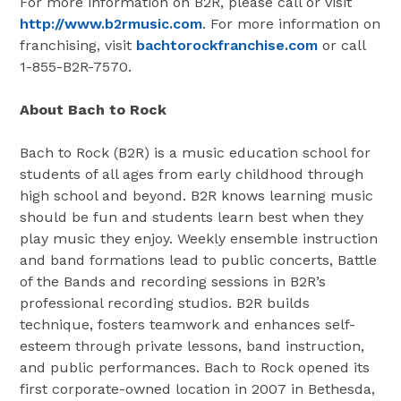
For more information on B2R, please call or visit
http://www.b2rmusic.com
. For more information on
franchising, visit
bachtorockfranchise.com
or call
1-855-B2R-7570.
About Bach to Rock
Bach to Rock (B2R) is a music education school for
students of all ages from early childhood through
high school and beyond. B2R knows learning music
should be fun and students learn best when they
play music they enjoy. Weekly ensemble instruction
and band formations lead to public concerts, Battle
of the Bands and recording sessions in B2R’s
professional recording studios. B2R builds
technique, fosters teamwork and enhances self-
esteem through private lessons, band instruction,
and public performances. Bach to Rock opened its
first corporate-owned location in 2007 in
Bethesda,