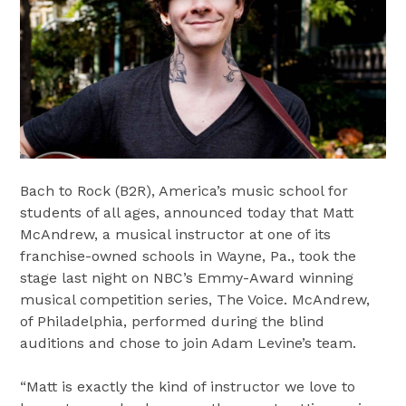
Bach to Rock (B2R), America’s music school for
students of all ages, announced today that
Matt
McAndrew
, a musical instructor at one of its
franchise-owned schools in
Wayne, Pa.
, took the
stage last night on NBC’s Emmy-Award winning
musical competition series, The Voice. McAndrew,
of
Philadelphia
, performed during the blind
auditions and chose to join
Adam Levine’s
team.
“Matt is exactly the kind of instructor we love to