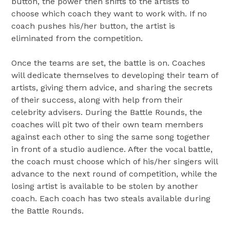
button, the power then shifts to the artists to
choose which coach they want to work with. If no
coach pushes his/her button, the artist is
eliminated from the competition.
Once the teams are set, the battle is on. Coaches
will dedicate themselves to developing their team of
artists, giving them advice, and sharing the secrets
of their success, along with help from their
celebrity advisers. During the Battle Rounds, the
coaches will pit two of their own team members
against each other to sing the same song together
in front of a studio audience. After the vocal battle,
the coach must choose which of his/her singers will
advance to the next round of competition, while the
losing artist is available to be stolen by another
coach. Each coach has two steals available during
the Battle Rounds.