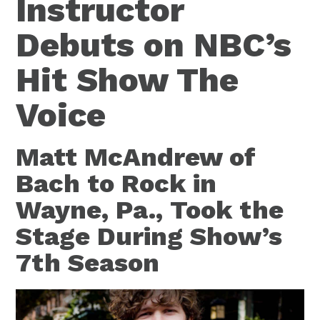
Instructor
Debuts on NBC’s
Hit Show The
Voice
Matt McAndrew of
Bach to Rock in
Wayne, Pa., Took the
Stage During Show’s
7th Season