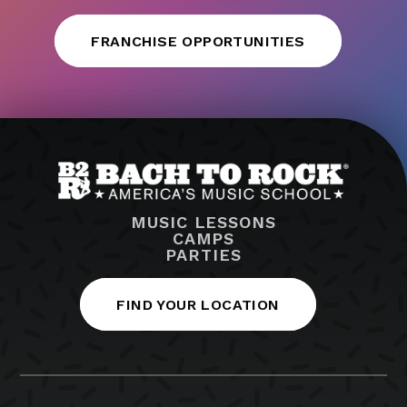
FRANCHISE OPPORTUNITIES
MUSIC LESSONS
CAMPS
PARTIES
FIND YOUR LOCATION