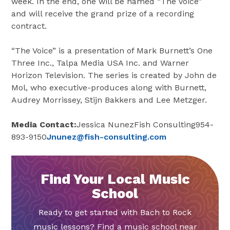
week. In the end, one will be named “The Voice”
and will receive the grand prize of a recording
contract.
“The Voice” is a presentation of
Mark Burnett’s
One
Three Inc., Talpa Media
USA
Inc. and Warner
Horizon Television. The series is created by John de
Mol, who executive-produces along with Burnett,
Audrey Morrissey
,
Stijn Bakkers
and
Lee Metzger
.
Media Contact:
Jessica Nunez
Fish Consulting954-
893-9150
Jnunez@fish-consulting.com
Find Your Local Music
School
Ready to get started with Bach to Rock
music lessons? Find a music school near