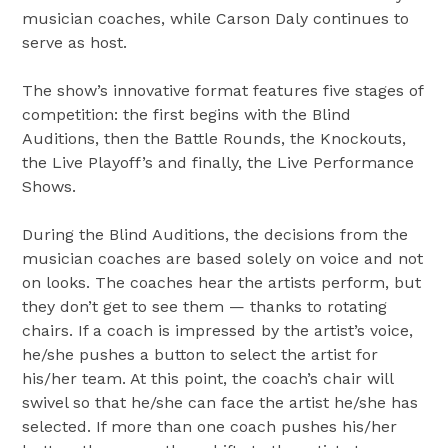
musician coaches, while
Carson Daly
continues to
serve as host.
The show’s innovative format features five stages of
competition: the first begins with the Blind
Auditions, then the Battle Rounds, the Knockouts,
the Live Playoff’s and finally, the Live Performance
Shows.
During the Blind Auditions, the decisions from the
musician coaches are based solely on voice and not
on looks. The coaches hear the artists perform, but
they don’t get to see them — thanks to rotating
chairs. If a coach is impressed by the artist’s voice,
he/she pushes a button to select the artist for
his/her team. At this point, the coach’s chair will
swivel so that he/she can face the artist he/she has
selected. If more than one coach pushes his/her