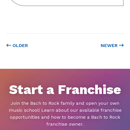
OLDER
NEWER
Start a Franchise
Join the Bach to Rock family and open your own
music school! Learn about our available franchise
opportunities and how to become a Bach to Rock
franchise owner.