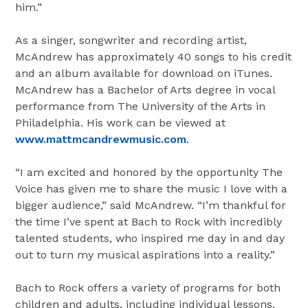
him.”
As a singer, songwriter and recording artist,
McAndrew has approximately 40 songs to his credit
and an album available for download on iTunes.
McAndrew has a Bachelor of Arts degree in vocal
performance from The
University of the Arts
in
Philadelphia
. His work can be viewed at
www.mattmcandrewmusic.com
.
“I am excited and honored by the opportunity The
Voice has given me to share the music I love with a
bigger audience,” said McAndrew. “I’m thankful for
the time I’ve spent at Bach to Rock with incredibly
talented students, who inspired me day in and day
out to turn my musical aspirations into a reality.”
Bach to Rock offers a variety of programs for both
children and adults, including individual lessons,