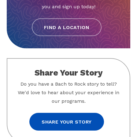
you and sign up today!
FIND A LOCATION
Share Your Story
Do you have a Bach to Rock story to tell?
We'd love to hear about your experience in
our programs.
SHARE YOUR STORY