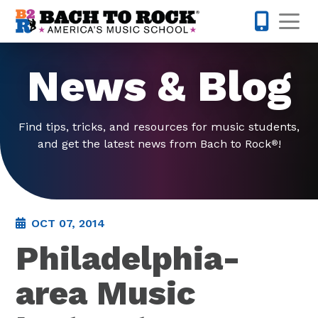
Skip to content
Op
877-227-
News & Blog
Find tips, tricks, and resources for music students,
and get the latest news from Bach to Rock
!
®
OCT 07, 2014
Philadelphia-
area Music