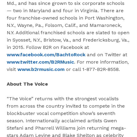
Md.
, and has since grown to six corporate schools
— two in
Maryland
and four in
Virginia
. There are
four franchise-owned schools in
Port Washington,
N.Y.
,
Wayne, Pa.
,
Folsom, Calif.
, and
Mamaroneck,
N.Y.
Additional franchised schools are slated to open
in
Syosset, N.Y.
,
Bristow, Va.
, and
Fredericksburg, Va.
,
in 2015. Follow B2R on Facebook at
www.facebook.com/BachtoRock
and on Twitter at
www.twitter.com/B2RMusic
. For more information,
visit
www.b2rmusic.com
or call 1-877-B2R-8558.
About The Voice
“The Voice” returns with the strongest vocalists
from across the country invited to compete in the
blockbuster vocal competition show’s seventh
season. Internationally acclaimed artists
Gwen
Stefani
and
Pharrell Williams
join returning mega-
stars
Adam Levine
and
Blake Shelton
as celebrity