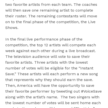
two favorite artists from each team. The coaches
will then save one remaining artist to complete
their roster. The remaining contestants will move
on to the final phase of the competition, the Live
Shows.
In the final live performance phase of the
competition, the top 12 artists will compete each
week against each other during a live broadcast.
The television audience will vote to save their
favorite artists. Three artists with the lowest
number of votes will be eligible for the “Instant
Save.” These artists will each perform a new song
that represents why they should earn the save.
Then, America will have the opportunity to save
their favorite performer by tweeting out #VoiceSave
along with the artist’s name. The two singers with
the lowest number of votes will be sent home each