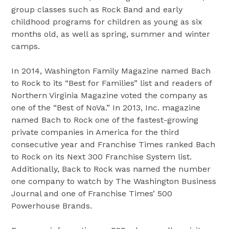
group classes such as Rock Band and early
childhood programs for children as young as six
months old, as well as spring, summer and winter
camps.
In 2014, Washington Family Magazine named Bach
to Rock to its “Best for Families” list and readers of
Northern Virginia Magazine voted the company as
one of the “Best of NoVa.” In 2013, Inc. magazine
named Bach to Rock one of the fastest-growing
private companies in America for the third
consecutive year and Franchise Times ranked Bach
to Rock on its Next 300 Franchise System list.
Additionally, Back to Rock was named the number
one company to watch by The Washington Business
Journal and one of Franchise Times’ 500
Powerhouse Brands.