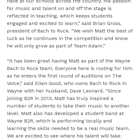
have at our schools across the country. His passion
for music and talent on and off the stage is
reflected in teaching, which keeps students
engaged and excited to learn,” said
Brian Gross
,
president of Bach to Rock. “We wish Matt the best of
luck as he continues in the competition and know
he will only grow as part of Team Adam.”
“It has been great having Matt as part of the Wayne
Bach to Rock team. Everyone here is rooting for him
as he enters the first round of auditions on The
Voice,” said
Ellen Good
, who owns Bach to Rock in
Wayne
with her husband,
Dave Leonard
. “Since
joining B2R in 2013, Matt has truly inspired a
number of students to take their music to another
level. Matt also has developed a student band at
Wayne
B2R, which is performing locally and
learning the skills needed to be a real music team.
We are excited to see where his talent will take