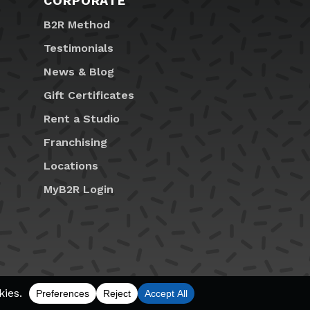
CORPORATE
B2R Method
Testimonials
News & Blog
Gift Certificates
Rent a Studio
Franchising
Locations
MyB2R Login