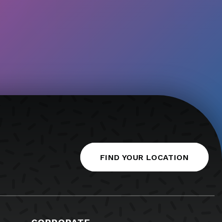
FIND YOUR LOCATION