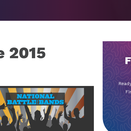
e 2015
F
Ready
Fi