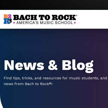
Skip to content
News & Blog
Find tips, tricks, and resources for music students, and 
news from Bach to Rock
!
®