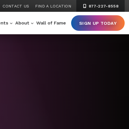
CONTACT US
FIND A LOCATION
877-227-8558
ents
About
Wall of Fame
SIGN UP TODAY