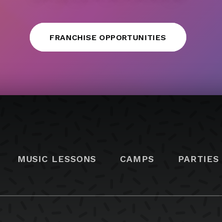
FRANCHISE OPPORTUNITIES
MUSIC LESSONS
CAMPS
PARTIES