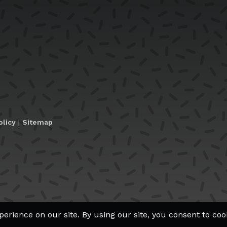
olicy
|
Sitemap