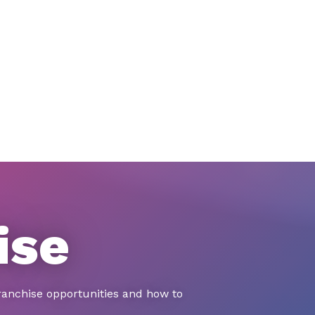
ise
ranchise opportunities and how to