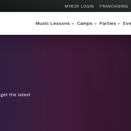
MYB2R LOGIN
FRANCHISING
Music Lessons
Camps
Parties
Ev
get the latest