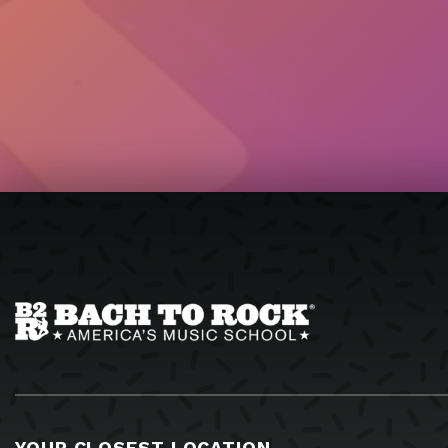
YOUR CLOSEST LOCATION