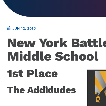
JUN 12, 2015
New York Battl
Middle School
1st Place
The Addidudes