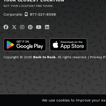
NOT YOUR LOCATION? FIND YOURS.
Corporate:
877-227-8558
Visit us on Facebook
Visit us on Twitter
Visit us on Instagram
Visit us on Pinterest
Visit us on YouTube
Visit us on LinkedIn
Copyright © 2026
Bach to Rock.
All rights reserved. |
Privacy P