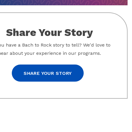
Share Your Story
u have a Bach to Rock story to tell? We'd love to
hear about your experience in our programs.
SHARE YOUR STORY