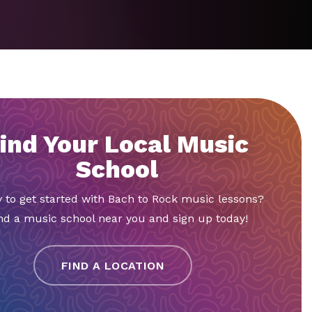
ind Your Local Music
School
 to get started with Bach to Rock music lessons?
nd a music school near you and sign up today!
FIND A LOCATION