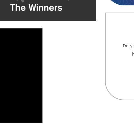
Do yo