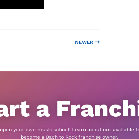
NEWER
art a Franch
 open your own music school! Learn about our available f
become a Bach to Rock franchise owner.