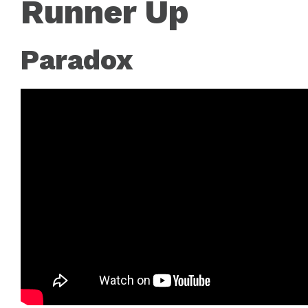
Runner Up
Paradox