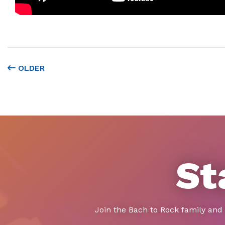
OLDER
St
Join the Bach to Rock family and