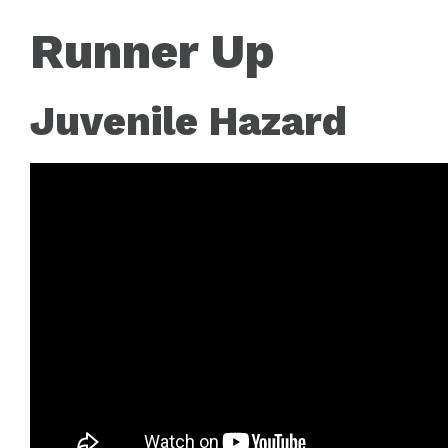
Runner Up
Juvenile Hazard