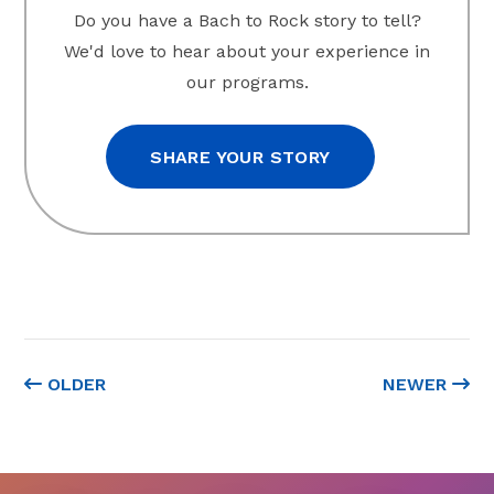
Do you have a Bach to Rock story to tell?
We'd love to hear about your experience in
our programs.
SHARE YOUR STORY
OLDER
NEWER