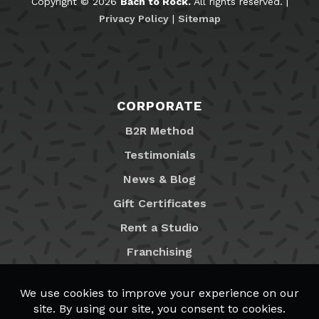
Copyright © 2026
Bach to Rock.
All rights reserved. |
Privacy Policy
|
Sitemap
CORPORATE
B2R Method
Testimonials
News & Blog
Gift Certificates
Rent a Studio
Franchising
Locations
MyB2R Login