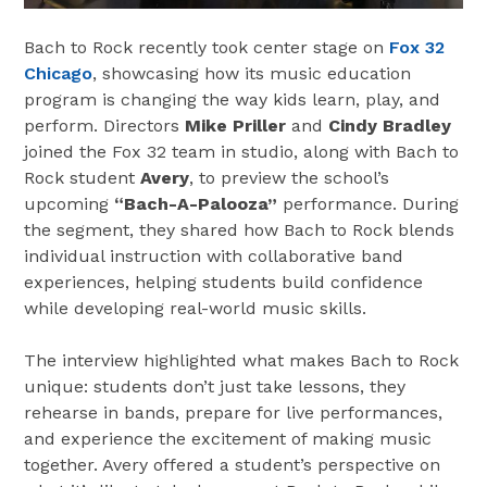
Bach to Rock recently took center stage on
Fox 32
Chicago
, showcasing how its music education
program is changing the way kids learn, play, and
perform. Directors
Mike Priller
and
Cindy Bradley
joined the Fox 32 team in studio, along with Bach to
Rock student
Avery
, to preview the school’s
upcoming
“Bach-A-Palooza”
performance. During
the segment, they shared how Bach to Rock blends
individual instruction with collaborative band
experiences, helping students build confidence
while developing real-world music skills.
The interview highlighted what makes Bach to Rock
unique: students don’t just take lessons, they
rehearse in bands, prepare for live performances,
and experience the excitement of making music
together. Avery offered a student’s perspective on