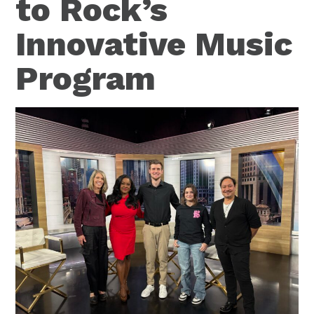
to Rock’s
Innovative Music
Program