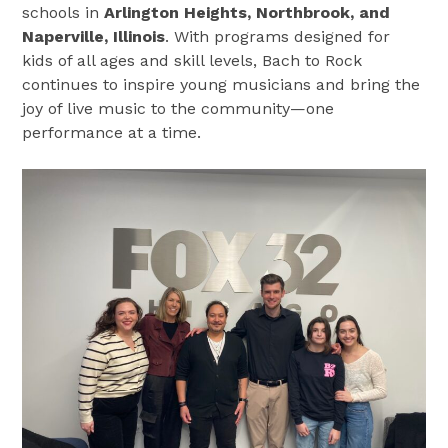
schools in
Arlington Heights, Northbrook, and
Naperville, Illinois
. With programs designed for
kids of all ages and skill levels, Bach to Rock
continues to inspire young musicians and bring the
joy of live music to the community—one
performance at a time.