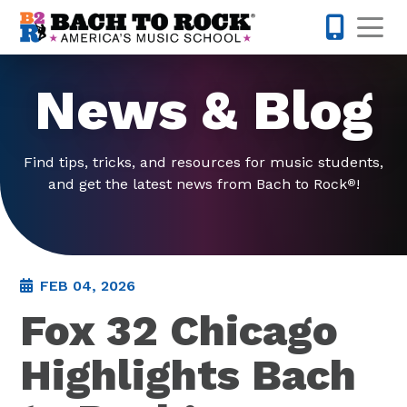
Skip to content
Op
877-227-
News & Blog
Find tips, tricks, and resources for music students,
and get the latest news from Bach to Rock
!
®
FEB 04, 2026
Fox 32 Chicago
Highlights Bach