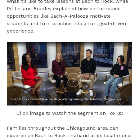
what it’s like to take lessons at Bach to Rock, while
Priller and Bradley explained how performance
opportunities like Bach-A-Palooza motivate
students and turn practice into a fun, goal-driven
experience.
Click image to watch the segment on Fox 32
Families throughout the Chicagoland area can
experience Bach to Rock firsthand at its local music