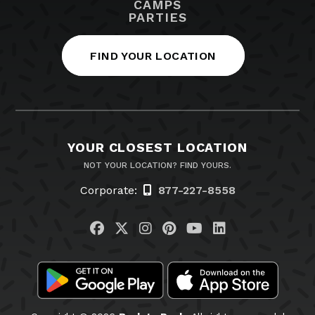
CAMPS
PARTIES
FIND YOUR LOCATION
YOUR CLOSEST LOCATION
NOT YOUR LOCATION? FIND YOURS.
Corporate:
877-227-8558
Visit us on Facebook
Visit us on Twitter
Visit us on Instagram
Visit us on Pinteres
Visit us on You
Visit us on L