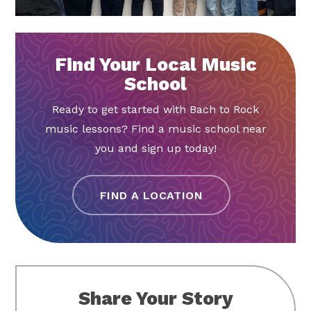
Find Your Local Music
School
Ready to get started with Bach to Rock
music lessons? Find a music school near
you and sign up today!
FIND A LOCATION
Share Your Story