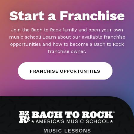
Start a Franchise
Join the Bach to Rock family and open your own
music school! Learn about our available franchise
opportunities and how to become a Bach to Rock
franchise owner.
FRANCHISE OPPORTUNITIES
MUSIC LESSONS