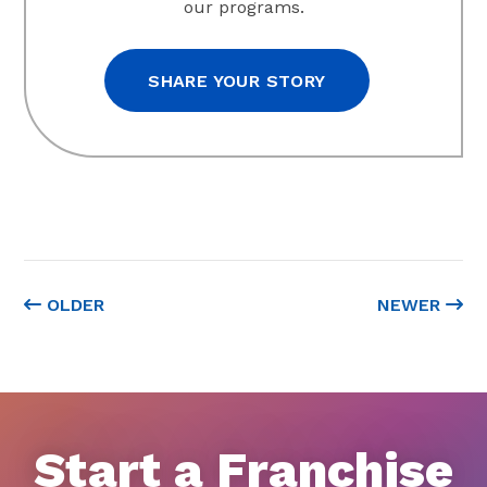
our programs.
SHARE YOUR STORY
OLDER
NEWER
Start a Franchise