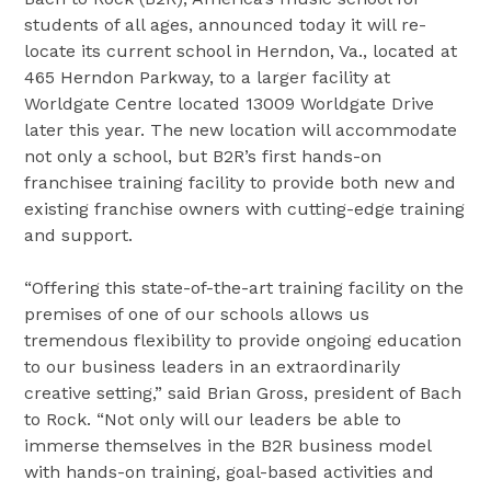
students of all ages, announced today it will re-
locate its current school in Herndon, Va., located at
465 Herndon Parkway, to a larger facility at
Worldgate Centre located 13009 Worldgate Drive
later this year. The new location will accommodate
not only a school, but B2R’s first hands-on
franchisee training facility to provide both new and
existing franchise owners with cutting-edge training
and support.
“Offering this state-of-the-art training facility on the
premises of one of our schools allows us
tremendous flexibility to provide ongoing education
to our business leaders in an extraordinarily
creative setting,” said Brian Gross, president of Bach
to Rock. “Not only will our leaders be able to
immerse themselves in the B2R business model
with hands-on training, goal-based activities and