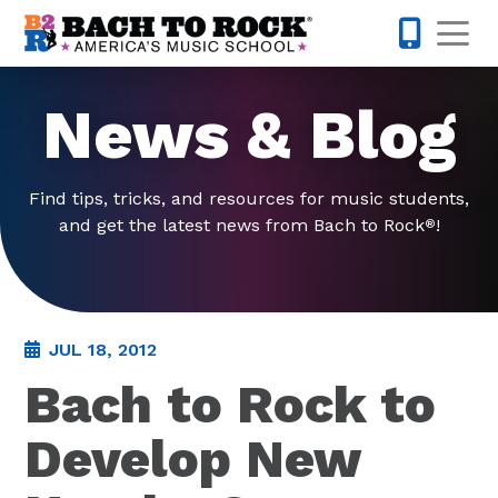
Skip to content
Op
877-227-
News & Blog
Find tips, tricks, and resources for music students,
and get the latest news from Bach to Rock
!
®
JUL 18, 2012
Bach to Rock to
Develop New