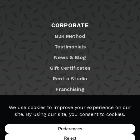
CORPORATE
B2R Method
Testimonials
News & Blog
Gift Certificates
Rent a Studio
Franchising
Locations
MyB2R Login