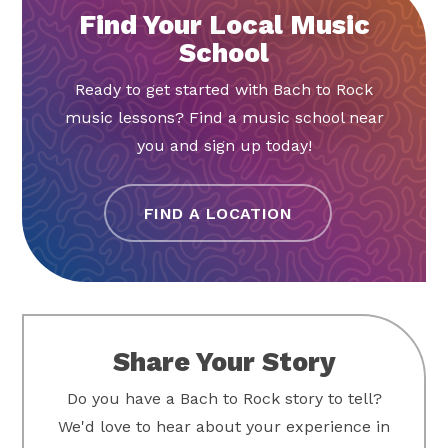
Find Your Local Music
School
Ready to get started with Bach to Rock
music lessons? Find a music school near
you and sign up today!
FIND A LOCATION
Share Your Story
Do you have a Bach to Rock story to tell?
We'd love to hear about your experience in