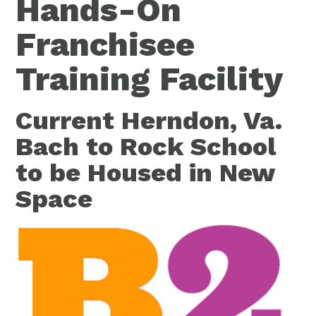
Hands-On
Franchisee
Training Facility
Current Herndon, Va.
Bach to Rock School
to be Housed in New
Space