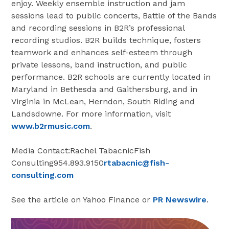
enjoy. Weekly ensemble instruction and jam
sessions lead to public concerts, Battle of the Bands
and recording sessions in B2R’s professional
recording studios. B2R builds technique, fosters
teamwork and enhances self-esteem through
private lessons, band instruction, and public
performance. B2R schools are currently located in
Maryland in Bethesda and Gaithersburg, and in
Virginia in McLean, Herndon, South Riding and
Landsdowne. For more information, visit
www.b2rmusic.com
.
Media Contact:Rachel TabacnicFish
Consulting954.893.9150
rtabacnic@fish-
consulting.com
See the article on Yahoo Finance or
PR Newswire
.