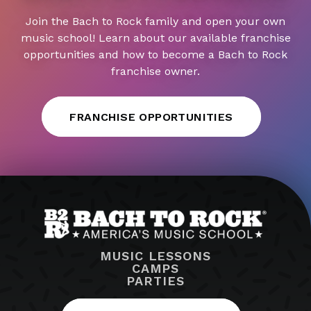
Join the Bach to Rock family and open your own
music school! Learn about our available franchise
opportunities and how to become a Bach to Rock
franchise owner.
FRANCHISE OPPORTUNITIES
MUSIC LESSONS
CAMPS
PARTIES