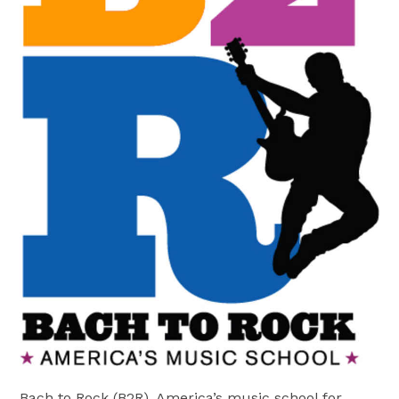
Bach to Rock (B2R), America’s music school for