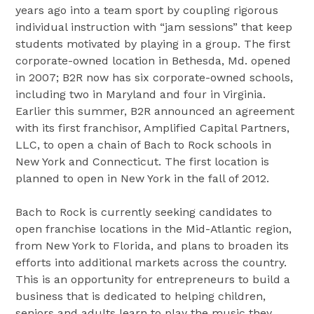
years ago into a team sport by coupling rigorous
individual instruction with “jam sessions” that keep
students motivated by playing in a group. The first
corporate-owned location in Bethesda, Md. opened
in 2007; B2R now has six corporate-owned schools,
including two in Maryland and four in Virginia.
Earlier this summer, B2R announced an agreement
with its first franchisor, Amplified Capital Partners,
LLC, to open a chain of Bach to Rock schools in
New York and Connecticut. The first location is
planned to open in New York in the fall of 2012.
Bach to Rock is currently seeking candidates to
open franchise locations in the Mid-Atlantic region,
from New York to Florida, and plans to broaden its
efforts into additional markets across the country.
This is an opportunity for entrepreneurs to build a
business that is dedicated to helping children,
seniors and adults learn to play the music they