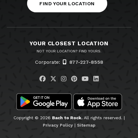
FIND YOUR LOCATION
YOUR CLOSEST LOCATION
NOT YOUR LOCATION? FIND YOURS.
Corporate:
877-227-8558
Visit us on Facebook
Visit us on Twitter
Visit us on Instagram
Visit us on Pinteres
Visit us on You
Visit us on L
Copyright © 2026
Bach to Rock.
All rights reserved. |
Privacy Policy
|
Sitemap