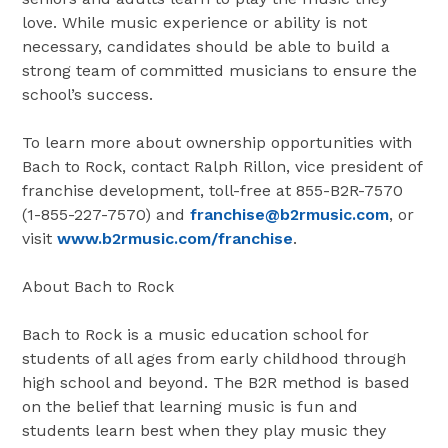
love. While music experience or ability is not
necessary, candidates should be able to build a
strong team of committed musicians to ensure the
school’s success.
To learn more about ownership opportunities with
Bach to Rock, contact Ralph Rillon, vice president of
franchise development, toll-free at 855-B2R-7570
(1-855-227-7570) and
franchise@b2rmusic.com
, or
visit
www.b2rmusic.com/franchise
.
About Bach to Rock
Bach to Rock is a music education school for
students of all ages from early childhood through
high school and beyond. The B2R method is based
on the belief that learning music is fun and
students learn best when they play music they