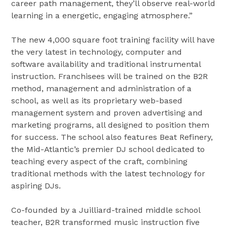
career path management, they’ll observe real-world
learning in a energetic, engaging atmosphere.”
The new 4,000 square foot training facility will have
the very latest in technology, computer and
software availability and traditional instrumental
instruction. Franchisees will be trained on the B2R
method, management and administration of a
school, as well as its proprietary web-based
management system and proven advertising and
marketing programs, all designed to position them
for success. The school also features Beat Refinery,
the Mid-Atlantic’s premier DJ school dedicated to
teaching every aspect of the craft, combining
traditional methods with the latest technology for
aspiring DJs.
Co-founded by a Juilliard-trained middle school
teacher, B2R transformed music instruction five