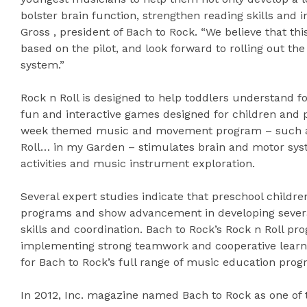
bolster brain function, strengthen reading skills and 
Gross , president of Bach to Rock. “We believe that t
based on the pilot, and look forward to rolling out th
system.”
Rock n Roll is designed to help toddlers understand 
fun and interactive games designed for children and p
week themed music and movement program – such as 
Roll… in my Garden – stimulates brain and motor sys
activities and music instrument exploration.
Several expert studies indicate that preschool childr
programs and show advancement in developing several 
skills and coordination. Bach to Rock’s Rock n Roll p
implementing strong teamwork and cooperative learn
for Bach to Rock’s full range of music education progr
In 2012, Inc. magazine named Bach to Rock as one of 