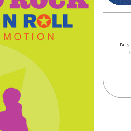
Do yo