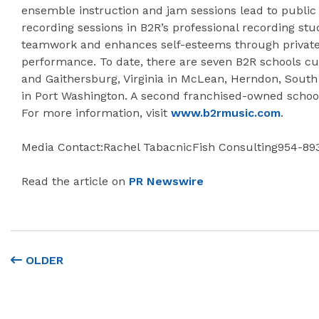
ensemble instruction and jam sessions lead to public 
recording sessions in B2R’s professional recording stu
teamwork and enhances self-esteems through private 
performance. To date, there are seven B2R schools cu
and Gaithersburg, Virginia in McLean, Herndon, Sout
in Port Washington. A second franchised-owned school 
For more information, visit
www.b2rmusic.com
.
Media Contact:Rachel TabacnicFish Consulting954-89
Read the article on
PR Newswire
OLDER