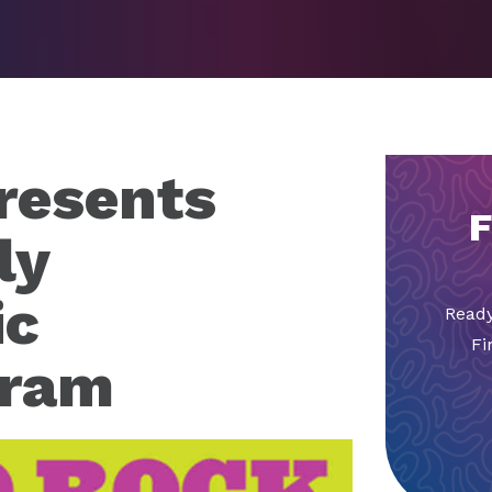
resents
F
ly
ic
Ready
Fi
gram