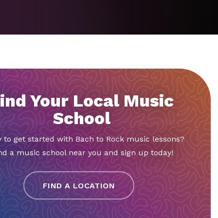
ind Your Local Music
School
 to get started with Bach to Rock music lessons?
nd a music school near you and sign up today!
FIND A LOCATION