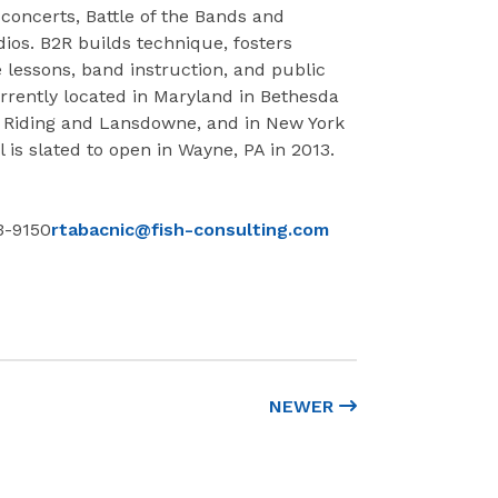
concerts, Battle of the Bands and
dios. B2R builds technique, fosters
lessons, band instruction, and public
rrently located in Maryland in Bethesda
h Riding and Lansdowne, and in New York
is slated to open in Wayne, PA in 2013.
3-9150
rtabacnic@fish-consulting.com
NEWER