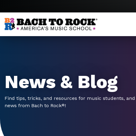
Skip to content
News & Blog
Find tips, tricks, and resources for music students, and 
news from Bach to Rock
!
®