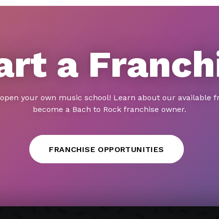
art a Franch
 open your own music school! Learn about our available f
become a Bach to Rock franchise owner.
FRANCHISE OPPORTUNITIES