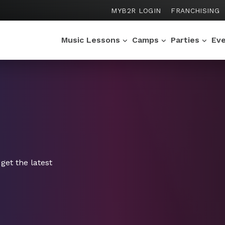
MYB2R LOGIN
FRANCHISING
Music Lessons
Camps
Parties
Ev
get the latest