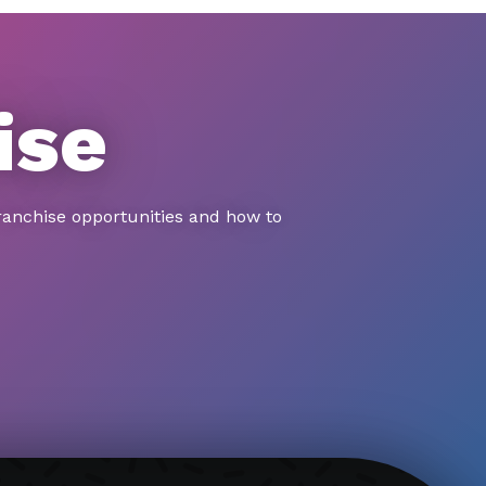
ise
ranchise opportunities and how to