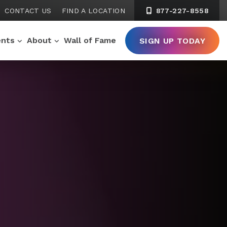
CONTACT US
FIND A LOCATION
877-227-8558
ents
About
Wall of Fame
SIGN UP TODAY