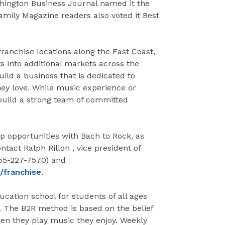
hington Business Journal named it the
ily Magazine readers also voted it Best
ranchise locations along the East Coast,
ts into additional markets across the
uild a business that is dedicated to
hey love. While music experience or
 build a strong team of committed
 opportunities with Bach to Rock, as
ntact Ralph Rillon , vice president of
855-227-7570) and
/franchise
.
ucation school for students of all ages
 The B2R method is based on the belief
hen they play music they enjoy. Weekly