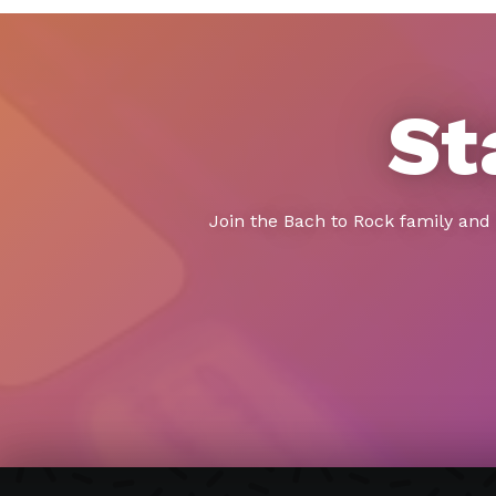
St
Join the Bach to Rock family and