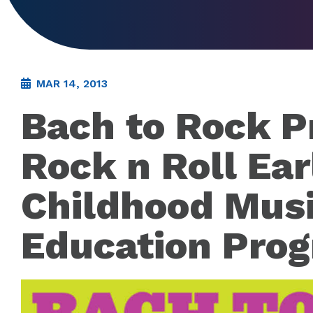
MAR 14, 2013
Bach to Rock P
Rock n Roll Ear
Childhood Mus
Education Pro