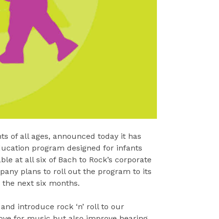
ts of all ages, announced today it has
ducation program designed for infants
le at all six of Bach to Rock’s corporate
pany plans to roll out the program to its
 the next six months.
nd introduce rock ‘n’ roll to our
ove for music but also improve hearing,