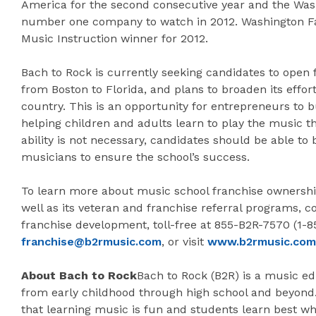
America for the second consecutive year and the Was
number one company to watch in 2012. Washington Fam
Music Instruction winner for 2012.
Bach to Rock is currently seeking candidates to open f
from Boston to Florida, and plans to broaden its effor
country. This is an opportunity for entrepreneurs to b
helping children and adults learn to play the music t
ability is not necessary, candidates should be able to
musicians to ensure the school’s success.
To learn more about music school franchise ownership
well as its veteran and franchise referral programs, co
franchise development, toll-free at 855-B2R-7570 (1-
franchise@b2rmusic.com
, or visit
www.b2rmusic.com
About Bach to Rock
Bach to Rock (B2R) is a music ed
from early childhood through high school and beyond.
that learning music is fun and students learn best w