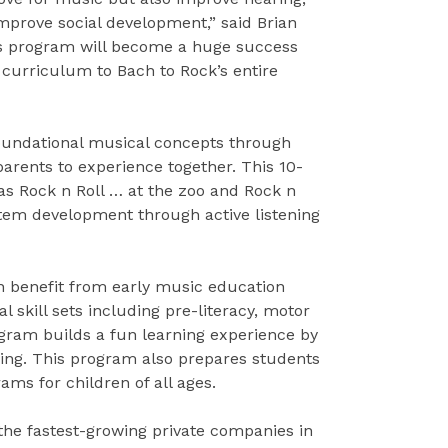
improve social development,” said Brian
his program will become a huge success
e curriculum to Bach to Rock’s entire
foundational musical concepts through
arents to experience together. This 10-
Rock n Roll … at the zoo and Rock n
tem development through active listening
en benefit from early music education
skill sets including pre-literacy, motor
rogram builds a fun learning experience by
ing. This program also prepares students
ams for children of all ages.
the fastest-growing private companies in