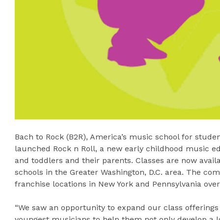
Bach to Rock (B2R), America’s music school for studen
launched Rock n Roll, a new early childhood music e
and toddlers and their parents. Classes are now availab
schools in the Greater Washington, D.C. area. The com
franchise locations in New York and Pennsylvania over
“We saw an opportunity to expand our class offerings a
youngest musicians to help them not only develop a l