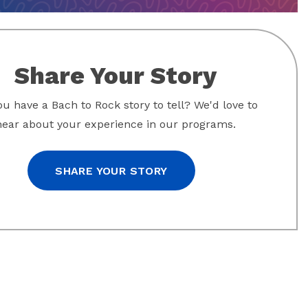
Share Your Story
u have a Bach to Rock story to tell? We'd love to
hear about your experience in our programs.
SHARE YOUR STORY