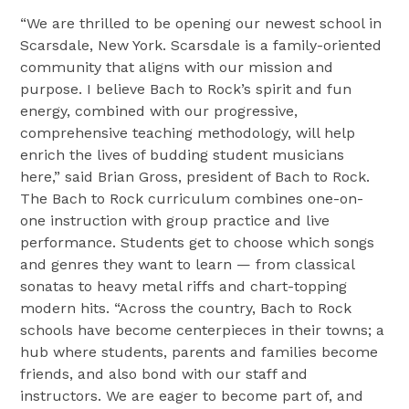
“We are thrilled to be opening our newest school in
Scarsdale, New York. Scarsdale is a family-oriented
community that aligns with our mission and
purpose. I believe Bach to Rock’s spirit and fun
energy, combined with our progressive,
comprehensive teaching methodology, will help
enrich the lives of budding student musicians
here,” said Brian Gross, president of Bach to Rock.
The Bach to Rock curriculum combines one-on-
one instruction with group practice and live
performance. Students get to choose which songs
and genres they want to learn — from classical
sonatas to heavy metal riffs and chart-topping
modern hits. “Across the country, Bach to Rock
schools have become centerpieces in their towns; a
hub where students, parents and families become
friends, and also bond with our staff and
instructors. We are eager to become part of, and