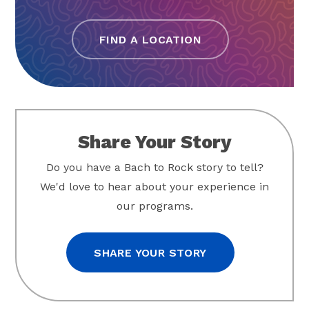
FIND A LOCATION
Share Your Story
Do you have a Bach to Rock story to tell?
We'd love to hear about your experience in
our programs.
SHARE YOUR STORY