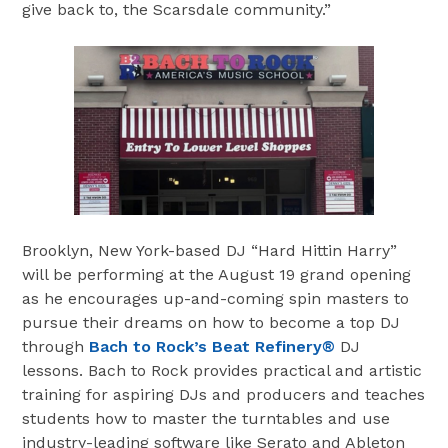
give back to, the Scarsdale community.”
Brooklyn, New York-based DJ “Hard Hittin Harry”
will be performing at the August 19 grand opening
as he encourages up-and-coming spin masters to
pursue their dreams on how to become a top DJ
through
Bach to Rock’s Beat Refinery®
DJ
lessons. Bach to Rock provides practical and artistic
training for aspiring DJs and producers and teaches
students how to master the turntables and use
industry-leading software like Serato and Ableton