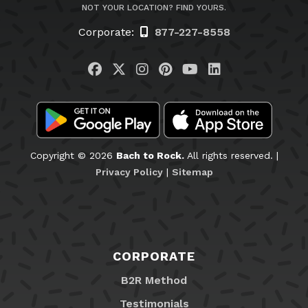
NOT YOUR LOCATION? FIND YOURS.
Corporate:
877-227-8558
Visit us on Facebook
Visit us on Twitter
Visit us on Instagram
Visit us on Pinteres
Visit us on You
Visit us on L
Copyright © 2026
Bach to Rock.
All rights reserved. |
Privacy Policy
|
Sitemap
CORPORATE
B2R Method
Testimonials