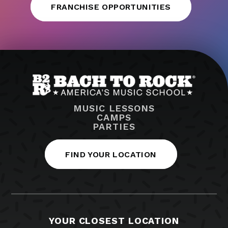
FRANCHISE OPPORTUNITIES
MUSIC LESSONS
CAMPS
PARTIES
FIND YOUR LOCATION
YOUR CLOSEST LOCATION