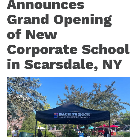
Announces
Grand Opening
of New
Corporate School
in Scarsdale, NY