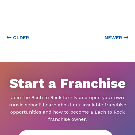
OLDER
NEWER
Start a Franchise
Join the Bach to Rock family and open your own
music school! Learn about our available franchise
opportunities and how to become a Bach to Rock
franchise owner.