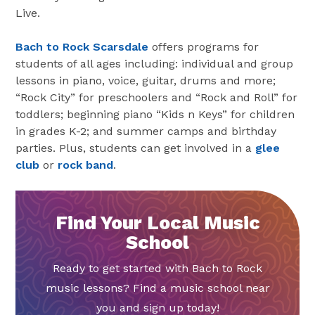
Live.
Bach to Rock Scarsdale
offers programs for
students of all ages including: individual and group
lessons in piano, voice, guitar, drums and more;
“Rock City” for preschoolers and “Rock and Roll” for
toddlers; beginning piano “Kids n Keys” for children
in grades K-2; and summer camps and birthday
parties. Plus, students can get involved in a
glee
club
or
rock band
.
Find Your Local Music
School
Ready to get started with Bach to Rock
music lessons? Find a music school near
you and sign up today!