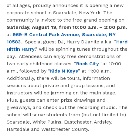
of all ages, proudly announces it is opening a new
corporate school in Scarsdale, New York. The
community is invited to the free grand opening on
Saturday,
August 19,
from 10:00 a.m. – 2:00 p.m.
at
969-B Central Park Avenue, Scarsdale, NY
10583
. Special guest DJ, Harry D’Janite a.k.a. “
Hard
Hittin Harry
,” will be spinning tunes throughout the
day. Attendees can enjoy free demonstrations of
two early childhood classes: “
Rock City
“at 10:00
a.m., followed by “
Kids N Keys
” at 11:00 a.m.
Additionally, there will be tours, information
sessions about private and group lessons, and
instructors will be jamming on the main stage.
Plus, guests can enter prize drawings and
giveaways, and check out the recording studio. The
school will serve students from (but not limited to)
Scarsdale, White Plains, Eastchester, Ardsley,
Hartsdale and Westchester County.