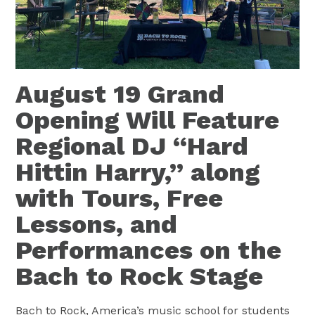
August 19 Grand
Opening Will Feature
Regional DJ “Hard
Hittin Harry,” along
with Tours, Free
Lessons, and
Performances on the
Bach to Rock Stage
Bach to Rock, America’s music school for students