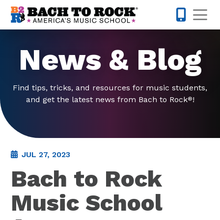
Skip to content
Op
877-227-
News & Blog
Find tips, tricks, and resources for music students,
and get the latest news from Bach to Rock
!
®
JUL 27, 2023
Bach to Rock
Music School