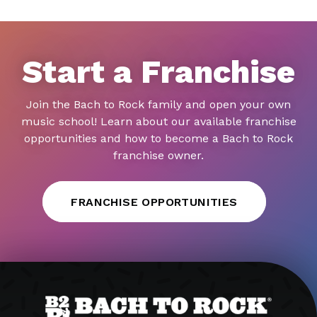
Start a Franchise
Join the Bach to Rock family and open your own
music school! Learn about our available franchise
opportunities and how to become a Bach to Rock
franchise owner.
FRANCHISE OPPORTUNITIES