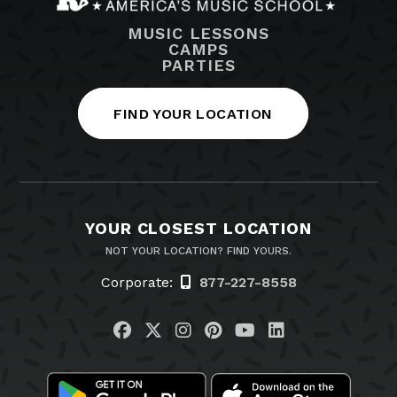
MUSIC LESSONS
CAMPS
PARTIES
FIND YOUR LOCATION
YOUR CLOSEST LOCATION
NOT YOUR LOCATION? FIND YOURS.
Corporate:
877-227-8558
Visit us on Facebook
Visit us on Twitter
Visit us on Instagram
Visit us on Pinteres
Visit us on You
Visit us on L