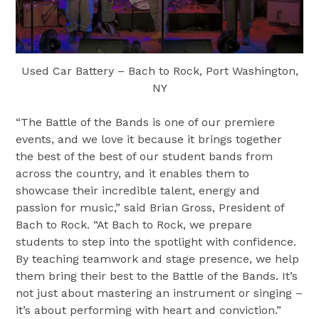
Used Car Battery – Bach to Rock, Port Washington,
NY
“The Battle of the Bands is one of our premiere
events, and we love it because it brings together
the best of the best of our student bands from
across the country, and it enables them to
showcase their incredible talent, energy and
passion for music,” said Brian Gross, President of
Bach to Rock. “At Bach to Rock, we prepare
students to step into the spotlight with confidence.
By teaching teamwork and stage presence, we help
them bring their best to the Battle of the Bands. It’s
not just about mastering an instrument or singing –
it’s about performing with heart and conviction.”