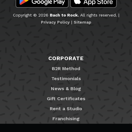
Copyright © 2026
Bach to Rock.
All rights reserved. |
Privacy Policy
|
Sitemap
CORPORATE
B2R Method
Testimonials
News & Blog
Gift Certificates
Rent a Studio
Franchising
Locations