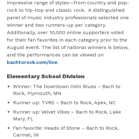
impressive range of styles—from country and pop-
rock to hip-hop and classic rock. A distinguished
panel of music industry professionals selected one
winner and two runners-up per category.
Additionally, over 10,000 online supporters voted
for their fan favorites in each category prior to the
August event. The list of national winners is below,
and the performances can be viewed on
bachtorock.com/live
.
Elementary School Division
Winner: The Downtown Odin Blues – Bach to
Rock, Plymouth, MN
Runner up: TVRS – Bach to Rock, Apex, NC
Runner up: Velvet Vibes – Bach to Rock, Lake
Mary, FL
Fan favorite: Heads of Stone – Bach to Rock,
Carmel, IN