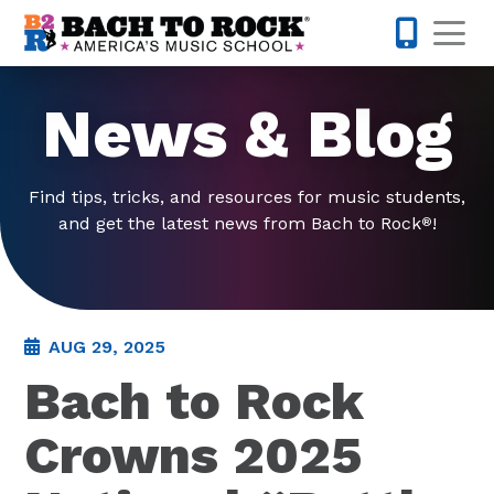
Skip to content
Op
877-227-
News & Blog
Find tips, tricks, and resources for music students,
and get the latest news from Bach to Rock
!
®
AUG 29, 2025
Bach to Rock
Crowns 2025