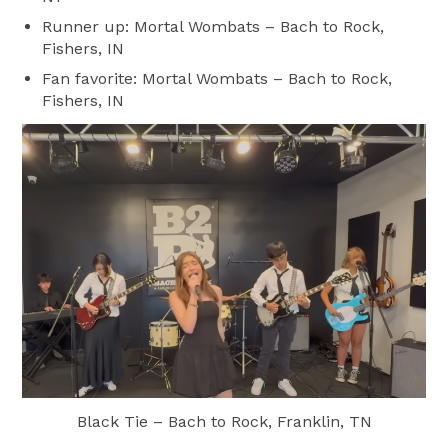
Runner up: Mortal Wombats – Bach to Rock,
Fishers, IN
Fan favorite: Mortal Wombats – Bach to Rock,
Fishers, IN
Black Tie – Bach to Rock, Franklin, TN