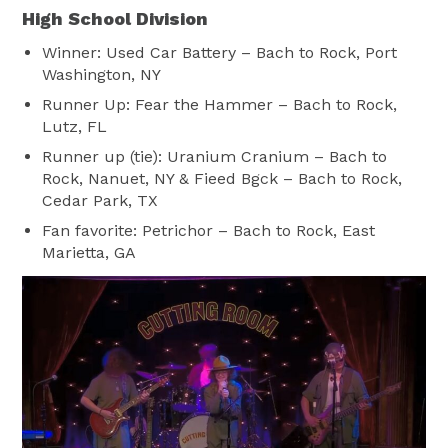
High School Division
Winner: Used Car Battery – Bach to Rock, Port
Washington, NY
Runner Up: Fear the Hammer – Bach to Rock,
Lutz, FL
Runner up (tie): Uranium Cranium – Bach to
Rock, Nanuet, NY & Fieed Bgck – Bach to Rock,
Cedar Park, TX
Fan favorite: Petrichor – Bach to Rock, East
Marietta, GA