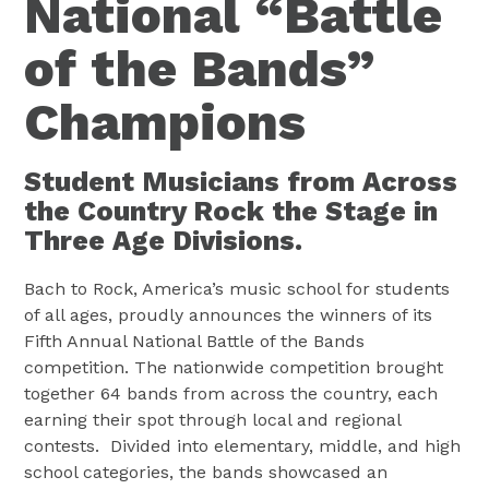
National “Battle
of the Bands”
Champions
Student Musicians from Across
the Country Rock the Stage in
Three Age Divisions.
Bach to Rock, America’s music school for students
of all ages, proudly announces the winners of its
Fifth Annual National Battle of the Bands
competition. The nationwide competition brought
together 64 bands from across the country, each
earning their spot through local and regional
contests. Divided into elementary, middle, and high
school categories, the bands showcased an