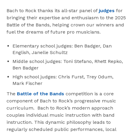
Bach to Rock thanks its all-star panel of
judges
for
bringing their expertise and enthusiasm to the 2025
Battle of the Bands, helping crown our winners and
fuel the dreams of future pro musicians.
Elementary school judges: Ben Badger, Dan
English, Janelle Schultz
Middle school judges: Toni Stefano, Rhett Repko,
Ben Badger
High school judges: Chris Furst, Trey Odum,
Mark Fischer
The
Battle of the Bands
competition is a core
component of Bach to Rock’s progressive music
curriculum. Bach to Rock’s modern approach
couples individual music instruction with band
instruction. This dynamic philosophy leads to
regularly scheduled public performances, local