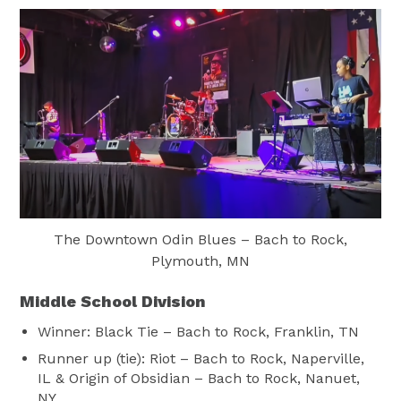
The Downtown Odin Blues – Bach to Rock,
Plymouth, MN
Middle School Division
Winner: Black Tie – Bach to Rock, Franklin, TN
Runner up (tie): Riot – Bach to Rock, Naperville,
IL & Origin of Obsidian – Bach to Rock, Nanuet,
NY