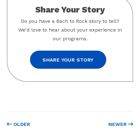
Share Your Story
Do you have a Bach to Rock story to tell?
We'd love to hear about your experience in
our programs.
SHARE YOUR STORY
OLDER
NEWER