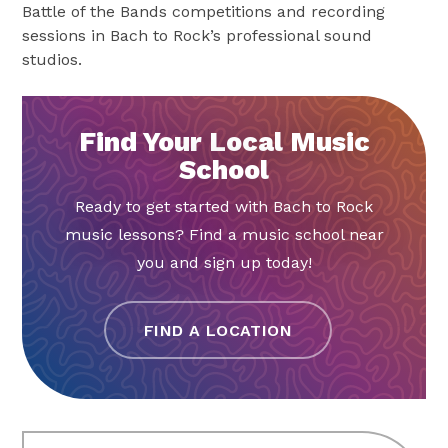
Battle of the Bands competitions and recording
sessions in Bach to Rock’s professional sound
studios.
Find Your Local Music
School
Ready to get started with Bach to Rock
music lessons? Find a music school near
you and sign up today!
FIND A LOCATION