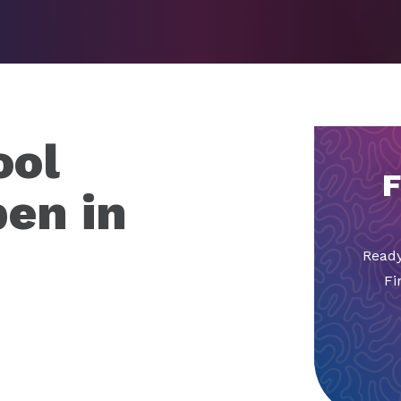
ool
F
pen in
Ready
Fi