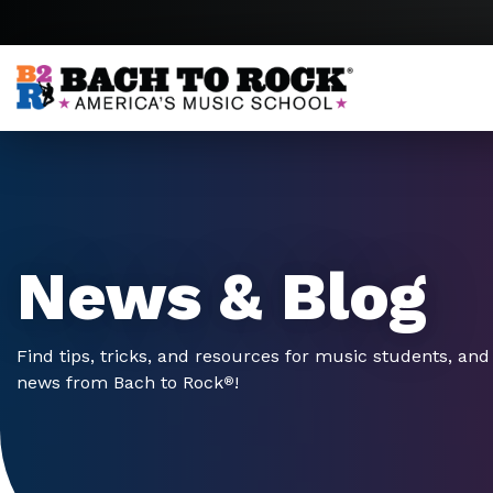
Skip to content
News & Blog
Find tips, tricks, and resources for music students, and 
news from Bach to Rock
!
®