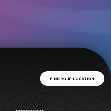
FIND YOUR LOCATION