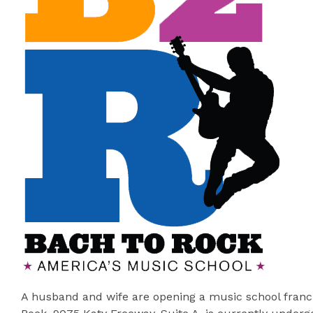
A husband and wife are opening a music school franch