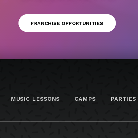
FRANCHISE OPPORTUNITIES
MUSIC LESSONS
CAMPS
PARTIES