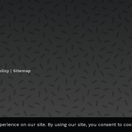
olicy
|
Sitemap