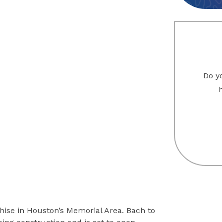
Do yo
ise in Houston’s Memorial Area. Bach to