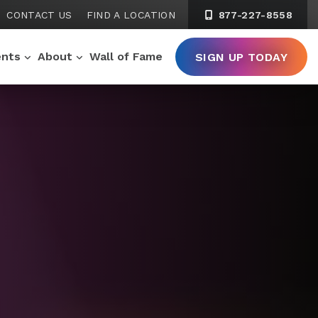
CONTACT US
FIND A LOCATION
877-227-8558
ents
About
Wall of Fame
SIGN UP TODAY