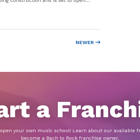
oing construction and is set to open…
NEWER
art a Franch
 open your own music school! Learn about our available f
become a Bach to Rock franchise owner.