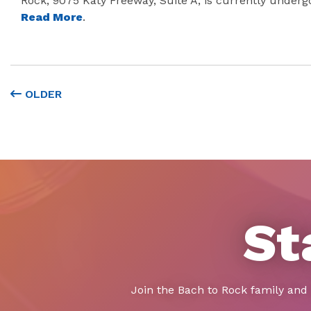
Rock, 9075 Katy Freeway, Suite A, is currently underg
Read More
.
OLDER
St
Join the Bach to Rock family and