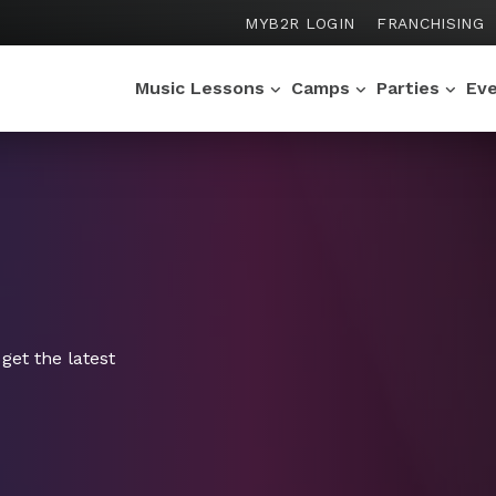
MYB2R LOGIN
FRANCHISING
Music Lessons
Camps
Parties
Ev
get the latest