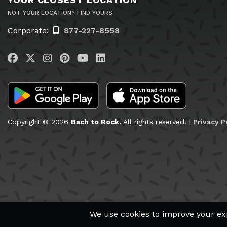
NOT YOUR LOCATION? FIND YOURS.
Corporate:
877-227-8558
Visit us on Facebook
Visit us on Twitter
Visit us on Instagram
Visit us on Pinterest
Visit us on YouTube
Visit us on LinkedIn
Copyright © 2026
Bach to Rock.
All rights reserved. |
Privacy P