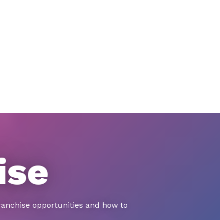
ise
ranchise opportunities and how to