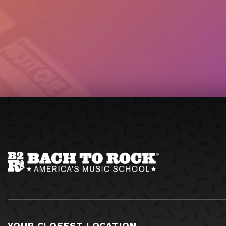
YOUR CLOSEST LOCATION