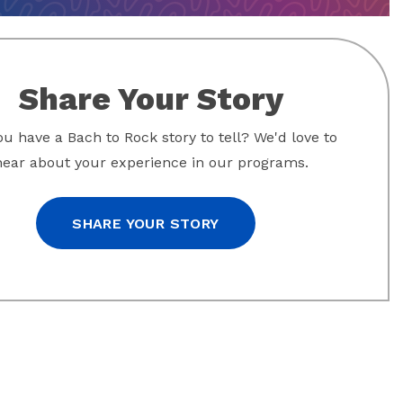
Share Your Story
u have a Bach to Rock story to tell? We'd love to
hear about your experience in our programs.
SHARE YOUR STORY