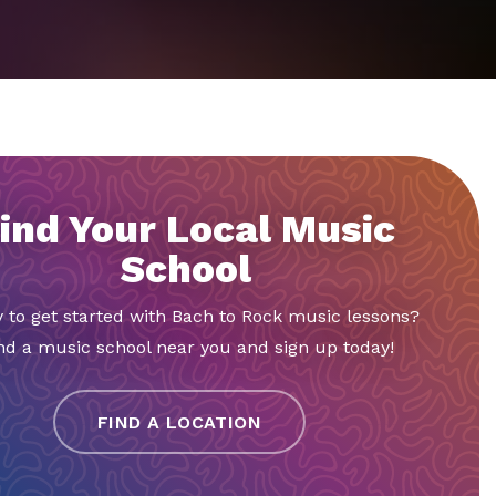
ind Your Local Music
School
 to get started with Bach to Rock music lessons?
nd a music school near you and sign up today!
FIND A LOCATION