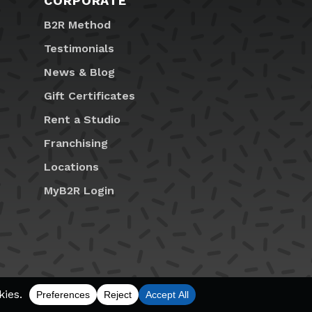
CORPORATE
B2R Method
Testimonials
News & Blog
Gift Certificates
Rent a Studio
Franchising
Locations
MyB2R Login