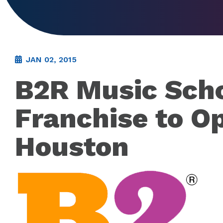
JAN 02, 2015
B2R Music Sch
Franchise to O
Houston