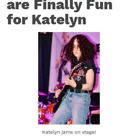
are Finally Fun
for Katelyn
Katelyn jams on stage!