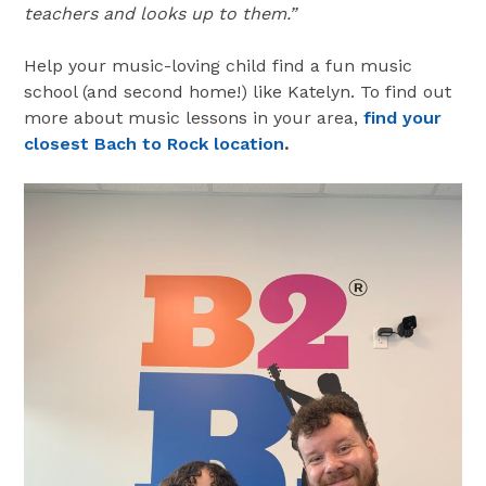
teachers and looks up to them.”
Help your music-loving child find a fun music
school (and second home!) like Katelyn. To find out
more about music lessons in your area,
find your
closest Bach to Rock location
.