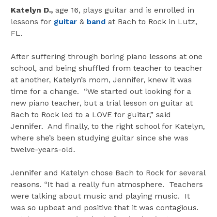
Katelyn D.,
age 16, plays guitar and is enrolled in
lessons for
guitar
&
band
at Bach to Rock in Lutz,
FL.
After suffering through boring piano lessons at one
school, and being shuffled from teacher to teacher
at another, Katelyn’s mom, Jennifer, knew it was
time for a change. “We started out looking for a
new piano teacher, but a trial lesson on guitar at
Bach to Rock led to a LOVE for guitar,” said
Jennifer. And finally, to the right school for Katelyn,
where she’s been studying guitar since she was
twelve-years-old.
Jennifer and Katelyn chose Bach to Rock for several
reasons. “It had a really fun atmosphere. Teachers
were talking about music and playing music. It
was so upbeat and positive that it was contagious.