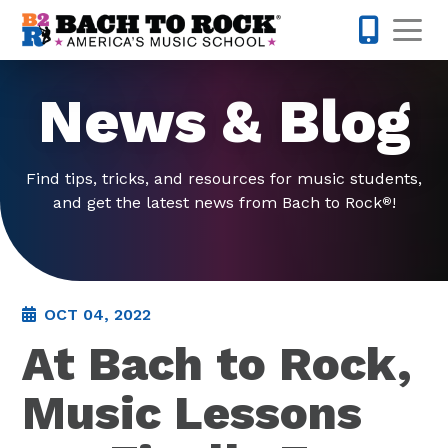
Skip to content
Op
877-227-
News & Blog
Find tips, tricks, and resources for music students,
and get the latest news from Bach to Rock
!
®
OCT 04, 2022
At Bach to Rock,
Music Lessons