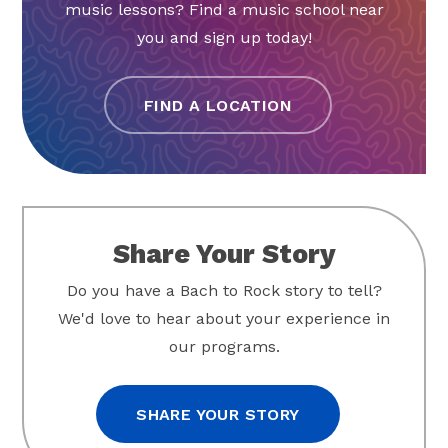
music lessons? Find a music school near
you and sign up today!
FIND A LOCATION
Share Your Story
Do you have a Bach to Rock story to tell?
We'd love to hear about your experience in
our programs.
SHARE YOUR STORY