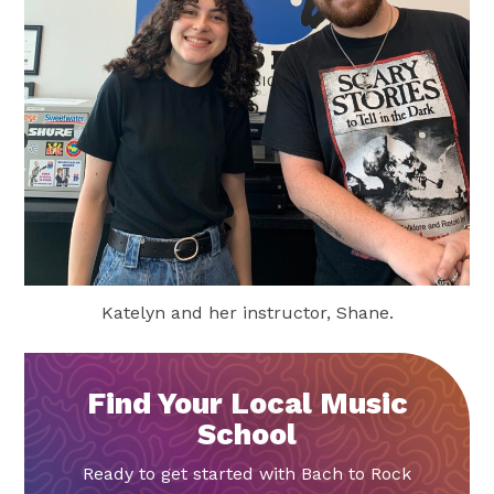
Katelyn and her instructor, Shane.
Find Your Local Music
School
Ready to get started with Bach to Rock