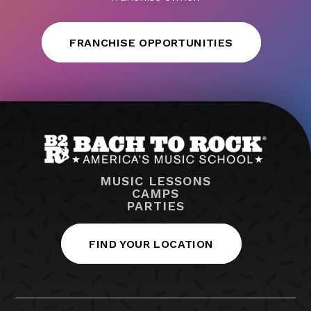
FRANCHISE OPPORTUNITIES
MUSIC LESSONS
CAMPS
PARTIES
FIND YOUR LOCATION