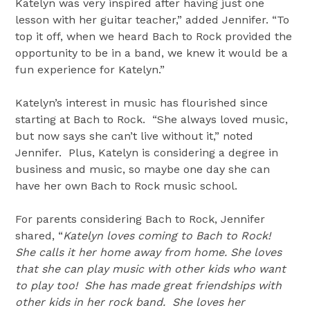
Katelyn was very inspired after having just one
lesson with her guitar teacher,” added Jennifer. “To
top it off, when we heard Bach to Rock provided the
opportunity to be in a band, we knew it would be a
fun experience for Katelyn.”
Katelyn’s interest in music has flourished since
starting at Bach to Rock. “She always loved music,
but now says she can’t live without it,” noted
Jennifer. Plus, Katelyn is considering a degree in
business and music, so maybe one day she can
have her own Bach to Rock music school.
For parents considering Bach to Rock, Jennifer
shared, “
Katelyn loves coming to Bach to Rock!
She calls it her home away from home. She loves
that she can play music with other kids who want
to play too! She has made great friendships with
other kids in her rock band. She loves her