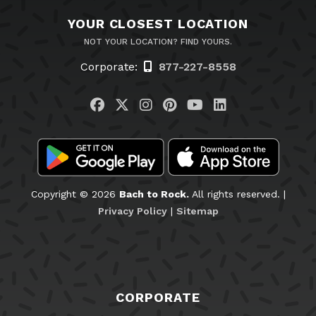
YOUR CLOSEST LOCATION
NOT YOUR LOCATION? FIND YOURS.
Corporate:
877-227-8558
Visit us on Facebook
Visit us on Twitter
Visit us on Instagram
Visit us on Pinteres
Visit us on You
Visit us on L
Copyright © 2026
Bach to Rock.
All rights reserved. |
Privacy Policy
|
Sitemap
CORPORATE