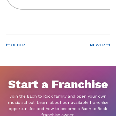
OLDER
NEWER
Start a Franchise
Join the Bach to Rock family and open your own
music school! Learn about our available franchise
opportunities and how to become a Bach to Rock
franchise owner.