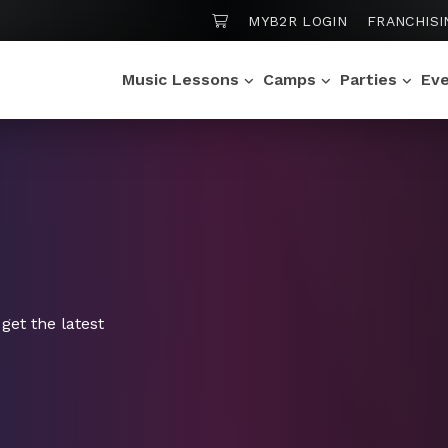
SHOPPING CART
MYB2R LOGIN
FRANCHISI
Music Lessons
Camps
Parties
Ev
get the latest