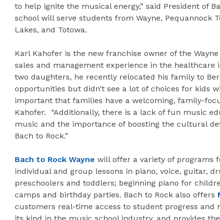
to help ignite the musical energy,” said President of 
school will serve students from Wayne, Pequannock 
Lakes, and Totowa.
Karl Kahofer is the new franchise owner of the Wayne 
sales and management experience in the healthcare in
two daughters, he recently relocated his family to Be
opportunities but didn’t see a lot of choices for kids wi
important that families have a welcoming, family-focu
Kahofer. “Additionally, there is a lack of fun music e
music and the importance of boosting the cultural de
Bach to Rock.”
Bach to Rock Wayne
will offer a variety of programs 
individual and group lessons in piano, voice, guitar,
preschoolers and toddlers; beginning piano for child
camps and birthday parties. Bach to Rock also offers
customers real-time access to student progress and mo
its kind in the music school industry, and provides th