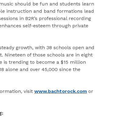
music should be fun and students learn
le instruction and band formations lead
sessions in B2R’s professional recording
 enhances self-esteem through private
 steady growth, with 38 schools open and
. Nineteen of those schools are in eight
 is trending to become a $15 million
18 alone and over 45,000 since the
ormation, visit
www.bachtorock.com
or
g: