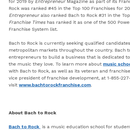
for 2019 by
Entrepreneur
Magazine as part of its Fran
Rock was ranked #45 in the Top 100 Franchises for 2
Entrepreneur
also ranked Bach to Rock #31 in the Top 
Franchise Times
has ranked it as one of the 500 Powe
Franchise System list.
Bach to Rock is currently seeking qualified candidates
metropolitan markets throughout the country. Bach to
entrepreneurs to build a business that is dedicated to
the music they love. To learn more about
music schoo
with Bach to Rock, as well as its veteran and franchis
vice president of franchise development, at 1-855-22
visit
www.bachtorockfranchise.com
.
About Bach to Rock
Bach to Rock
is a music education school for student