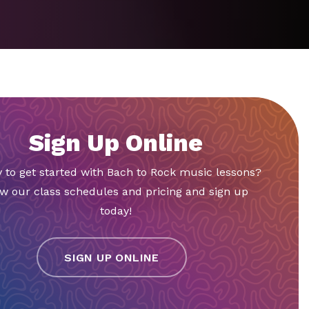
Sign Up Online
 to get started with Bach to Rock music lessons?
w our class schedules and pricing and sign up
today!
SIGN UP ONLINE