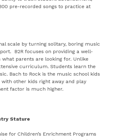
00 pre-recorded songs to practice at
al scale by turning solitary, boring music
 sport. B2R focuses on providing a well-
 what parents are looking for. Unlike
xtensive curriculum. Students learn the
ic. Bach to Rock is the music school kids
with other kids right away and play
ment factor is much higher.
stry Stature
se for Children’s Enrichment Programs