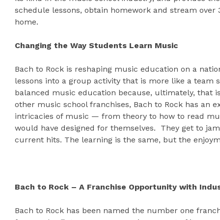
schedule lessons, obtain homework and stream over 3
home.
Changing the Way Students Learn Music
Bach to Rock is reshaping music education on a nation
lessons into a group activity that is more like a team
balanced music education because, ultimately, that is
other music school franchises, Bach to Rock has an e
intricacies of music — from theory to how to read mus
would have designed for themselves. They get to jam 
current hits. The learning is the same, but the enjoy
Bach to Rock – A Franchise Opportunity with Indu
Bach to Rock has been named the number one franchi