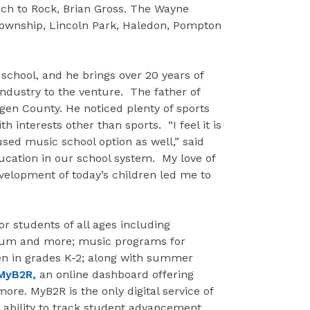
Bach to Rock, Brian Gross. The Wayne
Township, Lincoln Park, Haledon, Pompton
school, and he brings over 20 years of
dustry to the venture. The father of
rgen County. He noticed plenty of sports
th interests other than sports. “I feel it is
sed music school option as well,” said
ducation in our school system. My love of
velopment of today’s children led me to
for students of all ages including
 drum and more; music programs for
ren in grades K-2; along with summer
MyB2R,
an online dashboard offering
re. MyB2R is the only digital service of
e ability to track student advancement,