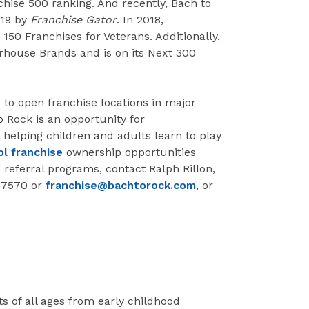
chise 500 ranking. And recently, Bach to
019 by
Franchise Gator
. In 2018,
150 Franchises for Veterans. Additionally,
rhouse Brands and is on its Next 300
 to open franchise locations in major
 Rock is an opportunity for
 helping children and adults learn to play
l franchise
ownership opportunities
e referral programs, contact Ralph Rillon,
7-7570 or
franchise@bachtorock.com
, or
s of all ages from early childhood