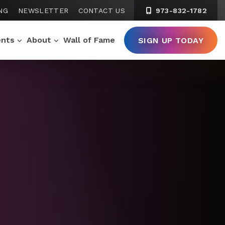
NG
NEWSLETTER
CONTACT US
973-832-1782
ents
About
Wall of Fame
SIGN UP TODAY