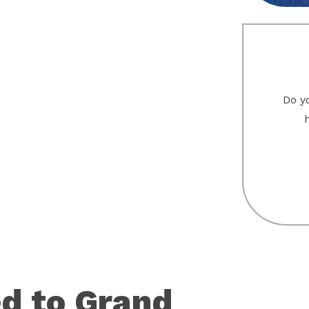
Do yo
d to Grand