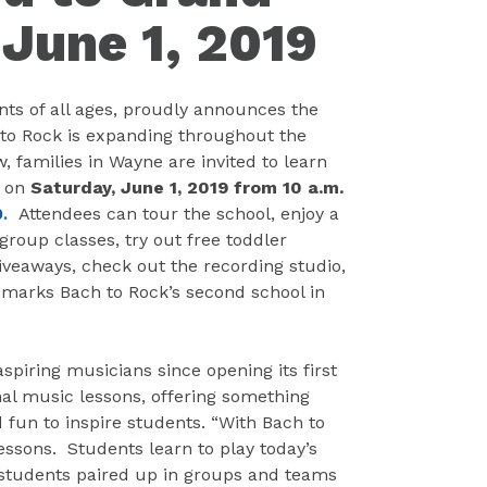
June 1, 2019
nts of all ages, proudly announces the
to Rock is expanding throughout the
families in Wayne are invited to learn
g on
Saturday, June 1, 2019 from 10 a.m.
0.
Attendees can tour the school, enjoy a
group classes, try out free toddler
veaways, check out the recording studio,
 marks Bach to Rock’s second school in
spiring musicians since opening its first
nal music lessons, offering something
nd fun to inspire students. “With Bach to
essons. Students learn to play today’s
ee students paired up in groups and teams