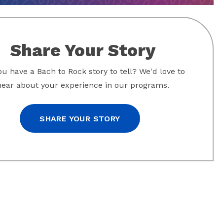
Share Your Story
u have a Bach to Rock story to tell? We'd love to
hear about your experience in our programs.
SHARE YOUR STORY