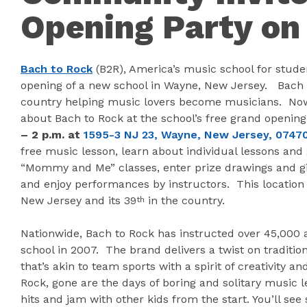
Opening Party on 
Bach to Rock
(B2R), America’s music school for stude
opening of a new school in Wayne, New Jersey. Bach 
country helping music lovers become musicians. Now, 
about Bach to Rock at the school’s free grand openin
– 2 p.m.
at
1595-3 NJ 23, Wayne, New Jersey, 0747
free music lesson, learn about individual lessons and 
“Mommy and Me” classes, enter prize drawings and gi
and enjoy performances by instructors. This location
New Jersey and its 39
in the country.
th
Nationwide, Bach to Rock has instructed over 45,000 a
school in 2007. The brand delivers a twist on traditio
that’s akin to team sports with a spirit of creativity a
Rock, gone are the days of boring and solitary music l
hits and jam with other kids from the start. You’ll s