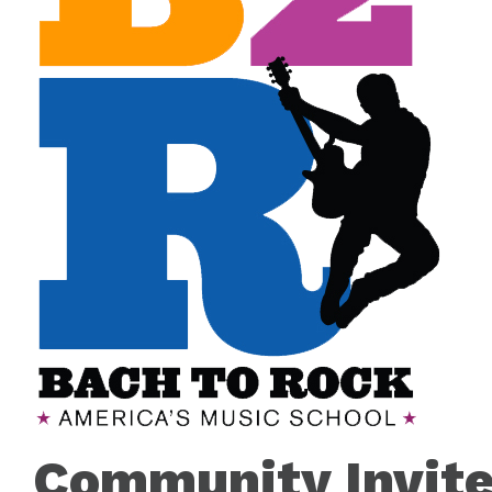
Community Invite