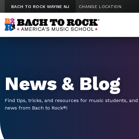
Skip to content
BACH TO ROCK WAYNE NJ
CHANGE LOCATION
News & Blog
Find tips, tricks, and resources for music students, and 
news from Bach to Rock
!
®