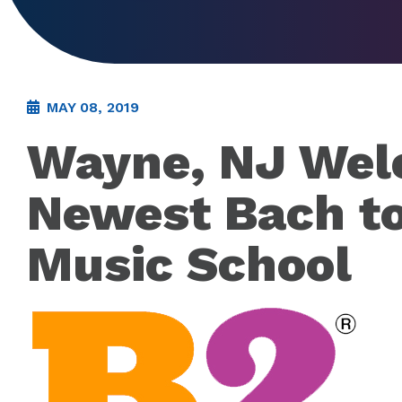
MAY 08, 2019
Wayne, NJ We
Newest Bach t
Music School