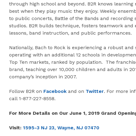
through high school and beyond. B2R knows learning 
best when they play music they enjoy. Weekly ensemb
to public concerts, Battle of the Bands and recording 
studios. B2R builds technique, fosters teamwork and
lessons, band instruction, and public performances.
Nationally, Bach to Rock is experiencing a robust and
operating with an additional 12 schools in development
Top Ten markets, ranked by population. The franchise
brand, teaching over 10,000 children and adults in 20
company’s inception in 2007.
Follow B2R on
Facebook
and on
Twitter
. For more inf
call 1-877-227-8558.
For More Details on Our June 1, 2019 Grand Openin
Visit:
1595-3 NJ 23, Wayne, NJ 07470