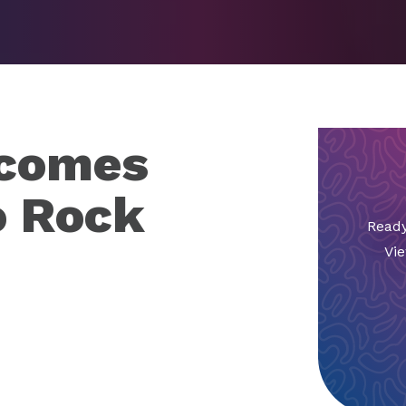
lcomes
o Rock
Ready
Vie