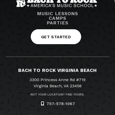
MUSIC LESSONS
CAMPS
PARTIES
GET STARTED
BACH TO ROCK VIRGINIA BEACH
3300 Princess Anne Rd #719
Virginia Beach, VA 23456
NOT YOUR LOCATION? FIND YOURS.
757-578-1067