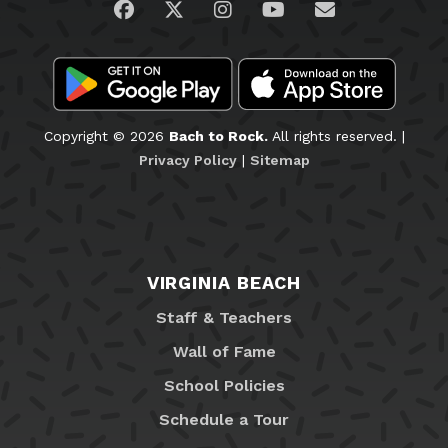
Visit us on Facebook
Visit us on Twitter
Visit us on Instagram
Visit us on YouTub
Email Us
Copyright © 2026
Bach to Rock.
All rights reserved. |
Privacy Policy
|
Sitemap
VIRGINIA BEACH
Staff & Teachers
Wall of Fame
School Policies
Schedule a Tour