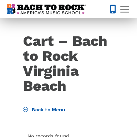
Skip to content
Op
757-578-
Cart – Bach
to Rock
Virginia
Beach
Back to Menu
No records found