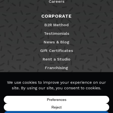
Careers
CORPORATE
B2R Method
Testimonials
News & Blog
Gift Certificates
Rent a Studio
Franchising
Locations
MyB2R Login