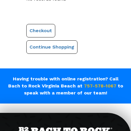
Checkout
Continue Shopping
Having trouble with online registration? Call
Bach to Rock Virginia Beach at
757-578-1067
to
speak with a member of our team!