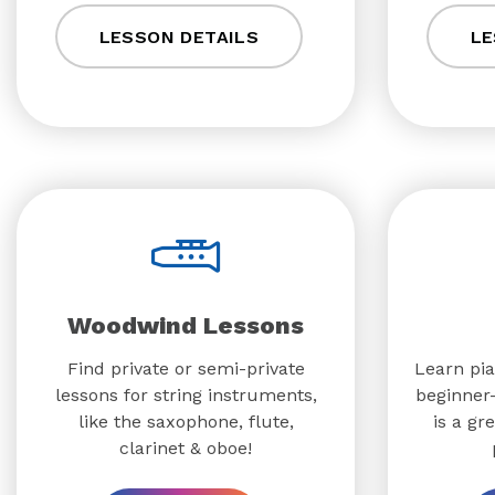
LESSON DETAILS
LE
Woodwind Lessons
Find private or semi-private
Learn pia
lessons for string instruments,
beginner-
like the saxophone, flute,
is a gr
clarinet & oboe!