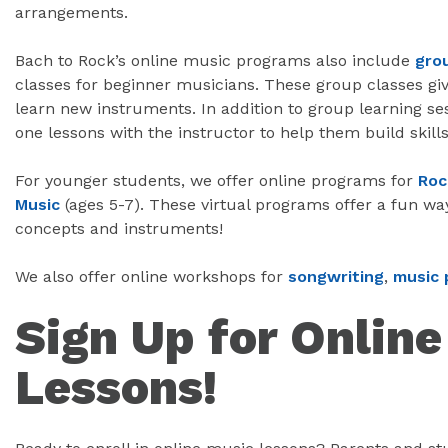
arrangements.
Bach to Rock’s online music programs also include
gro
classes for beginner musicians. These group classes giv
learn new instruments. In addition to group learning se
one lessons with the instructor to help them build skills
For younger students, we offer online programs for
Roc
Music
(ages 5-7). These virtual programs offer a fun wa
concepts and instruments!
We also offer online workshops for
songwriting
,
music 
Sign Up for Onlin
Lessons!