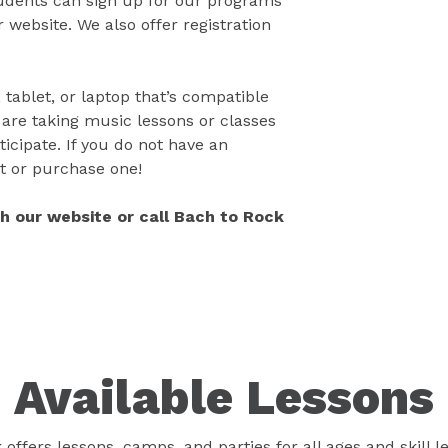
tudents can sign up for our programs
 website. We also offer registration
 tablet, or laptop that’s compatible
 are taking music lessons or classes
icipate. If you do not have an
t or purchase one!
gh our website or call Bach to Rock
Available Lessons
offers lessons, camps, and parties for all ages and skill l