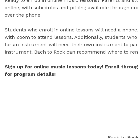
Ready to enroll in online music lessons? Parents and s
online, with schedules and pricing available through our
over the phone.
Students who enroll in online lessons will need a phone,
with Zoom to attend lessons. Additionally, students who
for an instrument will need their own instrument to part
instrument, Bach to Rock can recommend where to ren
Sign up for online music lessons today! Enroll throu
for program details!
Bach to Rock 