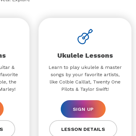
ns
Ukulele Lessons
uitar &
Learn to play ukulele & master
favorite
songs by your favorite artists,
ple, the
like Colbie Caillat, Twenty One
Marley!
Pilots & Taylor Swift!
SIGN UP
S
LESSON DETAILS