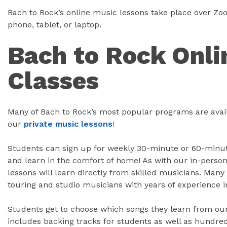
Bach to Rock’s online music lessons take place over Z
phone, tablet, or laptop.
Bach to Rock Onli
Classes
Many of Bach to Rock’s most popular programs are avail
our
private music lessons
!
Students can sign up for weekly 30-minute or 60-minute
and learn in the comfort of home! As with our in-person
lessons will learn directly from skilled musicians. Many 
touring and studio musicians with years of experience i
Students get to choose which songs they learn from our 
includes backing tracks for students as well as hundred