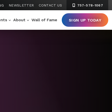
NG
NEWSLETTER
CONTACT US
757-578-1067
ents
About
Wall of Fame
SIGN UP TODAY