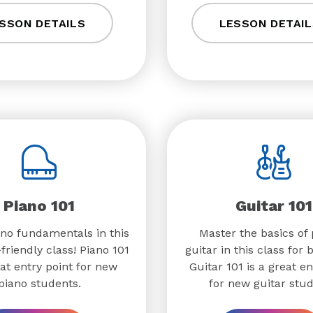
SSON DETAILS
LESSON DETAIL
Piano 101
Guitar 101
no fundamentals in this
Master the basics of 
friendly class! Piano 101
guitar in this class for 
eat entry point for new
Guitar 101 is a great en
piano students.
for new guitar stud