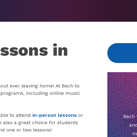
ssons in
out ever leaving home! At Bach to
e programs, including online music
able to attend
in-person lessons
or
Bach 
also a great choice for students
and
nd one or two lessons!
m