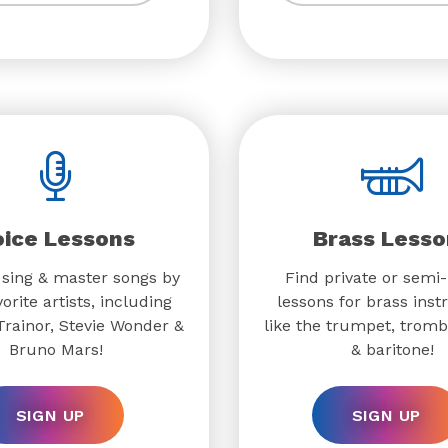
oice Lessons
Brass Lesso
 sing & master songs by
Find private or semi-
orite artists, including
lessons for brass ins
rainor, Stevie Wonder &
like the trumpet, trom
Bruno Mars!
& baritone!
SIGN UP
SIGN UP