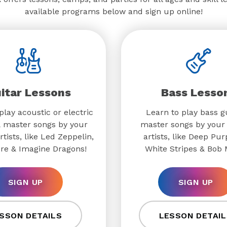
available programs below and sign up online!
itar Lessons
Bass Lesso
play acoustic or electric
Learn to play bass g
& master songs by your
master songs by your 
rtists, like Led Zeppelin,
artists, like Deep Pur
re & Imagine Dragons!
White Stripes & Bob 
SIGN UP
SIGN UP
SSON DETAILS
LESSON DETAIL