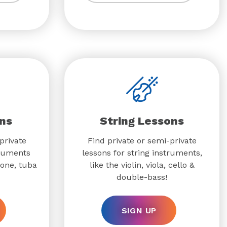
ns
String Lessons
private
Find private or semi-private
truments
lessons for string instruments,
bone, tuba
like the violin, viola, cello &
double-bass!
SIGN UP