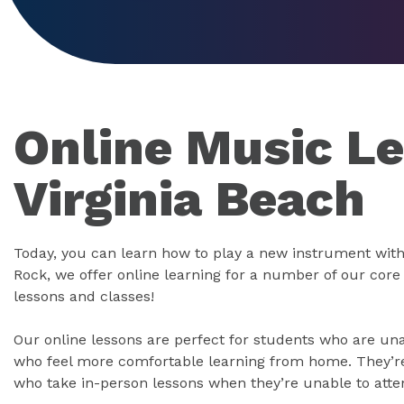
Online Music Le
Virginia Beach
Today, you can learn how to play a new instrument with
Rock, we offer online learning for a number of our cor
lessons and classes!
Our online lessons are perfect for students who are un
who feel more comfortable learning from home. They’re 
who take in-person lessons when they’re unable to atte