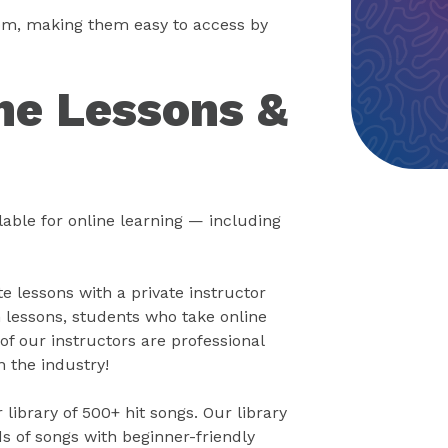
oom, making them easy to access by
ne Lessons &
able for online learning — including
 lessons with a private instructor
 lessons, students who take online
of our instructors are professional
n the industry!
library of 500+ hit songs. Our library
s of songs with beginner-friendly