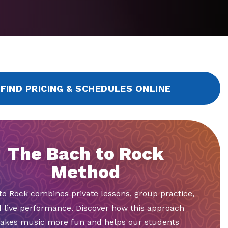
FIND PRICING & SCHEDULES ONLINE
The Bach to Rock
Method
to Rock combines private lessons, group practice,
 live performance. Discover how this approach
akes music more fun and helps our students