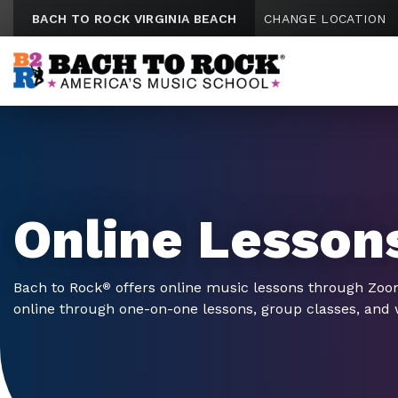
Skip to content
BACH TO ROCK VIRGINIA BEACH
CHANGE LOCATION
Online Lesson
Bach to Rock
offers online music lessons through Zo
®
online through one-on-one lessons, group classes, and