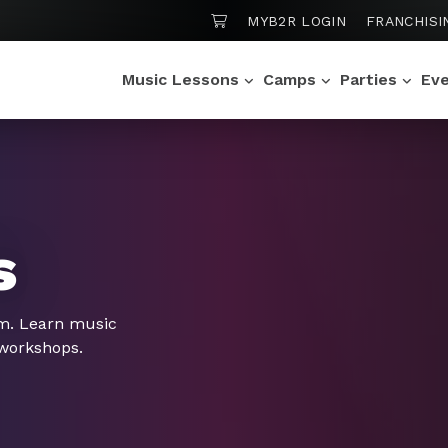
SHOPPING CART
MYB2R LOGIN
FRANCHISI
Music Lessons
Camps
Parties
Ev
s
om. Learn music
 workshops.