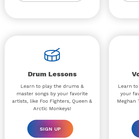
Drum Lessons
V
Learn to play the drums &
Learn to
master songs by your favorite
your fav
artists, like Foo Fighters, Queen &
Meghan T
Arctic Monkeys!
SIGN UP