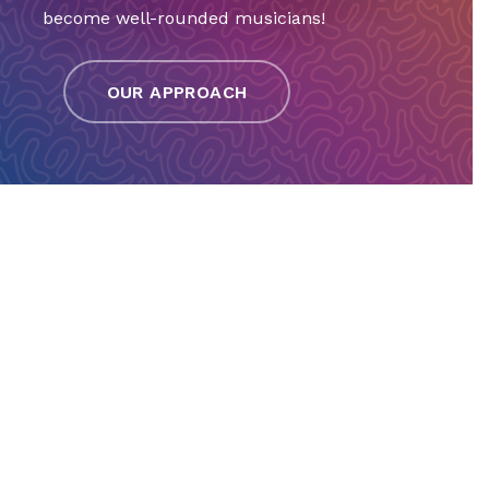
become well-rounded musicians!
OUR APPROACH