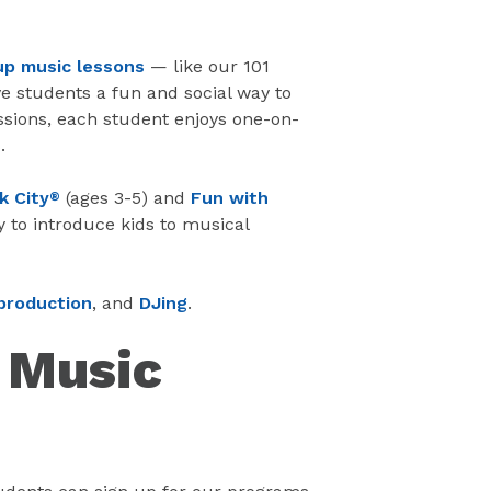
up music lessons
— like our 101
e students a fun and social way to
ssions, each student enjoys one-on-
.
k City
(ages 3-5) and
Fun with
®
y to introduce kids to musical
production
, and
DJing
.
e Music