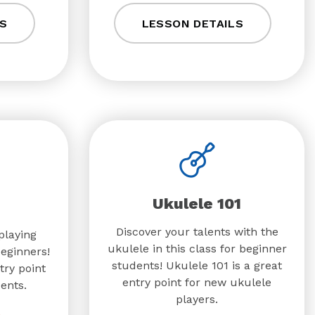
S
LESSON DETAILS
Ukulele 101
Discover your talents with the
playing
ukulele in this class for beginner
beginners!
students! Ukulele 101 is a great
try point
entry point for new ukulele
ents.
players.