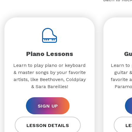
Piano Lessons
Gu
Learn to play piano or keyboard
Learn to 
& master songs by your favorite
guitar 
artists, like Beethoven, Coldplay
favorite a
& Sara Bareilles!
Paramo
SIGN UP
LESSON DETAILS
LE