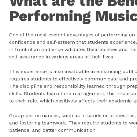
What are the Bene
Performing Music
One of the most evident advantages of performing on st
confidence and self-esteem that students experience.
in front of an audience validates their abilities and h
self-assurance in various areas of their lives.
This experience is also invaluable in enhancing public 
requires students to effectively communicate and pr
The discipline and responsibility learned through prep
skills. Students learn time management, the importa
to their role, which positively affects their academic a
Group performances, such as in bands or orchestras, a
and fostering teamwork. They require students to wor
patience, and better communication.