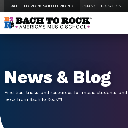
Skip to content
BACH TO ROCK SOUTH RIDING
CHANGE LOCATION
News & Blog
Find tips, tricks, and resources for music students, and 
news from Bach to Rock
!
®