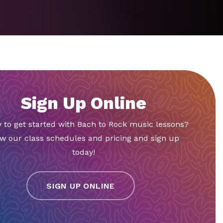
Sign Up Online
 to get started with Bach to Rock music lessons?
w our class schedules and pricing and sign up
today!
SIGN UP ONLINE