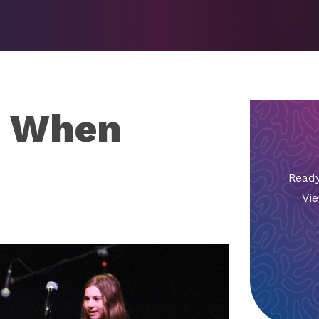
e When
Ready
Vie