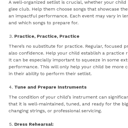
A well-organized setlist is crucial, whether your child
glee club. Help them choose songs that showcase thei
an impactful performance. Each event may vary in le
and which songs to prepare for.
Practice, Practice, Practice
There’s no substitute for practice. Regular, focused pr
also confidence. Help your child establish a practice ro
It can be especially important to squeeze in some extr
performance. This will only help your child be more 
in their ability to perform their setlist.
Tune and Prepare Instruments
The condition of your child’s instrument can signific
that it is well-maintained, tuned, and ready for the bi
changing strings, or professional servicing.
Dress Rehearsal: