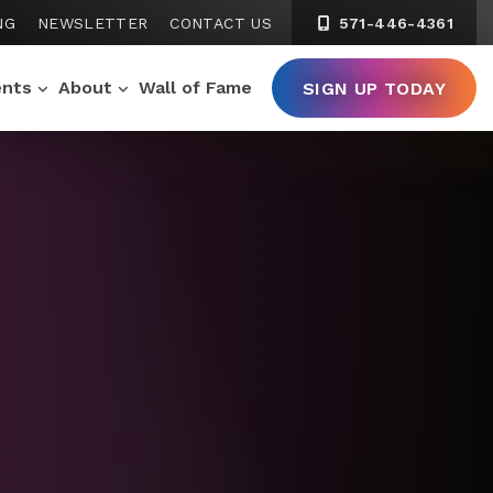
NG
NEWSLETTER
CONTACT US
571-446-4361
ents
About
Wall of Fame
SIGN UP TODAY