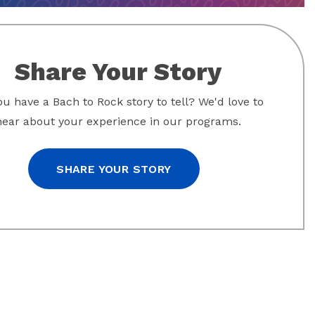
Share Your Story
u have a Bach to Rock story to tell? We'd love to
hear about your experience in our programs.
SHARE YOUR STORY