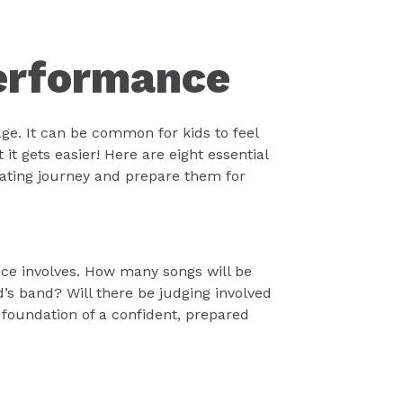
Performance
ge. It can be common for kids to feel
it gets easier! Here are eight essential
rating journey and prepare them for
nce involves. How many songs will be
d’s band? Will there be judging involved
 foundation of a confident, prepared