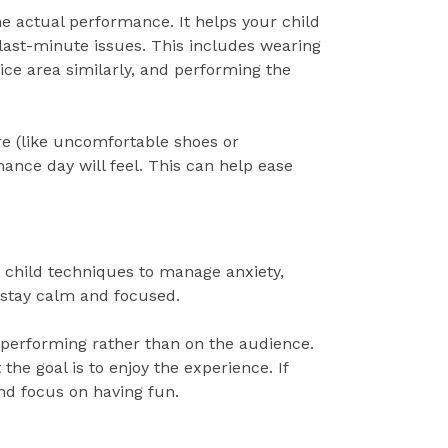
he actual performance. It helps your child
 last-minute issues. This includes wearing
tice area similarly, and performing the
ire (like uncomfortable shoes or
ance day will feel. This can help ease
r child techniques to manage anxiety,
 stay calm and focused.
 performing rather than on the audience.
he goal is to enjoy the experience. If
nd focus on having fun.