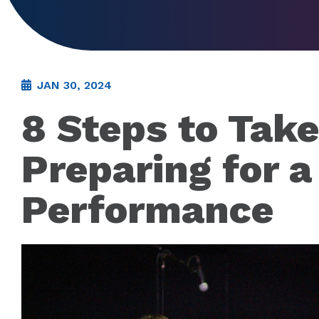
JAN 30, 2024
8 Steps to Tak
Preparing for a
Performance