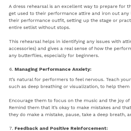
A dress rehearsal is an excellent way to prepare for t
get used to their performance attire and iron out any
their performance outfit, setting up the stage or prac
entire setlist without stops.
This rehearsal helps in identifying any issues with att
accessories) and gives a real sense of how the perform
any butterflies, especially for beginners.
Managing Performance Anxiety:
It’s natural for performers to feel nervous. Teach you
such as deep breathing or visualization, to help them
Encourage them to focus on the music and the joy of
Remind them that it’s okay to make mistakes and that t
they do make a mistake, pause, take a deep breath, a
Feedback and Positive Reinforcement: