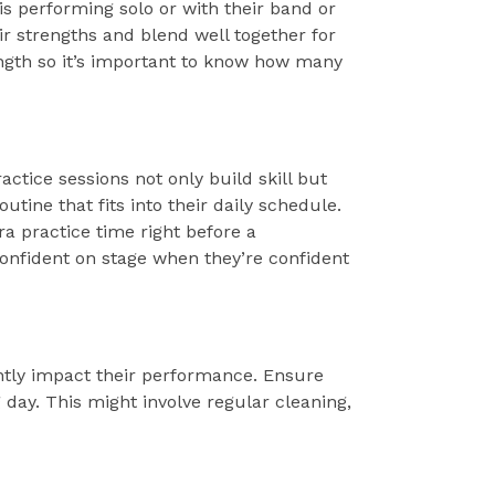
 is performing solo or with their band or
r strengths and blend well together for
ngth so it’s important to know how many
actice sessions not only build skill but
utine that fits into their daily schedule.
a practice time right before a
confident on stage when they’re confident
antly impact their performance. Ensure
g day. This might involve regular cleaning,