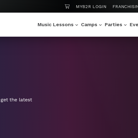
SHOPPING CART
MYB2R LOGIN
FRANCHISI
Music Lessons
Camps
Parties
Ev
get the latest