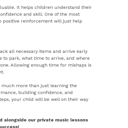
luable. It helps children understand their
onfidence and skill. One of the most
so positive reinforcement will just help
ack all necessary items and arrive early
 to park, what time to arrive, and where
yone. Allowing enough time for mishaps is
t.
es much more than just learning the
rmance, building confidence, and
teps, your child will be well on their way
d alongside our private music lessons
 success!