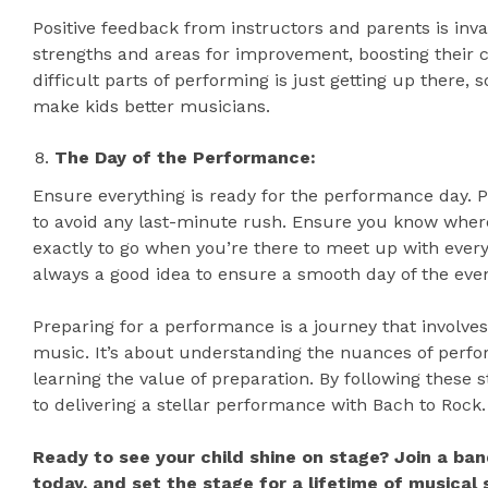
Positive feedback from instructors and parents is inva
strengths and areas for improvement, boosting their c
difficult parts of performing is just getting up there, 
make kids better musicians.
The Day of the Performance:
Ensure everything is ready for the performance day. P
to avoid any last-minute rush. Ensure you know where
exactly to go when you’re there to meet up with ever
always a good idea to ensure a smooth day of the even
Preparing for a performance is a journey that involv
music. It’s about understanding the nuances of perfo
learning the value of preparation. By following these s
to delivering a stellar performance with Bach to Rock.
Ready to see your child shine on stage? Join a ban
today, and set the stage for a lifetime of musical