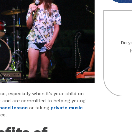
Do yo
nce, especially when it’s your child on
nt and are committed to helping young
band lesson
or taking
private music
ce.