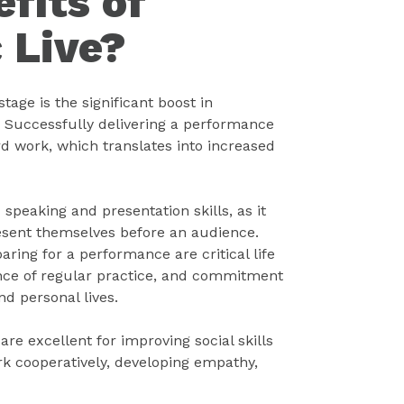
fits of
 Live?
age is the significant boost in
 Successfully delivering a performance
ard work, which translates into increased
speaking and presentation skills, as it
esent themselves before an audience.
aring for a performance are critical life
nce of regular practice, and commitment
nd personal lives.
re excellent for improving social skills
k cooperatively, developing empathy,