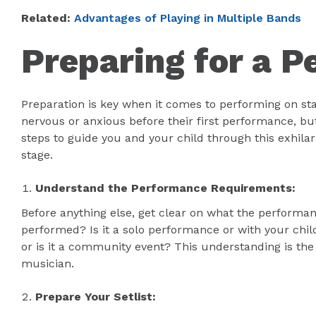
Related:
Advantages of Playing in Multiple Bands
Preparing for a 
Preparation is key when it comes to performing on sta
nervous or anxious before their first performance, but 
steps to guide you and your child through this exhila
stage.
Understand the Performance Requirements:
Before anything else, get clear on what the performa
performed? Is it a solo performance or with your chil
or is it a community event? This understanding is the
musician.
Prepare Your Setlist: