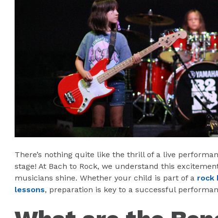
There’s nothing quite like the thrill of a live performa
stage! At Bach to Rock, we understand this exciteme
musicians shine. Whether your child is part of a
rock 
lessons
, preparation is key to a successful performan