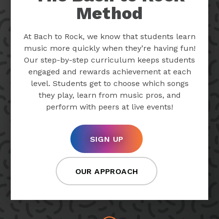
Method
At Bach to Rock, we know that students learn
music more quickly when they’re having fun!
Our step-by-step curriculum keeps students
engaged and rewards achievement at each
level. Students get to choose which songs
they play, learn from music pros, and
perform with peers at live events!
SIGN UP
OUR APPROACH