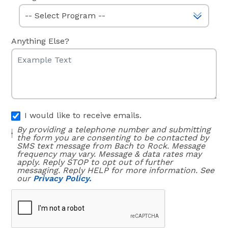
Anything Else?
I would like to receive emails.
By providing a telephone number and submitting
the form you are consenting to be contacted by
SMS text message from Bach to Rock. Message
frequency may vary. Message & data rates may
apply. Reply STOP to opt out of further
messaging. Reply HELP for more information. See
our
Privacy Policy.