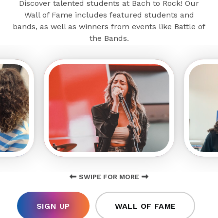
Discover talented students at Bach to Rock! Our
Wall of Fame includes featured students and
bands, as well as winners from events like Battle of
the Bands.
SWIPE FOR MORE
SIGN UP
WALL OF FAME