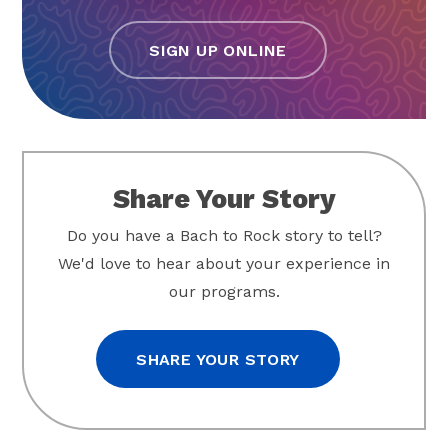
SIGN UP ONLINE
Share Your Story
Do you have a Bach to Rock story to tell?
We'd love to hear about your experience in
our programs.
SHARE YOUR STORY