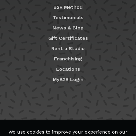
B2R Method
Testimonials
News & Blog
Gift Certificates
Rent a Studio
Franchising
Locations
MyB2R Login