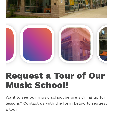
Request a Tour of Our
Music School!
Want to see our music school before signing up for
lessons? Contact us with the form below to request
a tour!