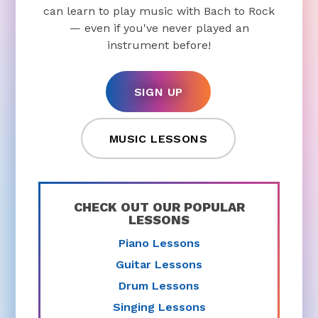
can learn to play music with Bach to Rock
— even if you've never played an
instrument before!
SIGN UP
MUSIC LESSONS
CHECK OUT OUR POPULAR
LESSONS
Piano Lessons
Guitar Lessons
Drum Lessons
Singing Lessons