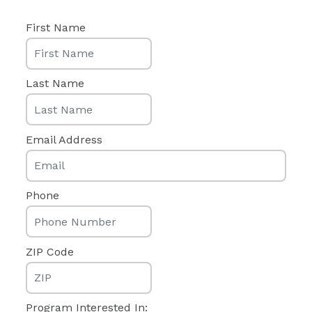
First Name
Last Name
Email Address
Phone
ZIP Code
Program Interested In: