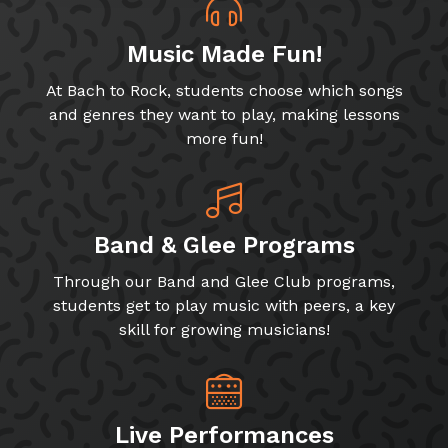
Music Made Fun!
At Bach to Rock, students choose which songs
and genres they want to play, making lessons
more fun!
Band & Glee Programs
Through our Band and Glee Club programs,
students get to play music with peers, a key
skill for growing musicians!
Live Performances