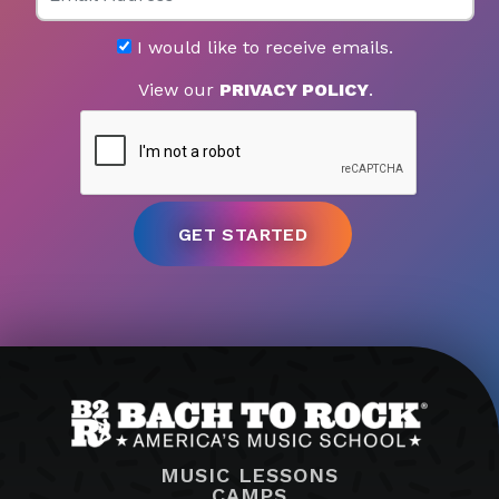
I would like to receive emails.
View our
PRIVACY POLICY
.
MUSIC LESSONS
CAMPS