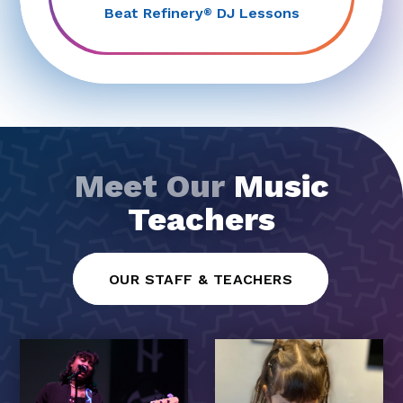
Beat Refinery
DJ Lessons
®
Meet Our
Music
Teachers
OUR STAFF & TEACHERS