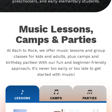
preschoolers, and early elementary students.
Music Lessons,
Camps & Parties
At Bach to Rock, we offer music lessons and group
classes for kids and adults, plus camps and
birthday parties! With our fun and beginner-friendly
approach, it's never too early or too late to get
started with music!
LESSONS
CAMPS
PARTIES