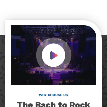
Play Video
WHY CHOOSE US
The Bach to Rock