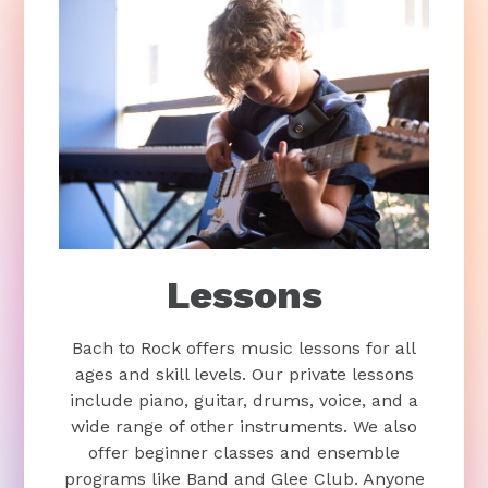
Lessons
Bach to Rock offers music lessons for all
ages and skill levels. Our private lessons
include piano, guitar, drums, voice, and a
wide range of other instruments. We also
offer beginner classes and ensemble
programs like Band and Glee Club. Anyone