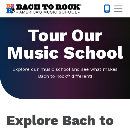
Skip to content
Op
571-446-
Tour Our
Music School
Explore our music school and see what makes
Bach to Rock
different!
®
Explore Bach to