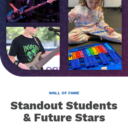
WALL OF FAME
Standout Students
& Future Stars