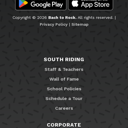
Copyright © 2026
Bach to Rock.
All rights reserved. |
Privacy Policy
|
Sitemap
SOUTH RIDING
Staff & Teachers
Wall of Fame
School Policies
Schedule a Tour
Careers
CORPORATE