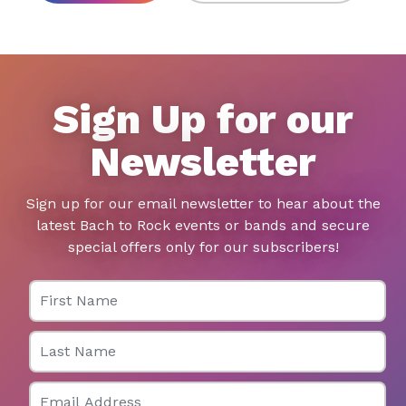
Sign Up for our
Newsletter
Sign up for our email newsletter to hear about the
latest Bach to Rock events or bands and secure
special offers only for our subscribers!
First Name
Last Name
Email