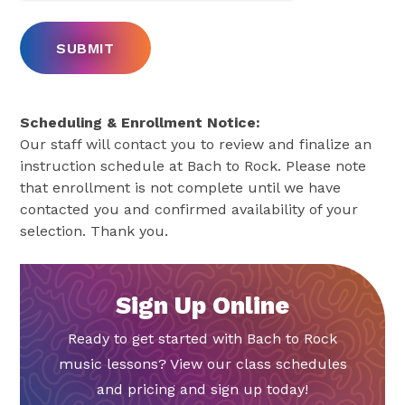
Scheduling & Enrollment Notice:
Our staff will contact you to review and finalize an
instruction schedule at Bach to Rock. Please note
that enrollment is not complete until we have
contacted you and confirmed availability of your
selection. Thank you.
Sign Up Online
Ready to get started with Bach to Rock
music lessons? View our class schedules
and pricing and sign up today!