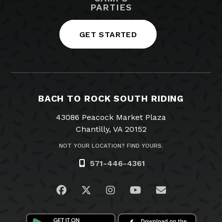
PARTIES
GET STARTED
BACH TO ROCK SOUTH RIDING
43086 Peacock Market Plaza
Chantilly, VA 20152
NOT YOUR LOCATION? FIND YOURS.
571-446-4361
Visit us on Facebook
Visit us on Twitter
Visit us on Instagram
Visit us on YouTub
Email Us