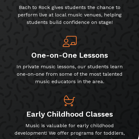
Bach to Rock gives students the chance to
perform live at local music venues, helping
students build confidence on stage!
One-on-One Lessons
In private music lessons, our students learn
one-on-one from some of the most talented
music educators in the area.
Early Childhood Classes
Music is valuable for early childhood
development! We offer programs for toddlers,