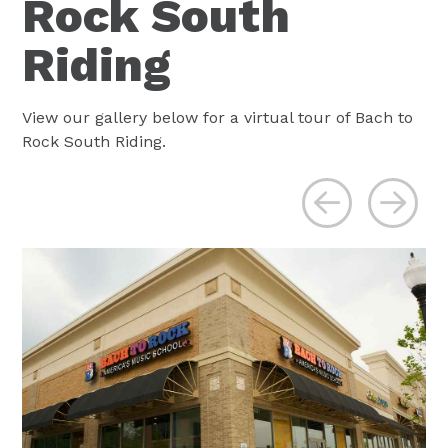
Rock South
Riding
View our gallery below for a virtual tour of Bach to
Rock South Riding.
Previous
Ne