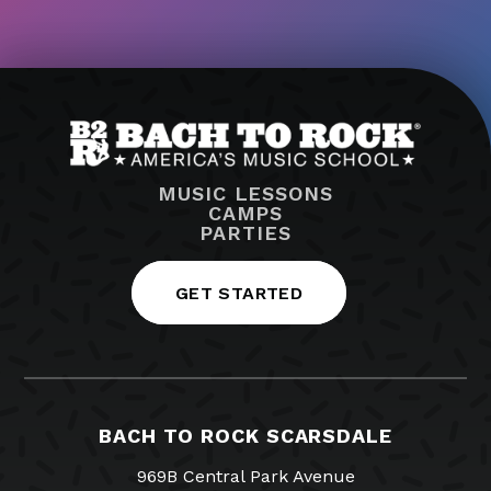
MUSIC LESSONS
CAMPS
PARTIES
GET STARTED
BACH TO ROCK SCARSDALE
969B Central Park Avenue