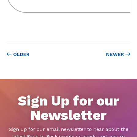
OLDER
NEWER
Sign Up for our
Newsletter
Sign up for our email newsletter to hear about the
latest Bach to Rock events or bands and secure