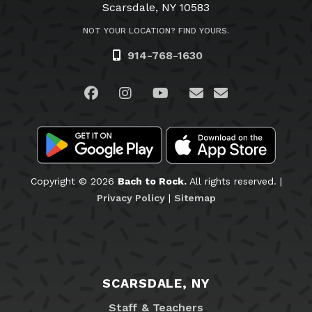
Scarsdale, NY 10583
NOT YOUR LOCATION? FIND YOURS.
914-768-1630
Visit us on Facebook
Visit us on Instagram
Visit us on YouTube
Visit us on Linked
Email Us
Copyright © 2026
Bach to Rock.
All rights reserved. |
Privacy Policy
|
Sitemap
SCARSDALE, NY
Staff & Teachers