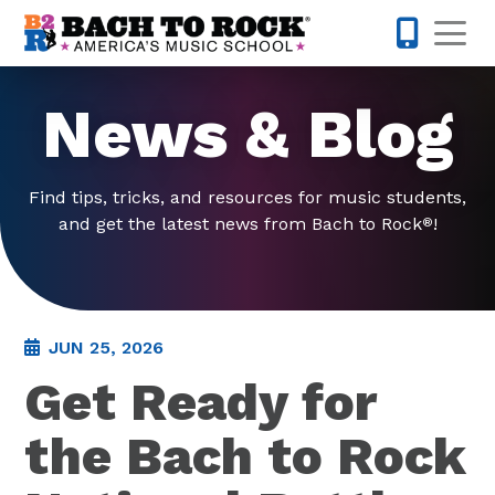
Skip to content
Op
914-768-
News & Blog
Find tips, tricks, and resources for music students,
and get the latest news from Bach to Rock
!
®
JUN 25, 2026
Get Ready for
the Bach to Rock