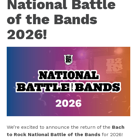
National Battle
of the Bands
2026!
We’re excited to announce the return of the
Bach
to Rock National Battle of the Bands
for 2026!