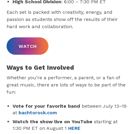
High School Division
: 6:00 – 7:30 PM ET
Each set is packed with creativity, energy, and
passion as students show off the results of their
hard work and collaboration.
WATCH
Ways to Get Involved
Whether you’re a performer, a parent, or a fan of
great music, there are lots of ways to be part of the
fun:
Vote for your favorite band
between July 13–19
at
bachtorock.com
Watch the show live on YouTube
starting at
1:30 PM ET on August 1
HERE