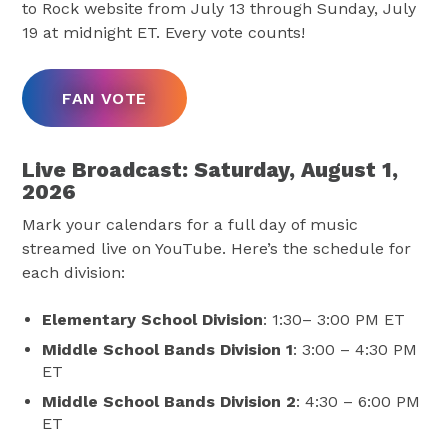
to Rock website from July 13 through Sunday, July
19 at midnight ET. Every vote counts!
FAN VOTE
Live Broadcast: Saturday, August 1,
2026
Mark your calendars for a full day of music
streamed live on YouTube. Here’s the schedule for
each division:
Elementary School Division
: 1:30– 3:00 PM ET
Middle School Bands Division 1
: 3:00 – 4:30 PM
ET
Middle School Bands Division 2
: 4:30 – 6:00 PM
ET