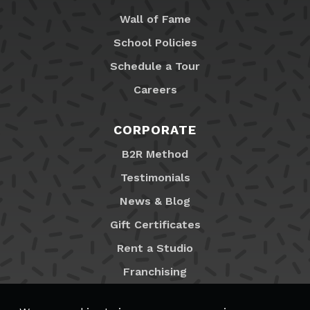
Wall of Fame
School Policies
Schedule a Tour
Careers
CORPORATE
B2R Method
Testimonials
News & Blog
Gift Certificates
Rent a Studio
Franchising
Locations