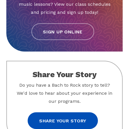
music lessons? View our class schedules
and pricing and sign up today!
SIGN UP ONLINE
Share Your Story
Do you have a Bach to Rock story to tell?
We'd love to hear about your experience in
our programs.
SHARE YOUR STORY