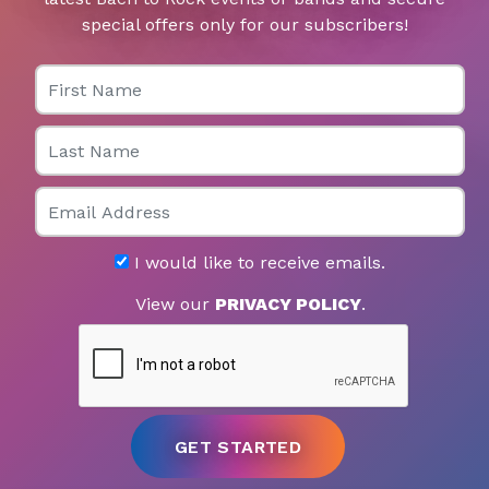
special offers only for our subscribers!
First Name
Last Name
Email
I would like to receive emails.
View our
PRIVACY POLICY
.