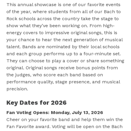
This annual showcase is one of our favorite events
of the year, where students from all of our Bach to
Rock schools across the country take the stage to
show what they’ve been working on. From high-
energy covers to impressive original songs, this is
your chance to hear the next generation of musical
talent. Bands are nominated by their local schools
and each group performs up to a four-minute set.
They can choose to play a cover or share something
original. Original songs receive bonus points from
the judges, who score each band based on
performance quality, stage presence, and musical
precision.
Key Dates for 2026
Fan Voting Opens: Monday, July 13, 2026
Cheer on your favorite band and help them win the
Fan Favorite award. Voting will be open on the Bach