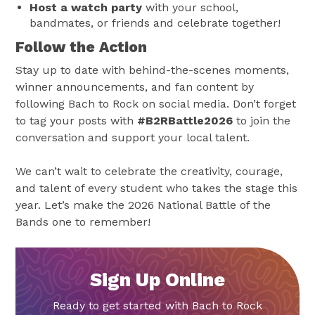
Host a watch party
with your school,
bandmates, or friends and celebrate together!
Follow the Action
Stay up to date with behind-the-scenes moments,
winner announcements, and fan content by
following Bach to Rock on social media. Don’t forget
to tag your posts with
#B2RBattle2026
to join the
conversation and support your local talent.
We can’t wait to celebrate the creativity, courage,
and talent of every student who takes the stage this
year. Let’s make the 2026 National Battle of the
Bands one to remember!
Sign Up Online
Ready to get started with Bach to Rock