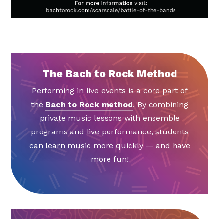
The Bach to Rock Method
Performing in live events is a core part of
the
Bach to Rock method
. By combining
private music lessons with ensemble
programs and live performance, students
can learn music more quickly — and have
more fun!