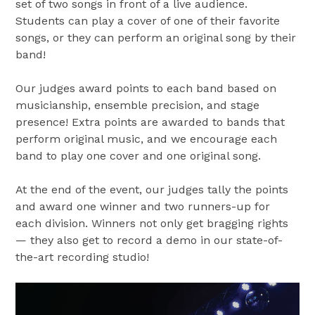
set of two songs in front of a live audience.
Students can play a cover of one of their favorite
songs, or they can perform an original song by their
band!
Our judges award points to each band based on
musicianship, ensemble precision, and stage
presence! Extra points are awarded to bands that
perform original music, and we encourage each
band to play one cover and one original song.
At the end of the event, our judges tally the points
and award one winner and two runners-up for
each division. Winners not only get bragging rights
— they also get to record a demo in our state-of-
the-art recording studio!