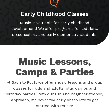
Early Childhood Classes
Music is valuable for early childhood
development! We offer programs for toddlers,
preschoolers, and early elementary students.
Music Lessons,
Camps & Parties
At Bach to Rock, we offer music lessons and group
classes for kids and adults, plus camps and
birthday parties! With our fun and beginner-friendly
approach, it's never too early or too late to get
started with music!