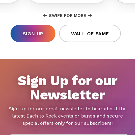
SWIPE FOR MORE
SIGN UP
WALL OF FAME
Sign Up for our
Newsletter
Sign up for our email newsletter to hear about the
latest Bach to Rock events or bands and secure
special offers only for our subscribers!