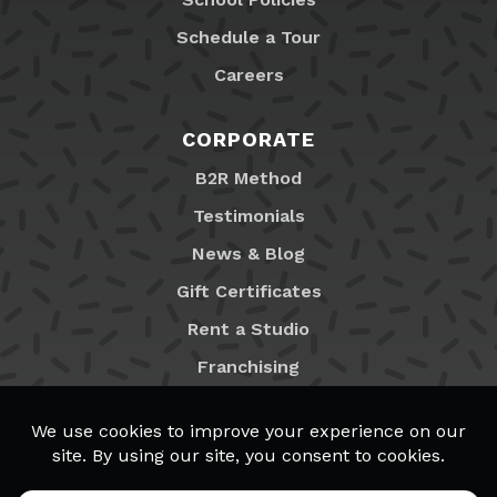
Schedule a Tour
Careers
CORPORATE
B2R Method
Testimonials
News & Blog
Gift Certificates
Rent a Studio
Franchising
Locations
MyB2R Login