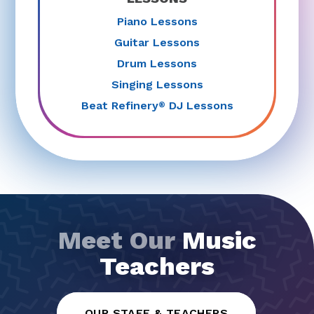
Piano Lessons
Guitar Lessons
Drum Lessons
Singing Lessons
Beat Refinery
DJ Lessons
®
Meet Our
Music
Teachers
OUR STAFF & TEACHERS