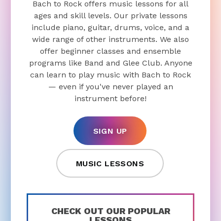
Bach to Rock offers music lessons for all
ages and skill levels. Our private lessons
include piano, guitar, drums, voice, and a
wide range of other instruments. We also
offer beginner classes and ensemble
programs like Band and Glee Club. Anyone
can learn to play music with Bach to Rock
— even if you've never played an
instrument before!
SIGN UP
MUSIC LESSONS
CHECK OUT OUR POPULAR
LESSONS