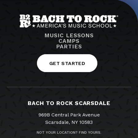
MUSIC LESSONS
CAMPS
PARTIES
GET STARTED
BACH TO ROCK SCARSDALE
969B Central Park Avenue
Scarsdale, NY 10583
NOT YOUR LOCATION? FIND YOURS.