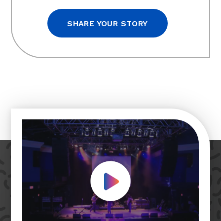
SHARE YOUR STORY
Play Video