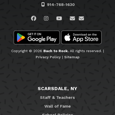
914-768-1630
Visit us on Facebook
Visit us on Instagram
Visit us on YouTube
Visit us on Linked
Email Us
Copyright © 2026
Bach to Rock.
All rights reserved. |
Privacy Policy
|
Sitemap
SCARSDALE, NY
Staff & Teachers
Wall of Fame
School Policies