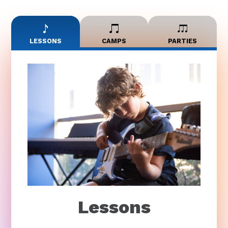
LESSONS
CAMPS
PARTIES
Lessons