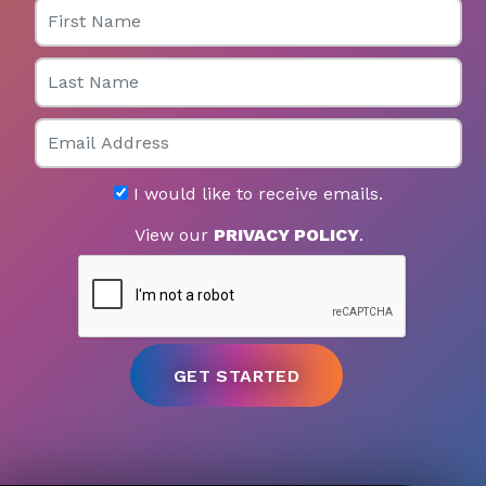
First Name
Last Name
Email
I would like to receive emails.
View our
PRIVACY POLICY
.