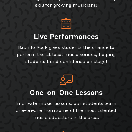
skill for growing musicians!
Live Performances
Bach to Rock gives students the chance to
perform live at local music venues, helping
students build confidence on stage!
One-on-One Lessons
In private music lessons, our students learn
one-on-one from some of the most talented
music educators in the area.