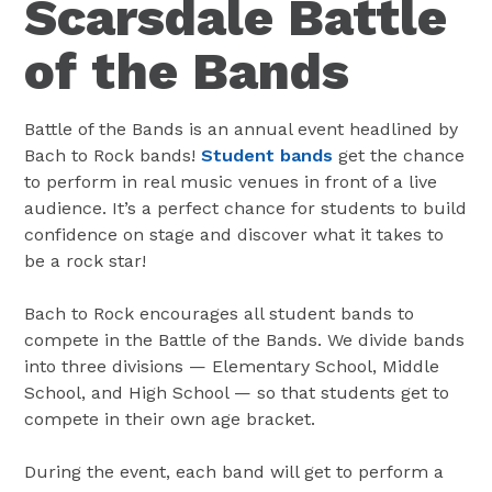
Scarsdale Battle
of the Bands
Battle of the Bands is an annual event headlined by
Bach to Rock bands!
Student bands
get the chance
to perform in real music venues in front of a live
audience. It’s a perfect chance for students to build
confidence on stage and discover what it takes to
be a rock star!
Bach to Rock encourages all student bands to
compete in the Battle of the Bands. We divide bands
into three divisions — Elementary School, Middle
School, and High School — so that students get to
compete in their own age bracket.
During the event, each band will get to perform a