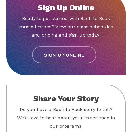
Sign Up Online
Ready to get started with Bach to Rock
music lessons? View our class schedules
and pricing and sign up today!
SIGN UP ONLINE
Share Your Story
Do you have a Bach to Rock story to tell?
We'd love to hear about your experience in
our programs.