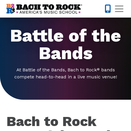
Skip to content
Op
914-768-
Battle of the
Bands
At Battle of the Bands, Bach to Rock
bands
®
compete head-to-head in a live music venue!
Bach to Rock