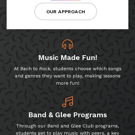
OUR APPROACH
Music Made Fun!
At Bach to Rock, students choose which songs
and genres they want to play, making lessons
more fun!
Band & Glee Programs
Through our Band and Glee Club programs,
students get to play music with peers, a key