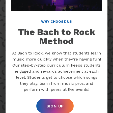
WHY CHOOSE US
The Bach to Rock
Method
At Bach to Rock, we know that students learn
music more quickly when they’re having fun!
Our step-by-step curriculum keeps students
engaged and rewards achievement at each
level. Students get to choose which songs
they play, learn from music pros, and
perform with peers at live events!
SIGN UP