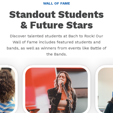
WALL OF FAME
Standout Students
& Future Stars
Discover talented students at Bach to Rock! Our
Wall of Fame includes featured students and
bands, as well as winners from events like Battle of
the Bands.