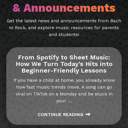
& Announcements
Get the latest news and announcements from Bach
to Rock, and explore music resources for parents
and students!
From Spotify to Sheet Music:
How We Turn Today’s Hits into
Beginner-Friendly Lessons
If you have a child at home, you already know
how fast music trends move. A song can go
viral on TikTok on a Monday and be stuck in
your
…
CONTINUE READING