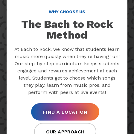
WHY CHOOSE US
The Bach to Rock
Method
At Bach to Rock, we know that students learn
music more quickly when they’re having fun!
Our step-by-step curriculum keeps students
engaged and rewards achievement at each
level. Students get to choose which songs
they play, learn from music pros, and
perform with peers at live events!
FIND A LOCATION
OUR APPROACH