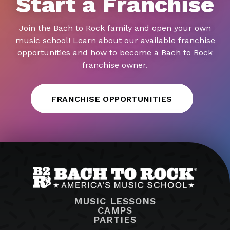
Start a Franchise
Join the Bach to Rock family and open your own
music school! Learn about our available franchise
opportunities and how to become a Bach to Rock
franchise owner.
FRANCHISE OPPORTUNITIES
MUSIC LESSONS
CAMPS
PARTIES