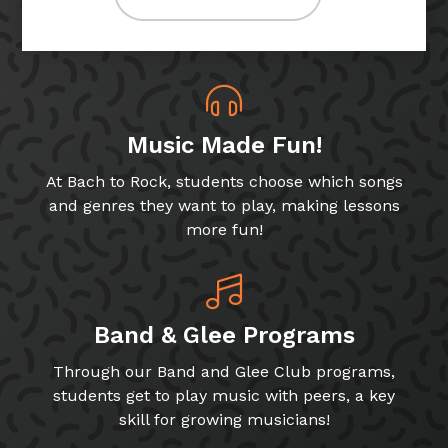
Music Made Fun!
At Bach to Rock, students choose which songs
and genres they want to play, making lessons
more fun!
Band & Glee Programs
Through our Band and Glee Club programs,
students get to play music with peers, a key
skill for growing musicians!