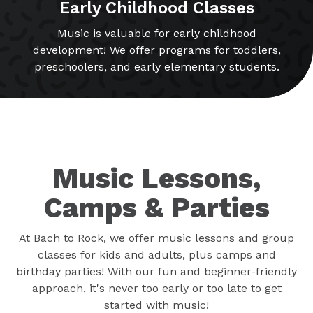
Early Childhood Classes
Music is valuable for early childhood
development! We offer programs for toddlers,
preschoolers, and early elementary students.
Music Lessons,
Camps & Parties
At Bach to Rock, we offer music lessons and group
classes for kids and adults, plus camps and
birthday parties! With our fun and beginner-friendly
approach, it's never too early or too late to get
started with music!