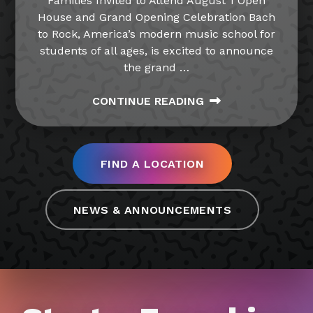
Families Invited to Attend August 1 Open
House and Grand Opening Celebration Bach
to Rock, America’s modern music school for
students of all ages, is excited to announce
the grand
…
CONTINUE READING
FIND A LOCATION
NEWS & ANNOUNCEMENTS