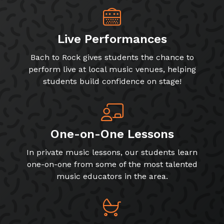
Live Performances
Bach to Rock gives students the chance to
perform live at local music venues, helping
students build confidence on stage!
One-on-One Lessons
In private music lessons, our students learn
one-on-one from some of the most talented
music educators in the area.