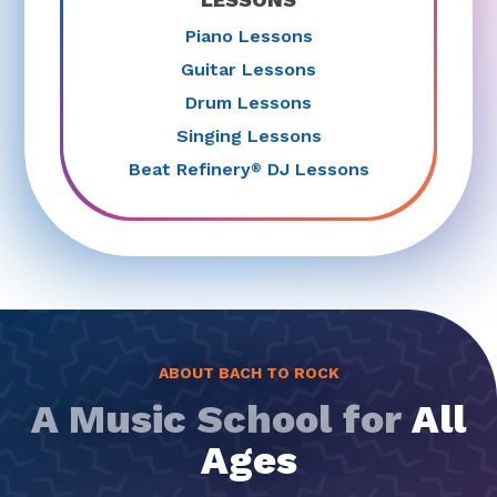
Piano Lessons
Guitar Lessons
Drum Lessons
Singing Lessons
Beat Refinery
DJ Lessons
®
ABOUT BACH TO ROCK
A Music School for
All
Ages