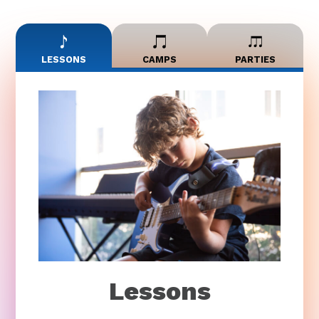
LESSONS
CAMPS
PARTIES
Lessons