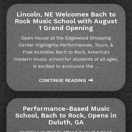
Lincoln, NE Welcomes Bach to
Rock Music School with August
1 Grand Opening
Open House at the Edgewood Shopping
Center Highlights Performances, Tours, &
Free Activities Bach to Rock, America’s
modern music school for students of all ages,
is excited to announce the
…
CONTINUE READING
Performance-Based Music
School, Bach to Rock, Opens in
Duluth, GA