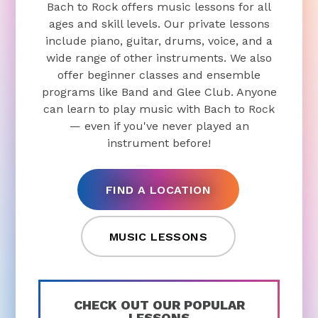
Bach to Rock offers music lessons for all
ages and skill levels. Our private lessons
include piano, guitar, drums, voice, and a
wide range of other instruments. We also
offer beginner classes and ensemble
programs like Band and Glee Club. Anyone
can learn to play music with Bach to Rock
— even if you've never played an
instrument before!
FIND A LOCATION
MUSIC LESSONS
CHECK OUT OUR POPULAR
LESSONS