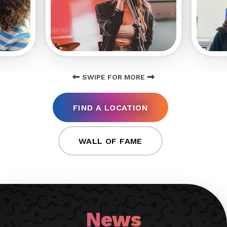
SWIPE FOR MORE
FIND A LOCATION
WALL OF FAME
News