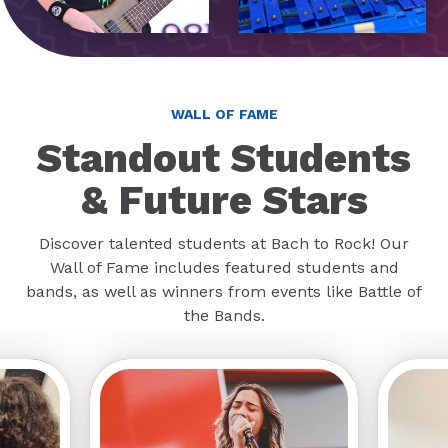
WALL OF FAME
Standout Students
& Future Stars
Discover talented students at Bach to Rock! Our
Wall of Fame includes featured students and
bands, as well as winners from events like Battle of
the Bands.