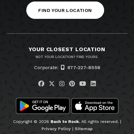
FIND YOUR LOCATION
YOUR CLOSEST LOCATION
NOT YOUR LOCATION? FIND YOURS.
Corporate:
877-227-8558
Visit us on Facebook
Visit us on Twitter
Visit us on Instagram
Visit us on Pinteres
Visit us on You
Visit us on L
Copyright © 2026
Bach to Rock.
All rights reserved. |
Privacy Policy
|
Sitemap