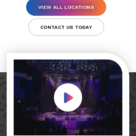
VIEW ALL LOCATIONS
CONTACT US TODAY
Play Video