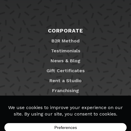
CORPORATE
B2R Method
Testimonials
News & Blog
Gift Certificates
Rent a Studio
Franchising
Locations
MyB2R Login