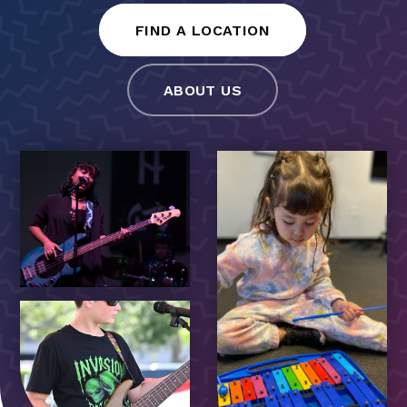
FIND A LOCATION
ABOUT US