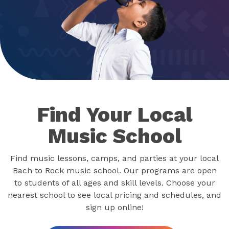
Find Your Local
Music School
Find music lessons, camps, and parties at your local
Bach to Rock music school. Our programs are open
to students of all ages and skill levels. Choose your
nearest school to see local pricing and schedules, and
sign up online!